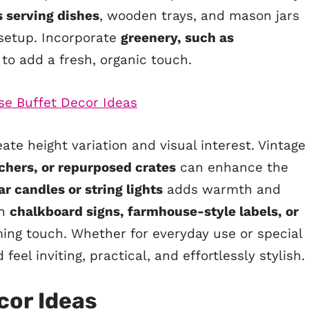
s serving dishes
, wooden trays, and mason jars
 setup. Incorporate
greenery, such as
, to add a fresh, organic touch.
ate height variation and visual interest. Vintage
tchers, or repurposed crates
can enhance the
ar candles or string lights
adds warmth and
th
chalkboard signs, farmhouse-style labels, or
ing touch. Whether for everyday use or special
eel inviting, practical, and effortlessly stylish.
cor Ideas