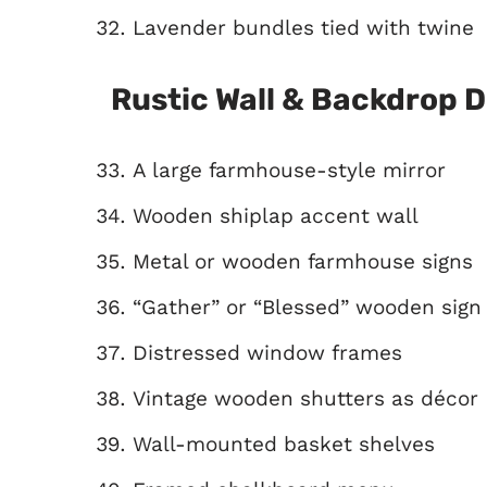
Lavender bundles tied with twine
Rustic Wall & Backdrop 
A large farmhouse-style mirror
Wooden shiplap accent wall
Metal or wooden farmhouse signs
“Gather” or “Blessed” wooden sign
Distressed window frames
Vintage wooden shutters as décor
Wall-mounted basket shelves