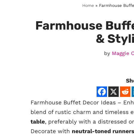
Home
»
Farmhouse Buffet
Farmhouse Buffe
& Styl
by
Maggie 
Sh
Farmhouse Buffet Decor Ideas – En
blend of rustic charm and timeless e
table
, preferably with a distressed o
Decorate with
neutral-toned runner