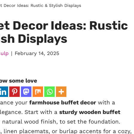
 Decor Ideas: Rustic & Stylish Displays
t Decor Ideas: Rustic
ish Displays
Culp
February 14, 2025
ow some love
hance your
farmhouse buffet decor
with a
legance. Start with a
sturdy wooden buffet
r natural wood finish, to set the foundation.
s
, linen placemats, or burlap accents for a cozy,