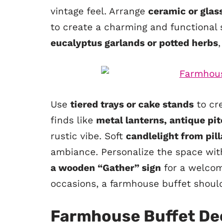
vintage feel. Arrange
ceramic or glas
to create a charming and functional
eucalyptus garlands or potted herbs
Use
tiered trays or cake stands
to cre
finds like
metal lanterns, antique pi
rustic vibe. Soft
candlelight from pill
ambiance. Personalize the space wi
a wooden “Gather” sign
for a welcom
occasions, a farmhouse buffet should f
Farmhouse Buffet De