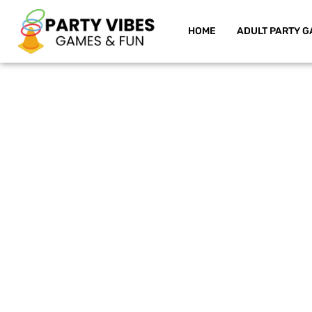
HOME
ADULT PARTY G
Skip
to
content