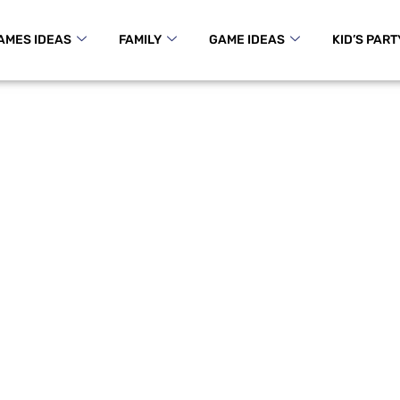
AMES IDEAS
FAMILY
GAME IDEAS
KID’S PART