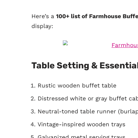
Here’s a
100+ list of Farmhouse Buff
display:
Table Setting & Essentia
Rustic wooden buffet table
Distressed white or gray buffet ca
Neutral-toned table runner (burlap,
Vintage-inspired wooden trays
Galvanized metal serving trays