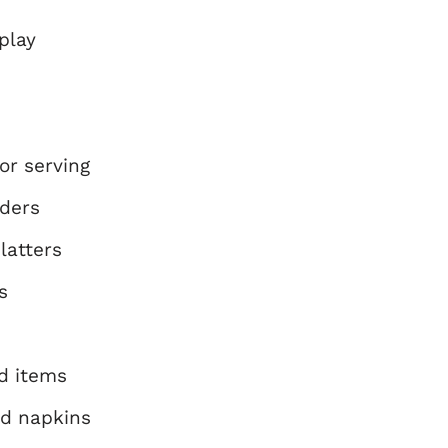
play
or serving
lders
latters
s
d items
id napkins