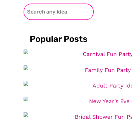
Popular Posts