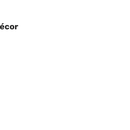
Décor