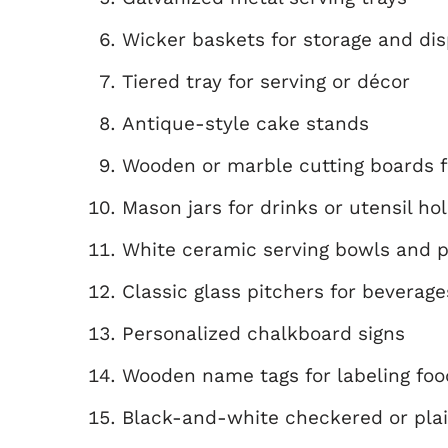
Wicker baskets for storage and dis
Tiered tray for serving or décor
Antique-style cake stands
Wooden or marble cutting boards f
Mason jars for drinks or utensil ho
White ceramic serving bowls and p
Classic glass pitchers for beverage
Personalized chalkboard signs
Wooden name tags for labeling foo
Black-and-white checkered or pla