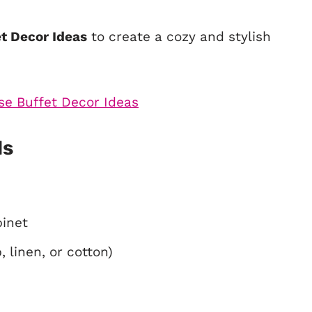
et Decor Ideas
to create a cozy and stylish
ls
binet
 linen, or cotton)