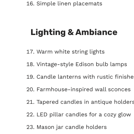
Simple linen placemats
Lighting & Ambiance
Warm white string lights
Vintage-style Edison bulb lamps
Candle lanterns with rustic finishe
Farmhouse-inspired wall sconces
Tapered candles in antique holder
LED pillar candles for a cozy glow
Mason jar candle holders