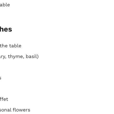
table
ches
the table
ry, thyme, basil)
s
ffet
sonal flowers