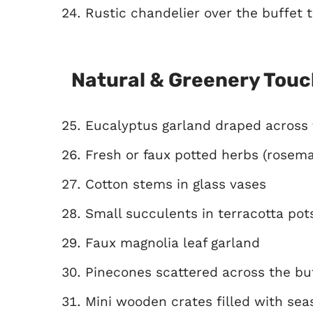
Rustic chandelier over the buffet 
Natural & Greenery Tou
Eucalyptus garland draped across 
Fresh or faux potted herbs (rosema
Cotton stems in glass vases
Small succulents in terracotta pot
Faux magnolia leaf garland
Pinecones scattered across the bu
Mini wooden crates filled with sea