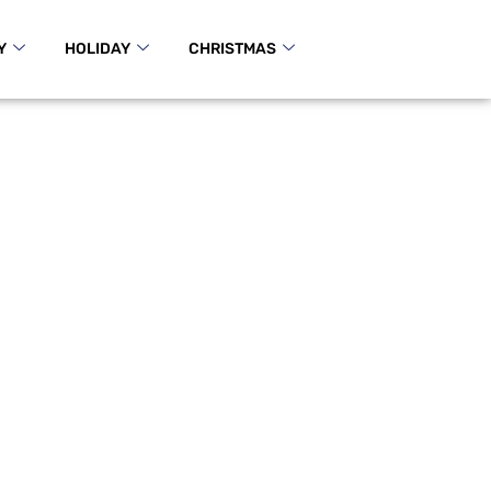
Y
HOLIDAY
CHRISTMAS