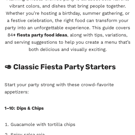
vibrant colors, and dishes that bring people together.
Whether you’re hosting a birthday, summer gathering, or
a festive celebration, the right food can transform your
party into an unforgettable experience. This guide covers
84
+ fiesta party food ideas
, along with tips, variations,
and serving suggestions to help you create a menu that’s
both delicious and visually exciting.
🥑 Classic Fiesta Party Starters
Start your party strong with these crowd-favorite
appetizers:
1–10: Dips & Chips
Guacamole with tortilla chips
Spicy salsa roja