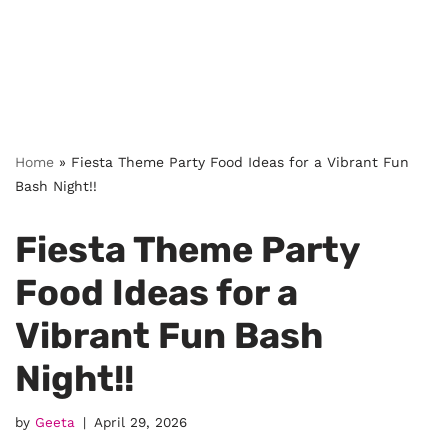
Home
»
Fiesta Theme Party Food Ideas for a Vibrant Fun
Bash Night!!
Fiesta Theme Party
Food Ideas for a
Vibrant Fun Bash
Night!!
by
Geeta
April 29, 2026