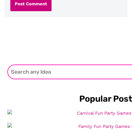
Popular Pos