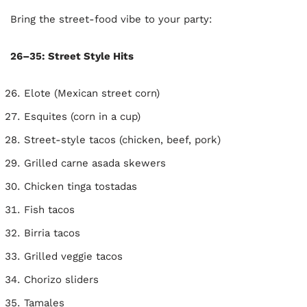
Bring the street-food vibe to your party:
26–35: Street Style Hits
Elote (Mexican street corn)
Esquites (corn in a cup)
Street-style tacos (chicken, beef, pork)
Grilled carne asada skewers
Chicken tinga tostadas
Fish tacos
Birria tacos
Grilled veggie tacos
Chorizo sliders
Tamales