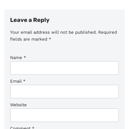
Leave a Reply
Your email address will not be published.
Required
fields are marked
*
Name
*
Email
*
Website
Comment
*