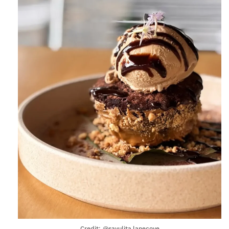
Credit: @sayulita.lanecove