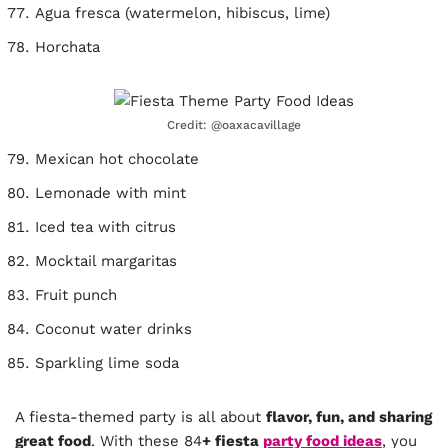
Agua fresca (watermelon, hibiscus, lime)
Horchata
Credit: @oaxacavillage
Mexican hot chocolate
Lemonade with mint
Iced tea with citrus
Mocktail margaritas
Fruit punch
Coconut water drinks
Sparkling lime soda
A fiesta-themed party is all about
flavor, fun, and sharing
great food
. With these 84
+ fiesta
party food ideas
, you