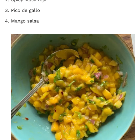
Pico de gallo
Mango salsa