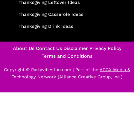
Thanksgiving Leftover Ideas
Thanksgiving Casserole Ideas
Thanksgiving Drink Ideas
About Us
Contact Us
Disclaimer
Privacy Policy
Terms and Conditions
Copyright © Partyvibesfun.com |
Part of the
ACGX Media &
Technology Network
(Alliance Creative Group, Inc.)