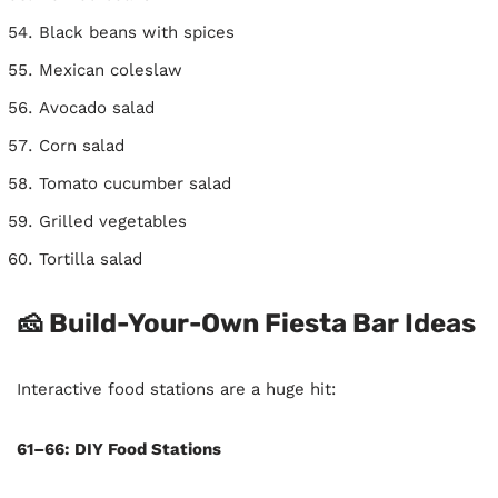
Black beans with spices
Mexican coleslaw
Avocado salad
Corn salad
Tomato cucumber salad
Grilled vegetables
Tortilla salad
🧀 Build-Your-Own Fiesta Bar Ideas
Interactive food stations are a huge hit:
61–66: DIY Food Stations