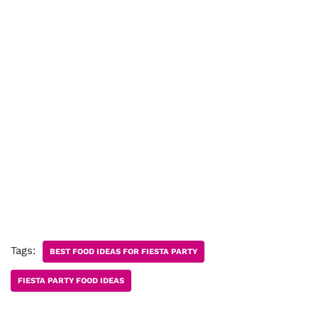
Tags:
BEST FOOD IDEAS FOR FIESTA PARTY
FIESTA PARTY FOOD IDEAS