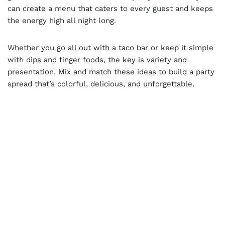
can create a menu that caters to every guest and keeps
the energy high all night long.
Whether you go all out with a taco bar or keep it simple
with dips and finger foods, the key is variety and
presentation. Mix and match these ideas to build a party
spread that’s colorful, delicious, and unforgettable.