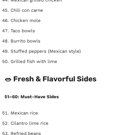
Chili con carne
Chicken mole
Taco bowls
Burrito bowls
Stuffed peppers (Mexican style)
Grilled fish with lime
🥗 Fresh & Flavorful Sides
51–60: Must-Have Sides
Mexican rice
Cilantro lime rice
Refried beans