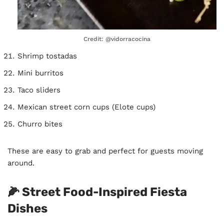
Credit: @vidorracocina
Shrimp tostadas
Mini burritos
Taco sliders
Mexican street corn cups (Elote cups)
Churro bites
These are easy to grab and perfect for guests moving
around.
🌽 Street Food-Inspired Fiesta
Dishes