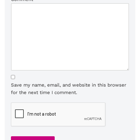
Save my name, email, and website in this browser
for the next time I comment.