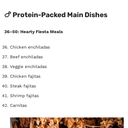
🍗 Protein-Packed Main Dishes
36–50: Hearty Fiesta Meals
Chicken enchiladas
Beef enchiladas
Veggie enchiladas
Chicken fajitas
Steak fajitas
Shrimp fajitas
Carnitas