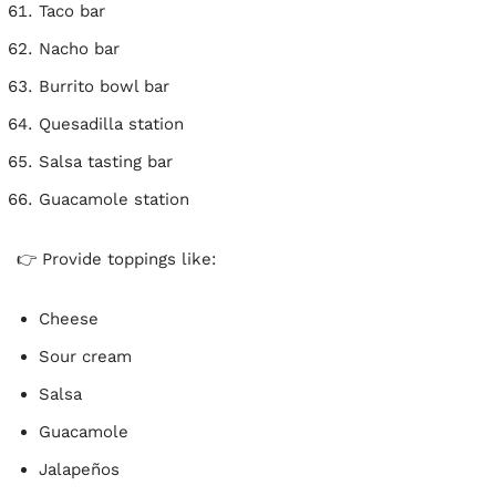
Taco bar
Nacho bar
Burrito bowl bar
Quesadilla station
Salsa tasting bar
Guacamole station
👉 Provide toppings like:
Cheese
Sour cream
Salsa
Guacamole
Jalapeños