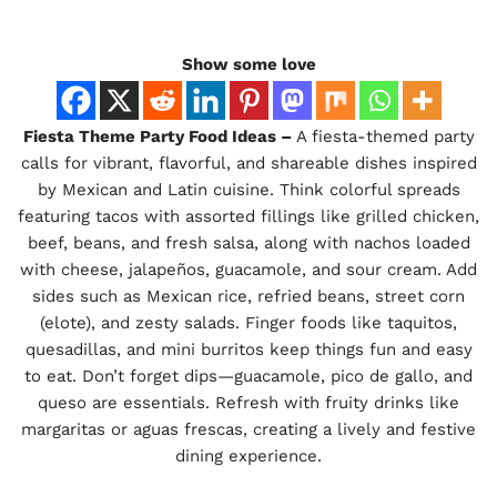
Show some love
Fiesta Theme Party Food Ideas –
A fiesta-themed party
calls for vibrant, flavorful, and shareable dishes inspired
by Mexican and Latin cuisine. Think colorful spreads
featuring tacos with assorted fillings like grilled chicken,
beef, beans, and fresh salsa, along with nachos loaded
with cheese, jalapeños, guacamole, and sour cream. Add
sides such as Mexican rice, refried beans, street corn
(elote), and zesty salads. Finger foods like taquitos,
quesadillas, and mini burritos keep things fun and easy
to eat. Don’t forget dips—guacamole, pico de gallo, and
queso are essentials. Refresh with fruity drinks like
margaritas or aguas frescas, creating a lively and festive
dining experience.