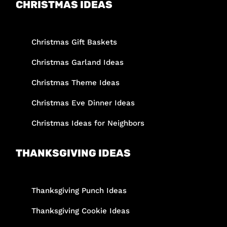
CHRISTMAS IDEAS
Christmas Gift Baskets
Christmas Garland Ideas
Christmas Theme Ideas
Christmas Eve Dinner Ideas
Christmas Ideas for Neighbors
THANKSGIVING IDEAS
Thanksgiving Punch Ideas
Thanksgiving Cookie Ideas