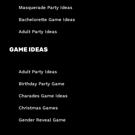
Masquerade Party Ideas
Bachelorette Game Ideas
Adult Party Ideas
GAME IDEAS
Adult Party Ideas
Birthday Party Game
Charades Game Ideas
Christmas Games
Gender Reveal Game