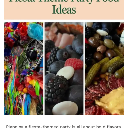
Planning a fiesta-themed party is all about bold flavors,