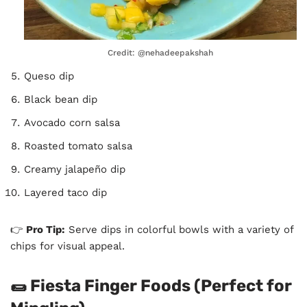
Credit: @nehadeepakshah
Queso dip
Black bean dip
Avocado corn salsa
Roasted tomato salsa
Creamy jalapeño dip
Layered taco dip
👉
Pro Tip:
Serve dips in colorful bowls with a variety of
chips for visual appeal.
🌯 Fiesta Finger Foods (Perfect for