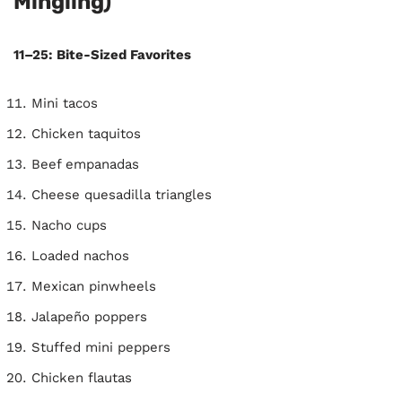
Mingling)
11–25: Bite-Sized Favorites
Mini tacos
Chicken taquitos
Beef empanadas
Cheese quesadilla triangles
Nacho cups
Loaded nachos
Mexican pinwheels
Jalapeño poppers
Stuffed mini peppers
Chicken flautas