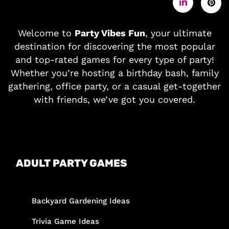
Welcome to
Party Vibes Fun
, your ultimate
destination for discovering the most popular
and top-rated games for every type of party!
Whether you’re hosting a birthday bash, family
gathering, office party, or a casual get-together
with friends, we’ve got you covered.
ADULT PARTY GAMES
Backyard Gardening Ideas
Trivia Game Ideas