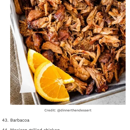
Credit: @dinnerthendessert
Barbacoa
Mexican grilled chicken