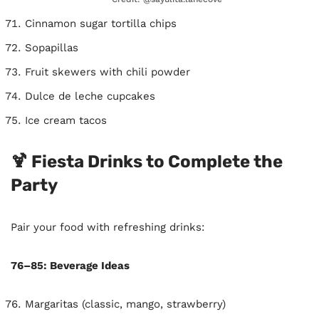
Cinnamon sugar tortilla chips
Sopapillas
Fruit skewers with chili powder
Dulce de leche cupcakes
Ice cream tacos
🍹 Fiesta Drinks to Complete the
Party
Pair your food with refreshing drinks:
76–85: Beverage Ideas
Margaritas (classic, mango, strawberry)