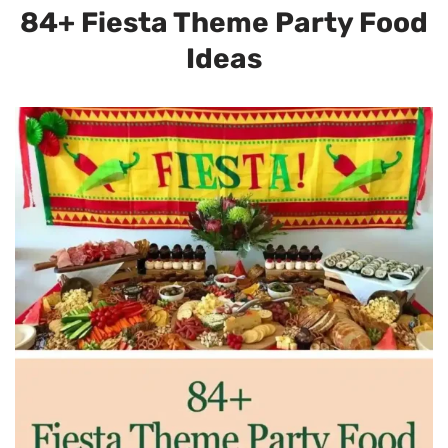
84+ Fiesta Theme Party Food
Ideas