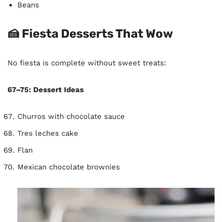
Beans
🍰 Fiesta Desserts That Wow
No fiesta is complete without sweet treats:
67–75: Dessert Ideas
Churros with chocolate sauce
Tres leches cake
Flan
Mexican chocolate brownies