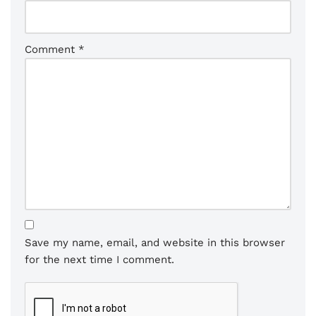
Comment
*
Save my name, email, and website in this browser
for the next time I comment.