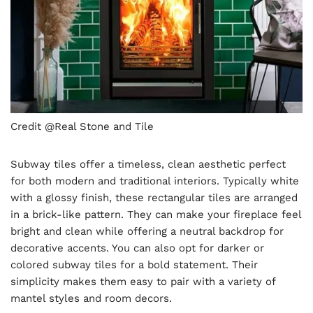
Credit @Real Stone and Tile
Subway tiles offer a timeless, clean aesthetic perfect
for both modern and traditional interiors. Typically white
with a glossy finish, these rectangular tiles are arranged
in a brick-like pattern. They can make your fireplace feel
bright and clean while offering a neutral backdrop for
decorative accents. You can also opt for darker or
colored subway tiles for a bold statement. Their
simplicity makes them easy to pair with a variety of
mantel styles and room decors.