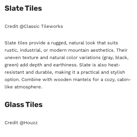
Slate Tiles
Credit @Classic Tileworks
Slate tiles provide a rugged, natural look that suits
rustic, industrial, or modern mountain aesthetics. Their
uneven texture and natural color variations (gray, black,
green) add depth and earthiness. Slate is also heat-
resistant and durable, making it a practical and stylish
option. Combine with wooden mantels for a cozy, cabin-
like atmosphere.
Glass Tiles
Credit @Houzz