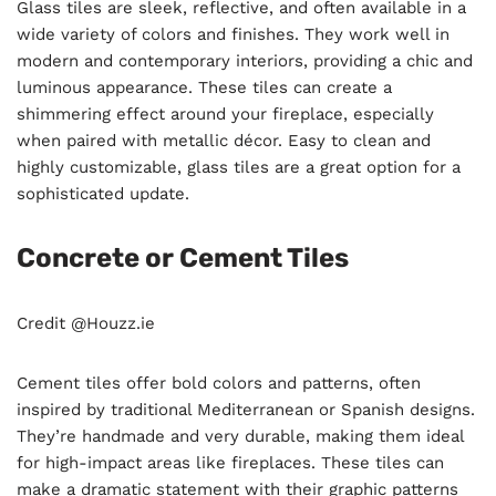
Glass tiles are sleek, reflective, and often available in a
wide variety of colors and finishes. They work well in
modern and contemporary interiors, providing a chic and
luminous appearance. These tiles can create a
shimmering effect around your fireplace, especially
when paired with metallic décor. Easy to clean and
highly customizable, glass tiles are a great option for a
sophisticated update.
Concrete or Cement Tiles
Credit @Houzz.ie
Cement tiles offer bold colors and patterns, often
inspired by traditional Mediterranean or Spanish designs.
They’re handmade and very durable, making them ideal
for high-impact areas like fireplaces. These tiles can
make a dramatic statement with their graphic patterns