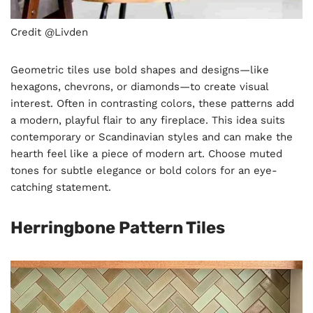
Credit @Livden
Geometric tiles use bold shapes and designs—like
hexagons, chevrons, or diamonds—to create visual
interest. Often in contrasting colors, these patterns add
a modern, playful flair to any fireplace. This idea suits
contemporary or Scandinavian styles and can make the
hearth feel like a piece of modern art. Choose muted
tones for subtle elegance or bold colors for an eye-
catching statement.
Herringbone Pattern Tiles