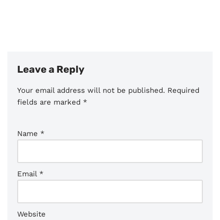
Leave a Reply
Your email address will not be published.
Required
fields are marked
*
Name
*
Email
*
Website