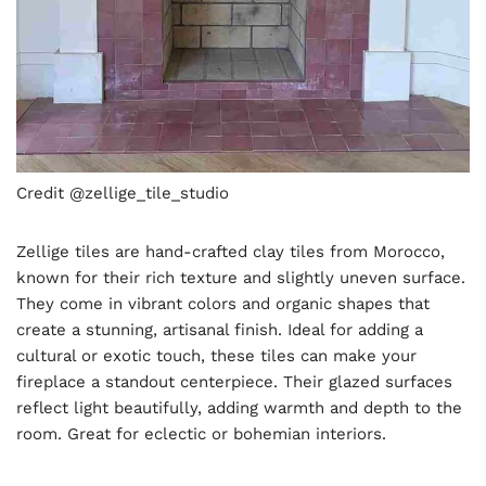
Credit @zellige_tile_studio
Zellige tiles are hand-crafted clay tiles from Morocco,
known for their rich texture and slightly uneven surface.
They come in vibrant colors and organic shapes that
create a stunning, artisanal finish. Ideal for adding a
cultural or exotic touch, these tiles can make your
fireplace a standout centerpiece. Their glazed surfaces
reflect light beautifully, adding warmth and depth to the
room. Great for eclectic or bohemian interiors.