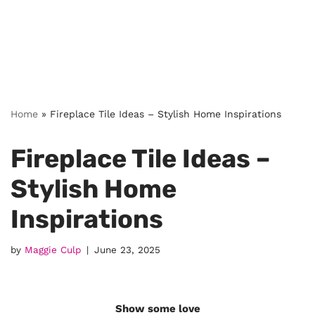
Home
»
Fireplace Tile Ideas – Stylish Home Inspirations
Fireplace Tile Ideas –
Stylish Home
Inspirations
by
Maggie Culp
June 23, 2025
Show some love