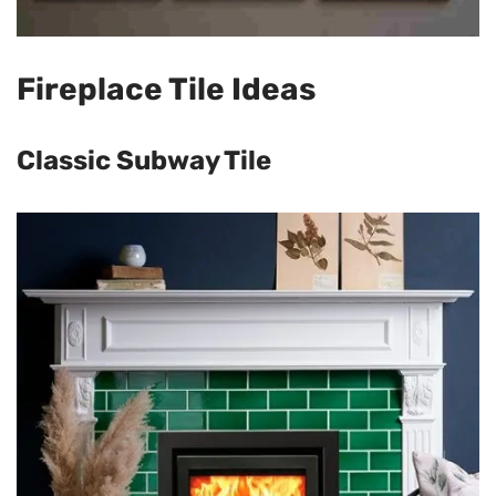
Fireplace Tile Ideas
Classic Subway Tile