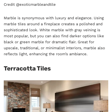
Credit @exoticmarbleandtile
Marble is synonymous with luxury and elegance. Using
marble tiles around a fireplace creates a polished and
sophisticated look. White marble with gray veining is
most popular, but you can also find darker options like
black or green marble for dramatic flair. Great for
upscale, traditional, or minimalist interiors, marble also
reflects light, enhancing the room’s ambiance.
Terracotta Tiles