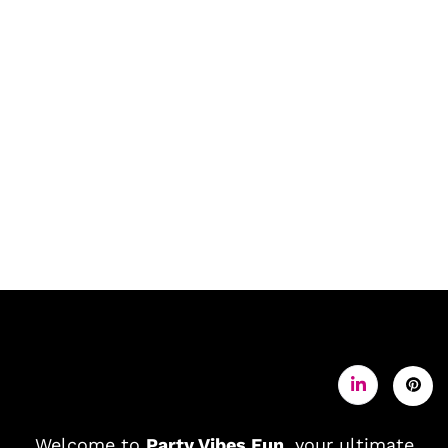
Welcome to
Party Vibes Fun
, your ultimate