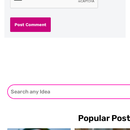
Popular Pos