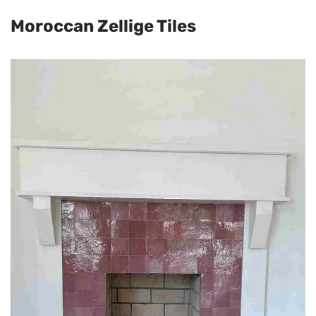
Moroccan Zellige Tiles