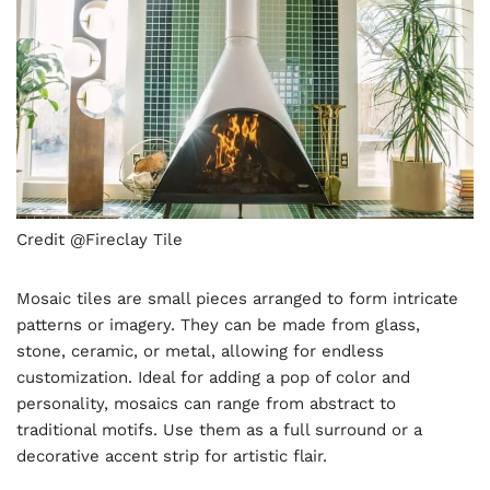
Credit @Fireclay Tile
Mosaic tiles are small pieces arranged to form intricate
patterns or imagery. They can be made from glass,
stone, ceramic, or metal, allowing for endless
customization. Ideal for adding a pop of color and
personality, mosaics can range from abstract to
traditional motifs. Use them as a full surround or a
decorative accent strip for artistic flair.