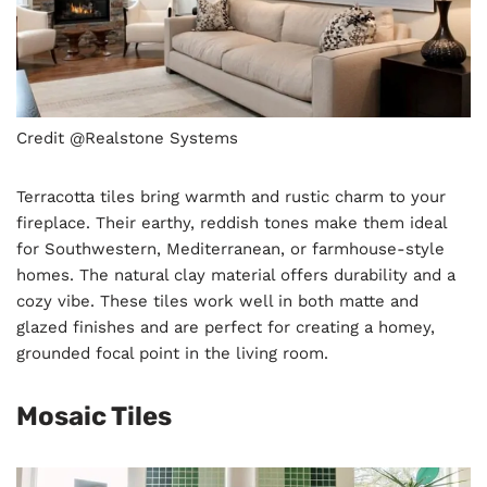
Credit @Realstone Systems
Terracotta tiles bring warmth and rustic charm to your
fireplace. Their earthy, reddish tones make them ideal
for Southwestern, Mediterranean, or farmhouse-style
homes. The natural clay material offers durability and a
cozy vibe. These tiles work well in both matte and
glazed finishes and are perfect for creating a homey,
grounded focal point in the living room.
Mosaic Tiles