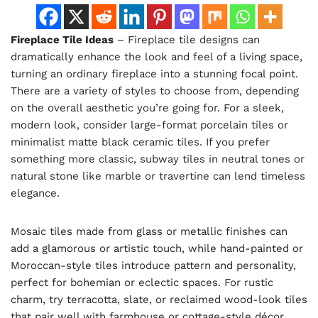
Fireplace Tile Ideas
– Fireplace tile designs can
dramatically enhance the look and feel of a living space,
turning an ordinary fireplace into a stunning focal point.
There are a variety of styles to choose from, depending
on the overall aesthetic you’re going for. For a sleek,
modern look, consider large-format porcelain tiles or
minimalist matte black ceramic tiles. If you prefer
something more classic, subway tiles in neutral tones or
natural stone like marble or travertine can lend timeless
elegance.
Mosaic tiles made from glass or metallic finishes can
add a glamorous or artistic touch, while hand-painted or
Moroccan-style tiles introduce pattern and personality,
perfect for bohemian or eclectic spaces. For rustic
charm, try terracotta, slate, or reclaimed wood-look tiles
that pair well with farmhouse or cottage-style décor.