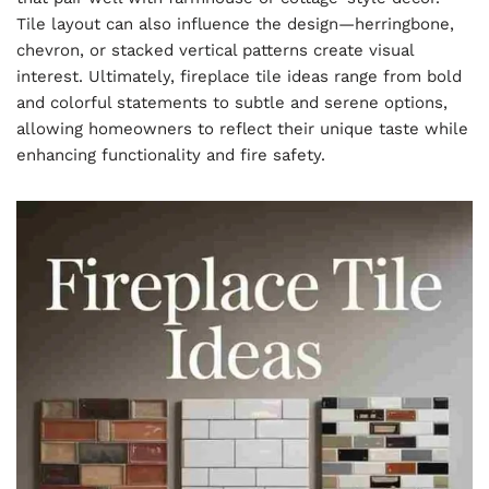
Tile layout can also influence the design—herringbone,
chevron, or stacked vertical patterns create visual
interest. Ultimately, fireplace tile ideas range from bold
and colorful statements to subtle and serene options,
allowing homeowners to reflect their unique taste while
enhancing functionality and fire safety.