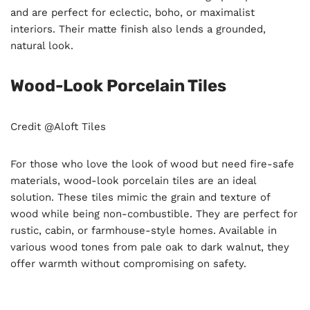
and are perfect for eclectic, boho, or maximalist
interiors. Their matte finish also lends a grounded,
natural look.
Wood-Look Porcelain Tiles
Credit @Aloft Tiles
For those who love the look of wood but need fire-safe
materials, wood-look porcelain tiles are an ideal
solution. These tiles mimic the grain and texture of
wood while being non-combustible. They are perfect for
rustic, cabin, or farmhouse-style homes. Available in
various wood tones from pale oak to dark walnut, they
offer warmth without compromising on safety.