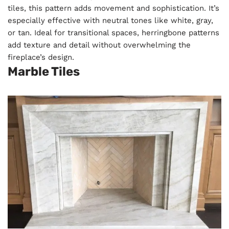
tiles, this pattern adds movement and sophistication. It’s
especially effective with neutral tones like white, gray,
or tan. Ideal for transitional spaces, herringbone patterns
add texture and detail without overwhelming the
fireplace’s design.
Marble Tiles