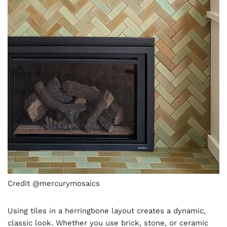
Credit @mercurymosaics
Using tiles in a herringbone layout creates a dynamic,
classic look. Whether you use brick, stone, or ceramic