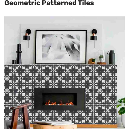
Geometric Patterned Tiles