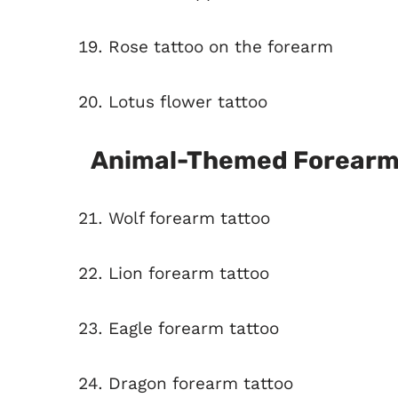
Rose tattoo on the forearm
Lotus flower tattoo
Animal-Themed Forearm
Wolf forearm tattoo
Lion forearm tattoo
Eagle forearm tattoo
Dragon forearm tattoo