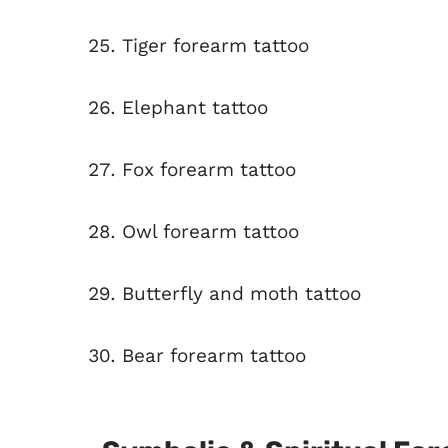
Tiger forearm tattoo
Elephant tattoo
Fox forearm tattoo
Owl forearm tattoo
Butterfly and moth tattoo
Bear forearm tattoo