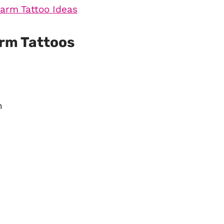
arm Tattoos
n