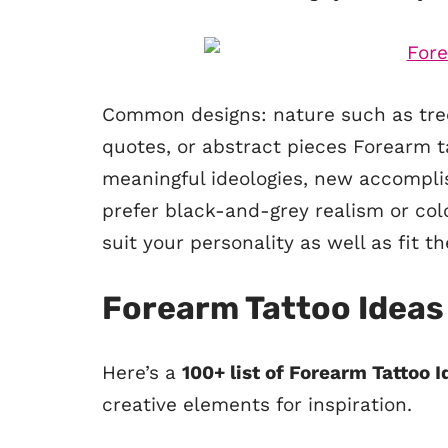
Common designs: nature such as tree
quotes, or abstract pieces Forearm t
meaningful ideologies, new accompli
prefer black-and-grey realism or col
suit your personality as well as fit 
Forearm Tattoo Ideas
Here’s a
100+ list of Forearm Tattoo 
creative elements for inspiration.