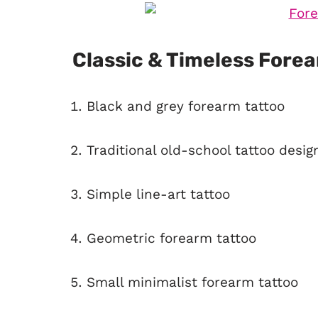
Classic & Timeless Fore
Black and grey forearm tattoo
Traditional old-school tattoo desig
Simple line-art tattoo
Geometric forearm tattoo
Small minimalist forearm tattoo