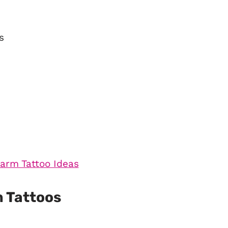
s
 Tattoos