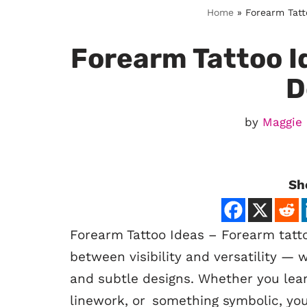
Home
»
Forearm Tatt
Forearm Tattoo Id
D
by
Maggie
Sh
Forearm Tattoo Ideas – Forearm tatt
between visibility and versatility —
and subtle designs. Whether you lean
linework, or something symbolic, your