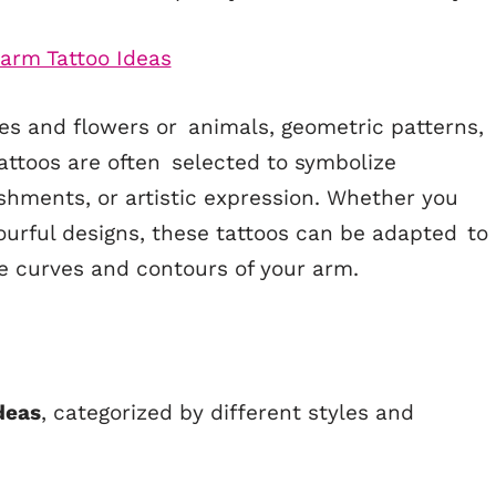
s and flowers or animals, geometric patterns,
attoos are often selected to symbolize
shments, or artistic expression. Whether you
ourful designs, these tattoos can be adapted to
the curves and contours of your arm.
Ideas
, categorized by different styles and