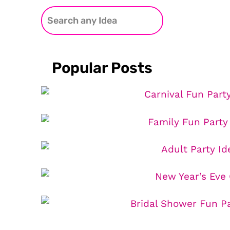
Popular Posts