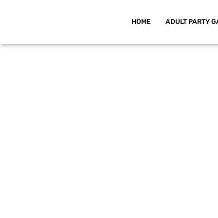
HOME
ADULT PARTY G
Skip
to
content