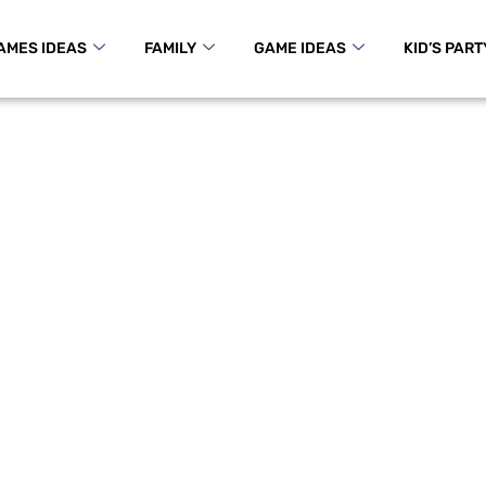
AMES IDEAS
FAMILY
GAME IDEAS
KID’S PART