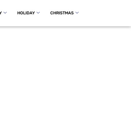
Y
HOLIDAY
CHRISTMAS