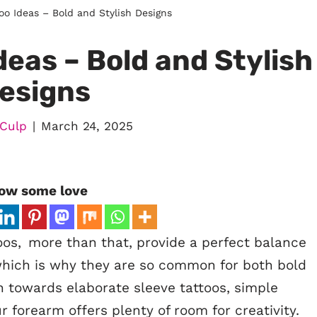
oo Ideas – Bold and Stylish Designs
eas – Bold and Stylish
esigns
 Culp
March 24, 2025
ow some love
oos, more than that, provide a perfect balance
 which is why they are so common for both bold
 towards elaborate sleeve tattoos, simple
 forearm offers plenty of room for creativity.