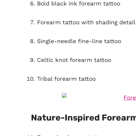
Bold black ink forearm tattoo
Forearm tattoo with shading detail
Single-needle fine-line tattoo
Celtic knot forearm tattoo
Tribal forearm tattoo
Nature-Inspired Forearm