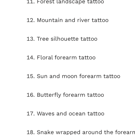
Forest landscape tattoo
Mountain and river tattoo
Tree silhouette tattoo
Floral forearm tattoo
Sun and moon forearm tattoo
Butterfly forearm tattoo
Waves and ocean tattoo
Snake wrapped around the forear