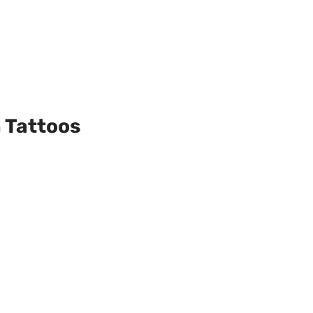
 Tattoos