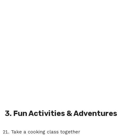
3. Fun Activities & Adventures
Take a cooking class together