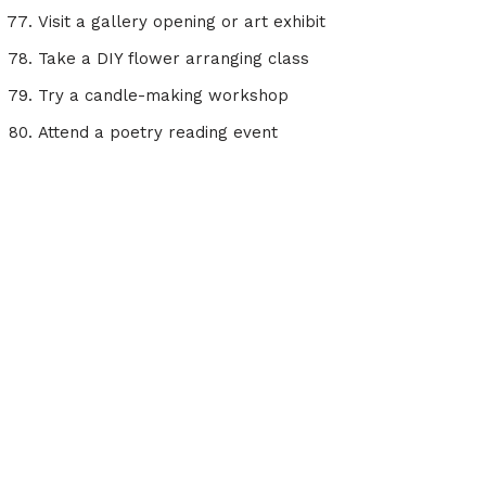
Visit a gallery opening or art exhibit
Take a DIY flower arranging class
Try a candle-making workshop
Attend a poetry reading event