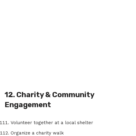
12. Charity & Community
Engagement
Volunteer together at a local shelter
Organize a charity walk