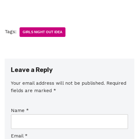
Tags:
GIRLS NIGHT OUT IDEA
Leave a Reply
Your email address will not be published.
Required
fields are marked
*
Name
*
Email
*