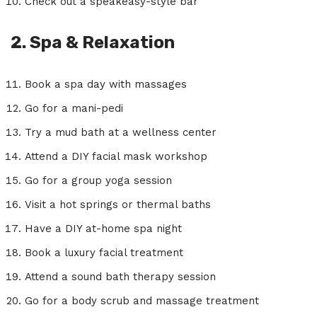
Check out a speakeasy-style bar
2. Spa & Relaxation
Book a spa day with massages
Go for a mani-pedi
Try a mud bath at a wellness center
Attend a DIY facial mask workshop
Go for a group yoga session
Visit a hot springs or thermal baths
Have a DIY at-home spa night
Book a luxury facial treatment
Attend a sound bath therapy session
Go for a body scrub and massage treatment