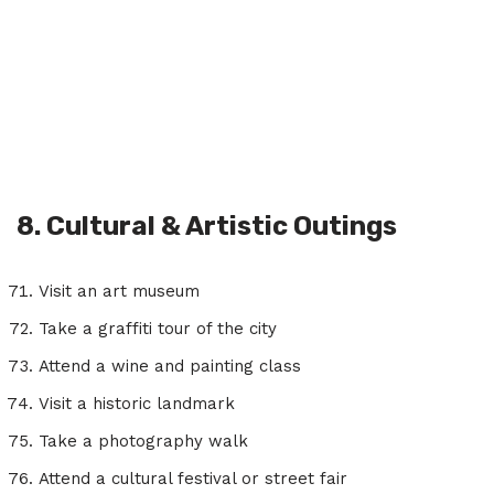
8. Cultural & Artistic Outings
Visit an art museum
Take a graffiti tour of the city
Attend a wine and painting class
Visit a historic landmark
Take a photography walk
Attend a cultural festival or street fair