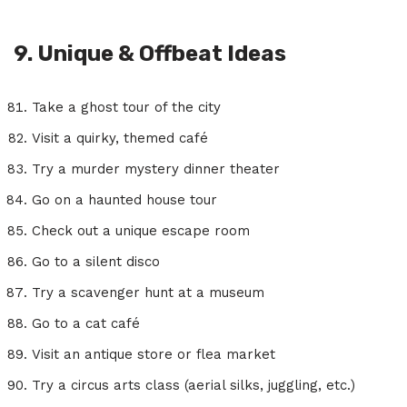
9. Unique & Offbeat Ideas
Take a ghost tour of the city
Visit a quirky, themed café
Try a murder mystery dinner theater
Go on a haunted house tour
Check out a unique escape room
Go to a silent disco
Try a scavenger hunt at a museum
Go to a cat café
Visit an antique store or flea market
Try a circus arts class (aerial silks, juggling, etc.)