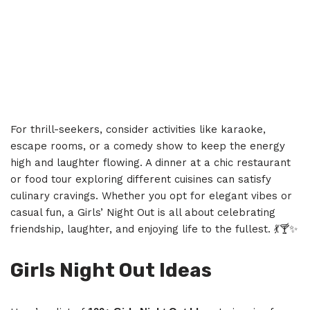
For thrill-seekers, consider activities like karaoke,
escape rooms, or a comedy show to keep the energy
high and laughter flowing. A dinner at a chic restaurant
or food tour exploring different cuisines can satisfy
culinary cravings. Whether you opt for elegant vibes or
casual fun, a Girls’ Night Out is all about celebrating
friendship, laughter, and enjoying life to the fullest. 💃🍸✨
Girls Night Out Ideas