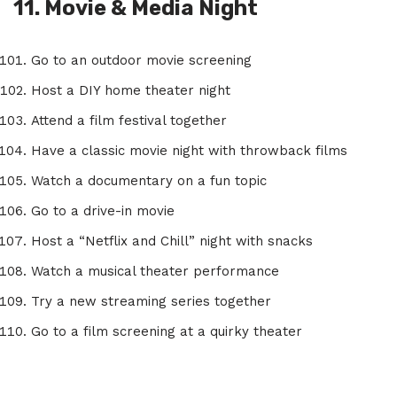
11. Movie & Media Night
Go to an outdoor movie screening
Host a DIY home theater night
Attend a film festival together
Have a classic movie night with throwback films
Watch a documentary on a fun topic
Go to a drive-in movie
Host a “Netflix and Chill” night with snacks
Watch a musical theater performance
Try a new streaming series together
Go to a film screening at a quirky theater