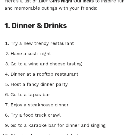
Here’s a list of
100+ Girls Night Out Ideas
to inspire fun
and memorable outings with your friends:
1. Dinner & Drinks
Try a new trendy restaurant
Have a sushi night
Go to a wine and cheese tasting
Dinner at a rooftop restaurant
Host a fancy dinner party
Go to a tapas bar
Enjoy a steakhouse dinner
Try a food truck crawl
Go to a karaoke bar for dinner and singing