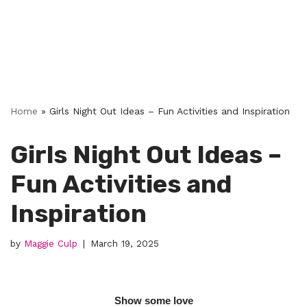
Home
»
Girls Night Out Ideas – Fun Activities and Inspiration
Girls Night Out Ideas –
Fun Activities and
Inspiration
by
Maggie Culp
March 19, 2025
Show some love