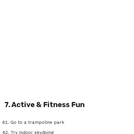
7. Active & Fitness Fun
Go to a trampoline park
Try indoor skydiving