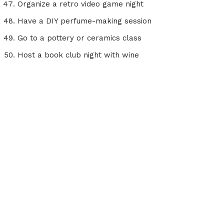
Organize a retro video game night
Have a DIY perfume-making session
Go to a pottery or ceramics class
Host a book club night with wine