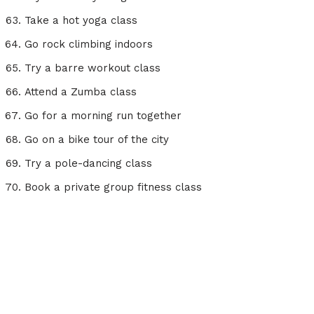
Take a hot yoga class
Go rock climbing indoors
Try a barre workout class
Attend a Zumba class
Go for a morning run together
Go on a bike tour of the city
Try a pole-dancing class
Book a private group fitness class