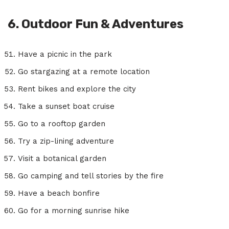
6. Outdoor Fun & Adventures
Have a picnic in the park
Go stargazing at a remote location
Rent bikes and explore the city
Take a sunset boat cruise
Go to a rooftop garden
Try a zip-lining adventure
Visit a botanical garden
Go camping and tell stories by the fire
Have a beach bonfire
Go for a morning sunrise hike