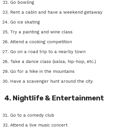
Go bowling
Rent a cabin and have a weekend getaway
Go ice skating
Try a painting and wine class
Attend a cooking competition
Go on a road trip to a nearby town
Take a dance class (salsa, hip-hop, etc.)
Go for a hike in the mountains
Have a scavenger hunt around the city
4. Nightlife & Entertainment
Go to a comedy club
Attend a live music concert