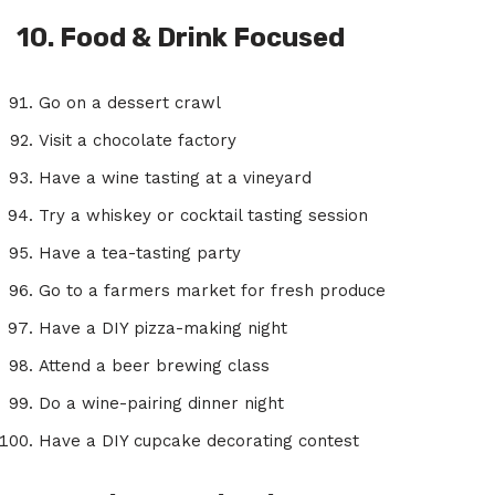
10. Food & Drink Focused
Go on a dessert crawl
Visit a chocolate factory
Have a wine tasting at a vineyard
Try a whiskey or cocktail tasting session
Have a tea-tasting party
Go to a farmers market for fresh produce
Have a DIY pizza-making night
Attend a beer brewing class
Do a wine-pairing dinner night
Have a DIY cupcake decorating contest