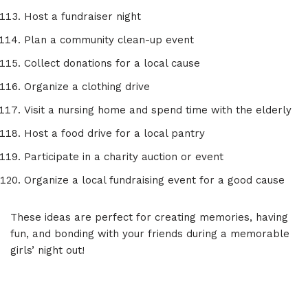
Host a fundraiser night
Plan a community clean-up event
Collect donations for a local cause
Organize a clothing drive
Visit a nursing home and spend time with the elderly
Host a food drive for a local pantry
Participate in a charity auction or event
Organize a local fundraising event for a good cause
These ideas are perfect for creating memories, having
fun, and bonding with your friends during a memorable
girls’ night out!