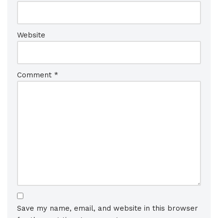
Website
Comment
*
Save my name, email, and website in this browser