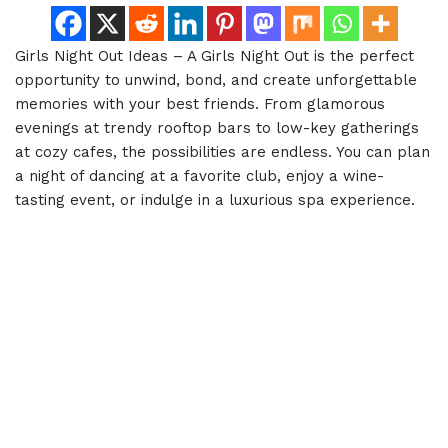
Girls Night Out Ideas – A Girls Night Out is the perfect
opportunity to unwind, bond, and create unforgettable
memories with your best friends. From glamorous
evenings at trendy rooftop bars to low-key gatherings
at cozy cafes, the possibilities are endless. You can plan
a night of dancing at a favorite club, enjoy a wine-
tasting event, or indulge in a luxurious spa experience.