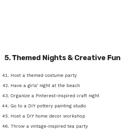
5. Themed Nights & Creative Fun
Host a themed costume party
Have a girls’ night at the beach
Organize a Pinterest-inspired craft night
Go to a DIY pottery painting studio
Host a DIY home decor workshop
Throw a vintage-inspired tea party