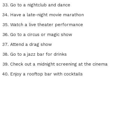
Go to a nightclub and dance
Have a late-night movie marathon
Watch a live theater performance
Go to a circus or magic show
Attend a drag show
Go to a jazz bar for drinks
Check out a midnight screening at the cinema
Enjoy a rooftop bar with cocktails