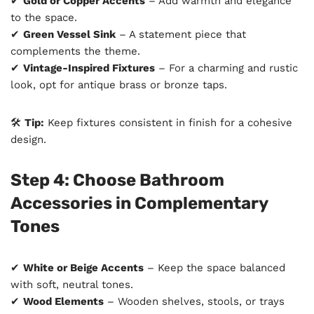
✔
Gold or Copper Accents
– Add warmth and elegance
to the space.
✔
Green Vessel Sink
– A statement piece that
complements the theme.
✔
Vintage-Inspired Fixtures
– For a charming and rustic
look, opt for antique brass or bronze taps.
🛠
Tip:
Keep fixtures consistent in finish for a cohesive
design.
Step 4: Choose Bathroom
Accessories in Complementary
Tones
✔
White or Beige Accents
– Keep the space balanced
with soft, neutral tones.
✔
Wood Elements
– Wooden shelves, stools, or trays