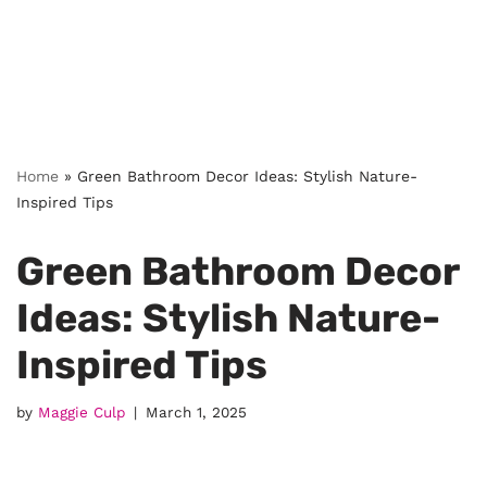
Home
»
Green Bathroom Decor Ideas: Stylish Nature-
Inspired Tips
Green Bathroom Decor
Ideas: Stylish Nature-
Inspired Tips
by
Maggie Culp
March 1, 2025