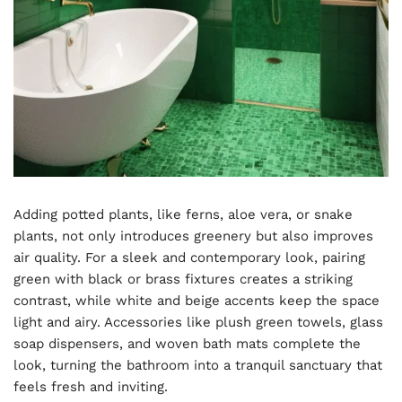
Adding potted plants, like ferns, aloe vera, or snake
plants, not only introduces greenery but also improves
air quality. For a sleek and contemporary look, pairing
green with black or brass fixtures creates a striking
contrast, while white and beige accents keep the space
light and airy. Accessories like plush green towels, glass
soap dispensers, and woven bath mats complete the
look, turning the bathroom into a tranquil sanctuary that
feels fresh and inviting.