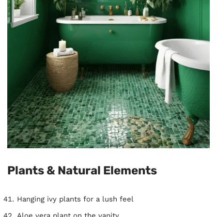
Plants & Natural Elements
Hanging ivy plants for a lush feel
Aloe vera plant on the vanity