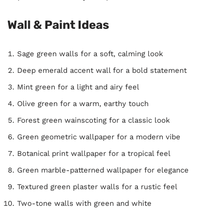
Wall & Paint Ideas
Sage green walls for a soft, calming look
Deep emerald accent wall for a bold statement
Mint green for a light and airy feel
Olive green for a warm, earthy touch
Forest green wainscoting for a classic look
Green geometric wallpaper for a modern vibe
Botanical print wallpaper for a tropical feel
Green marble-patterned wallpaper for elegance
Textured green plaster walls for a rustic feel
Two-tone walls with green and white