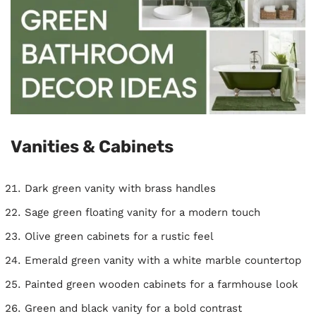
Vanities & Cabinets
Dark green vanity with brass handles
Sage green floating vanity for a modern touch
Olive green cabinets for a rustic feel
Emerald green vanity with a white marble countertop
Painted green wooden cabinets for a farmhouse look
Green and black vanity for a bold contrast