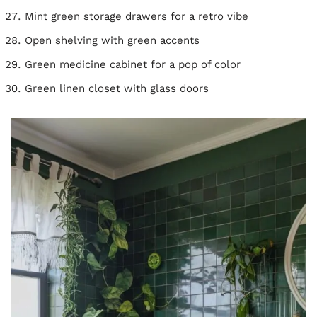
Mint green storage drawers for a retro vibe
Open shelving with green accents
Green medicine cabinet for a pop of color
Green linen closet with glass doors