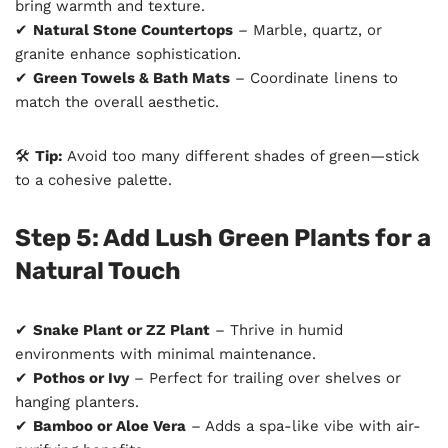
bring warmth and texture.
✔
Natural Stone Countertops
– Marble, quartz, or
granite enhance sophistication.
✔
Green Towels & Bath Mats
– Coordinate linens to
match the overall aesthetic.
🛠
Tip:
Avoid too many different shades of green—stick
to a cohesive palette.
Step 5: Add Lush Green Plants for a
Natural Touch
✔
Snake Plant or ZZ Plant
– Thrive in humid
environments with minimal maintenance.
✔
Pothos or Ivy
– Perfect for trailing over shelves or
hanging planters.
✔
Bamboo or Aloe Vera
– Adds a spa-like vibe with air-