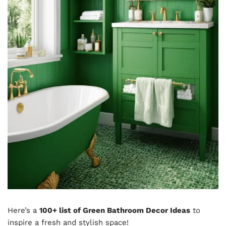
Here’s a
100+ list of Green Bathroom Decor Ideas
to
inspire a fresh and stylish space!