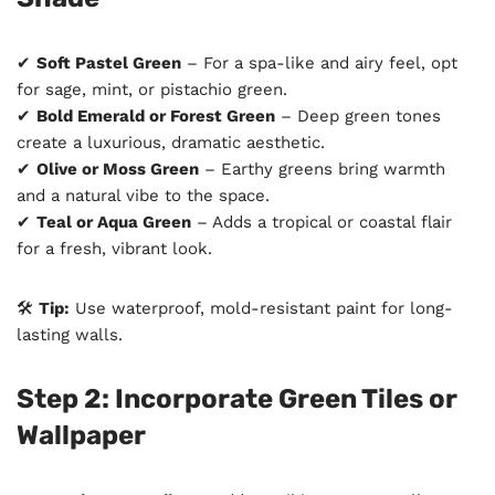
✔
Soft Pastel Green
– For a spa-like and airy feel, opt
for sage, mint, or pistachio green.
✔
Bold Emerald or Forest Green
– Deep green tones
create a luxurious, dramatic aesthetic.
✔
Olive or Moss Green
– Earthy greens bring warmth
and a natural vibe to the space.
✔
Teal or Aqua Green
– Adds a tropical or coastal flair
for a fresh, vibrant look.
🛠
Tip:
Use waterproof, mold-resistant paint for long-
lasting walls.
Step 2: Incorporate Green Tiles or
Wallpaper