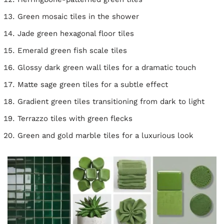
Green mosaic tiles in the shower
Jade green hexagonal floor tiles
Emerald green fish scale tiles
Glossy dark green wall tiles for a dramatic touch
Matte sage green tiles for a subtle effect
Gradient green tiles transitioning from dark to light
Terrazzo tiles with green flecks
Green and gold marble tiles for a luxurious look