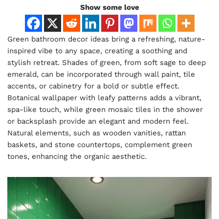
Show some love
Green bathroom decor ideas bring a refreshing, nature-
inspired vibe to any space, creating a soothing and
stylish retreat. Shades of green, from soft sage to deep
emerald, can be incorporated through wall paint, tile
accents, or cabinetry for a bold or subtle effect.
Botanical wallpaper with leafy patterns adds a vibrant,
spa-like touch, while green mosaic tiles in the shower
or backsplash provide an elegant and modern feel.
Natural elements, such as wooden vanities, rattan
baskets, and stone countertops, complement green
tones, enhancing the organic aesthetic.