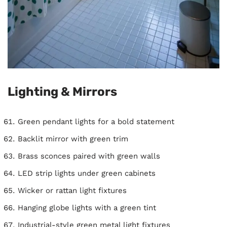
Lighting & Mirrors
Green pendant lights for a bold statement
Backlit mirror with green trim
Brass sconces paired with green walls
LED strip lights under green cabinets
Wicker or rattan light fixtures
Hanging globe lights with a green tint
Industrial-style green metal light fixtures