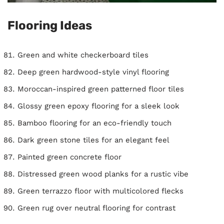
Flooring Ideas
Green and white checkerboard tiles
Deep green hardwood-style vinyl flooring
Moroccan-inspired green patterned floor tiles
Glossy green epoxy flooring for a sleek look
Bamboo flooring for an eco-friendly touch
Dark green stone tiles for an elegant feel
Painted green concrete floor
Distressed green wood planks for a rustic vibe
Green terrazzo floor with multicolored flecks
Green rug over neutral flooring for contrast