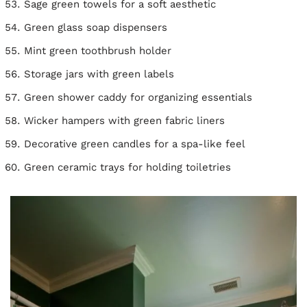
Sage green towels for a soft aesthetic
Green glass soap dispensers
Mint green toothbrush holder
Storage jars with green labels
Green shower caddy for organizing essentials
Wicker hampers with green fabric liners
Decorative green candles for a spa-like feel
Green ceramic trays for holding toiletries