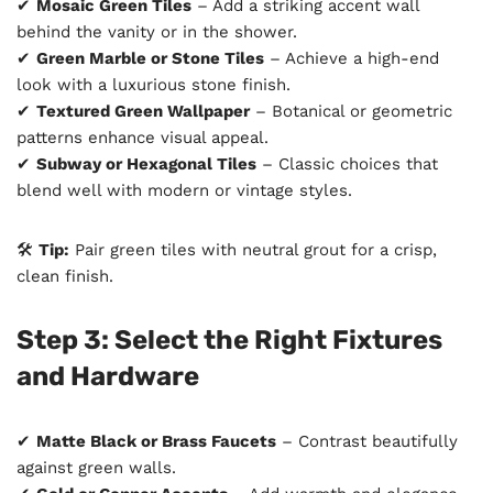
✔
Mosaic Green Tiles
– Add a striking accent wall
behind the vanity or in the shower.
✔
Green Marble or Stone Tiles
– Achieve a high-end
look with a luxurious stone finish.
✔
Textured Green Wallpaper
– Botanical or geometric
patterns enhance visual appeal.
✔
Subway or Hexagonal Tiles
– Classic choices that
blend well with modern or vintage styles.
🛠
Tip:
Pair green tiles with neutral grout for a crisp,
clean finish.
Step 3: Select the Right Fixtures
and Hardware
✔
Matte Black or Brass Faucets
– Contrast beautifully
against green walls.