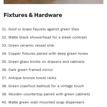
Fixtures & Hardware
Gold or brass faucets against green tiles
Matte black showerhead for a sleek contrast
Green ceramic vessel sink
Copper fixtures paired with deep green tones
Green glass knobs on drawers and cabinets
Dark green framed mirror
Antique bronze towel racks
Green clawfoot bathtub for a vintage touch
Wooden countertop paired with green cabinets
Matte green wall-mounted soap dispensers