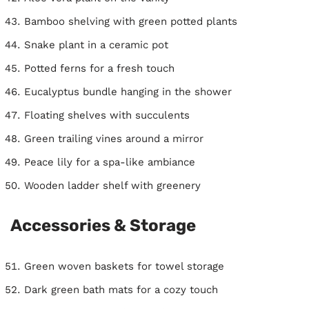
Bamboo shelving with green potted plants
Snake plant in a ceramic pot
Potted ferns for a fresh touch
Eucalyptus bundle hanging in the shower
Floating shelves with succulents
Green trailing vines around a mirror
Peace lily for a spa-like ambiance
Wooden ladder shelf with greenery
Accessories & Storage
Green woven baskets for towel storage
Dark green bath mats for a cozy touch