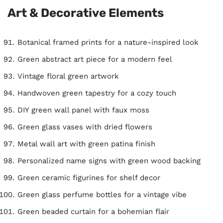
Art & Decorative Elements
Botanical framed prints for a nature-inspired look
Green abstract art piece for a modern feel
Vintage floral green artwork
Handwoven green tapestry for a cozy touch
DIY green wall panel with faux moss
Green glass vases with dried flowers
Metal wall art with green patina finish
Personalized name signs with green wood backing
Green ceramic figurines for shelf decor
Green glass perfume bottles for a vintage vibe
Green beaded curtain for a bohemian flair