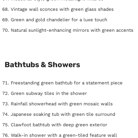
Vintage wall sconces with green glass shades
Green and gold chandelier for a luxe touch
Natural sunlight-enhancing mirrors with green accents
Bathtubs & Showers
Freestanding green bathtub for a statement piece
Green subway tiles in the shower
Rainfall showerhead with green mosaic walls
Japanese soaking tub with green tile surround
Clawfoot bathtub with deep green exterior
Walk-in shower with a green-tiled feature wall