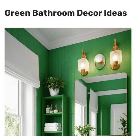
Green Bathroom Decor Ideas