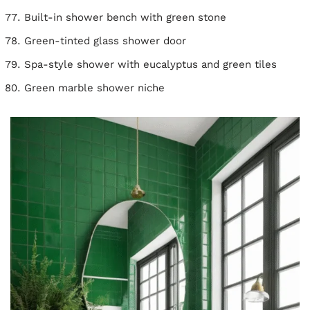
Built-in shower bench with green stone
Green-tinted glass shower door
Spa-style shower with eucalyptus and green tiles
Green marble shower niche