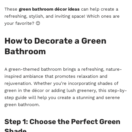
These
green bathroom décor ideas
can help create a
refreshing, stylish, and inviting space! Which ones are
your favorite? 😊
How to Decorate a Green
Bathroom
A green-themed bathroom brings a refreshing, nature-
inspired ambiance that promotes relaxation and
rejuvenation. Whether you’re incorporating shades of
green in the décor or adding lush greenery, this step-by-
step guide will help you create a stunning and serene
green bathroom.
Step 1: Choose the Perfect Green
Shade