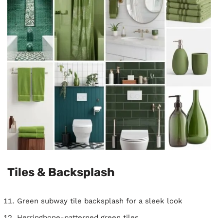
Tiles & Backsplash
Green subway tile backsplash for a sleek look
Herringbone-patterned green tiles