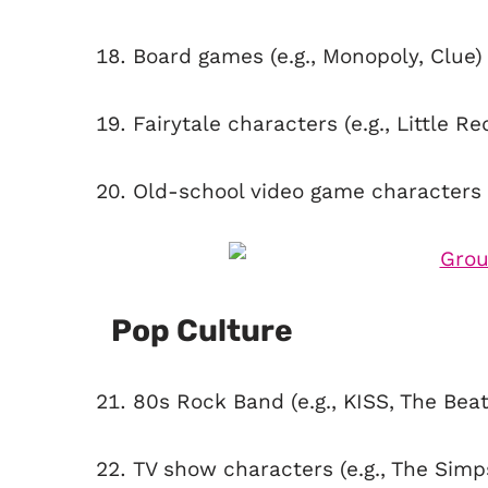
Board games (e.g., Monopoly, Clue)
Fairytale characters (e.g., Little R
Old-school video game characters (
Pop Culture
80s Rock Band (e.g., KISS, The Beat
TV show characters (e.g., The Simp