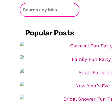
Popular Posts