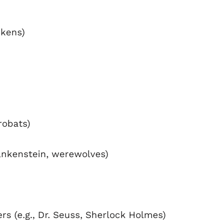
ckens)
robats)
rankenstein, werewolves)
s (e.g., Dr. Seuss, Sherlock Holmes)