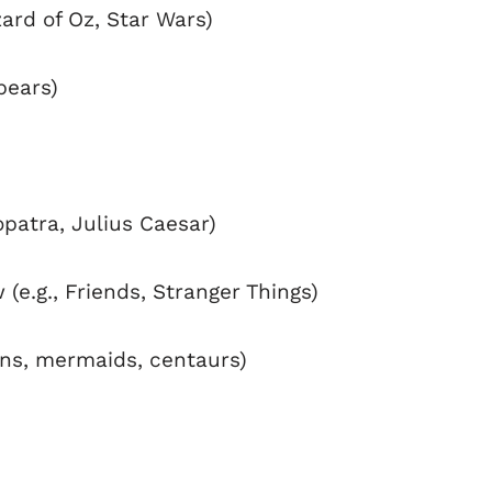
ard of Oz, Star Wars)
 bears)
opatra, Julius Caesar)
(e.g., Friends, Stranger Things)
orns, mermaids, centaurs)