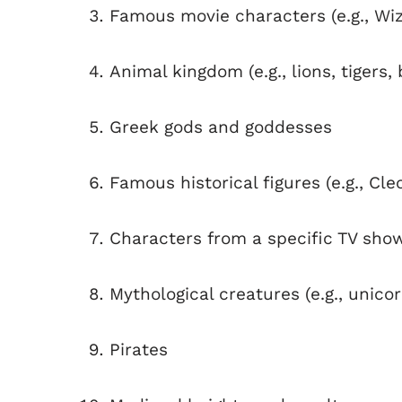
Famous movie characters (e.g., Wiz
Animal kingdom (e.g., lions, tigers,
Greek gods and goddesses
Famous historical figures (e.g., Cle
Characters from a specific TV show 
Mythological creatures (e.g., unic
Pirates