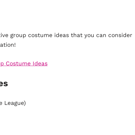
ative group costume ideas that you can consider
ation!
es
ce League)