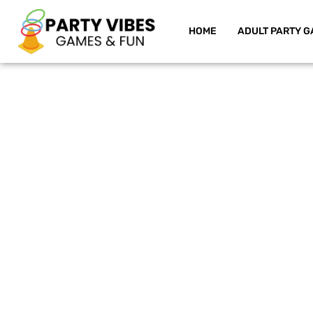
HOME
ADULT PARTY G
Skip
to
content