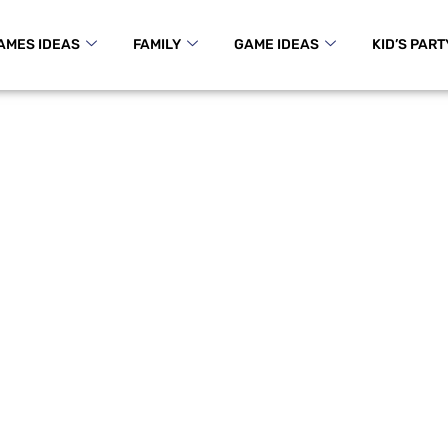
AMES IDEAS
FAMILY
GAME IDEAS
KID’S PART