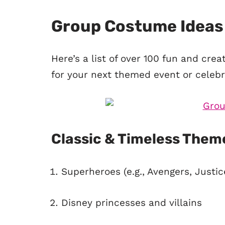
Group Costume Ideas
Here’s a list of over 100 fun and cre
for your next themed event or celebr
Classic & Timeless Them
Superheroes (e.g., Avengers, Justi
Disney princesses and villains