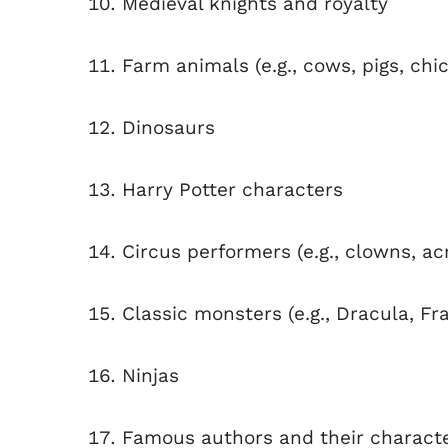
Medieval knights and royalty
Farm animals (e.g., cows, pigs, chi
Dinosaurs
Harry Potter characters
Circus performers (e.g., clowns, ac
Classic monsters (e.g., Dracula, F
Ninjas
Famous authors and their character