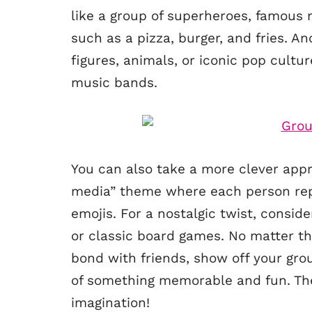
like a group of superheroes, famous 
such as a pizza, burger, and fries. An
figures, animals, or iconic pop cultu
music bands.
You can also take a more clever appr
media” theme where each person repr
emojis. For a nostalgic twist, consid
or classic board games. No matter t
bond with friends, show off your grou
of something memorable and fun. The k
imagination!