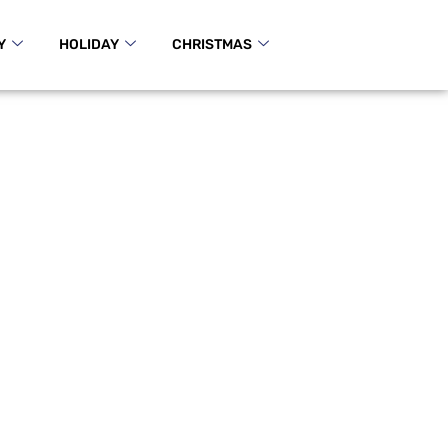
Y
HOLIDAY
CHRISTMAS