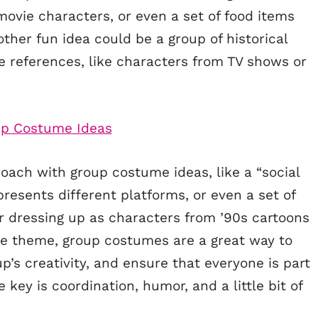
movie characters, or even a set of food items
other fun idea could be a group of historical
re references, like characters from TV shows or
oach with group costume ideas, like a “social
esents different platforms, or even a set of
er dressing up as characters from ’90s cartoons
he theme, group costumes are a great way to
p’s creativity, and ensure that everyone is part
ey is coordination, humor, and a little bit of