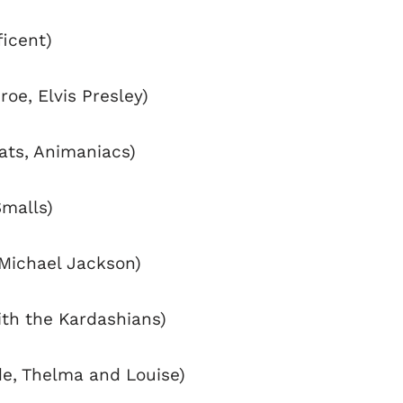
ficent)
roe, Elvis Presley)
rats, Animaniacs)
Smalls)
Michael Jackson)
with the Kardashians)
de, Thelma and Louise)