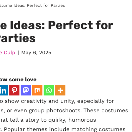
tume Ideas: Perfect for Parties
 Ideas: Perfect for
arties
e Culp
May 6, 2025
ow some love
 show creativity and unity, especially for
es, or even group photoshoots. These costumes
at tell a story to quirky, humorous
. Popular themes include matching costumes