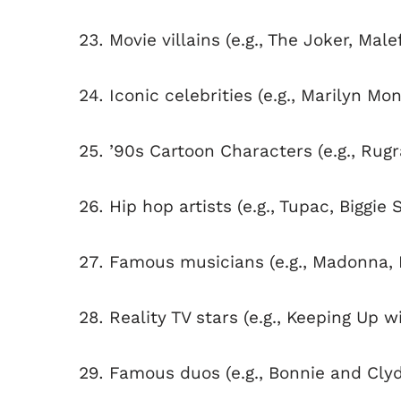
Movie villains (e.g., The Joker, Male
Iconic celebrities (e.g., Marilyn Mon
’90s Cartoon Characters (e.g., Rug
Hip hop artists (e.g., Tupac, Biggie 
Famous musicians (e.g., Madonna, 
Reality TV stars (e.g., Keeping Up 
Famous duos (e.g., Bonnie and Cly