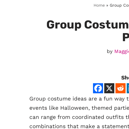
Home
»
Group Cos
Group Costume
P
by
Maggi
Sh
Group costume ideas are a fun way to
events like Halloween, themed parti
can range from coordinated outfits th
combinations that make a statement