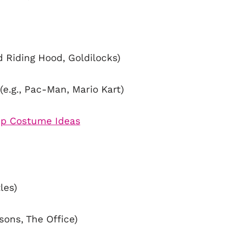
ed Riding Hood, Goldilocks)
e.g., Pac-Man, Mario Kart)
les)
sons, The Office)