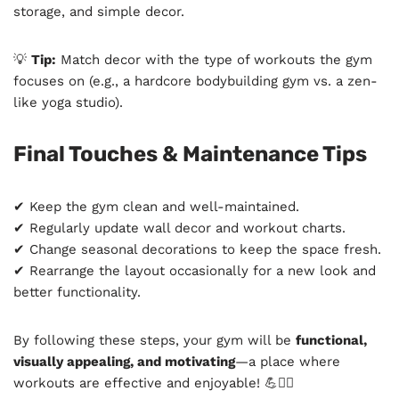
storage, and simple decor.
💡
Tip:
Match decor with the type of workouts the gym
focuses on (e.g., a hardcore bodybuilding gym vs. a zen-
like yoga studio).
Final Touches & Maintenance Tips
✔ Keep the gym clean and well-maintained.
✔ Regularly update wall decor and workout charts.
✔ Change seasonal decorations to keep the space fresh.
✔ Rearrange the layout occasionally for a new look and
better functionality.
By following these steps, your gym will be
functional,
visually appealing, and motivating
—a place where
workouts are effective and enjoyable! 💪🏋️‍♂️