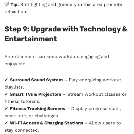
💡
Tip:
Soft lighting and greenery in this area promote
relaxation.
Step 9: Upgrade with Technology &
Entertainment
Entertainment can keep workouts engaging and
enjoyable.
✔
Surround Sound System
– Play energizing workout
playlists.
✔
Smart TVs & Projectors
– Stream workout classes or
fitness tutorials.
✔
Fitness Tracking Screens
– Display progress stats,
heart rate, or challenges.
✔
Wi-Fi Access & Charging Stations
– Allow users to
stay connected.