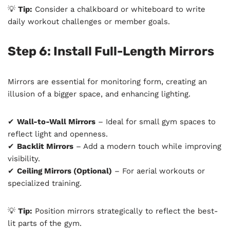
💡
Tip:
Consider a chalkboard or whiteboard to write
daily workout challenges or member goals.
Step 6: Install Full-Length Mirrors
Mirrors are essential for monitoring form, creating an
illusion of a bigger space, and enhancing lighting.
✔
Wall-to-Wall Mirrors
– Ideal for small gym spaces to
reflect light and openness.
✔
Backlit Mirrors
– Add a modern touch while improving
visibility.
✔
Ceiling Mirrors (Optional)
– For aerial workouts or
specialized training.
💡
Tip:
Position mirrors strategically to reflect the best-
lit parts of the gym.