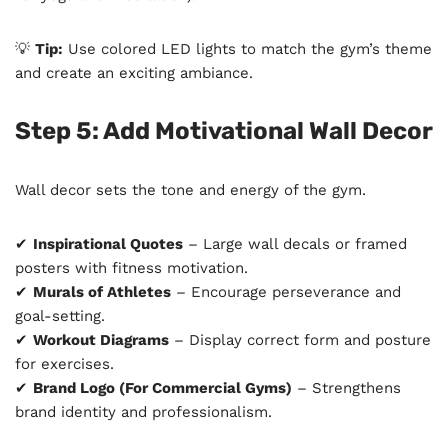
💡
Tip:
Use colored LED lights to match the gym’s theme
and create an exciting ambiance.
Step 5: Add Motivational Wall Decor
Wall decor sets the tone and energy of the gym.
✔
Inspirational Quotes
– Large wall decals or framed
posters with fitness motivation.
✔
Murals of Athletes
– Encourage perseverance and
goal-setting.
✔
Workout Diagrams
– Display correct form and posture
for exercises.
✔
Brand Logo (For Commercial Gyms)
– Strengthens
brand identity and professionalism.