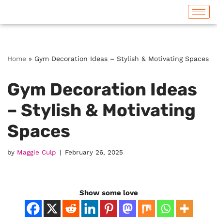
Skip
to
content
Home
»
Gym Decoration Ideas – Stylish & Motivating Spaces
Gym Decoration Ideas
– Stylish & Motivating
Spaces
by
Maggie Culp
February 26, 2025
Show some love