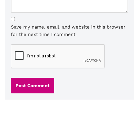
Save my name, email, and website in this browser
for the next time I comment.