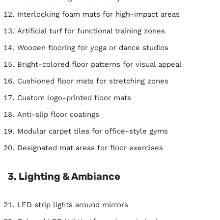
Interlocking foam mats for high-impact areas
Artificial turf for functional training zones
Wooden flooring for yoga or dance studios
Bright-colored floor patterns for visual appeal
Cushioned floor mats for stretching zones
Custom logo-printed floor mats
Anti-slip floor coatings
Modular carpet tiles for office-style gyms
Designated mat areas for floor exercises
3. Lighting & Ambiance
LED strip lights around mirrors