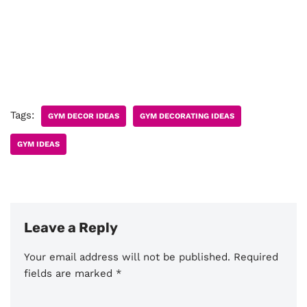
Tags:
GYM DECOR IDEAS
GYM DECORATING IDEAS
GYM IDEAS
Leave a Reply
Your email address will not be published.
Required
fields are marked
*