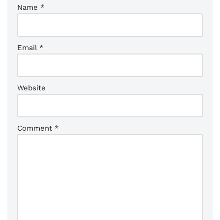
Name
*
Email
*
Website
Comment
*