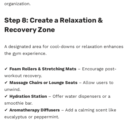
organization.
Step 8: Create a Relaxation &
Recovery Zone
A designated area for cool-downs or relaxation enhances
the gym experience.
✔
Foam Rollers & Stretching Mats
– Encourage post-
workout recovery.
✔
Massage Chairs or Lounge Seats
– Allow users to
unwind.
✔
Hydration Station
– Offer water dispensers or a
smoothie bar.
✔
Aromatherapy Diffusers
– Add a calming scent like
eucalyptus or peppermint.