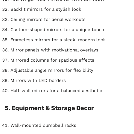
Backlit mirrors for a stylish look
Ceiling mirrors for aerial workouts
Custom-shaped mirrors for a unique touch
Frameless mirrors for a sleek, modern look
Mirror panels with motivational overlays
Mirrored columns for spacious effects
Adjustable angle mirrors for flexibility
Mirrors with LED borders
Half-wall mirrors for a balanced aesthetic
5. Equipment & Storage Decor
Wall-mounted dumbbell racks