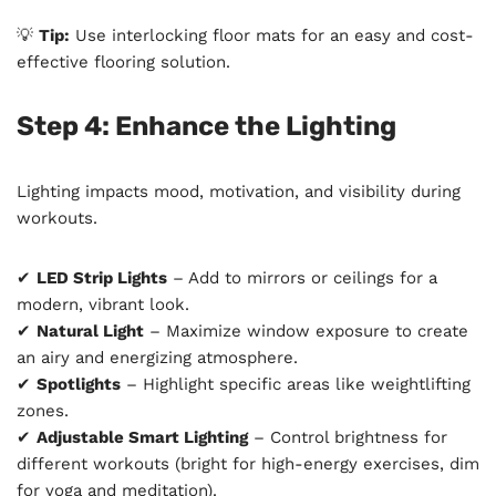
💡
Tip:
Use interlocking floor mats for an easy and cost-
effective flooring solution.
Step 4: Enhance the Lighting
Lighting impacts mood, motivation, and visibility during
workouts.
✔
LED Strip Lights
– Add to mirrors or ceilings for a
modern, vibrant look.
✔
Natural Light
– Maximize window exposure to create
an airy and energizing atmosphere.
✔
Spotlights
– Highlight specific areas like weightlifting
zones.
✔
Adjustable Smart Lighting
– Control brightness for
different workouts (bright for high-energy exercises, dim
for yoga and meditation).