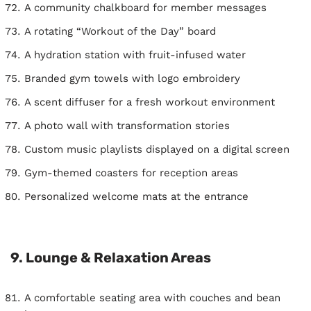
A community chalkboard for member messages
A rotating “Workout of the Day” board
A hydration station with fruit-infused water
Branded gym towels with logo embroidery
A scent diffuser for a fresh workout environment
A photo wall with transformation stories
Custom music playlists displayed on a digital screen
Gym-themed coasters for reception areas
Personalized welcome mats at the entrance
9. Lounge & Relaxation Areas
A comfortable seating area with couches and bean