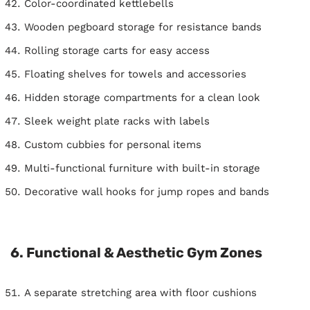
Color-coordinated kettlebells
Wooden pegboard storage for resistance bands
Rolling storage carts for easy access
Floating shelves for towels and accessories
Hidden storage compartments for a clean look
Sleek weight plate racks with labels
Custom cubbies for personal items
Multi-functional furniture with built-in storage
Decorative wall hooks for jump ropes and bands
6. Functional & Aesthetic Gym Zones
A separate stretching area with floor cushions