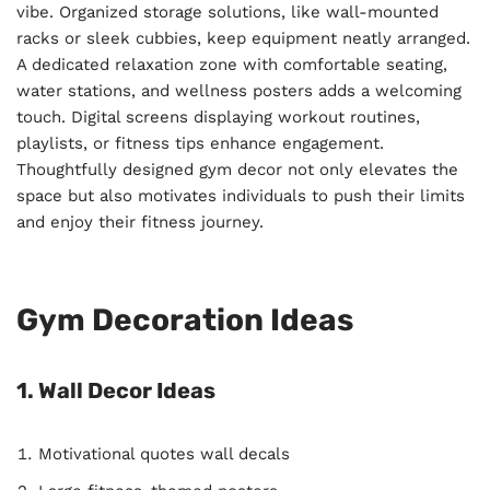
vibe. Organized storage solutions, like wall-mounted
racks or sleek cubbies, keep equipment neatly arranged.
A dedicated relaxation zone with comfortable seating,
water stations, and wellness posters adds a welcoming
touch. Digital screens displaying workout routines,
playlists, or fitness tips enhance engagement.
Thoughtfully designed gym decor not only elevates the
space but also motivates individuals to push their limits
and enjoy their fitness journey.
Gym Decoration Ideas
1. Wall Decor Ideas
Motivational quotes wall decals