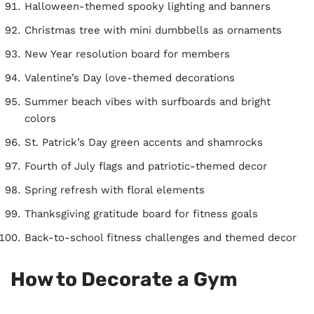
Halloween-themed spooky lighting and banners
Christmas tree with mini dumbbells as ornaments
New Year resolution board for members
Valentine’s Day love-themed decorations
Summer beach vibes with surfboards and bright
colors
St. Patrick’s Day green accents and shamrocks
Fourth of July flags and patriotic-themed decor
Spring refresh with floral elements
Thanksgiving gratitude board for fitness goals
Back-to-school fitness challenges and themed decor
How to Decorate a Gym