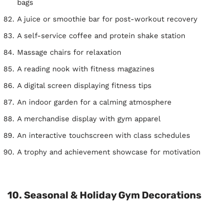
bags
A juice or smoothie bar for post-workout recovery
A self-service coffee and protein shake station
Massage chairs for relaxation
A reading nook with fitness magazines
A digital screen displaying fitness tips
An indoor garden for a calming atmosphere
A merchandise display with gym apparel
An interactive touchscreen with class schedules
A trophy and achievement showcase for motivation
10. Seasonal & Holiday Gym Decorations