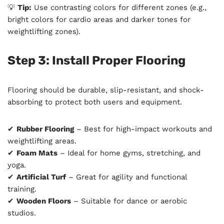
💡
Tip:
Use contrasting colors for different zones (e.g.,
bright colors for cardio areas and darker tones for
weightlifting zones).
Step 3: Install Proper Flooring
Flooring should be durable, slip-resistant, and shock-
absorbing to protect both users and equipment.
✔
Rubber Flooring
– Best for high-impact workouts and
weightlifting areas.
✔
Foam Mats
– Ideal for home gyms, stretching, and
yoga.
✔
Artificial Turf
– Great for agility and functional
training.
✔
Wooden Floors
– Suitable for dance or aerobic
studios.