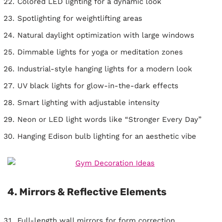
Colored LED lighting for a dynamic look
Spotlighting for weightlifting areas
Natural daylight optimization with large windows
Dimmable lights for yoga or meditation zones
Industrial-style hanging lights for a modern look
UV black lights for glow-in-the-dark effects
Smart lighting with adjustable intensity
Neon or LED light words like “Stronger Every Day”
Hanging Edison bulb lighting for an aesthetic vibe
4. Mirrors & Reflective Elements
Full-length wall mirrors for form correction