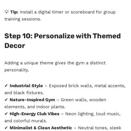
💡
Tip:
Install a digital timer or scoreboard for group
training sessions.
Step 10: Personalize with Themed
Decor
Adding a unique theme gives the gym a distinct
personality.
✔
Industrial Style
– Exposed brick walls, metal accents,
and black fixtures.
✔
Nature-Inspired Gym
– Green walls, wooden
elements, and indoor plants.
✔
High-Energy Club Vibes
– Neon lighting, loud music,
and colorful murals.
✔
Minimalist & Clean Aesthetic
– Neutral tones, sleek