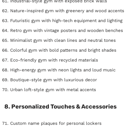
Industrial-style gym with exposed brick walls
Nature-inspired gym with greenery and wood accents
Futuristic gym with high-tech equipment and lighting
Retro gym with vintage posters and wooden benches
Minimalist gym with clean lines and neutral tones
Colorful gym with bold patterns and bright shades
Eco-friendly gym with recycled materials
High-energy gym with neon lights and loud music
Boutique-style gym with luxurious decor
Urban loft-style gym with metal accents
8. Personalized Touches & Accessories
Custom name plaques for personal lockers