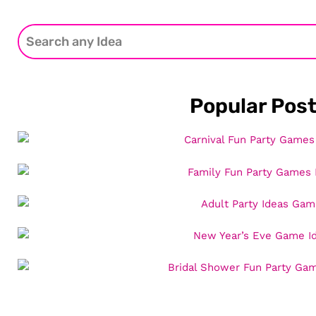
Popular Pos