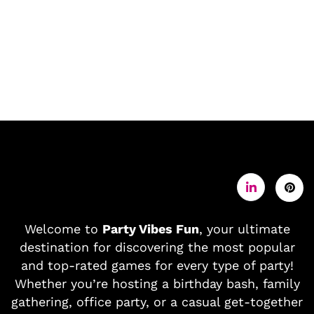
Welcome to
Party Vibes Fun
, your ultimate
destination for discovering the most popular
and top-rated games for every type of party!
Whether you’re hosting a birthday bash, family
gathering, office party, or a casual get-together