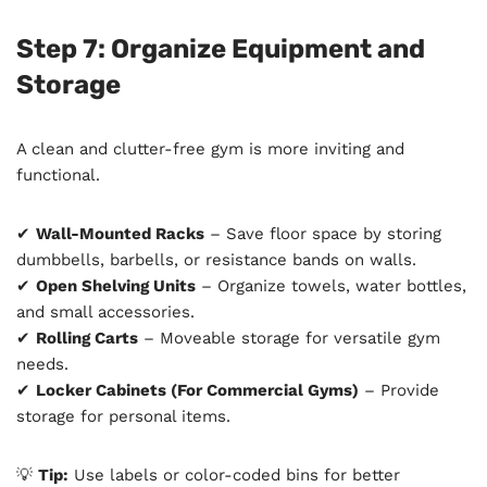
Step 7: Organize Equipment and
Storage
A clean and clutter-free gym is more inviting and
functional.
✔
Wall-Mounted Racks
– Save floor space by storing
dumbbells, barbells, or resistance bands on walls.
✔
Open Shelving Units
– Organize towels, water bottles,
and small accessories.
✔
Rolling Carts
– Moveable storage for versatile gym
needs.
✔
Locker Cabinets (For Commercial Gyms)
– Provide
storage for personal items.
💡
Tip:
Use labels or color-coded bins for better