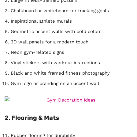
Large fitness-themed posters
Chalkboard or whiteboard for tracking goals
Inspirational athlete murals
Geometric accent walls with bold colors
3D wall panels for a modern touch
Neon gym-related signs
Vinyl stickers with workout instructions
Black and white framed fitness photography
Gym logo or branding on an accent wall
2. Flooring & Mats
Rubber flooring for durability