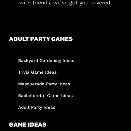
with friends, we’ve got you covered.
ADULT PARTY GAMES
Backyard Gardening Ideas
Trivia Game Ideas
Masquerade Party Ideas
Bachelorette Game Ideas
Adult Party Ideas
GAME IDEAS