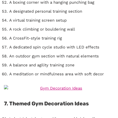
A boxing corner with a hanging punching bag
A designated personal training section
A virtual training screen setup
A rock climbing or bouldering wall
A CrossFit-style training rig
A dedicated spin cycle studio with LED effects
An outdoor gym section with natural elements
A balance and agility training zone
A meditation or mindfulness area with soft decor
7. Themed Gym Decoration Ideas