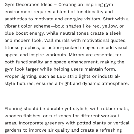
Gym Decoration Ideas – Creating an inspiring gym
environment requires a blend of functionality and
aesthetics to motivate and energize visitors. Start with a
vibrant color scheme—bold shades like red, yellow, or
blue boost energy, while neutral tones create a sleek
and modern look. Wall murals with motivational quotes,
fitness graphics, or action-packed images can add visual
appeal and inspire workouts. Mirrors are essential for
both functionality and space enhancement, making the
gym look larger while helping users maintain form.
Proper lighting, such as LED strip lights or industrial-
style fixtures, ensures a bright and dynamic atmosphere.
Flooring should be durable yet stylish, with rubber mats,
wooden finishes, or turf zones for different workout
areas. Incorporate greenery with potted plants or vertical
gardens to improve air quality and create a refreshing