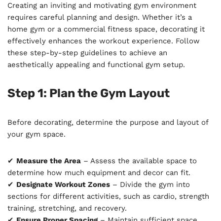
Creating an inviting and motivating gym environment
requires careful planning and design. Whether it’s a
home gym or a commercial fitness space, decorating it
effectively enhances the workout experience. Follow
these step-by-step guidelines to achieve an
aesthetically appealing and functional gym setup.
Step 1: Plan the Gym Layout
Before decorating, determine the purpose and layout of
your gym space.
✔
Measure the Area
– Assess the available space to
determine how much equipment and decor can fit.
✔
Designate Workout Zones
– Divide the gym into
sections for different activities, such as cardio, strength
training, stretching, and recovery.
✔
Ensure Proper Spacing
– Maintain sufficient space