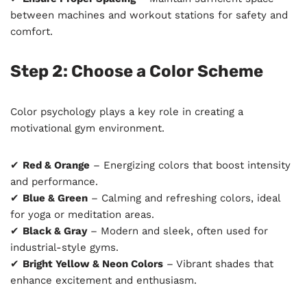
between machines and workout stations for safety and
comfort.
Step 2: Choose a Color Scheme
Color psychology plays a key role in creating a
motivational gym environment.
✔
Red & Orange
– Energizing colors that boost intensity
and performance.
✔
Blue & Green
– Calming and refreshing colors, ideal
for yoga or meditation areas.
✔
Black & Gray
– Modern and sleek, often used for
industrial-style gyms.
✔
Bright Yellow & Neon Colors
– Vibrant shades that
enhance excitement and enthusiasm.