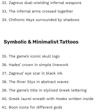
Zagreus dual-wielding infernal weapons
The infernal arms crossed together
Chthonic Keys surrounded by shadows
Symbolic & Minimalist Tattoos
The game’s iconic skull logo
Hades’ crown in simple linework
Zagreus’ eye scar in black ink
The River Styx in abstract waves
The game’s title in stylized Greek lettering
Greek laurel wreath with
Hades
written inside
Boon icons for different gods