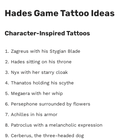
Hades Game Tattoo Ideas
Character-Inspired Tattoos
Zagreus with his Stygian Blade
Hades sitting on his throne
Nyx with her starry cloak
Thanatos holding his scythe
Megaera with her whip
Persephone surrounded by flowers
Achilles in his armor
Patroclus with a melancholic expression
Cerberus, the three-headed dog