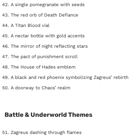
A single pomegranate with seeds
The red orb of Death Defiance
A Titan Blood vial
A nectar bottle with gold accents
The mirror of night reflecting stars
The pact of punishment scroll
The House of Hades emblem
A black and red phoenix symbolizing Zagreus’ rebirth
A doorway to Chaos’ realm
Battle & Underworld Themes
Zagreus dashing through flames