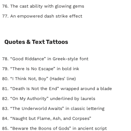
The cast ability with glowing gems
An empowered dash strike effect
Quotes & Text Tattoos
“Good Riddance” in Greek-style font
“There Is No Escape” in bold ink
“I Think Not, Boy” (Hades’ line)
“Death Is Not the End” wrapped around a blade
“On My Authority” underlined by laurels
“The Underworld Awaits” in classic lettering
“Naught but Flame, Ash, and Corpses”
“Beware the Boons of Gods” in ancient script