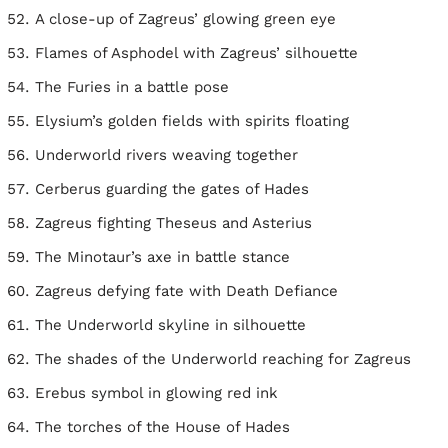
A close-up of Zagreus’ glowing green eye
Flames of Asphodel with Zagreus’ silhouette
The Furies in a battle pose
Elysium’s golden fields with spirits floating
Underworld rivers weaving together
Cerberus guarding the gates of Hades
Zagreus fighting Theseus and Asterius
The Minotaur’s axe in battle stance
Zagreus defying fate with Death Defiance
The Underworld skyline in silhouette
The shades of the Underworld reaching for Zagreus
Erebus symbol in glowing red ink
The torches of the House of Hades