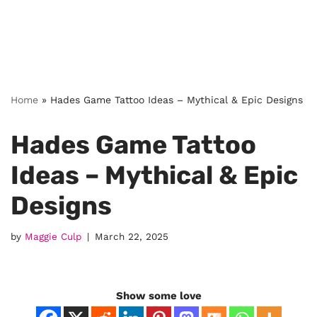
Home
»
Hades Game Tattoo Ideas – Mythical & Epic Designs
Hades Game Tattoo
Ideas – Mythical & Epic
Designs
by
Maggie Culp
March 22, 2025
Show some love