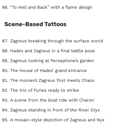
“To Hell and Back” with a flame design
Scene-Based Tattoos
Zagreus breaking through the surface world
Hades and Zagreus in a final battle pose
Zagreus looking at Persephone’s garden
The House of Hades’ grand entrance
The moment Zagreus first meets Chaos
The trio of Furies ready to strike
A scene from the boat ride with Charon
Zagreus standing in front of the River Styx
A mosaic-style depiction of Zagreus and Nyx