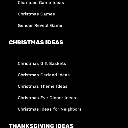
Charades Game Ideas
Christmas Games
Gender Reveal Game
CHRISTMAS IDEAS
Christmas Gift Baskets
Christmas Garland Ideas
Christmas Theme Ideas
Christmas Eve Dinner Ideas
Christmas Ideas for Neighbors
THANKSGIVING IDEAS