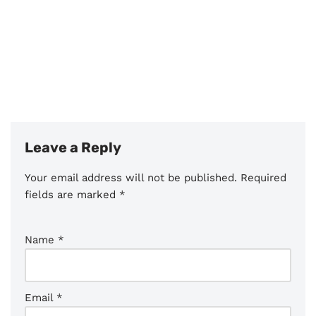
Leave a Reply
Your email address will not be published.
Required
fields are marked
*
Name
*
Email
*