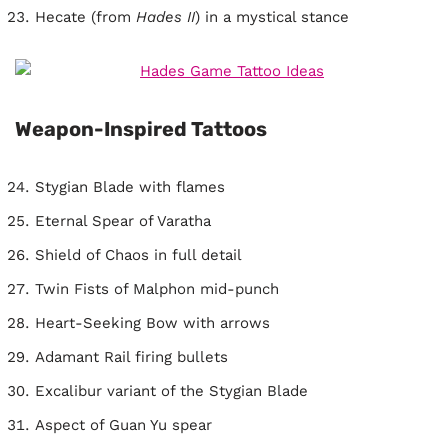
Hecate (from
Hades II
) in a mystical stance
Weapon-Inspired Tattoos
Stygian Blade with flames
Eternal Spear of Varatha
Shield of Chaos in full detail
Twin Fists of Malphon mid-punch
Heart-Seeking Bow with arrows
Adamant Rail firing bullets
Excalibur variant of the Stygian Blade
Aspect of Guan Yu spear