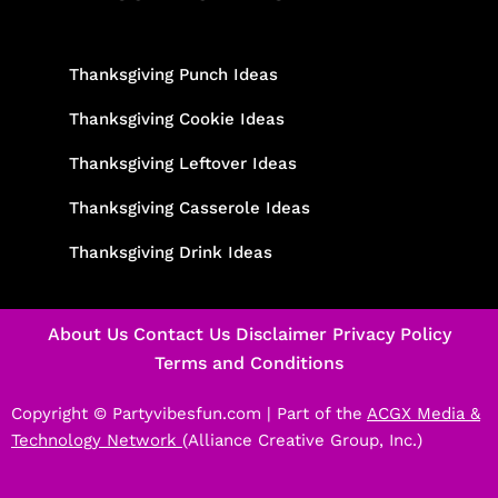
Thanksgiving Punch Ideas
Thanksgiving Cookie Ideas
Thanksgiving Leftover Ideas
Thanksgiving Casserole Ideas
Thanksgiving Drink Ideas
About Us
Contact Us
Disclaimer
Privacy Policy
Terms and Conditions
Copyright © Partyvibesfun.com |
Part of the
ACGX Media &
Technology Network
(Alliance Creative Group, Inc.)