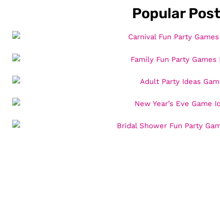
Popular Pos