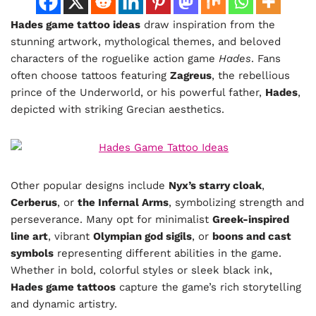
Hades game tattoo ideas
draw inspiration from the
stunning artwork, mythological themes, and beloved
characters of the roguelike action game
Hades
. Fans
often choose tattoos featuring
Zagreus
, the rebellious
prince of the Underworld, or his powerful father,
Hades
,
depicted with striking Grecian aesthetics.
Other popular designs include
Nyx’s starry cloak
,
Cerberus
, or
the Infernal Arms
, symbolizing strength and
perseverance. Many opt for minimalist
Greek-inspired
line art
, vibrant
Olympian god sigils
, or
boons and cast
symbols
representing different abilities in the game.
Whether in bold, colorful styles or sleek black ink,
Hades game tattoos
capture the game’s rich storytelling
and dynamic artistry.