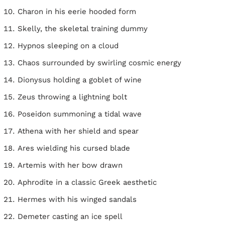
Charon in his eerie hooded form
Skelly, the skeletal training dummy
Hypnos sleeping on a cloud
Chaos surrounded by swirling cosmic energy
Dionysus holding a goblet of wine
Zeus throwing a lightning bolt
Poseidon summoning a tidal wave
Athena with her shield and spear
Ares wielding his cursed blade
Artemis with her bow drawn
Aphrodite in a classic Greek aesthetic
Hermes with his winged sandals
Demeter casting an ice spell