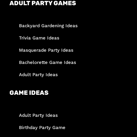
ADULT PARTY GAMES
Backyard Gardening Ideas
Trivia Game Ideas
Masquerade Party Ideas
Bachelorette Game Ideas
Adult Party Ideas
GAME IDEAS
Adult Party Ideas
Birthday Party Game