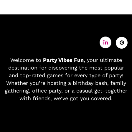
Welcome to
Party Vibes Fun
, your ultimate
destination for discovering the most popular
and top-rated games for every type of party!
Whether you’re hosting a birthday bash, family
gathering, office party, or a casual get-together
with friends, we’ve got you covered.