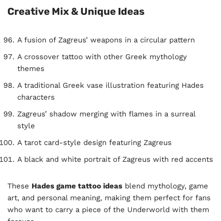
Creative Mix & Unique Ideas
A fusion of Zagreus’ weapons in a circular pattern
A crossover tattoo with other Greek mythology
themes
A traditional Greek vase illustration featuring Hades
characters
Zagreus’ shadow merging with flames in a surreal
style
A tarot card-style design featuring Zagreus
A black and white portrait of Zagreus with red accents
These
Hades game tattoo ideas
blend mythology, game
art, and personal meaning, making them perfect for fans
who want to carry a piece of the Underworld with them