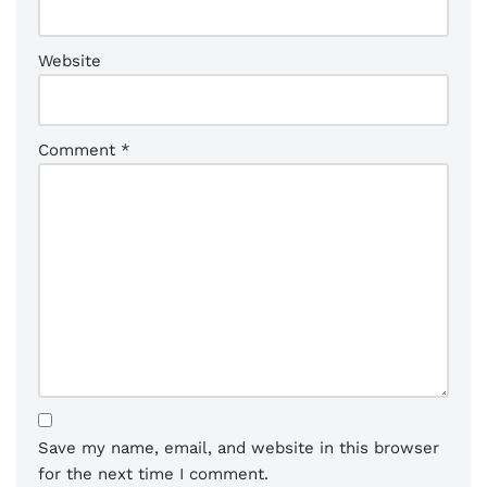
Website
Comment
*
Save my name, email, and website in this browser
for the next time I comment.