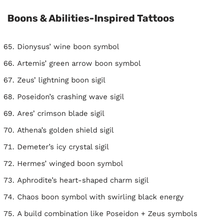
Boons & Abilities-Inspired Tattoos
Dionysus’ wine boon symbol
Artemis’ green arrow boon symbol
Zeus’ lightning boon sigil
Poseidon’s crashing wave sigil
Ares’ crimson blade sigil
Athena’s golden shield sigil
Demeter’s icy crystal sigil
Hermes’ winged boon symbol
Aphrodite’s heart-shaped charm sigil
Chaos boon symbol with swirling black energy
A build combination like Poseidon + Zeus symbols