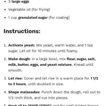
3
large eggs
Vegetable oil (for frying)
1 cup
granulated sugar
(for coating)
Instructions:
Activate yeast:
Mix yeast, warm water, and 1 tsp
sugar. Let sit for 10 minutes until foamy.
Make dough:
In a large bowl, mix
flour, sugar, salt,
milk, butter, eggs, and yeast mixture
. Knead until
smooth.
Let rise:
Cover and let rise in a warm place for
1 1/2
to 2 hours
, until doubled in size.
Shape malasadas:
Punch down the dough, roll out to
1/2-inch thick, and cut into pieces.
Heat oil to 350°F (175°C)
and fry until golden brown