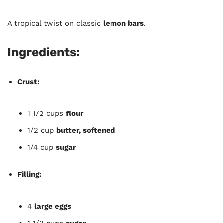
A tropical twist on classic
lemon bars
.
Ingredients:
Crust:
1 1/2 cups
flour
1/2 cup
butter, softened
1/4 cup
sugar
Filling:
4
large eggs
1 1/2 cups
sugar