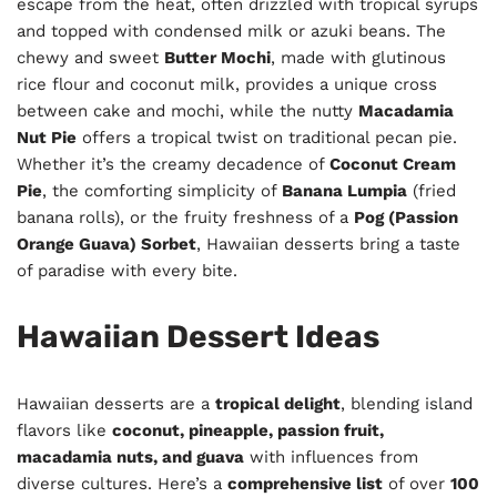
escape from the heat, often drizzled with tropical syrups
and topped with condensed milk or azuki beans. The
chewy and sweet
Butter Mochi
, made with glutinous
rice flour and coconut milk, provides a unique cross
between cake and mochi, while the nutty
Macadamia
Nut Pie
offers a tropical twist on traditional pecan pie.
Whether it’s the creamy decadence of
Coconut Cream
Pie
, the comforting simplicity of
Banana Lumpia
(fried
banana rolls), or the fruity freshness of a
Pog (Passion
Orange Guava) Sorbet
, Hawaiian desserts bring a taste
of paradise with every bite.
Hawaiian Dessert Ideas
Hawaiian desserts are a
tropical delight
, blending island
flavors like
coconut, pineapple, passion fruit,
macadamia nuts, and guava
with influences from
diverse cultures. Here’s a
comprehensive list
of over
100