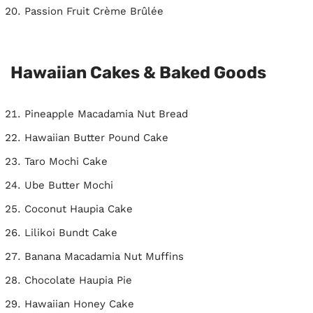
Passion Fruit Crème Brûlée
Hawaiian Cakes & Baked Goods
Pineapple Macadamia Nut Bread
Hawaiian Butter Pound Cake
Taro Mochi Cake
Ube Butter Mochi
Coconut Haupia Cake
Lilikoi Bundt Cake
Banana Macadamia Nut Muffins
Chocolate Haupia Pie
Hawaiian Honey Cake