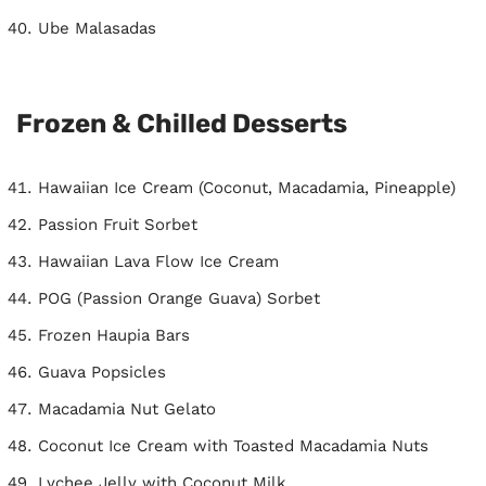
Ube Malasadas
Frozen & Chilled Desserts
Hawaiian Ice Cream (Coconut, Macadamia, Pineapple)
Passion Fruit Sorbet
Hawaiian Lava Flow Ice Cream
POG (Passion Orange Guava) Sorbet
Frozen Haupia Bars
Guava Popsicles
Macadamia Nut Gelato
Coconut Ice Cream with Toasted Macadamia Nuts
Lychee Jelly with Coconut Milk