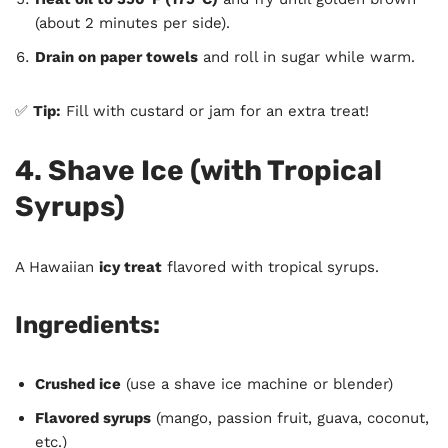
(about 2 minutes per side).
Drain on paper towels
and roll in sugar while warm.
✅
Tip:
Fill with custard or jam for an extra treat!
4. Shave Ice (with Tropical
Syrups)
A Hawaiian
icy treat
flavored with tropical syrups.
Ingredients:
Crushed ice
(use a shave ice machine or blender)
Flavored syrups
(mango, passion fruit, guava, coconut,
etc.)