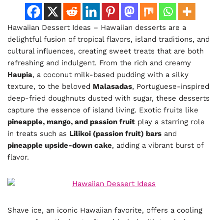
Hawaiian Dessert Ideas – Hawaiian desserts are a
delightful fusion of tropical flavors, island traditions, and
cultural influences, creating sweet treats that are both
refreshing and indulgent. From the rich and creamy
Haupia
, a coconut milk-based pudding with a silky
texture, to the beloved
Malasadas
, Portuguese-inspired
deep-fried doughnuts dusted with sugar, these desserts
capture the essence of island living. Exotic fruits like
pineapple, mango, and passion fruit
play a starring role
in treats such as
Lilikoi (passion fruit) bars
and
pineapple upside-down cake
, adding a vibrant burst of
flavor.
Shave ice, an iconic Hawaiian favorite, offers a cooling