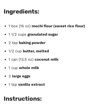
Ingredients:
1 box (16 oz)
mochi flour (sweet rice flour)
1 1/2 cups
granulated sugar
2 tsp
baking powder
1/2 cup
butter, melted
1 can (13.5 oz)
coconut milk
1 cup
whole milk
3
large eggs
1 tsp
vanilla extract
Instructions: