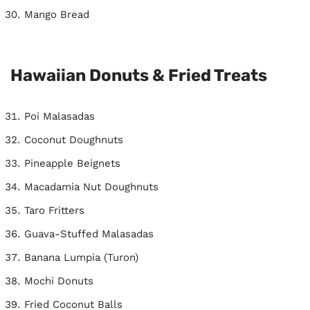
Mango Bread
Hawaiian Donuts & Fried Treats
Poi Malasadas
Coconut Doughnuts
Pineapple Beignets
Macadamia Nut Doughnuts
Taro Fritters
Guava-Stuffed Malasadas
Banana Lumpia (Turon)
Mochi Donuts
Fried Coconut Balls