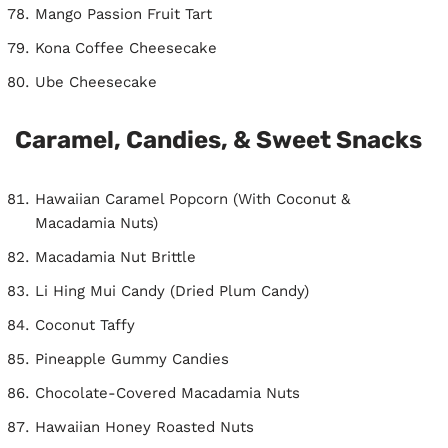
Mango Passion Fruit Tart
Kona Coffee Cheesecake
Ube Cheesecake
Caramel, Candies, & Sweet Snacks
Hawaiian Caramel Popcorn (With Coconut &
Macadamia Nuts)
Macadamia Nut Brittle
Li Hing Mui Candy (Dried Plum Candy)
Coconut Taffy
Pineapple Gummy Candies
Chocolate-Covered Macadamia Nuts
Hawaiian Honey Roasted Nuts