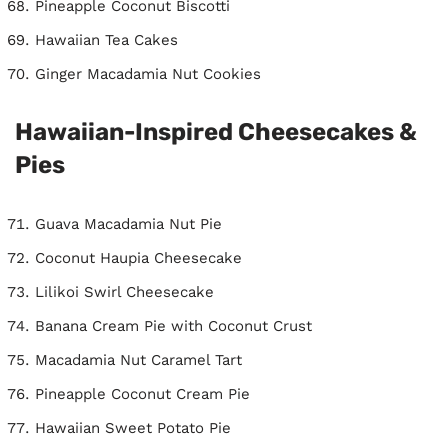
Pineapple Coconut Biscotti
Hawaiian Tea Cakes
Ginger Macadamia Nut Cookies
Hawaiian-Inspired Cheesecakes &
Pies
Guava Macadamia Nut Pie
Coconut Haupia Cheesecake
Lilikoi Swirl Cheesecake
Banana Cream Pie with Coconut Crust
Macadamia Nut Caramel Tart
Pineapple Coconut Cream Pie
Hawaiian Sweet Potato Pie