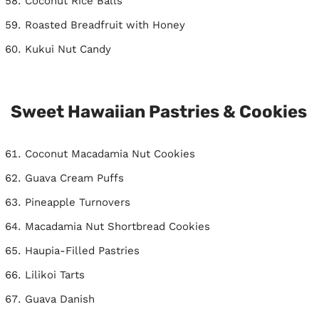
Coconut Rice Balls
Roasted Breadfruit with Honey
Kukui Nut Candy
Sweet Hawaiian Pastries & Cookies
Coconut Macadamia Nut Cookies
Guava Cream Puffs
Pineapple Turnovers
Macadamia Nut Shortbread Cookies
Haupia-Filled Pastries
Lilikoi Tarts
Guava Danish