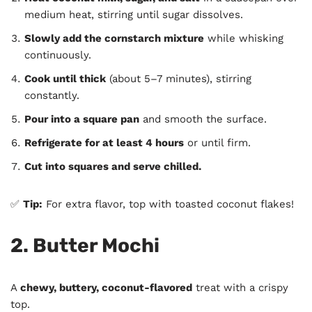
medium heat, stirring until sugar dissolves.
Slowly add the cornstarch mixture
while whisking
continuously.
Cook until thick
(about 5–7 minutes), stirring
constantly.
Pour into a square pan
and smooth the surface.
Refrigerate for at least 4 hours
or until firm.
Cut into squares and serve chilled.
✅
Tip:
For extra flavor, top with toasted coconut flakes!
2. Butter Mochi
A
chewy, buttery, coconut-flavored
treat with a crispy
top.