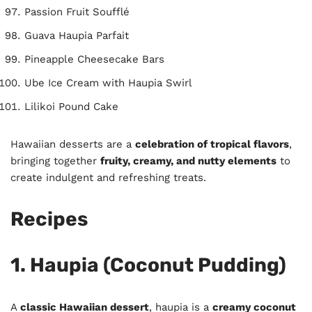
Passion Fruit Soufflé
Guava Haupia Parfait
Pineapple Cheesecake Bars
Ube Ice Cream with Haupia Swirl
Lilikoi Pound Cake
Hawaiian desserts are a
celebration of tropical flavors
,
bringing together
fruity, creamy, and nutty elements
to
create indulgent and refreshing treats.
Recipes
1. Haupia (Coconut Pudding)
A
classic Hawaiian dessert
, haupia is a
creamy coconut