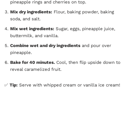
pineapple rings and cherries on top.
Mix dry ingredients:
Flour, baking powder, baking
soda, and salt.
Mix wet ingredients:
Sugar, eggs, pineapple juice,
buttermilk, and vanilla.
Combine wet and dry ingredients
and pour over
pineapple.
Bake for 40 minutes.
Cool, then flip upside down to
reveal caramelized fruit.
✅
Tip:
Serve with whipped cream or vanilla ice cream!