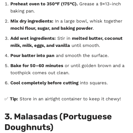
Preheat oven to 350°F (175°C).
Grease a 9×13-inch
baking pan.
Mix dry ingredients:
In a large bowl, whisk together
mochi flour, sugar, and baking powder
.
Add wet ingredients:
Stir in
melted butter, coconut
milk, milk, eggs, and vanilla
until smooth.
Pour batter into pan
and smooth the surface.
Bake for 50–60 minutes
or until golden brown and a
toothpick comes out clean.
Cool completely before cutting
into squares.
✅
Tip:
Store in an airtight container to keep it chewy!
3. Malasadas (Portuguese
Doughnuts)