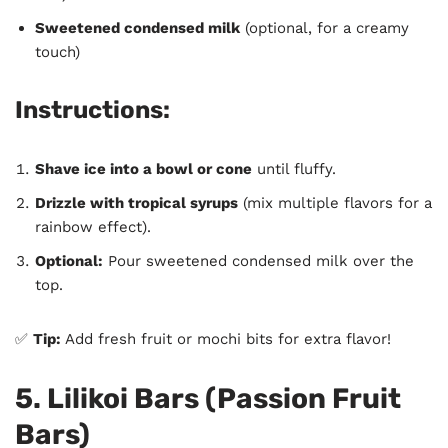
Sweetened condensed milk
(optional, for a creamy
touch)
Instructions:
Shave ice into a bowl or cone
until fluffy.
Drizzle with tropical syrups
(mix multiple flavors for a
rainbow effect).
Optional:
Pour sweetened condensed milk over the
top.
✅
Tip:
Add fresh fruit or mochi bits for extra flavor!
5. Lilikoi Bars (Passion Fruit
Bars)