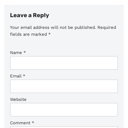
Leave a Reply
Your email address will not be published.
Required
fields are marked
*
Name
*
Email
*
Website
Comment
*