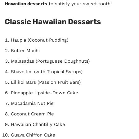
Hawaiian desserts
to satisfy your sweet tooth!
Classic Hawaiian Desserts
Haupia (Coconut Pudding)
Butter Mochi
Malasadas (Portuguese Doughnuts)
Shave Ice (with Tropical Syrups)
Lilikoi Bars (Passion Fruit Bars)
Pineapple Upside-Down Cake
Macadamia Nut Pie
Coconut Cream Pie
Hawaiian Chantilly Cake
Guava Chiffon Cake