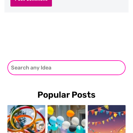
Popular Posts