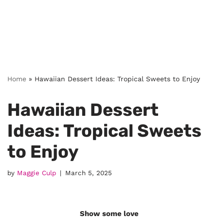
Home
»
Hawaiian Dessert Ideas: Tropical Sweets to Enjoy
Hawaiian Dessert
Ideas: Tropical Sweets
to Enjoy
by
Maggie Culp
March 5, 2025
Show some love