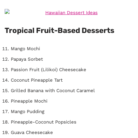
Tropical Fruit-Based Desserts
Mango Mochi
Papaya Sorbet
Passion Fruit (Lilikoi) Cheesecake
Coconut Pineapple Tart
Grilled Banana with Coconut Caramel
Pineapple Mochi
Mango Pudding
Pineapple-Coconut Popsicles
Guava Cheesecake