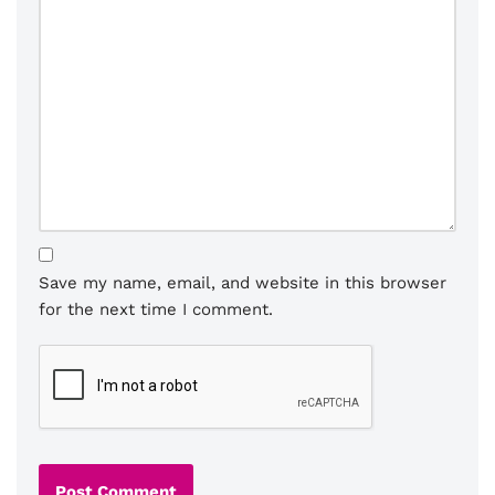
Save my name, email, and website in this browser
for the next time I comment.