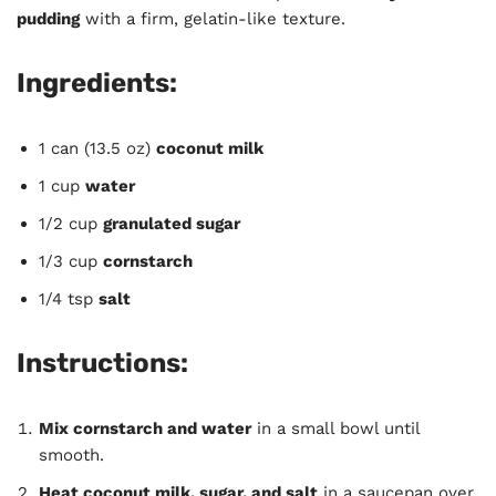
pudding
with a firm, gelatin-like texture.
Ingredients:
1 can (13.5 oz)
coconut milk
1 cup
water
1/2 cup
granulated sugar
1/3 cup
cornstarch
1/4 tsp
salt
Instructions:
Mix cornstarch and water
in a small bowl until
smooth.
Heat coconut milk, sugar, and salt
in a saucepan over