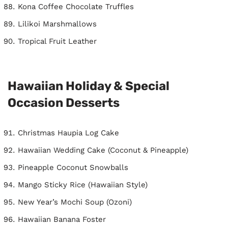
Kona Coffee Chocolate Truffles
Lilikoi Marshmallows
Tropical Fruit Leather
Hawaiian Holiday & Special
Occasion Desserts
Christmas Haupia Log Cake
Hawaiian Wedding Cake (Coconut & Pineapple)
Pineapple Coconut Snowballs
Mango Sticky Rice (Hawaiian Style)
New Year’s Mochi Soup (Ozoni)
Hawaiian Banana Foster