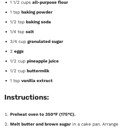
1 1/2 cups
all-purpose flour
1 tsp
baking powder
1/2 tsp
baking soda
1/4 tsp
salt
3/4 cup
granulated sugar
2
eggs
1/2 cup
pineapple juice
1/2 cup
buttermilk
1 tsp
vanilla extract
Instructions:
Preheat oven to 350°F (175°C).
Melt butter and brown sugar
in a cake pan. Arrange