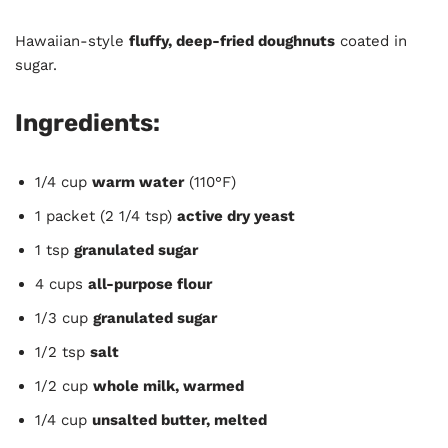
Hawaiian-style
fluffy, deep-fried doughnuts
coated in
sugar.
Ingredients:
1/4 cup
warm water
(110°F)
1 packet (2 1/4 tsp)
active dry yeast
1 tsp
granulated sugar
4 cups
all-purpose flour
1/3 cup
granulated sugar
1/2 tsp
salt
1/2 cup
whole milk, warmed
1/4 cup
unsalted butter, melted