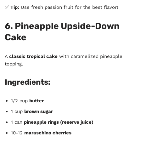
✅
Tip:
Use fresh passion fruit for the best flavor!
6. Pineapple Upside-Down
Cake
A
classic tropical cake
with caramelized pineapple
topping.
Ingredients:
1/2 cup
butter
1 cup
brown sugar
1 can
pineapple rings (reserve juice)
10-12
maraschino cherries