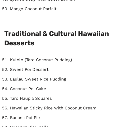
Mango Coconut Parfait
Traditional & Cultural Hawaiian
Desserts
Kulolo (Taro Coconut Pudding)
Sweet Poi Dessert
Laulau Sweet Rice Pudding
Coconut Poi Cake
Taro Haupia Squares
Hawaiian Sticky Rice with Coconut Cream
Banana Poi Pie