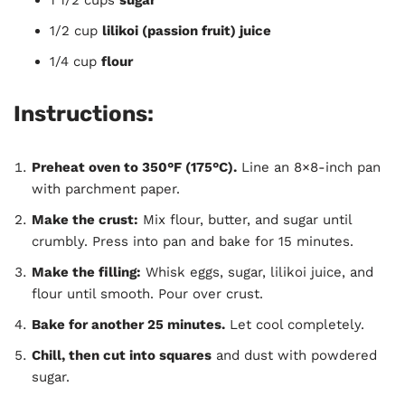
1/2 cup
lilikoi (passion fruit) juice
1/4 cup
flour
Instructions:
Preheat oven to 350°F (175°C).
Line an 8×8-inch pan
with parchment paper.
Make the crust:
Mix flour, butter, and sugar until
crumbly. Press into pan and bake for 15 minutes.
Make the filling:
Whisk eggs, sugar, lilikoi juice, and
flour until smooth. Pour over crust.
Bake for another 25 minutes.
Let cool completely.
Chill, then cut into squares
and dust with powdered
sugar.