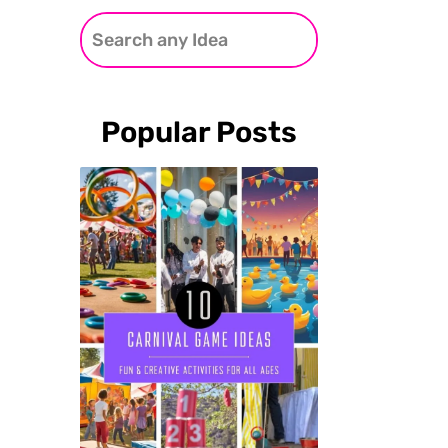
Popular Posts