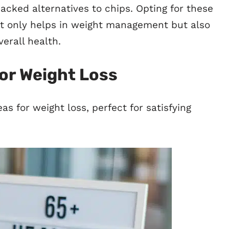
packed alternatives to chips. Opting for these
t only helps in weight management but also
erall health.
or Weight Loss
eas for weight loss, perfect for satisfying