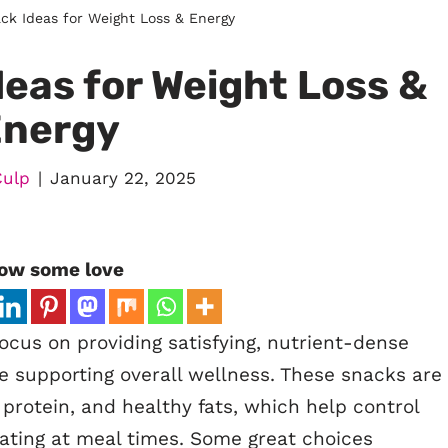
ck Ideas for Weight Loss & Energy
eas for Weight Loss &
Energy
Culp
January 22, 2025
ow some love
ocus on providing satisfying, nutrient-dense
e supporting overall wellness. These snacks are
r, protein, and healthy fats, which help control
ating at meal times. Some great choices