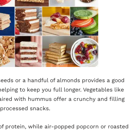
 seeds or a handful of almonds provides a good
elping to keep you full longer. Vegetables like
aired with hummus offer a crunchy and filling
 processed snacks.
of protein, while air-popped popcorn or roasted