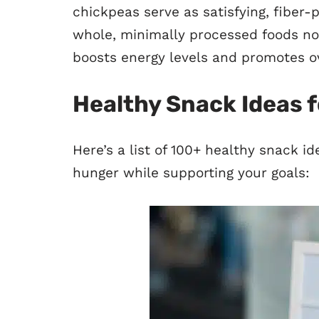
chickpeas serve as satisfying, fiber-
whole, minimally processed foods no
boosts energy levels and promotes ov
Healthy Snack Ideas f
Here’s a list of 100+ healthy snack id
hunger while supporting your goals: