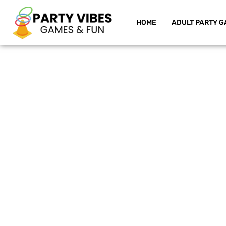
HOME
ADULT PARTY G
Skip
to
content