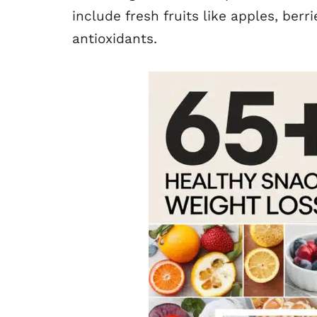
include fresh fruits like apples, berr
antioxidants.