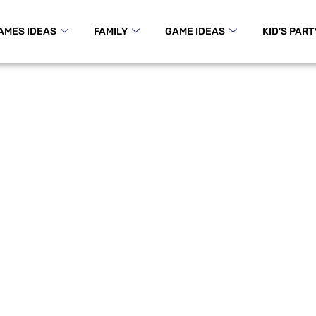
AMES IDEAS
FAMILY
GAME IDEAS
KID’S PART