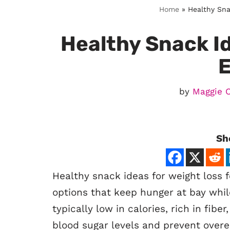
Home
»
Healthy Sna
Healthy Snack Id
by
Maggie 
Sh
Healthy snack ideas for weight loss f
options that keep hunger at bay whil
typically low in calories, rich in fibe
blood sugar levels and prevent overe