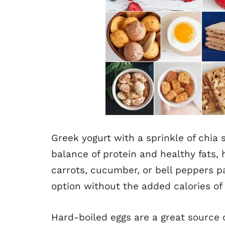
Greek yogurt with a sprinkle of chia
balance of protein and healthy fats, h
carrots, cucumber, or bell peppers p
option without the added calories of
Hard-boiled eggs are a great source 