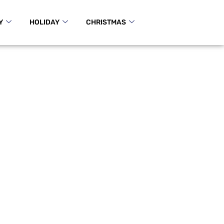
Y
HOLIDAY
CHRISTMAS