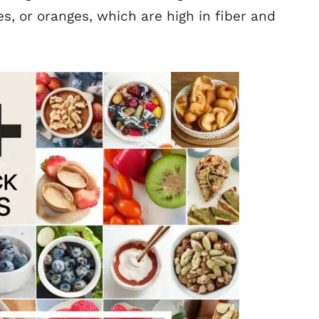
ies, or oranges, which are high in fiber and