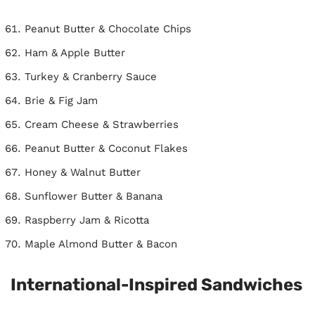
Peanut Butter & Chocolate Chips
Ham & Apple Butter
Turkey & Cranberry Sauce
Brie & Fig Jam
Cream Cheese & Strawberries
Peanut Butter & Coconut Flakes
Honey & Walnut Butter
Sunflower Butter & Banana
Raspberry Jam & Ricotta
Maple Almond Butter & Bacon
International-Inspired Sandwiches