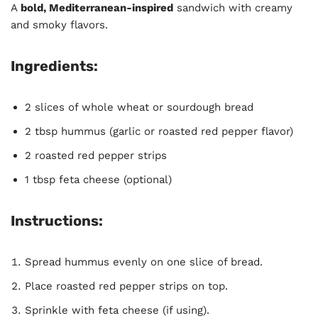
A
bold, Mediterranean-inspired
sandwich with creamy
and smoky flavors.
Ingredients:
2 slices of whole wheat or sourdough bread
2 tbsp hummus (garlic or roasted red pepper flavor)
2 roasted red pepper strips
1 tbsp feta cheese (optional)
Instructions:
Spread hummus evenly on one slice of bread.
Place roasted red pepper strips on top.
Sprinkle with feta cheese (if using).