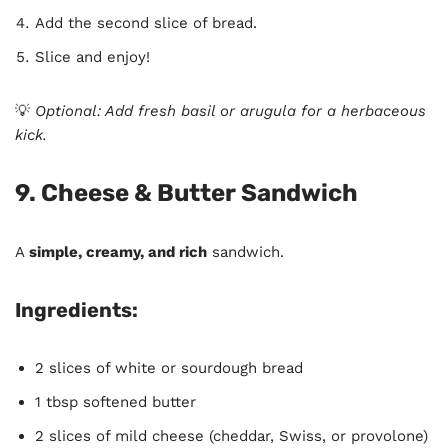
Add the second slice of bread.
Slice and enjoy!
💡
Optional: Add fresh basil or arugula for a herbaceous
kick.
9. Cheese & Butter Sandwich
A
simple, creamy, and rich
sandwich.
Ingredients:
2 slices of white or sourdough bread
1 tbsp softened butter
2 slices of mild cheese (cheddar, Swiss, or provolone)