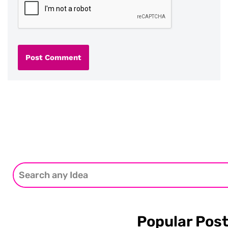
Popular Pos