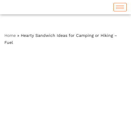
Skip
to
content
Home
»
Hearty Sandwich Ideas for Camping or Hiking –
Fuel