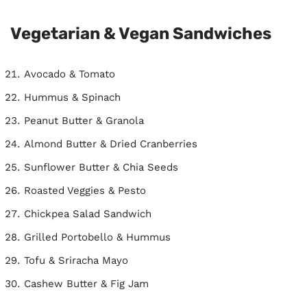
Vegetarian & Vegan Sandwiches
Avocado & Tomato
Hummus & Spinach
Peanut Butter & Granola
Almond Butter & Dried Cranberries
Sunflower Butter & Chia Seeds
Roasted Veggies & Pesto
Chickpea Salad Sandwich
Grilled Portobello & Hummus
Tofu & Sriracha Mayo
Cashew Butter & Fig Jam