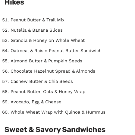
Hikes
Peanut Butter & Trail Mix
Nutella & Banana Slices
Granola & Honey on Whole Wheat
Oatmeal & Raisin Peanut Butter Sandwich
Almond Butter & Pumpkin Seeds
Chocolate Hazelnut Spread & Almonds
Cashew Butter & Chia Seeds
Peanut Butter, Oats & Honey Wrap
Avocado, Egg & Cheese
Whole Wheat Wrap with Quinoa & Hummus
Sweet & Savory Sandwiches