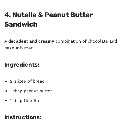
4. Nutella & Peanut Butter
Sandwich
A
decadent and creamy
combination of chocolate and
peanut butter.
Ingredients:
2 slices of bread
1 tbsp peanut butter
1 tbsp Nutella
Instructions: