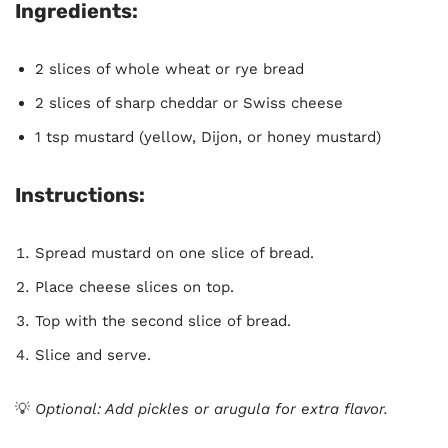
Ingredients:
2 slices of whole wheat or rye bread
2 slices of sharp cheddar or Swiss cheese
1 tsp mustard (yellow, Dijon, or honey mustard)
Instructions:
Spread mustard on one slice of bread.
Place cheese slices on top.
Top with the second slice of bread.
Slice and serve.
💡
Optional: Add pickles or arugula for extra flavor.