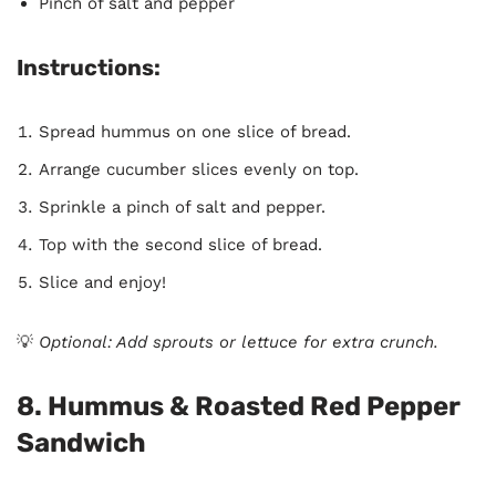
Pinch of salt and pepper
Instructions:
Spread hummus on one slice of bread.
Arrange cucumber slices evenly on top.
Sprinkle a pinch of salt and pepper.
Top with the second slice of bread.
Slice and enjoy!
💡
Optional: Add sprouts or lettuce for extra crunch.
8. Hummus & Roasted Red Pepper
Sandwich