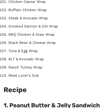
Chicken Caesar Wrap
Buffalo Chicken Wrap
Steak & Avocado Wrap
Smoked Salmon & Dill Wrap
BBQ Chicken & Slaw Wrap
Black Bean & Cheese Wrap
Tuna & Egg Wrap
BLT & Avocado Wrap
Ranch Turkey Wrap
Meat Lover’s Sub
Recipe
1. Peanut Butter & Jelly Sandwich