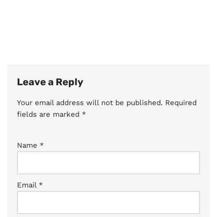
Leave a Reply
Your email address will not be published.
Required
fields are marked
*
Name
*
Email
*