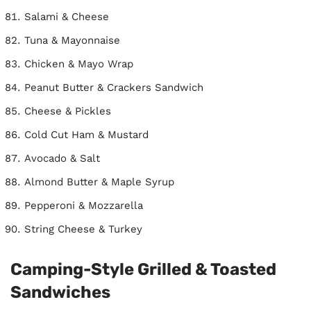
Salami & Cheese
Tuna & Mayonnaise
Chicken & Mayo Wrap
Peanut Butter & Crackers Sandwich
Cheese & Pickles
Cold Cut Ham & Mustard
Avocado & Salt
Almond Butter & Maple Syrup
Pepperoni & Mozzarella
String Cheese & Turkey
Camping-Style Grilled & Toasted
Sandwiches