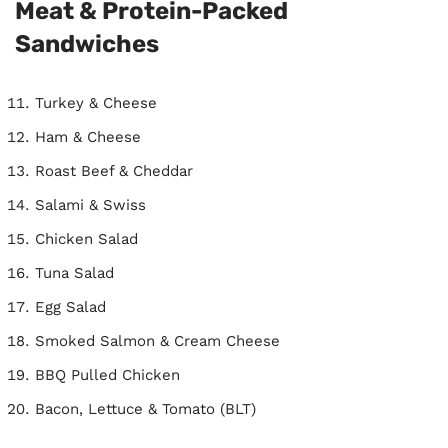
Meat & Protein-Packed
Sandwiches
Turkey & Cheese
Ham & Cheese
Roast Beef & Cheddar
Salami & Swiss
Chicken Salad
Tuna Salad
Egg Salad
Smoked Salmon & Cream Cheese
BBQ Pulled Chicken
Bacon, Lettuce & Tomato (BLT)