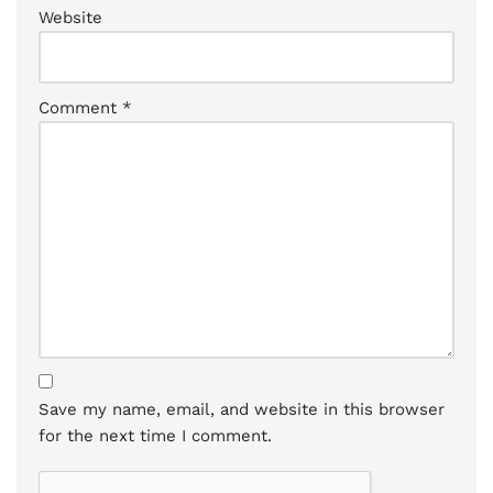
Website
Comment
*
Save my name, email, and website in this browser
for the next time I comment.