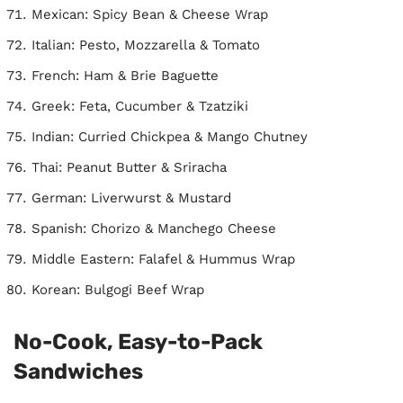
Mexican: Spicy Bean & Cheese Wrap
Italian: Pesto, Mozzarella & Tomato
French: Ham & Brie Baguette
Greek: Feta, Cucumber & Tzatziki
Indian: Curried Chickpea & Mango Chutney
Thai: Peanut Butter & Sriracha
German: Liverwurst & Mustard
Spanish: Chorizo & Manchego Cheese
Middle Eastern: Falafel & Hummus Wrap
Korean: Bulgogi Beef Wrap
No-Cook, Easy-to-Pack
Sandwiches