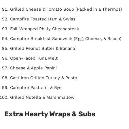
Grilled Cheese & Tomato Soup (Packed in a Thermos)
Campfire Toasted Ham & Swiss
Foil-Wrapped Philly Cheesesteak
Campfire Breakfast Sandwich (Egg, Cheese, & Bacon)
Grilled Peanut Butter & Banana
Open-Faced Tuna Melt
Cheese & Apple Panini
Cast Iron Grilled Turkey & Pesto
Campfire Pastrami & Rye
Grilled Nutella & Marshmallow
Extra Hearty Wraps & Subs