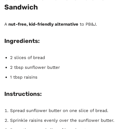
Sandwich
A
nut-free, kid-friendly alternative
to PB&J.
Ingredients:
2 slices of bread
2 tbsp sunflower butter
1 tbsp raisins
Instructions:
Spread sunflower butter on one slice of bread.
Sprinkle raisins evenly over the sunflower butter.