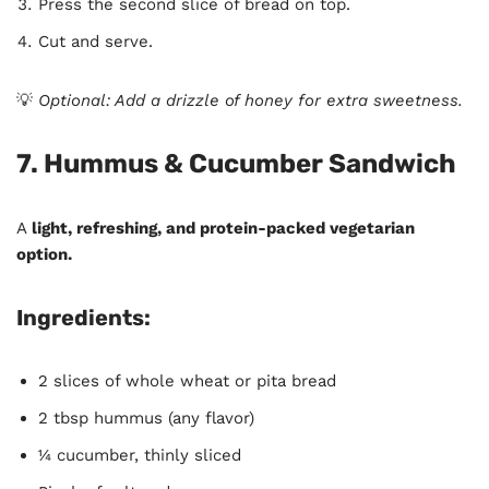
Press the second slice of bread on top.
Cut and serve.
💡
Optional: Add a drizzle of honey for extra sweetness.
7. Hummus & Cucumber Sandwich
A
light, refreshing, and protein-packed vegetarian
option.
Ingredients:
2 slices of whole wheat or pita bread
2 tbsp hummus (any flavor)
¼ cucumber, thinly sliced