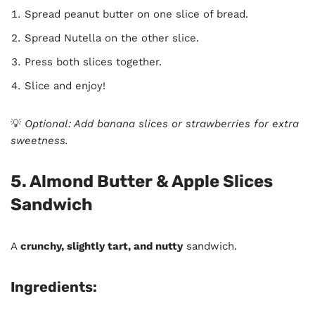
Spread peanut butter on one slice of bread.
Spread Nutella on the other slice.
Press both slices together.
Slice and enjoy!
💡
Optional: Add banana slices or strawberries for extra
sweetness.
5. Almond Butter & Apple Slices
Sandwich
A
crunchy, slightly tart, and nutty
sandwich.
Ingredients: