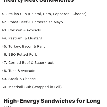
Italian Sub (Salami, Ham, Pepperoni, Cheese)
Roast Beef & Horseradish Mayo
Chicken & Avocado
Pastrami & Mustard
Turkey, Bacon & Ranch
BBQ Pulled Pork
Corned Beef & Sauerkraut
Tuna & Avocado
Steak & Cheese
Meatball Sub (Wrapped in Foil)
High-Energy Sandwiches for Long