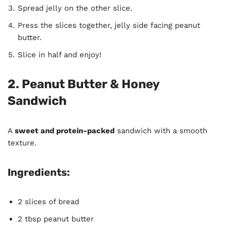
Spread jelly on the other slice.
Press the slices together, jelly side facing peanut
butter.
Slice in half and enjoy!
2. Peanut Butter & Honey
Sandwich
A
sweet and protein-packed
sandwich with a smooth
texture.
Ingredients:
2 slices of bread
2 tbsp peanut butter