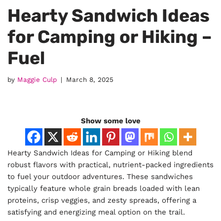
Hearty Sandwich Ideas
for Camping or Hiking –
Fuel
by
Maggie Culp
March 8, 2025
Show some love
Hearty Sandwich Ideas for Camping or Hiking blend
robust flavors with practical, nutrient-packed ingredients
to fuel your outdoor adventures. These sandwiches
typically feature whole grain breads loaded with lean
proteins, crisp veggies, and zesty spreads, offering a
satisfying and energizing meal option on the trail.