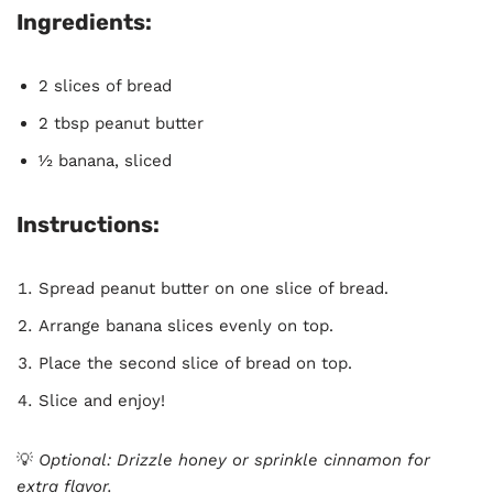
Ingredients:
2 slices of bread
2 tbsp peanut butter
½ banana, sliced
Instructions:
Spread peanut butter on one slice of bread.
Arrange banana slices evenly on top.
Place the second slice of bread on top.
Slice and enjoy!
💡
Optional: Drizzle honey or sprinkle cinnamon for
extra flavor.