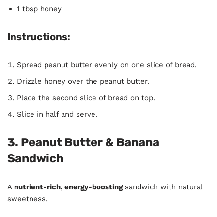
1 tbsp honey
Instructions:
Spread peanut butter evenly on one slice of bread.
Drizzle honey over the peanut butter.
Place the second slice of bread on top.
Slice in half and serve.
3. Peanut Butter & Banana
Sandwich
A
nutrient-rich, energy-boosting
sandwich with natural
sweetness.