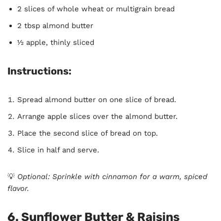
2 slices of whole wheat or multigrain bread
2 tbsp almond butter
½ apple, thinly sliced
Instructions:
Spread almond butter on one slice of bread.
Arrange apple slices over the almond butter.
Place the second slice of bread on top.
Slice in half and serve.
💡
Optional: Sprinkle with cinnamon for a warm, spiced
flavor.
6. Sunflower Butter & Raisins