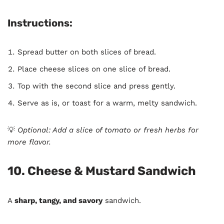
Instructions:
Spread butter on both slices of bread.
Place cheese slices on one slice of bread.
Top with the second slice and press gently.
Serve as is, or toast for a warm, melty sandwich.
💡
Optional: Add a slice of tomato or fresh herbs for
more flavor.
10. Cheese & Mustard Sandwich
A
sharp, tangy, and savory
sandwich.