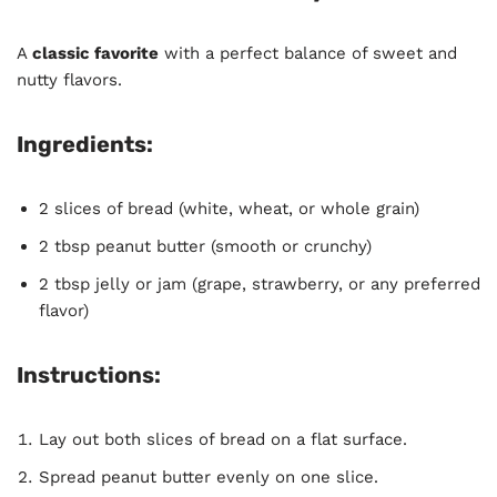
A
classic favorite
with a perfect balance of sweet and
nutty flavors.
Ingredients:
2 slices of bread (white, wheat, or whole grain)
2 tbsp peanut butter (smooth or crunchy)
2 tbsp jelly or jam (grape, strawberry, or any preferred
flavor)
Instructions:
Lay out both slices of bread on a flat surface.
Spread peanut butter evenly on one slice.