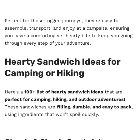
Perfect for those rugged journeys, they’re easy to
assemble, transport, and enjoy at a campsite, ensuring
you have a comforting yet hearty bite to keep you going
through every step of your adventure.
Hearty Sandwich Ideas for
Camping or Hiking
Here’s a
100+ list of hearty sandwich ideas
that are
perfect for camping, hiking, and outdoor adventures!
These sandwiches are
filling, durable, and easy to pack
,
using ingredients that won’t spoil quickly.