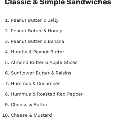
Classic & Simple Sandwiches
Peanut Butter & Jelly
Peanut Butter & Honey
Peanut Butter & Banana
Nutella & Peanut Butter
Almond Butter & Apple Slices
Sunflower Butter & Raisins
Hummus & Cucumber
Hummus & Roasted Red Pepper
Cheese & Butter
Cheese & Mustard