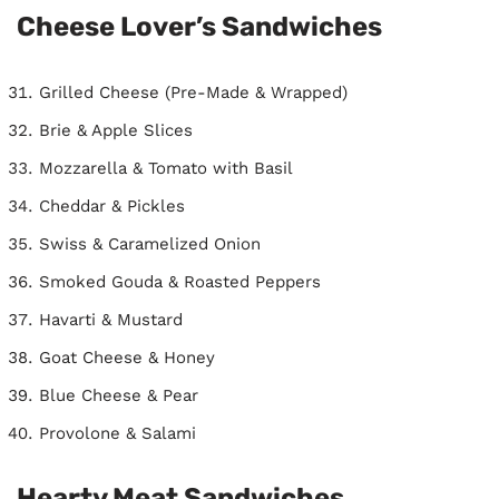
Cheese Lover’s Sandwiches
Grilled Cheese (Pre-Made & Wrapped)
Brie & Apple Slices
Mozzarella & Tomato with Basil
Cheddar & Pickles
Swiss & Caramelized Onion
Smoked Gouda & Roasted Peppers
Havarti & Mustard
Goat Cheese & Honey
Blue Cheese & Pear
Provolone & Salami
Hearty Meat Sandwiches