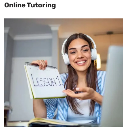
Online Tutoring