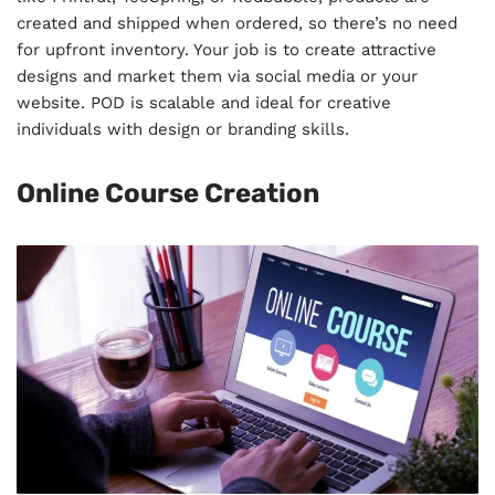
created and shipped when ordered, so there’s no need
for upfront inventory. Your job is to create attractive
designs and market them via social media or your
website. POD is scalable and ideal for creative
individuals with design or branding skills.
Online Course Creation