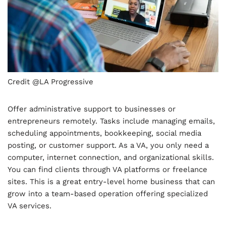
Credit @LA Progressive
Offer administrative support to businesses or
entrepreneurs remotely. Tasks include managing emails,
scheduling appointments, bookkeeping, social media
posting, or customer support. As a VA, you only need a
computer, internet connection, and organizational skills.
You can find clients through VA platforms or freelance
sites. This is a great entry-level home business that can
grow into a team-based operation offering specialized
VA services.