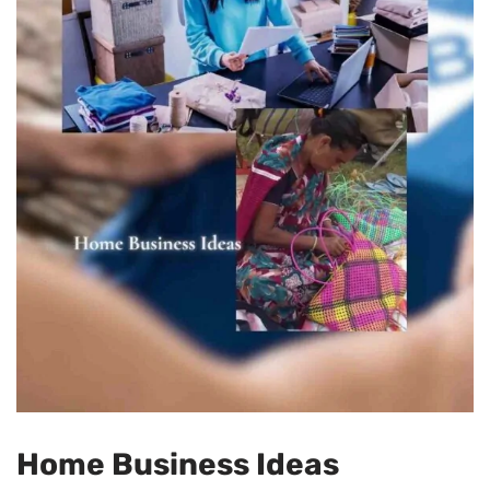
Home Business Ideas