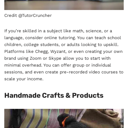
Credit @TutorCruncher
If you’re skilled in a subject like math, science, or a
language, consider online tutoring. You can teach school
children, college students, or adults looking to upskill.
Platforms like Chegg, Wyzant, or even creating your own
brand using Zoom or Skype allow you to start with
minimal overhead. You can offer group or individual
sessions, and even create pre-recorded video courses to
scale your income.
Handmade Crafts & Products