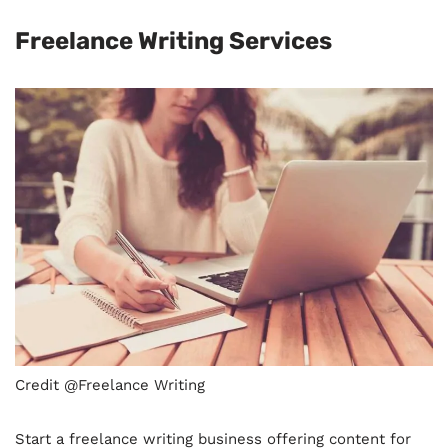
Freelance Writing Services
Credit @Freelance Writing
Start a freelance writing business offering content for