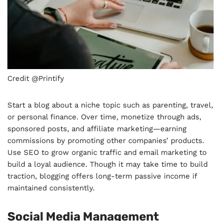
Credit @Printify
Start a blog about a niche topic such as parenting, travel,
or personal finance. Over time, monetize through ads,
sponsored posts, and affiliate marketing—earning
commissions by promoting other companies’ products.
Use SEO to grow organic traffic and email marketing to
build a loyal audience. Though it may take time to build
traction, blogging offers long-term passive income if
maintained consistently.
Social Media Management