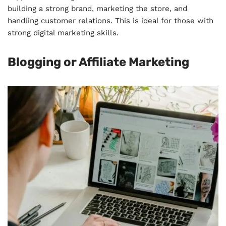
building a strong brand, marketing the store, and
handling customer relations. This is ideal for those with
strong digital marketing skills.
Blogging or Affiliate Marketing