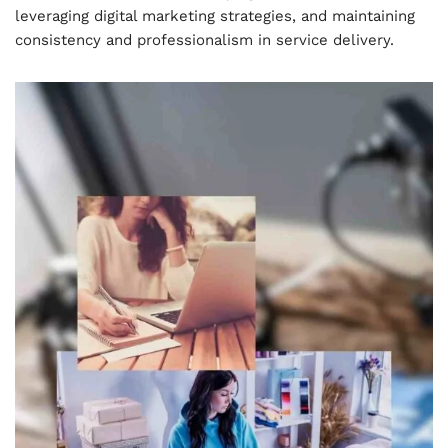
leveraging digital marketing strategies, and maintaining
consistency and professionalism in service delivery.