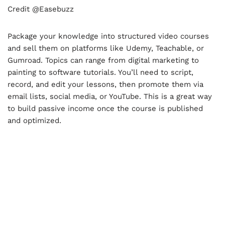
Credit @Easebuzz
Package your knowledge into structured video courses
and sell them on platforms like Udemy, Teachable, or
Gumroad. Topics can range from digital marketing to
painting to software tutorials. You’ll need to script,
record, and edit your lessons, then promote them via
email lists, social media, or YouTube. This is a great way
to build passive income once the course is published
and optimized.