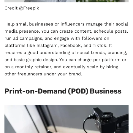
Credit @Freepik
Help small businesses or influencers manage their social
media presence. You can create content, schedule posts,
run ad campaigns, and engage with followers on
platforms like Instagram, Facebook, and TikTok. It
requires a good understanding of social trends, branding,
and basic graphic design. You can charge per platform or
on a monthly retainer, and eventually scale by hiring
other freelancers under your brand.
Print-on-Demand (POD) Business