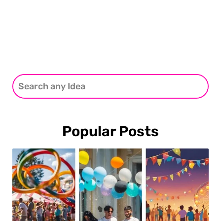
Popular Posts