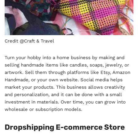
Credit @Craft & Travel
Turn your hobby into a home business by making and
selling handmade items like candles, soaps, jewelry, or
artwork. Sell them through platforms like Etsy, Amazon
Handmade, or your own website. Social media helps
market your products. This business allows creativity
and personalization, and it can be done with a small
investment in materials. Over time, you can grow into
wholesale or subscription models.
Dropshipping E-commerce Store