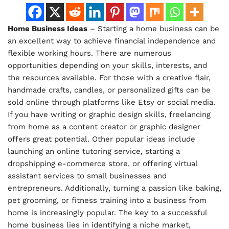
Home Business Ideas
– Starting a home business can be
an excellent way to achieve financial independence and
flexible working hours. There are numerous
opportunities depending on your skills, interests, and
the resources available. For those with a creative flair,
handmade crafts, candles, or personalized gifts can be
sold online through platforms like Etsy or social media.
If you have writing or graphic design skills, freelancing
from home as a content creator or graphic designer
offers great potential. Other popular ideas include
launching an online tutoring service, starting a
dropshipping e-commerce store, or offering virtual
assistant services to small businesses and
entrepreneurs. Additionally, turning a passion like baking,
pet grooming, or fitness training into a business from
home is increasingly popular. The key to a successful
home business lies in identifying a niche market,