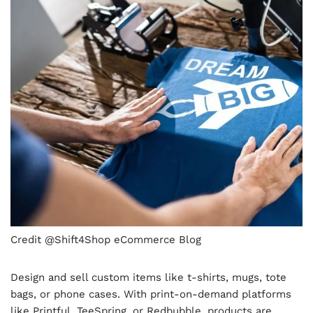
Credit @Shift4Shop eCommerce Blog
Design and sell custom items like t-shirts, mugs, tote
bags, or phone cases. With print-on-demand platforms
like Printful, TeeSpring, or Redbubble, products are