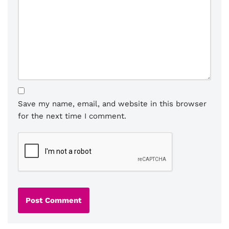
Save my name, email, and website in this browser
for the next time I comment.