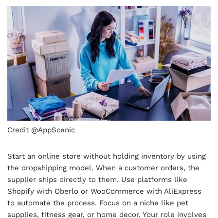
Credit @AppScenic
Start an online store without holding inventory by using
the dropshipping model. When a customer orders, the
supplier ships directly to them. Use platforms like
Shopify with Oberlo or WooCommerce with AliExpress
to automate the process. Focus on a niche like pet
supplies, fitness gear, or home decor. Your role involves