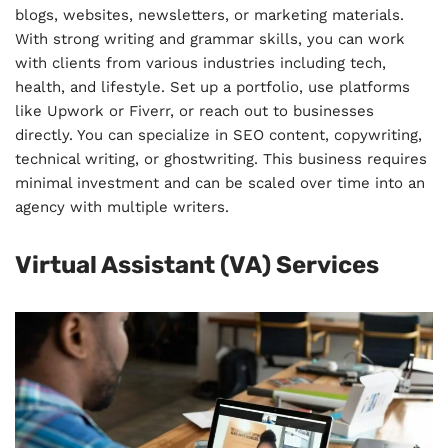
blogs, websites, newsletters, or marketing materials.
With strong writing and grammar skills, you can work
with clients from various industries including tech,
health, and lifestyle. Set up a portfolio, use platforms
like Upwork or Fiverr, or reach out to businesses
directly. You can specialize in SEO content, copywriting,
technical writing, or ghostwriting. This business requires
minimal investment and can be scaled over time into an
agency with multiple writers.
Virtual Assistant (VA) Services