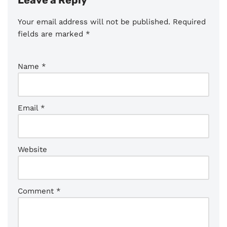
Leave a Reply
Your email address will not be published.
Required
fields are marked
*
Name
*
Email
*
Website
Comment
*