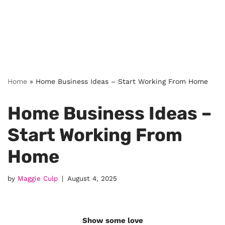
Home
»
Home Business Ideas – Start Working From Home
Home Business Ideas –
Start Working From
Home
by
Maggie Culp
August 4, 2025
Show some love