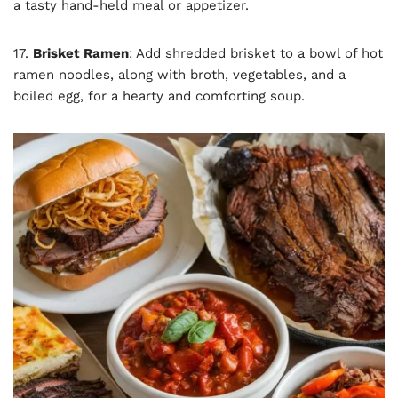
a tasty hand-held meal or appetizer.
17.
Brisket Ramen
: Add shredded brisket to a bowl of hot
ramen noodles, along with broth, vegetables, and a
boiled egg, for a hearty and comforting soup.