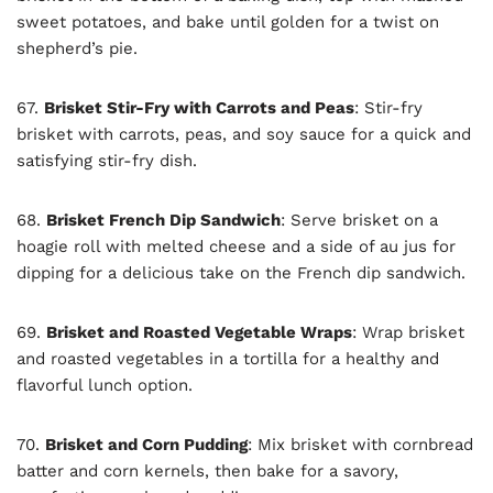
sweet potatoes, and bake until golden for a twist on
shepherd’s pie.
67.
Brisket Stir-Fry with Carrots and Peas
: Stir-fry
brisket with carrots, peas, and soy sauce for a quick and
satisfying stir-fry dish.
68.
Brisket French Dip Sandwich
: Serve brisket on a
hoagie roll with melted cheese and a side of au jus for
dipping for a delicious take on the French dip sandwich.
69.
Brisket and Roasted Vegetable Wraps
: Wrap brisket
and roasted vegetables in a tortilla for a healthy and
flavorful lunch option.
70.
Brisket and Corn Pudding
: Mix brisket with cornbread
batter and corn kernels, then bake for a savory,