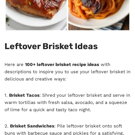
Leftover Brisket Ideas
Here are
100+ leftover brisket recipe ideas
with
descriptions to inspire you to use your leftover brisket in
delicious and creative ways:
1.
Brisket Tacos
: Shred your leftover brisket and serve in
warm tortillas with fresh salsa, avocado, and a squeeze
of lime for a quick and tasty taco night.
2.
Brisket Sandwiches
: Pile leftover brisket onto soft
buns with barbecue sauce and pickles for a satisfying,