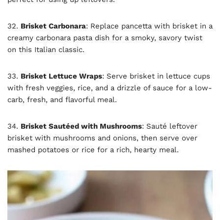
32.
Brisket Carbonara
: Replace pancetta with brisket in a
creamy carbonara pasta dish for a smoky, savory twist
on this Italian classic.
33.
Brisket Lettuce Wraps
: Serve brisket in lettuce cups
with fresh veggies, rice, and a drizzle of sauce for a low-
carb, fresh, and flavorful meal.
34.
Brisket Sautéed with Mushrooms
: Sauté leftover
brisket with mushrooms and onions, then serve over
mashed potatoes or rice for a rich, hearty meal.