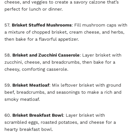
cheese, and veggies to create a savory calzone that’s
perfect for lunch or dinner.
57.
Brisket Stuffed Mushrooms
: Fill mushroom caps with
a mixture of chopped brisket, cream cheese, and herbs,
then bake for a flavorful appetizer.
58.
Brisket and Zucchini Casserole
: Layer brisket with
zucchini, cheese, and breadcrumbs, then bake for a
cheesy, comforting casserole.
59.
Brisket Meatloaf
: Mix leftover brisket with ground
beef, breadcrumbs, and seasonings to make a rich and
smoky meatloaf.
60.
Brisket Breakfast Bowl
: Layer brisket with
scrambled eggs, roasted potatoes, and cheese for a
hearty breakfast bowl.