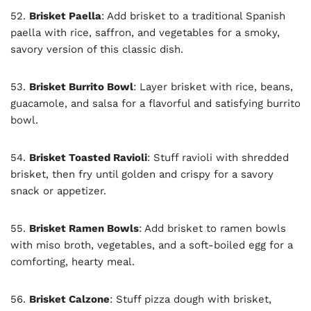
52.
Brisket Paella
: Add brisket to a traditional Spanish
paella with rice, saffron, and vegetables for a smoky,
savory version of this classic dish.
53.
Brisket Burrito Bowl
: Layer brisket with rice, beans,
guacamole, and salsa for a flavorful and satisfying burrito
bowl.
54.
Brisket Toasted Ravioli
: Stuff ravioli with shredded
brisket, then fry until golden and crispy for a savory
snack or appetizer.
55.
Brisket Ramen Bowls
: Add brisket to ramen bowls
with miso broth, vegetables, and a soft-boiled egg for a
comforting, hearty meal.
56.
Brisket Calzone
: Stuff pizza dough with brisket,