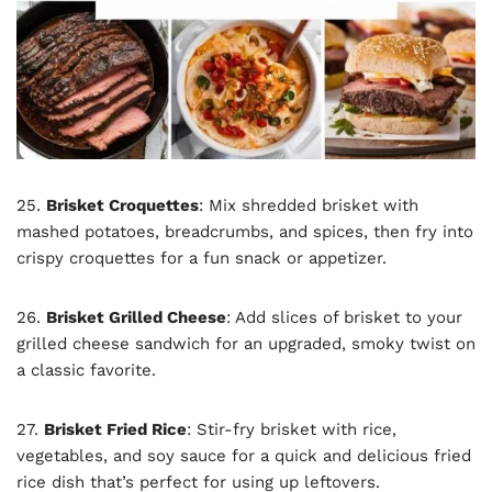
25.
Brisket Croquettes
: Mix shredded brisket with
mashed potatoes, breadcrumbs, and spices, then fry into
crispy croquettes for a fun snack or appetizer.
26.
Brisket Grilled Cheese
: Add slices of brisket to your
grilled cheese sandwich for an upgraded, smoky twist on
a classic favorite.
27.
Brisket Fried Rice
: Stir-fry brisket with rice,
vegetables, and soy sauce for a quick and delicious fried
rice dish that’s perfect for using up leftovers.