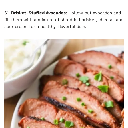
61.
Brisket-Stuffed Avocados
: Hollow out avocados and
fill them with a mixture of shredded brisket, cheese, and
sour cream for a healthy, flavorful dish.