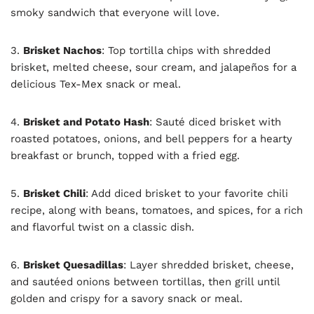
smoky sandwich that everyone will love.
3.
Brisket Nachos
: Top tortilla chips with shredded
brisket, melted cheese, sour cream, and jalapeños for a
delicious Tex-Mex snack or meal.
4.
Brisket and Potato Hash
: Sauté diced brisket with
roasted potatoes, onions, and bell peppers for a hearty
breakfast or brunch, topped with a fried egg.
5.
Brisket Chili
: Add diced brisket to your favorite chili
recipe, along with beans, tomatoes, and spices, for a rich
and flavorful twist on a classic dish.
6.
Brisket Quesadillas
: Layer shredded brisket, cheese,
and sautéed onions between tortillas, then grill until
golden and crispy for a savory snack or meal.