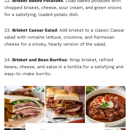
22.
Brisket Baked Potatoes
: Load baked potatoes with
chopped brisket, cheese, sour cream, and green onions
for a satisfying, loaded potato dish.
23.
Brisket Caesar Salad
: Add brisket to a classic Caesar
salad with romaine lettuce, croutons, and Parmesan
cheese for a smoky, hearty version of the salad.
24.
Brisket and Bean Burritos
: Wrap brisket, refried
beans, cheese, and salsa in a tortilla for a satisfying and
easy-to-make burrito.