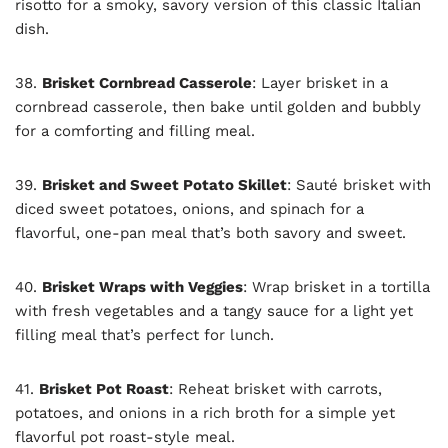
risotto for a smoky, savory version of this classic Italian
dish.
38.
Brisket Cornbread Casserole
: Layer brisket in a
cornbread casserole, then bake until golden and bubbly
for a comforting and filling meal.
39.
Brisket and Sweet Potato Skillet
: Sauté brisket with
diced sweet potatoes, onions, and spinach for a
flavorful, one-pan meal that’s both savory and sweet.
40.
Brisket Wraps with Veggies
: Wrap brisket in a tortilla
with fresh vegetables and a tangy sauce for a light yet
filling meal that’s perfect for lunch.
41.
Brisket Pot Roast
: Reheat brisket with carrots,
potatoes, and onions in a rich broth for a simple yet
flavorful pot roast-style meal.