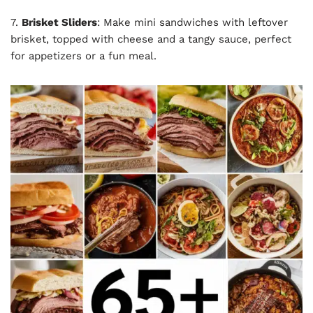
7.
Brisket Sliders
: Make mini sandwiches with leftover
brisket, topped with cheese and a tangy sauce, perfect
for appetizers or a fun meal.