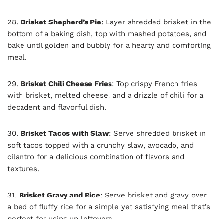
28.
Brisket Shepherd’s Pie
: Layer shredded brisket in the
bottom of a baking dish, top with mashed potatoes, and
bake until golden and bubbly for a hearty and comforting
meal.
29.
Brisket Chili Cheese Fries
: Top crispy French fries
with brisket, melted cheese, and a drizzle of chili for a
decadent and flavorful dish.
30.
Brisket Tacos with Slaw
: Serve shredded brisket in
soft tacos topped with a crunchy slaw, avocado, and
cilantro for a delicious combination of flavors and
textures.
31.
Brisket Gravy and Rice
: Serve brisket and gravy over
a bed of fluffy rice for a simple yet satisfying meal that’s
perfect for using up leftovers.