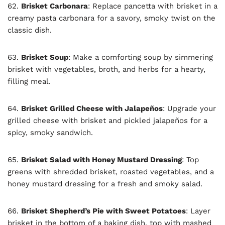
62.
Brisket Carbonara
: Replace pancetta with brisket in a
creamy pasta carbonara for a savory, smoky twist on the
classic dish.
63.
Brisket Soup
: Make a comforting soup by simmering
brisket with vegetables, broth, and herbs for a hearty,
filling meal.
64.
Brisket Grilled Cheese with Jalapeños
: Upgrade your
grilled cheese with brisket and pickled jalapeños for a
spicy, smoky sandwich.
65.
Brisket Salad with Honey Mustard Dressing
: Top
greens with shredded brisket, roasted vegetables, and a
honey mustard dressing for a fresh and smoky salad.
66.
Brisket Shepherd’s Pie with Sweet Potatoes
: Layer
brisket in the bottom of a baking dish, top with mashed