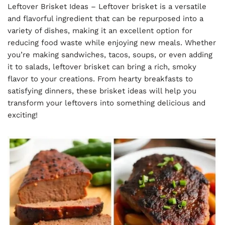
Leftover Brisket Ideas – Leftover brisket is a versatile
and flavorful ingredient that can be repurposed into a
variety of dishes, making it an excellent option for
reducing food waste while enjoying new meals. Whether
you’re making sandwiches, tacos, soups, or even adding
it to salads, leftover brisket can bring a rich, smoky
flavor to your creations. From hearty breakfasts to
satisfying dinners, these brisket ideas will help you
transform your leftovers into something delicious and
exciting!