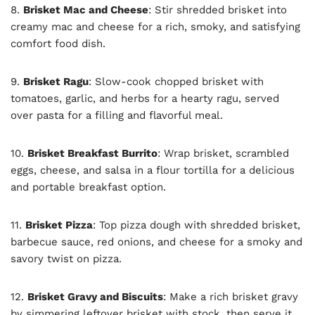
8.
Brisket Mac and Cheese
: Stir shredded brisket into
creamy mac and cheese for a rich, smoky, and satisfying
comfort food dish.
9.
Brisket Ragu
: Slow-cook chopped brisket with
tomatoes, garlic, and herbs for a hearty ragu, served
over pasta for a filling and flavorful meal.
10.
Brisket Breakfast Burrito
: Wrap brisket, scrambled
eggs, cheese, and salsa in a flour tortilla for a delicious
and portable breakfast option.
11.
Brisket Pizza
: Top pizza dough with shredded brisket,
barbecue sauce, red onions, and cheese for a smoky and
savory twist on pizza.
12.
Brisket Gravy and Biscuits
: Make a rich brisket gravy
by simmering leftover brisket with stock, then serve it