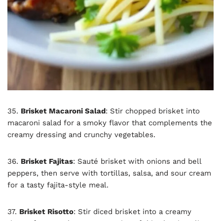
35.
Brisket Macaroni Salad
: Stir chopped brisket into
macaroni salad for a smoky flavor that complements the
creamy dressing and crunchy vegetables.
36.
Brisket Fajitas
: Sauté brisket with onions and bell
peppers, then serve with tortillas, salsa, and sour cream
for a tasty fajita-style meal.
37.
Brisket Risotto
: Stir diced brisket into a creamy