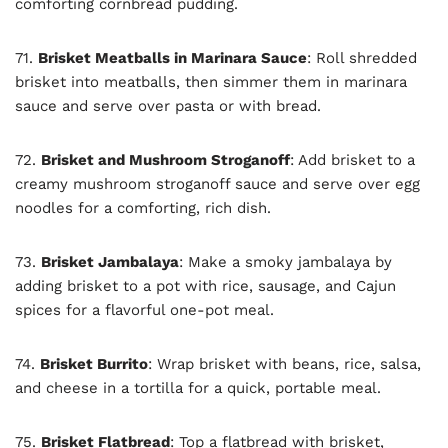
comforting cornbread pudding.
71.
Brisket Meatballs in Marinara Sauce
: Roll shredded
brisket into meatballs, then simmer them in marinara
sauce and serve over pasta or with bread.
72.
Brisket and Mushroom Stroganoff
: Add brisket to a
creamy mushroom stroganoff sauce and serve over egg
noodles for a comforting, rich dish.
73.
Brisket Jambalaya
: Make a smoky jambalaya by
adding brisket to a pot with rice, sausage, and Cajun
spices for a flavorful one-pot meal.
74.
Brisket Burrito
: Wrap brisket with beans, rice, salsa,
and cheese in a tortilla for a quick, portable meal.
75.
Brisket Flatbread
: Top a flatbread with brisket,