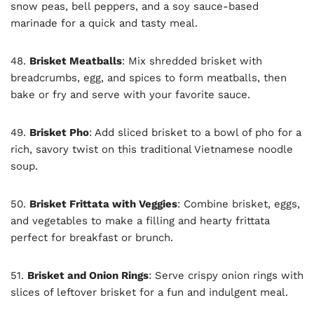
snow peas, bell peppers, and a soy sauce-based
marinade for a quick and tasty meal.
48.
Brisket Meatballs
: Mix shredded brisket with
breadcrumbs, egg, and spices to form meatballs, then
bake or fry and serve with your favorite sauce.
49.
Brisket Pho
: Add sliced brisket to a bowl of pho for a
rich, savory twist on this traditional Vietnamese noodle
soup.
50.
Brisket Frittata with Veggies
: Combine brisket, eggs,
and vegetables to make a filling and hearty frittata
perfect for breakfast or brunch.
51.
Brisket and Onion Rings
: Serve crispy onion rings with
slices of leftover brisket for a fun and indulgent meal.