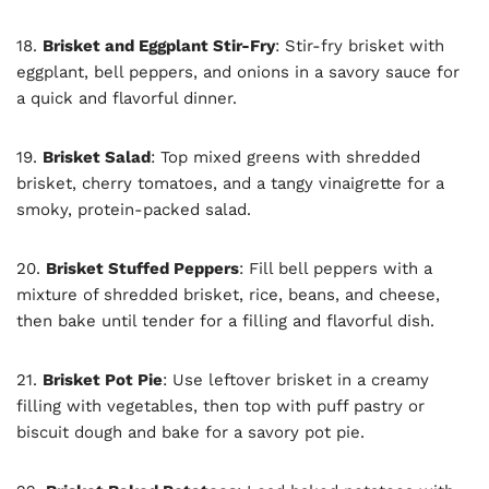
18.
Brisket and Eggplant Stir-Fry
: Stir-fry brisket with
eggplant, bell peppers, and onions in a savory sauce for
a quick and flavorful dinner.
19.
Brisket Salad
: Top mixed greens with shredded
brisket, cherry tomatoes, and a tangy vinaigrette for a
smoky, protein-packed salad.
20.
Brisket Stuffed Peppers
: Fill bell peppers with a
mixture of shredded brisket, rice, beans, and cheese,
then bake until tender for a filling and flavorful dish.
21.
Brisket Pot Pie
: Use leftover brisket in a creamy
filling with vegetables, then top with puff pastry or
biscuit dough and bake for a savory pot pie.