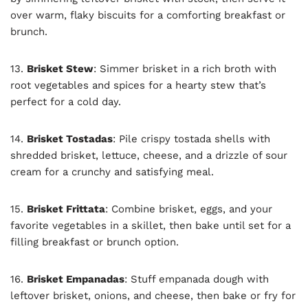
over warm, flaky biscuits for a comforting breakfast or
brunch.
13.
Brisket Stew
: Simmer brisket in a rich broth with
root vegetables and spices for a hearty stew that’s
perfect for a cold day.
14.
Brisket Tostadas
: Pile crispy tostada shells with
shredded brisket, lettuce, cheese, and a drizzle of sour
cream for a crunchy and satisfying meal.
15.
Brisket Frittata
: Combine brisket, eggs, and your
favorite vegetables in a skillet, then bake until set for a
filling breakfast or brunch option.
16.
Brisket Empanadas
: Stuff empanada dough with
leftover brisket, onions, and cheese, then bake or fry for