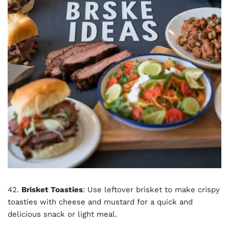
42.
Brisket Toasties
: Use leftover brisket to make crispy
toasties with cheese and mustard for a quick and
delicious snack or light meal.