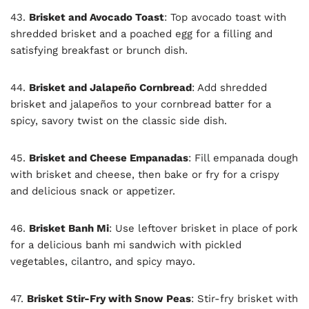
43.
Brisket and Avocado Toast
: Top avocado toast with
shredded brisket and a poached egg for a filling and
satisfying breakfast or brunch dish.
44.
Brisket and Jalapeño Cornbread
: Add shredded
brisket and jalapeños to your cornbread batter for a
spicy, savory twist on the classic side dish.
45.
Brisket and Cheese Empanadas
: Fill empanada dough
with brisket and cheese, then bake or fry for a crispy
and delicious snack or appetizer.
46.
Brisket Banh Mi
: Use leftover brisket in place of pork
for a delicious banh mi sandwich with pickled
vegetables, cilantro, and spicy mayo.
47.
Brisket Stir-Fry with Snow Peas
: Stir-fry brisket with