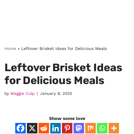
Home
»
Leftover Brisket Ideas for Delicious Meals
Leftover Brisket Ideas
for Delicious Meals
by
Maggie Culp
January 8, 2025
Show some love