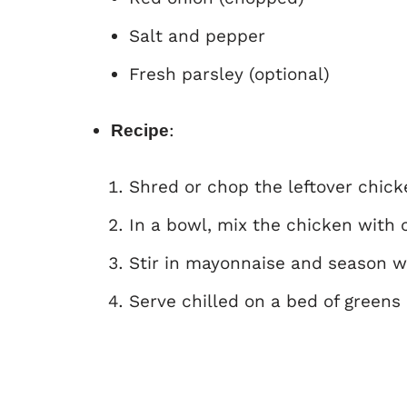
Salt and pepper
Fresh parsley (optional)
:
Recipe
Shred or chop the leftover chick
In a bowl, mix the chicken with 
Stir in mayonnaise and season wi
Serve chilled on a bed of greens