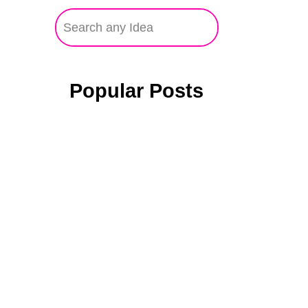
Popular Posts