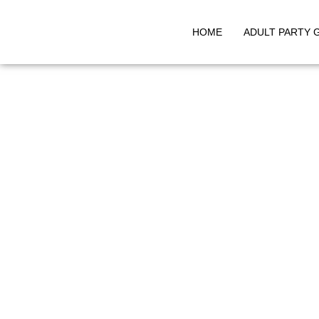
HOME
ADULT PARTY 
Skip
to
content