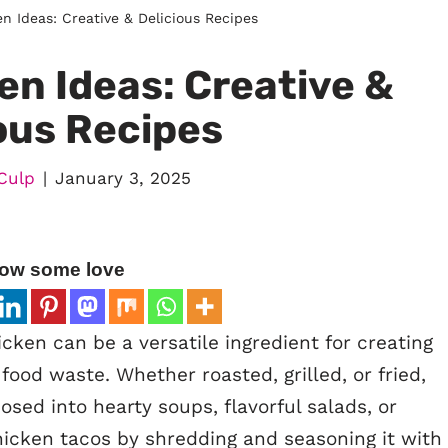
n Ideas: Creative & Delicious Recipes
en Ideas: Creative &
ous Recipes
Culp
January 3, 2025
ow some love
cken can be a versatile ingredient for creating
food waste. Whether roasted, grilled, or fried,
osed into hearty soups, flavorful salads, or
hicken tacos by shredding and seasoning it with