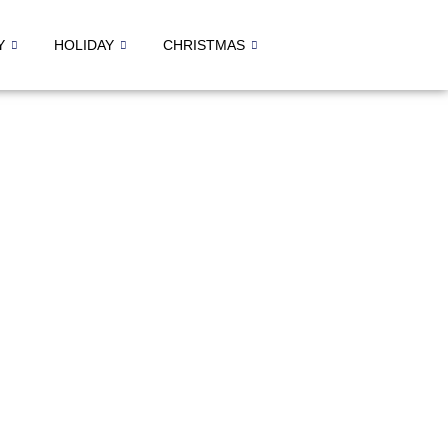
Y
HOLIDAY
CHRISTMAS