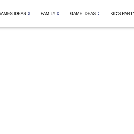
GAMES IDEAS
FAMILY
GAME IDEAS
KID’S PART