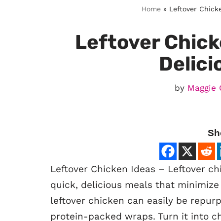
Home
»
Leftover Chicke
Leftover Chick
Delici
by
Maggie 
Sh
Leftover Chicken Ideas – Leftover chi
quick, delicious meals that minimize 
leftover chicken can easily be repurp
protein-packed wraps. Turn it into c