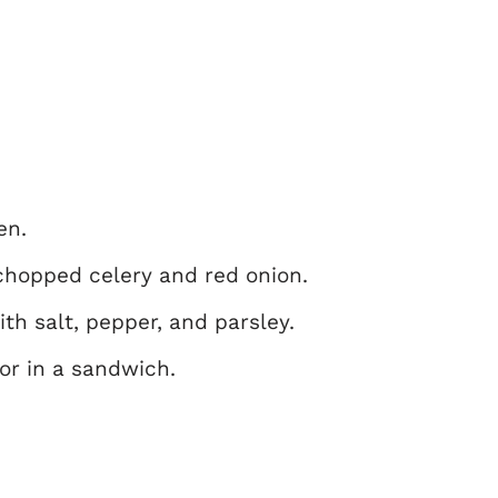
en.
chopped celery and red onion.
th salt, pepper, and parsley.
 or in a sandwich.