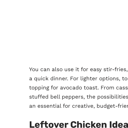
You can also use it for easy stir-frie
a quick dinner. For lighter options, t
topping for avocado toast. From cass
stuffed bell peppers, the possibilitie
an essential for creative, budget-fri
Leftover Chicken Ide