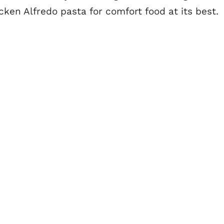
ken Alfredo pasta for comfort food at its best.