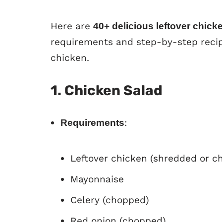
Here are
40+ delicious leftover chick
requirements and step-by-step recip
chicken.
1. Chicken Salad
:
Requirements
Leftover chicken (shredded or c
Mayonnaise
Celery (chopped)
Red onion (chopped)