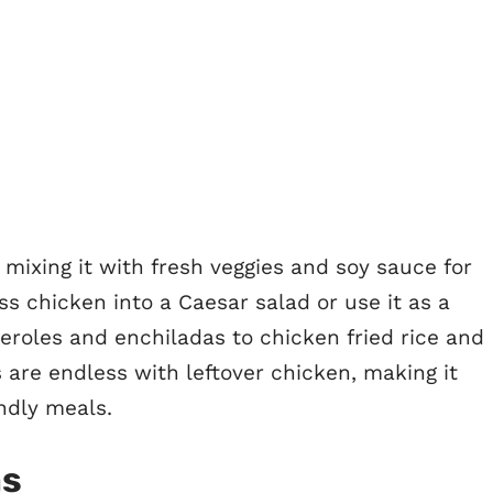
s, mixing it with fresh veggies and soy sauce for
oss chicken into a Caesar salad or use it as a
eroles and enchiladas to chicken fried rice and
s are endless with leftover chicken, making it
endly meals.
as