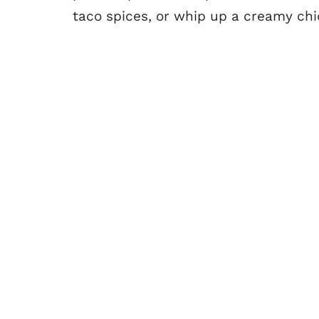
taco spices, or whip up a creamy chic