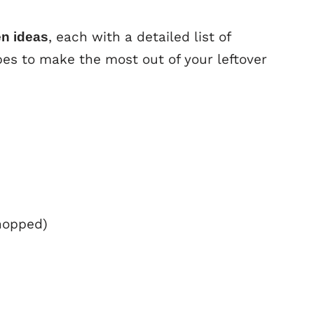
, each with a detailed list of
en ideas
es to make the most out of your leftover
hopped)