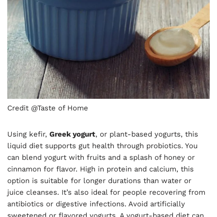
Credit @Taste of Home
Using kefir,
Greek yogurt
, or plant-based yogurts, this
liquid diet supports gut health through probiotics. You
can blend yogurt with fruits and a splash of honey or
cinnamon for flavor. High in protein and calcium, this
option is suitable for longer durations than water or
juice cleanses. It’s also ideal for people recovering from
antibiotics or digestive infections. Avoid artificially
sweetened or flavored yogurts. A yogurt-based diet can