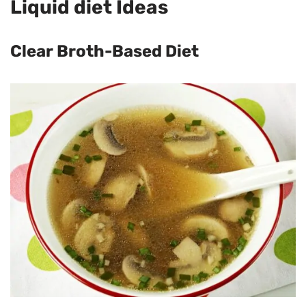
Liquid diet Ideas
Clear Broth-Based Diet