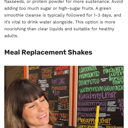
flaxseeds, or protein powder for more sustenance. Avoid
adding too much sugar or high-sugar fruits. A green
smoothie cleanse is typically followed for 1-3 days, and
it’s vital to drink water alongside. This option is more
nourishing than clear liquids and suitable for healthy
adults.
Meal Replacement Shakes