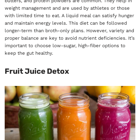
butters, and protein powders are common. They help in
weight management and are used by athletes or those
with limited time to eat. A liquid meal can satisfy hunger
and maintain energy levels. This diet can be followed
longer-term than broth-only plans. However, variety and
proper balance are key to avoid nutrient deficiencies. It’s
important to choose low-sugar, high-fiber options to
keep the gut healthy.
Fruit Juice Detox