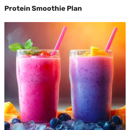
Protein Smoothie Plan