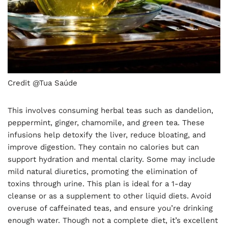
Credit @Tua Saúde
This involves consuming herbal teas such as dandelion,
peppermint, ginger, chamomile, and green tea. These
infusions help detoxify the liver, reduce bloating, and
improve digestion. They contain no calories but can
support hydration and mental clarity. Some may include
mild natural diuretics, promoting the elimination of
toxins through urine. This plan is ideal for a 1-day
cleanse or as a supplement to other liquid diets. Avoid
overuse of caffeinated teas, and ensure you’re drinking
enough water. Though not a complete diet, it’s excellent