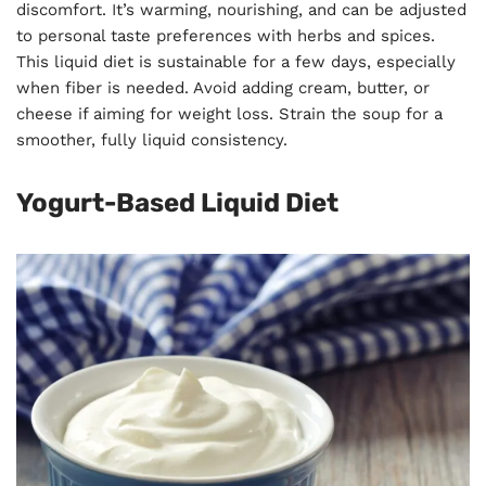
discomfort. It’s warming, nourishing, and can be adjusted
to personal taste preferences with herbs and spices.
This liquid diet is sustainable for a few days, especially
when fiber is needed. Avoid adding cream, butter, or
cheese if aiming for weight loss. Strain the soup for a
smoother, fully liquid consistency.
Yogurt-Based Liquid Diet