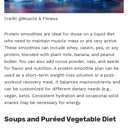
Credit @Muscle & Fitness
Protein smoothies are ideal for those on a liquid diet
who need to maintain muscle mass or are very active.
These smoothies can include whey, casein, pea, or soy
protein, blended with plant milk, banana, and peanut
butter. You can also add cocoa powder, oats, and seeds
for flavor and nutrition. A protein smoothie plan can be
used as a short-term weight-loss solution or a post-
workout recovery meal. It balances macronutrients and
can be customized for different dietary needs (e.g.,
vegan, keto). Consistent hydration and occasional solid
snacks may be necessary for energy.
Soups and Puréed Vegetable Diet