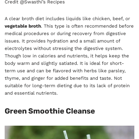
Credit @Swasthi’s Recipes
A clear broth diet includes liquids like chicken, beef, or
vegetable broth
. This type is often recommended before
medical procedures or during recovery from digestive
issues. It provides hydration and a small amount of
electrolytes without stressing the digestive system.
Though low in calories and nutrients, it helps keep the
body warm and slightly satiated. It is ideal for short-
term use and can be flavored with herbs like parsley,
thyme, and ginger for added benefits and taste. Not
suitable for long-term dieting due to its lack of protein
and essential nutrients.
Green Smoothie Cleanse