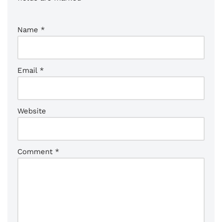
Name
*
Email
*
Website
Comment
*