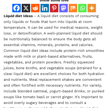
Show some love
Liquid diet Ideas
– A liquid diet consists of consuming
only liquids or foods that turn into liquids at room
temperature. It can be used for medical reasons, weight
loss, or detoxification. A well-planned liquid diet should
be nutritionally balanced to ensure the body gets all
essential vitamins, minerals, proteins, and calories.
Common liquid diet ideas include protein-rich smoothies
made with milk or plant-based alternatives, fruits,
vegetables, and protein powders. Freshly squeezed
juices, bone broths, and vegetable soups (strained for a
clear liquid diet) are excellent choices for both hydration
and nutrients. Meal replacement shakes are convenient
and often fortified with necessary nutrients. For variety,
include blended oatmeal, yogurt-based drinks, or puréed
soups like tomato basil or carrot ginger. It’s important to
avoid overly sugary beverages and to consult a