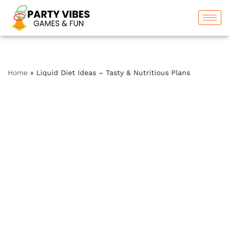
Skip
to
content
Home
»
Liquid Diet Ideas – Tasty & Nutritious Plans