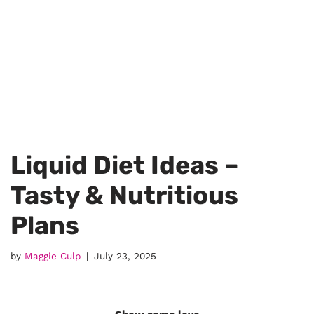
Liquid Diet Ideas –
Tasty & Nutritious
Plans
by
Maggie Culp
July 23, 2025