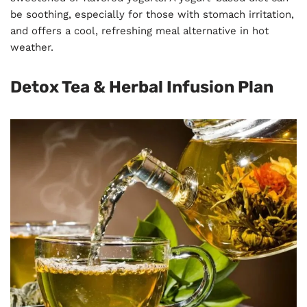
be soothing, especially for those with stomach irritation,
and offers a cool, refreshing meal alternative in hot
weather.
Detox Tea & Herbal Infusion Plan