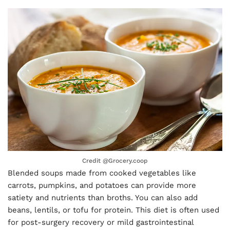
Credit @
Grocery.coop
Blended soups made from cooked vegetables like
carrots, pumpkins, and potatoes can provide more
satiety and nutrients than broths. You can also add
beans, lentils, or tofu for protein. This diet is often used
for post-surgery recovery or mild gastrointestinal