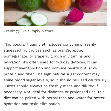
Credit @Live Simply Natural
This popular liquid diet includes consuming freshly
squeezed fruit juices such as orange, apple,
pomegranate, or grapefruit. Rich in vitamins and
hydration, it’s often used for 1-3 day detoxes. It can
support liver function and immune health but lacks
protein and fiber. The high natural sugar content may
spike blood sugar levels, so it should be used cautiously.
Juices should always be freshly made and diluted if
necessary. Not ideal for diabetics or prolonged use, this
diet can be paired with herbal teas and water for better
hydration and toxin elimination.