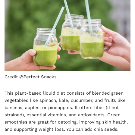
Credit @Perfect Snacks
This plant-based liquid diet consists of blended green
vegetables like spinach, kale, cucumber, and fruits like
bananas, apples, or pineapples. It offers fiber (if not
strained), essential vitamins, and antioxidants. Green
smoothies are great for detoxing, improving skin health,
and supporting weight loss. You can add chia seeds,