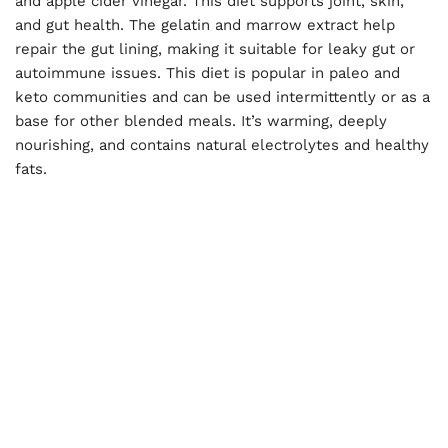
and apple cider vinegar. This diet supports joint, skin,
and gut health. The gelatin and marrow extract help
repair the gut lining, making it suitable for leaky gut or
autoimmune issues. This diet is popular in paleo and
keto communities and can be used intermittently or as a
base for other blended meals. It’s warming, deeply
nourishing, and contains natural electrolytes and healthy
fats.