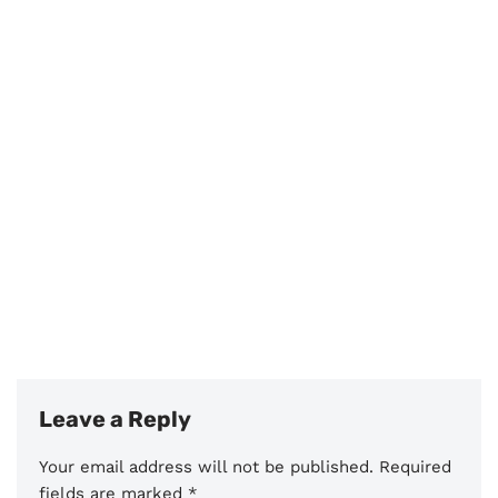
Leave a Reply
Your email address will not be published.
Required
fields are marked
*