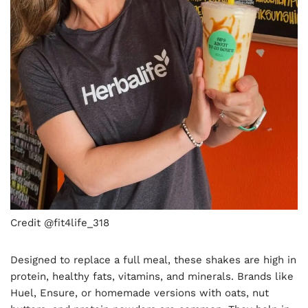
Credit @fit4life_318
Designed to replace a full meal, these shakes are high in
protein, healthy fats, vitamins, and minerals. Brands like
Huel, Ensure, or homemade versions with oats, nut