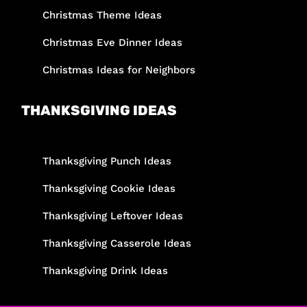
Christmas Theme Ideas
Christmas Eve Dinner Ideas
Christmas Ideas for Neighbors
THANKSGIVING IDEAS
Thanksgiving Punch Ideas
Thanksgiving Cookie Ideas
Thanksgiving Leftover Ideas
Thanksgiving Casserole Ideas
Thanksgiving Drink Ideas