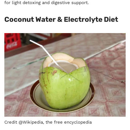
for light detoxing and digestive support.
Coconut Water & Electrolyte Diet
Credit @Wikipedia, the free encyclopedia