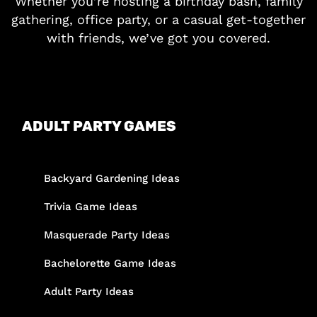
Whether you’re hosting a birthday bash, family
gathering, office party, or a casual get-together
with friends, we’ve got you covered.
ADULT PARTY GAMES
Backyard Gardening Ideas
Trivia Game Ideas
Masquerade Party Ideas
Bachelorette Game Ideas
Adult Party Ideas