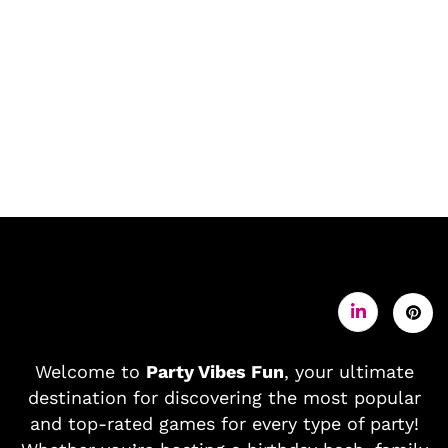
Welcome to
Party Vibes Fun
, your ultimate
destination for discovering the most popular
and top-rated games for every type of party!