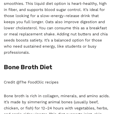
smoothies. This liquid diet option is heart-healthy, high
in fiber, and supports blood sugar control. It’s ideal for
those looking for a slow-energy-release drink that
keeps you full longer. Oats also improve digestion and
lower cholesterol. You can consume this as a breakfast
or meal replacement shake. Adding nut butters and chia
seeds boosts satiety. It’s a balanced option for those
who need sustained energy, like students or busy
professionals.
Bone Broth Diet
Credit @The FoodOlic recipes
Bone broth is rich in collagen, minerals, and amino acids.
It’s made by simmering animal bones (usually beef,
chicken, or fish) for 12–24 hours with vegetables, herbs,