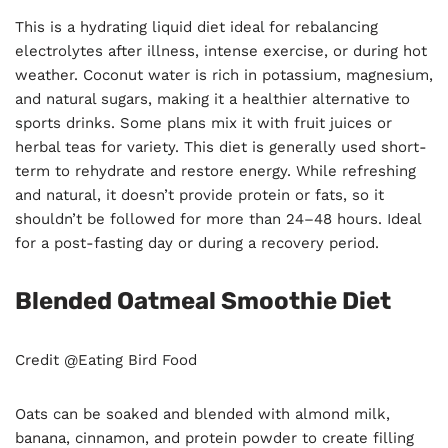
This is a hydrating liquid diet ideal for rebalancing
electrolytes after illness, intense exercise, or during hot
weather. Coconut water is rich in potassium, magnesium,
and natural sugars, making it a healthier alternative to
sports drinks. Some plans mix it with fruit juices or
herbal teas for variety. This diet is generally used short-
term to rehydrate and restore energy. While refreshing
and natural, it doesn’t provide protein or fats, so it
shouldn’t be followed for more than 24–48 hours. Ideal
for a post-fasting day or during a recovery period.
Blended Oatmeal Smoothie Diet
Credit @Eating Bird Food
Oats can be soaked and blended with almond milk,
banana, cinnamon, and protein powder to create filling