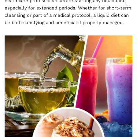
healthcare professional before starting any liquid diet,
especially for extended periods. Whether for short-term
cleansing or part of a medical protocol, a liquid diet can
be both satisfying and beneficial if properly managed.