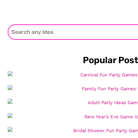
Popular Pos