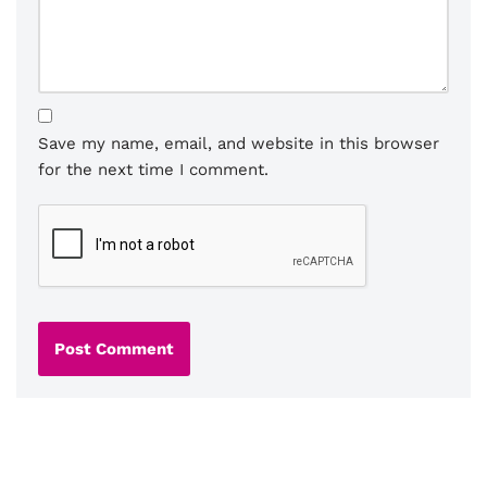
Save my name, email, and website in this browser
for the next time I comment.