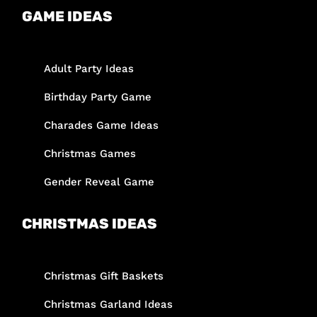
GAME IDEAS
Adult Party Ideas
Birthday Party Game
Charades Game Ideas
Christmas Games
Gender Reveal Game
CHRISTMAS IDEAS
Christmas Gift Baskets
Christmas Garland Ideas