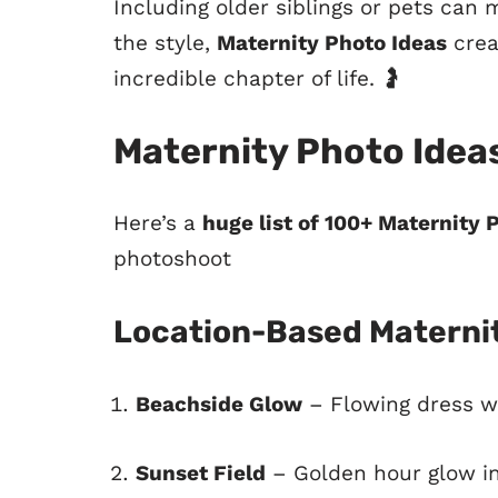
Including older siblings or pets ca
the style,
Maternity Photo Ideas
crea
incredible chapter of life. 🤰
Maternity Photo Idea
Here’s a
huge list of 100+ Maternity 
photoshoot
Location-Based Maternit
Beachside Glow
– Flowing dress w
Sunset Field
– Golden hour glow i