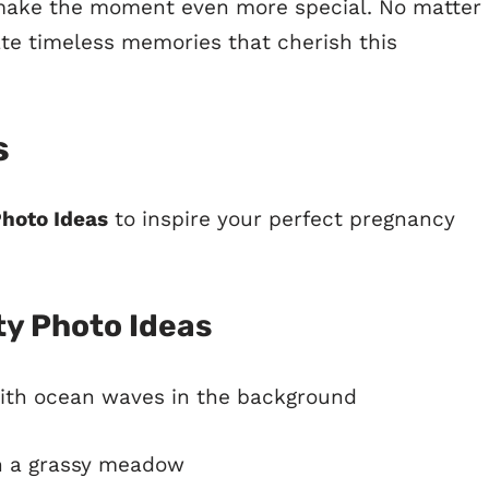
n make the moment even more special. No matter
te timeless memories that cherish this
s
Photo Ideas
to inspire your perfect pregnancy
y Photo Ideas
ith ocean waves in the background
n a grassy meadow