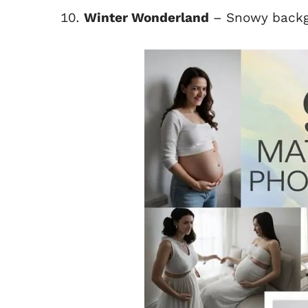
Winter Wonderland
– Snowy backg