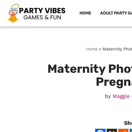
HOME
ADULT PARTY G
Skip
to
content
Home
»
Maternity Pho
Maternity Phot
Pregn
by
Maggie 
Sh