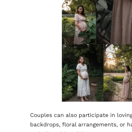
Couples can also participate in lovin
backdrops, floral arrangements, or h