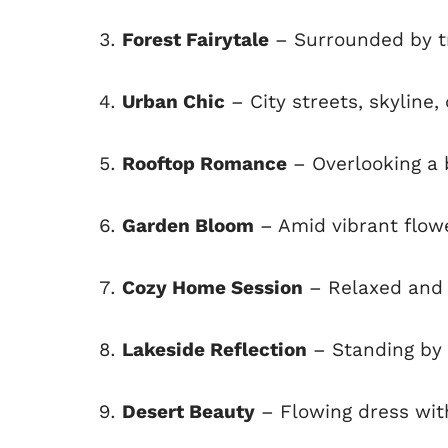
Forest Fairytale
– Surrounded by tr
Urban Chic
– City streets, skyline,
Rooftop Romance
– Overlooking a b
Garden Bloom
– Amid vibrant flow
Cozy Home Session
– Relaxed and 
Lakeside Reflection
– Standing by 
Desert Beauty
– Flowing dress wit