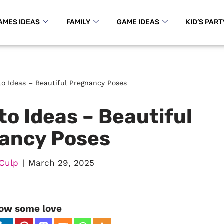
AMES IDEAS
FAMILY
GAME IDEAS
KID’S PART
to Ideas – Beautiful Pregnancy Poses
o Ideas – Beautiful
ancy Poses
Culp
March 29, 2025
ow some love