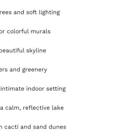
ees and soft lighting
 or colorful murals
eautiful skyline
ers and greenery
intimate indoor setting
a calm, reflective lake
h cacti and sand dunes