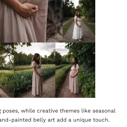
g poses, while creative themes like seasonal
and-painted belly art add a unique touch.