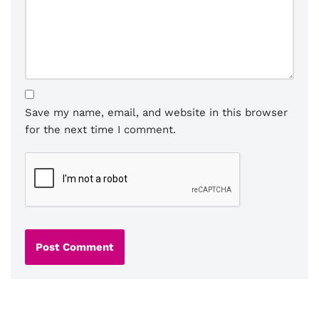
Save my name, email, and website in this browser
for the next time I comment.