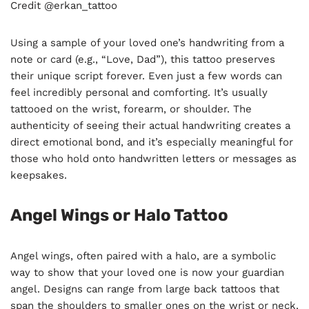
Credit @erkan_tattoo
Using a sample of your loved one’s handwriting from a
note or card (e.g., “Love, Dad”), this tattoo preserves
their unique script forever. Even just a few words can
feel incredibly personal and comforting. It’s usually
tattooed on the wrist, forearm, or shoulder. The
authenticity of seeing their actual handwriting creates a
direct emotional bond, and it’s especially meaningful for
those who hold onto handwritten letters or messages as
keepsakes.
Angel Wings or Halo Tattoo
Angel wings, often paired with a halo, are a symbolic
way to show that your loved one is now your guardian
angel. Designs can range from large back tattoos that
span the shoulders to smaller ones on the wrist or neck.