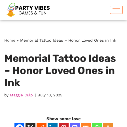
Skip
to
content
Home
»
Memorial Tattoo Ideas – Honor Loved Ones in Ink
Memorial Tattoo Ideas
– Honor Loved Ones in
Ink
by
Maggie Culp
July 10, 2025
Show some love