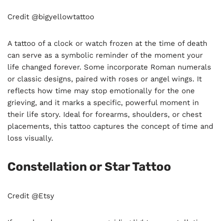
Credit @bigyellowtattoo
A tattoo of a clock or watch frozen at the time of death
can serve as a symbolic reminder of the moment your
life changed forever. Some incorporate Roman numerals
or classic designs, paired with roses or angel wings. It
reflects how time may stop emotionally for the one
grieving, and it marks a specific, powerful moment in
their life story. Ideal for forearms, shoulders, or chest
placements, this tattoo captures the concept of time and
loss visually.
Constellation or Star Tattoo
Credit @Etsy