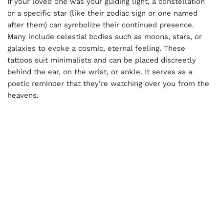
If your loved one was your guiding light, a constellation
or a specific star (like their zodiac sign or one named
after them) can symbolize their continued presence.
Many include celestial bodies such as moons, stars, or
galaxies to evoke a cosmic, eternal feeling. These
tattoos suit minimalists and can be placed discreetly
behind the ear, on the wrist, or ankle. It serves as a
poetic reminder that they’re watching over you from the
heavens.