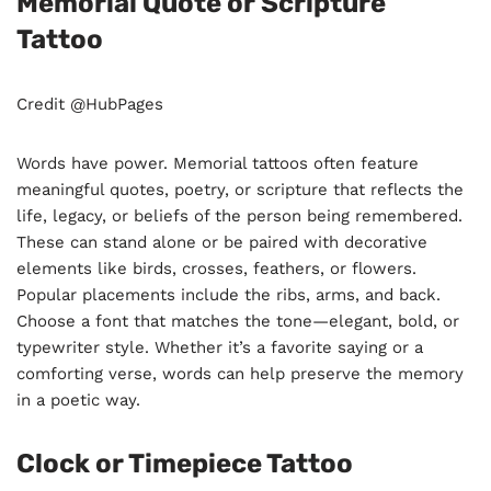
Memorial Quote or Scripture
Tattoo
Credit @HubPages
Words have power. Memorial tattoos often feature
meaningful quotes, poetry, or scripture that reflects the
life, legacy, or beliefs of the person being remembered.
These can stand alone or be paired with decorative
elements like birds, crosses, feathers, or flowers.
Popular placements include the ribs, arms, and back.
Choose a font that matches the tone—elegant, bold, or
typewriter style. Whether it’s a favorite saying or a
comforting verse, words can help preserve the memory
in a poetic way.
Clock or Timepiece Tattoo