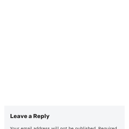
Leave a Reply
Your email address will not be published.
Required