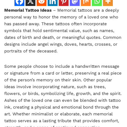
Memorial Tattoo Ideas
– Memorial tattoos are a deeply
personal way to honor the memory of a loved one who
has passed away. These tattoos often incorporate
symbols that hold sentimental value, such as names,
dates of birth and death, or meaningful quotes. Common
designs include angel wings, doves, hearts, crosses, or
portraits of the deceased.
Some people choose to include a handwritten message
or signature from a card or letter, preserving a real piece
of the person’s memory on their skin. Other popular
ideas involve incorporating nature, such as trees,
flowers, or birds, symbolizing life, growth, and the spirit.
Ashes of the loved one can even be blended with tattoo
ink, creating a physical and emotional bond through the
art. Whether minimalist or elaborate, each memorial
tattoo serves as a lasting tribute that provides comfort,