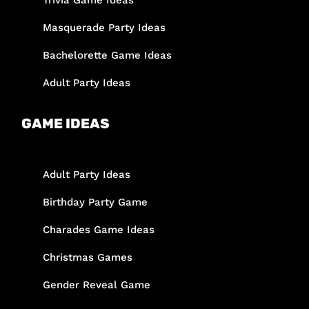
Trivia Game Ideas
Masquerade Party Ideas
Bachelorette Game Ideas
Adult Party Ideas
GAME IDEAS
Adult Party Ideas
Birthday Party Game
Charades Game Ideas
Christmas Games
Gender Reveal Game