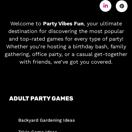
Welcome to
Party Vibes Fun
, your ultimate
destination for discovering the most popular
and top-rated games for every type of party!
Whether you’re hosting a birthday bash, family
gathering, office party, or a casual get-together
with friends, we’ve got you covered.
ADULT PARTY GAMES
Backyard Gardening Ideas