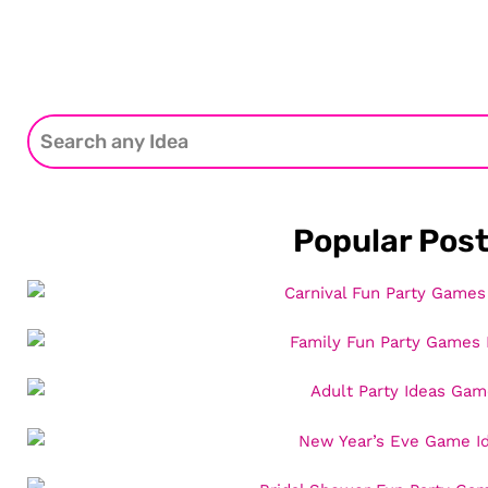
Popular Pos