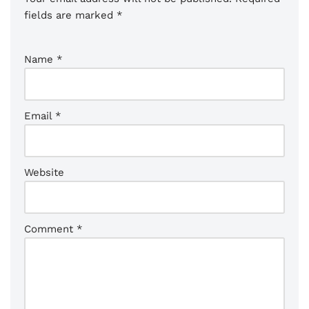
fields are marked
*
Name
*
Email
*
Website
Comment
*