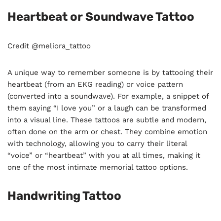
Heartbeat or Soundwave Tattoo
Credit @meliora_tattoo
A unique way to remember someone is by tattooing their
heartbeat (from an EKG reading) or voice pattern
(converted into a soundwave). For example, a snippet of
them saying “I love you” or a laugh can be transformed
into a visual line. These tattoos are subtle and modern,
often done on the arm or chest. They combine emotion
with technology, allowing you to carry their literal
“voice” or “heartbeat” with you at all times, making it
one of the most intimate memorial tattoo options.
Handwriting Tattoo