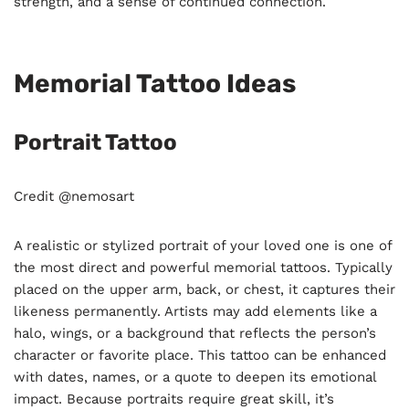
strength, and a sense of continued connection.
Memorial Tattoo Ideas
Portrait Tattoo
Credit @nemosart
A realistic or stylized portrait of your loved one is one of
the most direct and powerful memorial tattoos. Typically
placed on the upper arm, back, or chest, it captures their
likeness permanently. Artists may add elements like a
halo, wings, or a background that reflects the person’s
character or favorite place. This tattoo can be enhanced
with dates, names, or a quote to deepen its emotional
impact. Because portraits require great skill, it’s