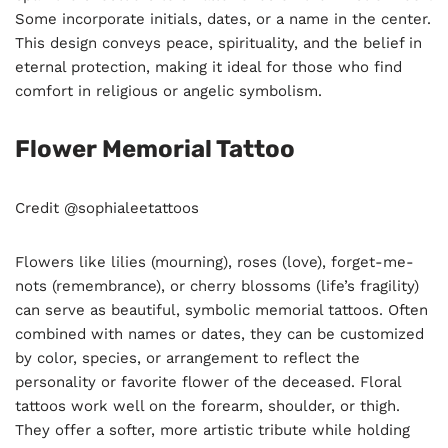
Some incorporate initials, dates, or a name in the center.
This design conveys peace, spirituality, and the belief in
eternal protection, making it ideal for those who find
comfort in religious or angelic symbolism.
Flower Memorial Tattoo
Credit @sophialeetattoos
Flowers like lilies (mourning), roses (love), forget-me-
nots (remembrance), or cherry blossoms (life’s fragility)
can serve as beautiful, symbolic memorial tattoos. Often
combined with names or dates, they can be customized
by color, species, or arrangement to reflect the
personality or favorite flower of the deceased. Floral
tattoos work well on the forearm, shoulder, or thigh.
They offer a softer, more artistic tribute while holding