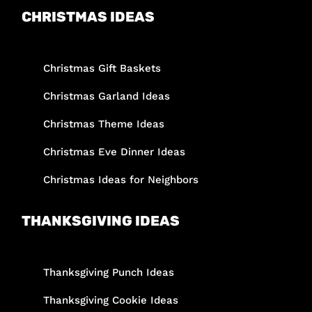
CHRISTMAS IDEAS
Christmas Gift Baskets
Christmas Garland Ideas
Christmas Theme Ideas
Christmas Eve Dinner Ideas
Christmas Ideas for Neighbors
THANKSGIVING IDEAS
Thanksgiving Punch Ideas
Thanksgiving Cookie Ideas