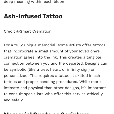
deep meaning within each bloom.
Ash-Infused Tattoo
Credit @Smart Cremation
For a truly unique memorial, some artists offer tattoos
that incorporate a small amount of your loved one’s
cremation ashes into the ink. This creates a tangible
connection between you and the departed. Designs can
be symbolic (like a tree, heart, or infinity sign) or
personalized. This requires a tattooist skilled in ash
tattoos and proper handling procedures. While more
intimate and physical than other designs, it’s important
to consult specialists who offer this service ethically
and safely.