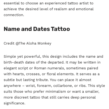
essential to choose an experienced tattoo artist to
achieve the desired level of realism and emotional
connection.
Name and Dates Tattoo
Credit @The Aloha Monkey
Simple yet powerful, this design includes the name and
birth-death dates of the departed. It may be written in
elegant script or Roman numerals, sometimes paired
with hearts, crosses, or floral elements. It serves as a
subtle but lasting tribute. You can place it almost
anywhere – wrist, forearm, collarbone, or ribs. This style
suits those who prefer minimalism or want a smaller,
more discreet tattoo that still carries deep personal
significance.