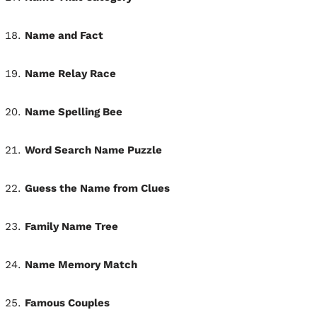
Name and Fact
Name Relay Race
Name Spelling Bee
Word Search Name Puzzle
Guess the Name from Clues
Family Name Tree
Name Memory Match
Famous Couples