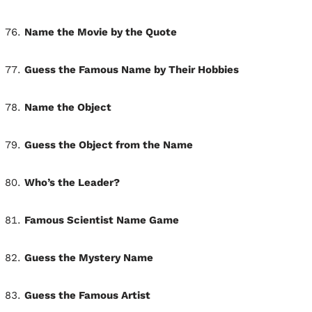
Name the Movie by the Quote
Guess the Famous Name by Their Hobbies
Name the Object
Guess the Object from the Name
Who’s the Leader?
Famous Scientist Name Game
Guess the Mystery Name
Guess the Famous Artist