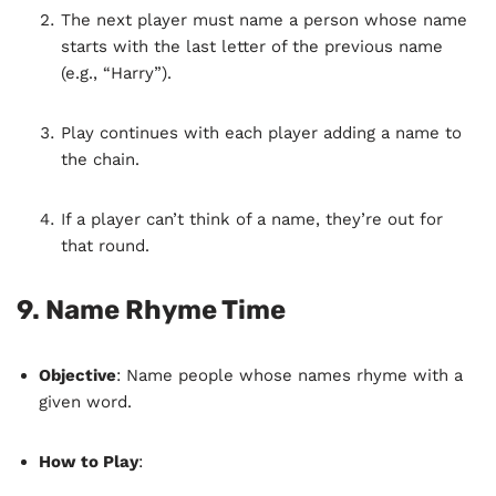
The next player must name a person whose name
starts with the last letter of the previous name
(e.g., “Harry”).
Play continues with each player adding a name to
the chain.
If a player can’t think of a name, they’re out for
that round.
9.
Name Rhyme Time
Objective
: Name people whose names rhyme with a
given word.
How to Play
: