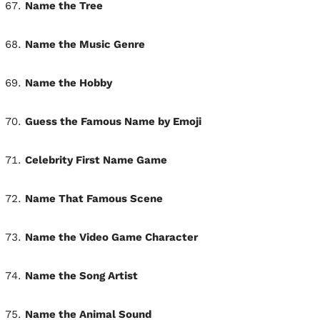
Name the Tree
Name the Music Genre
Name the Hobby
Guess the Famous Name by Emoji
Celebrity First Name Game
Name That Famous Scene
Name the Video Game Character
Name the Song Artist
Name the Animal Sound