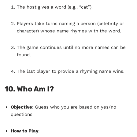
The host gives a word (e.g., “cat”).
Players take turns naming a person (celebrity or
character) whose name rhymes with the word.
The game continues until no more names can be
found.
The last player to provide a rhyming name wins.
10.
Who Am I?
Objective
: Guess who you are based on yes/no
questions.
How to Play
: