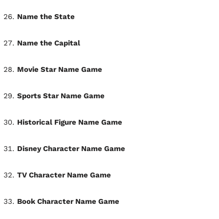
Name the State
Name the Capital
Movie Star Name Game
Sports Star Name Game
Historical Figure Name Game
Disney Character Name Game
TV Character Name Game
Book Character Name Game