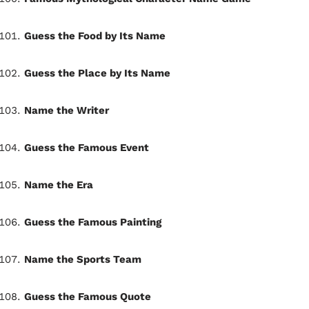
Guess the Food by Its Name
Guess the Place by Its Name
Name the Writer
Guess the Famous Event
Name the Era
Guess the Famous Painting
Name the Sports Team
Guess the Famous Quote