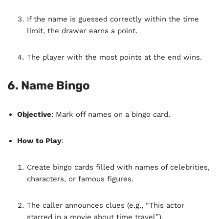
If the name is guessed correctly within the time
limit, the drawer earns a point.
The player with the most points at the end wins.
6.
Name Bingo
Objective
: Mark off names on a bingo card.
How to Play
:
Create bingo cards filled with names of celebrities,
characters, or famous figures.
The caller announces clues (e.g., “This actor
starred in a movie about time travel”).