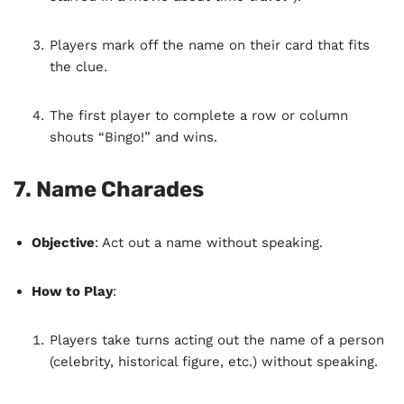
Players mark off the name on their card that fits
the clue.
The first player to complete a row or column
shouts “Bingo!” and wins.
7.
Name Charades
Objective
: Act out a name without speaking.
How to Play
:
Players take turns acting out the name of a person
(celebrity, historical figure, etc.) without speaking.