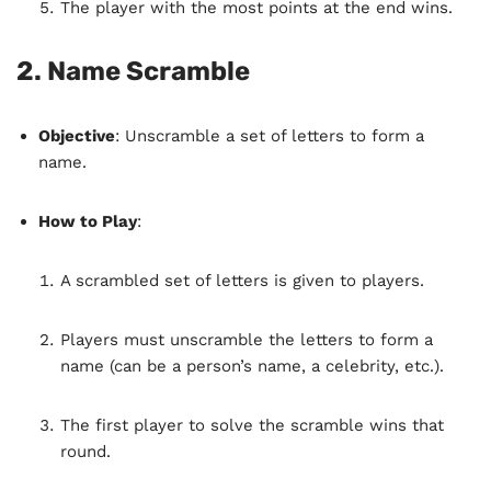
The player with the most points at the end wins.
2.
Name Scramble
Objective
: Unscramble a set of letters to form a
name.
How to Play
:
A scrambled set of letters is given to players.
Players must unscramble the letters to form a
name (can be a person’s name, a celebrity, etc.).
The first player to solve the scramble wins that
round.