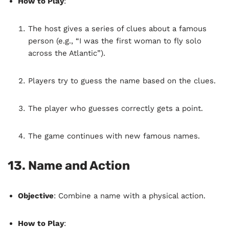
How to Play
:
The host gives a series of clues about a famous
person (e.g., “I was the first woman to fly solo
across the Atlantic”).
Players try to guess the name based on the clues.
The player who guesses correctly gets a point.
The game continues with new famous names.
13.
Name and Action
Objective
: Combine a name with a physical action.
How to Play
: