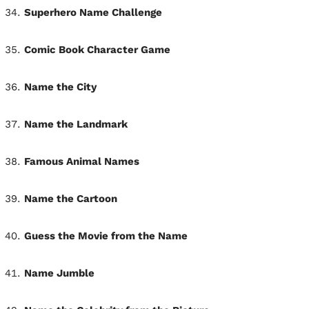
Superhero Name Challenge
Comic Book Character Game
Name the City
Name the Landmark
Famous Animal Names
Name the Cartoon
Guess the Movie from the Name
Name Jumble