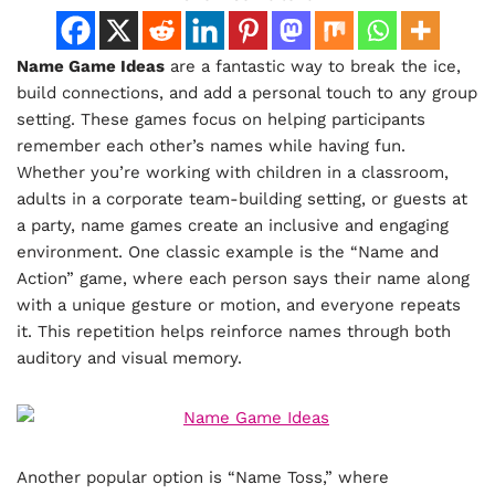
Name Game Ideas
are a fantastic way to break the ice,
build connections, and add a personal touch to any group
setting. These games focus on helping participants
remember each other’s names while having fun.
Whether you’re working with children in a classroom,
adults in a corporate team-building setting, or guests at
a party, name games create an inclusive and engaging
environment. One classic example is the “Name and
Action” game, where each person says their name along
with a unique gesture or motion, and everyone repeats
it. This repetition helps reinforce names through both
auditory and visual memory.
Another popular option is “Name Toss,” where