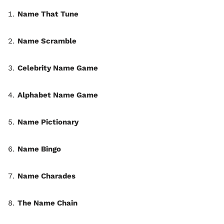
Name That Tune
Name Scramble
Celebrity Name Game
Alphabet Name Game
Name Pictionary
Name Bingo
Name Charades
The Name Chain