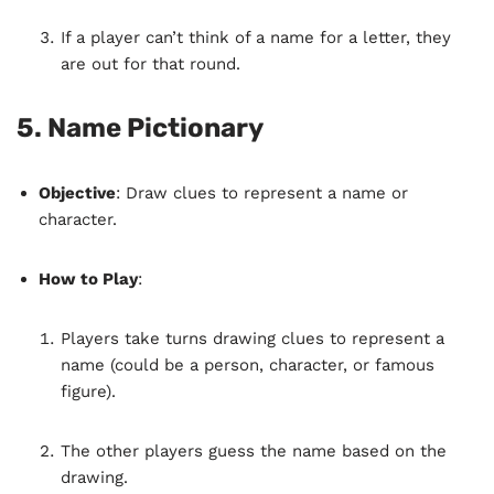
If a player can’t think of a name for a letter, they
are out for that round.
5.
Name Pictionary
Objective
: Draw clues to represent a name or
character.
How to Play
:
Players take turns drawing clues to represent a
name (could be a person, character, or famous
figure).
The other players guess the name based on the
drawing.