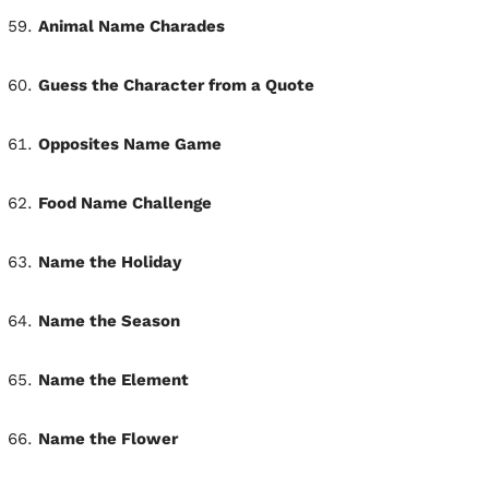
Animal Name Charades
Guess the Character from a Quote
Opposites Name Game
Food Name Challenge
Name the Holiday
Name the Season
Name the Element
Name the Flower