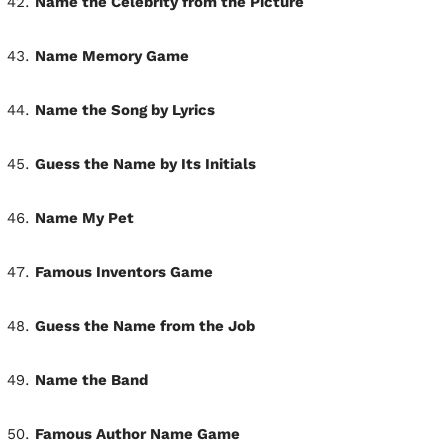
Name the Celebrity from the Picture
Name Memory Game
Name the Song by Lyrics
Guess the Name by Its Initials
Name My Pet
Famous Inventors Game
Guess the Name from the Job
Name the Band
Famous Author Name Game