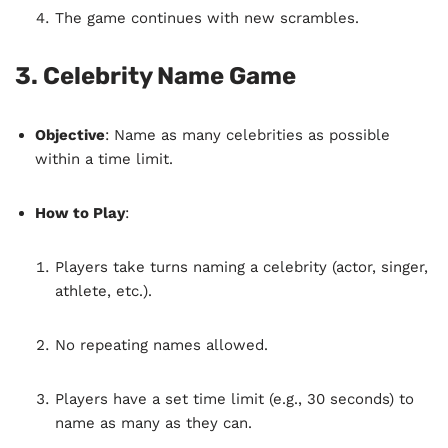
The game continues with new scrambles.
3.
Celebrity Name Game
Objective
: Name as many celebrities as possible
within a time limit.
How to Play
:
Players take turns naming a celebrity (actor, singer,
athlete, etc.).
No repeating names allowed.
Players have a set time limit (e.g., 30 seconds) to
name as many as they can.