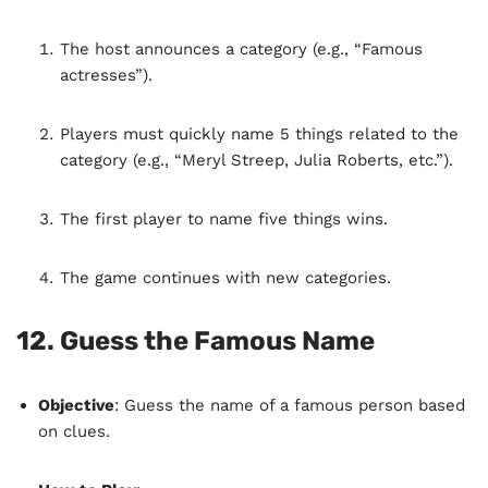
The host announces a category (e.g., “Famous
actresses”).
Players must quickly name 5 things related to the
category (e.g., “Meryl Streep, Julia Roberts, etc.”).
The first player to name five things wins.
The game continues with new categories.
12.
Guess the Famous Name
Objective
: Guess the name of a famous person based
on clues.