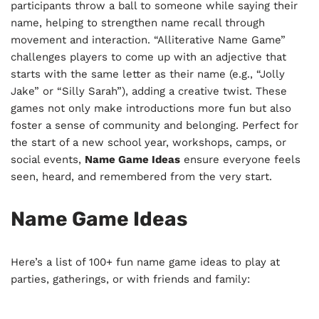
participants throw a ball to someone while saying their
name, helping to strengthen name recall through
movement and interaction. “Alliterative Name Game”
challenges players to come up with an adjective that
starts with the same letter as their name (e.g., “Jolly
Jake” or “Silly Sarah”), adding a creative twist. These
games not only make introductions more fun but also
foster a sense of community and belonging. Perfect for
the start of a new school year, workshops, camps, or
social events,
Name Game Ideas
ensure everyone feels
seen, heard, and remembered from the very start.
Name Game Ideas
Here’s a list of 100+ fun name game ideas to play at
parties, gatherings, or with friends and family: