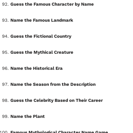
Guess the Famous Character by Name
Name the Famous Landmark
Guess the Fictional Country
Guess the Mythical Creature
Name the Historical Era
Name the Season from the Description
Guess the Celebrity Based on Their Career
Name the Plant
Famous Mythological Character Name Game