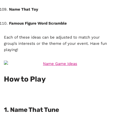
Name That Toy
Famous Figure Word Scramble
Each of these ideas can be adjusted to match your
group’s interests or the theme of your event. Have fun
playing!
How to Play
1.
Name That Tune