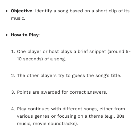
Objective
: Identify a song based on a short clip of its
music.
How to Play
:
One player or host plays a brief snippet (around 5-
10 seconds) of a song.
The other players try to guess the song’s title.
Points are awarded for correct answers.
Play continues with different songs, either from
various genres or focusing on a theme (e.g., 80s
music, movie soundtracks).