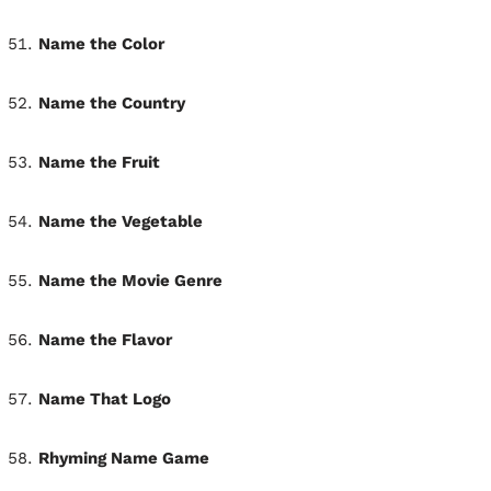
Name the Color
Name the Country
Name the Fruit
Name the Vegetable
Name the Movie Genre
Name the Flavor
Name That Logo
Rhyming Name Game