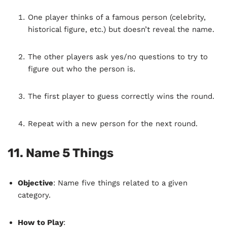
One player thinks of a famous person (celebrity,
historical figure, etc.) but doesn’t reveal the name.
The other players ask yes/no questions to try to
figure out who the person is.
The first player to guess correctly wins the round.
Repeat with a new person for the next round.
11.
Name 5 Things
Objective
: Name five things related to a given
category.
How to Play
: