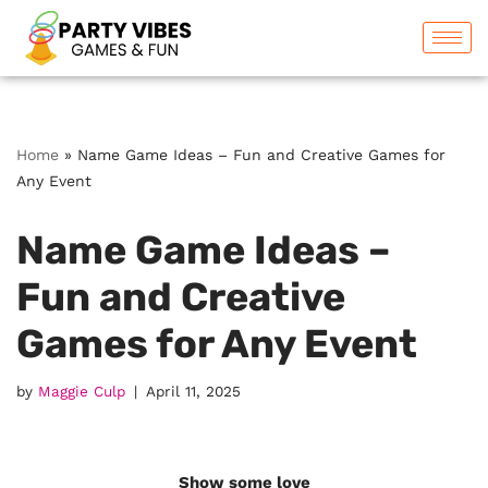
Skip
to
content
Home
»
Name Game Ideas – Fun and Creative Games for
Any Event
Name Game Ideas –
Fun and Creative
Games for Any Event
by
Maggie Culp
April 11, 2025
Show some love