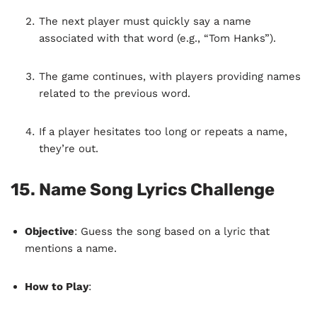
The next player must quickly say a name
associated with that word (e.g., “Tom Hanks”).
The game continues, with players providing names
related to the previous word.
If a player hesitates too long or repeats a name,
they’re out.
15.
Name Song Lyrics Challenge
Objective
: Guess the song based on a lyric that
mentions a name.
How to Play
: