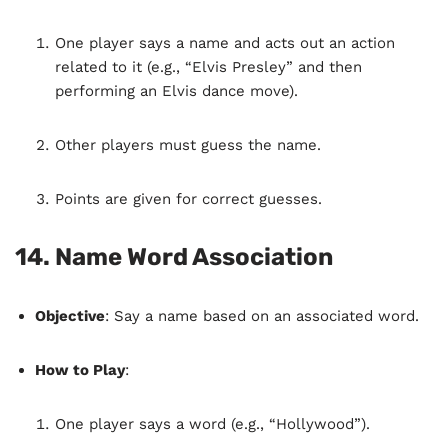
One player says a name and acts out an action
related to it (e.g., “Elvis Presley” and then
performing an Elvis dance move).
Other players must guess the name.
Points are given for correct guesses.
14.
Name Word Association
Objective
: Say a name based on an associated word.
How to Play
:
One player says a word (e.g., “Hollywood”).