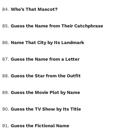
Who’s That Mascot?
Guess the Name from Their Catchphrase
Name That City by Its Landmark
Guess the Name from a Letter
Guess the Star from the Outfit
Guess the Movie Plot by Name
Guess the TV Show by Its Title
Guess the Fictional Name