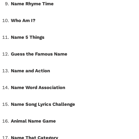
Name Rhyme Time
Who Am I?
Name 5 Things
Guess the Famous Name
Name and Action
Name Word Association
Name Song Lyrics Challenge
Animal Name Game
Name That Category