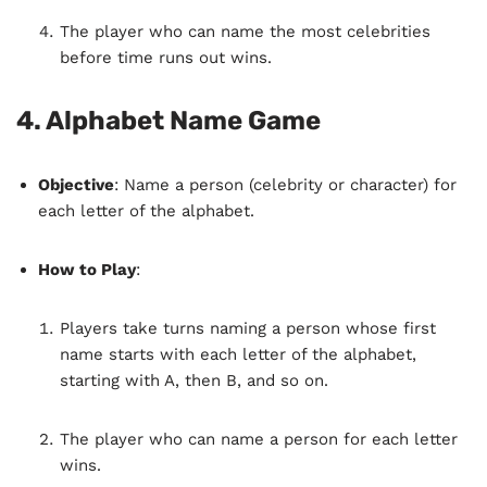
The player who can name the most celebrities
before time runs out wins.
4.
Alphabet Name Game
Objective
: Name a person (celebrity or character) for
each letter of the alphabet.
How to Play
:
Players take turns naming a person whose first
name starts with each letter of the alphabet,
starting with A, then B, and so on.
The player who can name a person for each letter
wins.