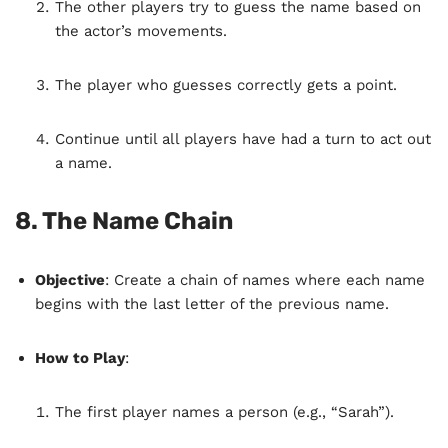
The other players try to guess the name based on
the actor’s movements.
The player who guesses correctly gets a point.
Continue until all players have had a turn to act out
a name.
8.
The Name Chain
Objective
: Create a chain of names where each name
begins with the last letter of the previous name.
How to Play
:
The first player names a person (e.g., “Sarah”).