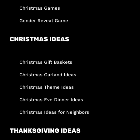
Christmas Games
Gender Reveal Game
CHRISTMAS IDEAS
Christmas Gift Baskets
Christmas Garland Ideas
Christmas Theme Ideas
Christmas Eve Dinner Ideas
Christmas Ideas for Neighbors
THANKSGIVING IDEAS