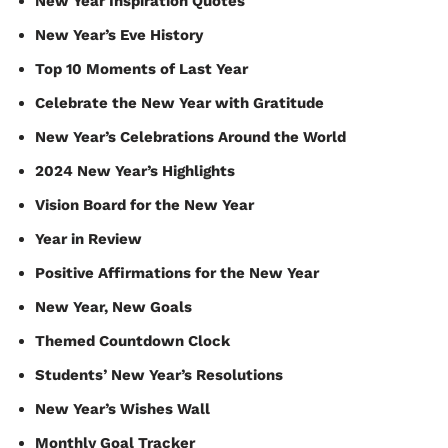
New Year Inspiration Quotes
New Year’s Eve History
Top 10 Moments of Last Year
Celebrate the New Year with Gratitude
New Year’s Celebrations Around the World
2024 New Year’s Highlights
Vision Board for the New Year
Year in Review
Positive Affirmations for the New Year
New Year, New Goals
Themed Countdown Clock
Students’ New Year’s Resolutions
New Year’s Wishes Wall
Monthly Goal Tracker