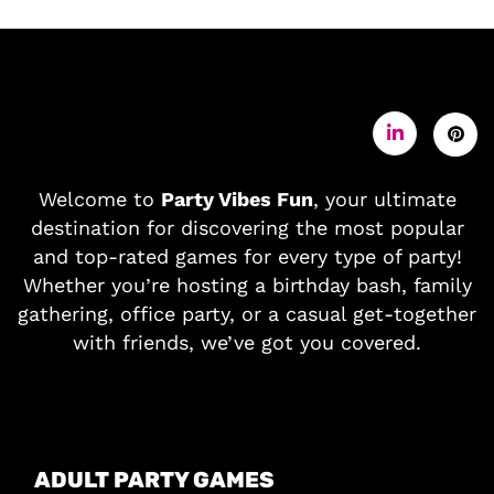
Welcome to
Party Vibes Fun
, your ultimate
destination for discovering the most popular
and top-rated games for every type of party!
Whether you’re hosting a birthday bash, family
gathering, office party, or a casual get-together
with friends, we’ve got you covered.
ADULT PARTY GAMES