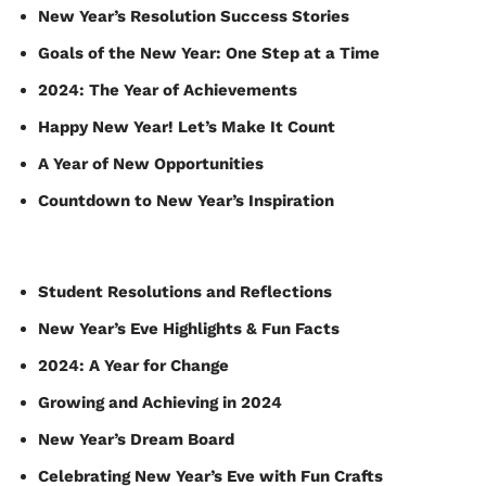
New Year’s Resolution Success Stories
Goals of the New Year: One Step at a Time
2024: The Year of Achievements
Happy New Year! Let’s Make It Count
A Year of New Opportunities
Countdown to New Year’s Inspiration
Student Resolutions and Reflections
New Year’s Eve Highlights & Fun Facts
2024: A Year for Change
Growing and Achieving in 2024
New Year’s Dream Board
Celebrating New Year’s Eve with Fun Crafts