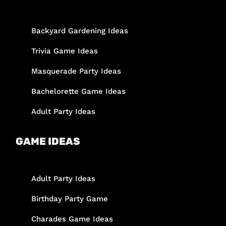
Backyard Gardening Ideas
Trivia Game Ideas
Masquerade Party Ideas
Bachelorette Game Ideas
Adult Party Ideas
GAME IDEAS
Adult Party Ideas
Birthday Party Game
Charades Game Ideas