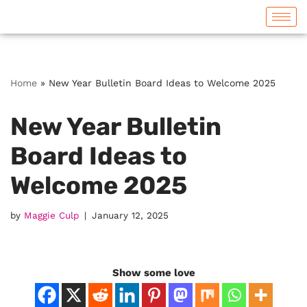
Skip
to
content
Home
»
New Year Bulletin Board Ideas to Welcome 2025
New Year Bulletin
Board Ideas to
Welcome 2025
by
Maggie Culp
January 12, 2025
Show some love