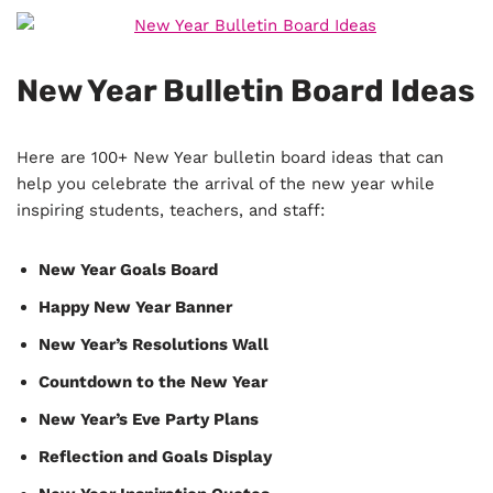
New Year Bulletin Board Ideas
Here are 100+ New Year bulletin board ideas that can
help you celebrate the arrival of the new year while
inspiring students, teachers, and staff:
New Year Goals Board
Happy New Year Banner
New Year’s Resolutions Wall
Countdown to the New Year
New Year’s Eve Party Plans
Reflection and Goals Display