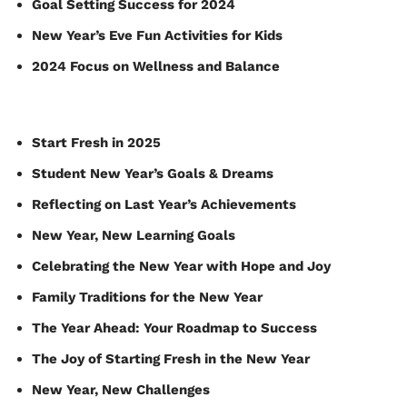
Goal Setting Success for 2024
New Year’s Eve Fun Activities for Kids
2024 Focus on Wellness and Balance
Start Fresh in 2025
Student New Year’s Goals & Dreams
Reflecting on Last Year’s Achievements
New Year, New Learning Goals
Celebrating the New Year with Hope and Joy
Family Traditions for the New Year
The Year Ahead: Your Roadmap to Success
The Joy of Starting Fresh in the New Year
New Year, New Challenges