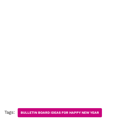
Tags:
BULLETIN BOARD IDEAS FOR HAPPY NEW YEAR