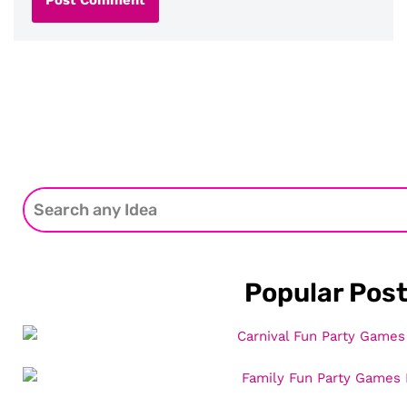
Popular Pos