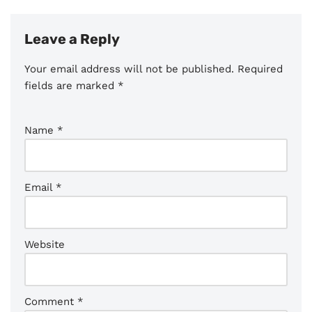
Leave a Reply
Your email address will not be published.
Required
fields are marked
*
Name
*
Email
*
Website
Comment
*