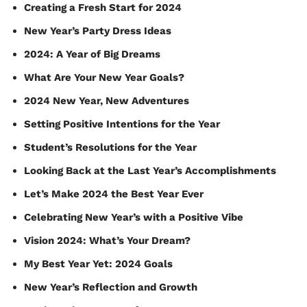
Creating a Fresh Start for 2024
New Year’s Party Dress Ideas
2024: A Year of Big Dreams
What Are Your New Year Goals?
2024 New Year, New Adventures
Setting Positive Intentions for the Year
Student’s Resolutions for the Year
Looking Back at the Last Year’s Accomplishments
Let’s Make 2024 the Best Year Ever
Celebrating New Year’s with a Positive Vibe
Vision 2024: What’s Your Dream?
My Best Year Yet: 2024 Goals
New Year’s Reflection and Growth