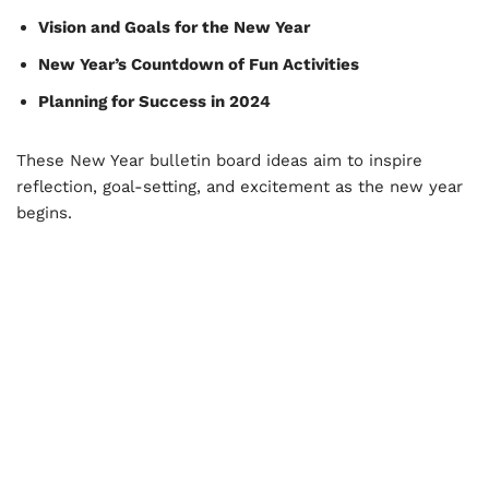
Vision and Goals for the New Year
New Year’s Countdown of Fun Activities
Planning for Success in 2024
These New Year bulletin board ideas aim to inspire
reflection, goal-setting, and excitement as the new year
begins.