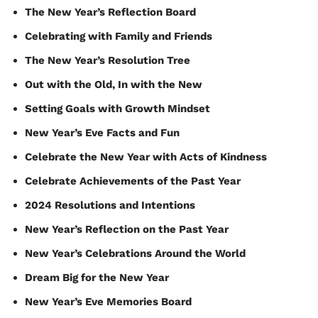
The New Year’s Reflection Board
Celebrating with Family and Friends
The New Year’s Resolution Tree
Out with the Old, In with the New
Setting Goals with Growth Mindset
New Year’s Eve Facts and Fun
Celebrate the New Year with Acts of Kindness
Celebrate Achievements of the Past Year
2024 Resolutions and Intentions
New Year’s Reflection on the Past Year
New Year’s Celebrations Around the World
Dream Big for the New Year
New Year’s Eve Memories Board