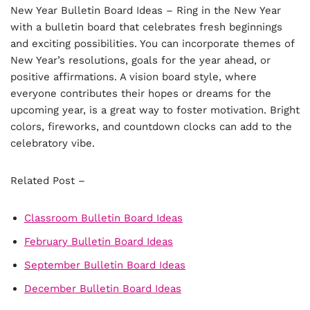
New Year Bulletin Board Ideas – Ring in the New Year
with a bulletin board that celebrates fresh beginnings
and exciting possibilities. You can incorporate themes of
New Year’s resolutions, goals for the year ahead, or
positive affirmations. A vision board style, where
everyone contributes their hopes or dreams for the
upcoming year, is a great way to foster motivation. Bright
colors, fireworks, and countdown clocks can add to the
celebratory vibe.
Related Post –
Classroom Bulletin Board Ideas
February Bulletin Board Ideas
September Bulletin Board Ideas
December Bulletin Board Ideas