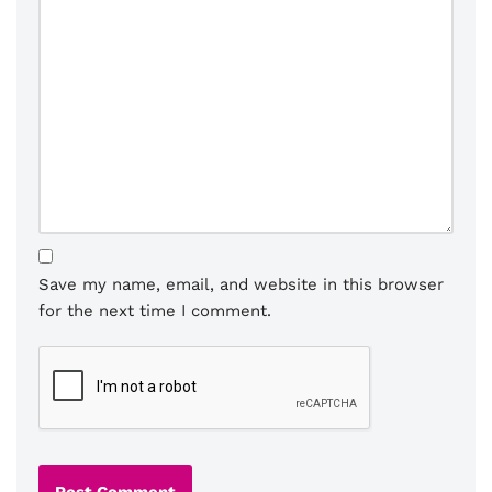
Save my name, email, and website in this browser
for the next time I comment.