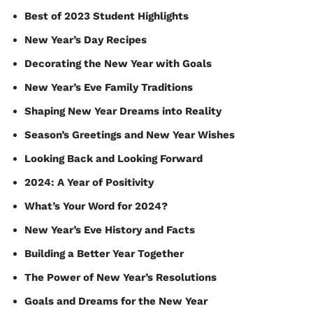
Best of 2023 Student Highlights
New Year’s Day Recipes
Decorating the New Year with Goals
New Year’s Eve Family Traditions
Shaping New Year Dreams into Reality
Season’s Greetings and New Year Wishes
Looking Back and Looking Forward
2024: A Year of Positivity
What’s Your Word for 2024?
New Year’s Eve History and Facts
Building a Better Year Together
The Power of New Year’s Resolutions
Goals and Dreams for the New Year