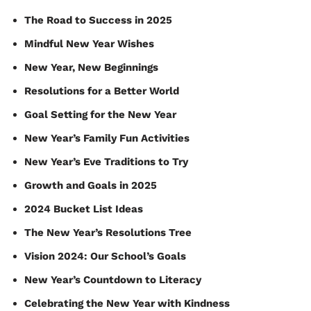
The Road to Success in 2025
Mindful New Year Wishes
New Year, New Beginnings
Resolutions for a Better World
Goal Setting for the New Year
New Year’s Family Fun Activities
New Year’s Eve Traditions to Try
Growth and Goals in 2025
2024 Bucket List Ideas
The New Year’s Resolutions Tree
Vision 2024: Our School’s Goals
New Year’s Countdown to Literacy
Celebrating the New Year with Kindness