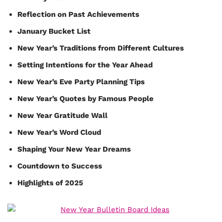
Reflection on Past Achievements
January Bucket List
New Year’s Traditions from Different Cultures
Setting Intentions for the Year Ahead
New Year’s Eve Party Planning Tips
New Year’s Quotes by Famous People
New Year Gratitude Wall
New Year’s Word Cloud
Shaping Your New Year Dreams
Countdown to Success
Highlights of 2025