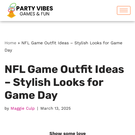
Skip
to
content
Home
»
NFL Game Outfit Ideas – Stylish Looks for Game
Day
NFL Game Outfit Ideas
– Stylish Looks for
Game Day
by
Maggie Culp
March 13, 2025
Show some love