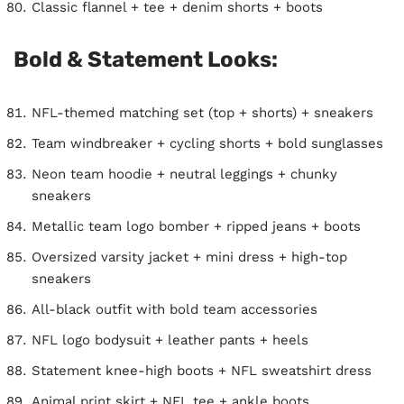
Classic flannel + tee + denim shorts + boots
Bold & Statement Looks:
NFL-themed matching set (top + shorts) + sneakers
Team windbreaker + cycling shorts + bold sunglasses
Neon team hoodie + neutral leggings + chunky
sneakers
Metallic team logo bomber + ripped jeans + boots
Oversized varsity jacket + mini dress + high-top
sneakers
All-black outfit with bold team accessories
NFL logo bodysuit + leather pants + heels
Statement knee-high boots + NFL sweatshirt dress
Animal print skirt + NFL tee + ankle boots