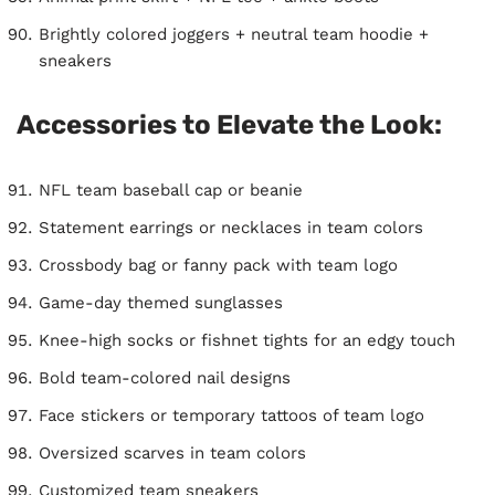
Brightly colored joggers + neutral team hoodie +
sneakers
Accessories to Elevate the Look:
NFL team baseball cap or beanie
Statement earrings or necklaces in team colors
Crossbody bag or fanny pack with team logo
Game-day themed sunglasses
Knee-high socks or fishnet tights for an edgy touch
Bold team-colored nail designs
Face stickers or temporary tattoos of team logo
Oversized scarves in team colors
Customized team sneakers