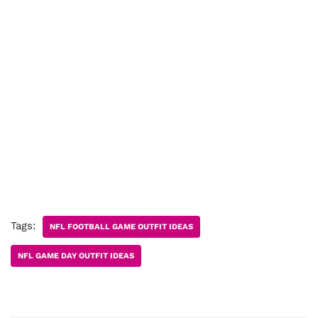
Tags:
NFL FOOTBALL GAME OUTFIT IDEAS
NFL GAME DAY OUTFIT IDEAS