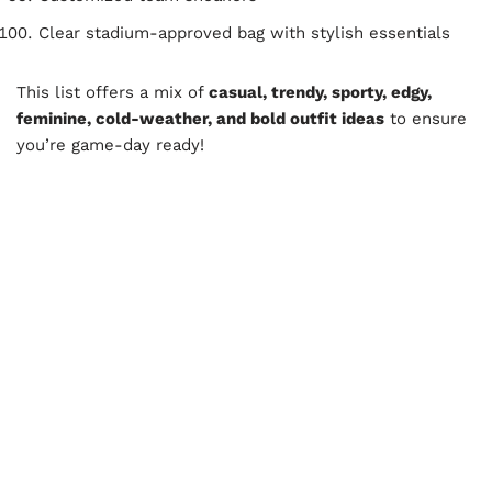
Clear stadium-approved bag with stylish essentials
This list offers a mix of
casual, trendy, sporty, edgy,
feminine, cold-weather, and bold outfit ideas
to ensure
you’re game-day ready!