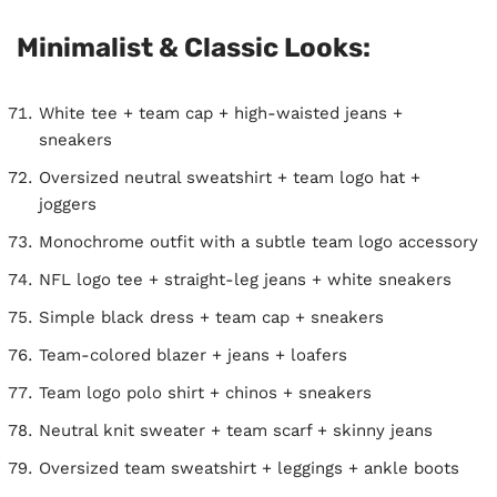
Minimalist & Classic Looks:
White tee + team cap + high-waisted jeans +
sneakers
Oversized neutral sweatshirt + team logo hat +
joggers
Monochrome outfit with a subtle team logo accessory
NFL logo tee + straight-leg jeans + white sneakers
Simple black dress + team cap + sneakers
Team-colored blazer + jeans + loafers
Team logo polo shirt + chinos + sneakers
Neutral knit sweater + team scarf + skinny jeans
Oversized team sweatshirt + leggings + ankle boots