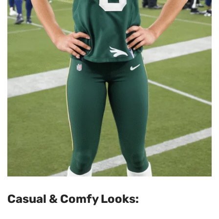
Casual & Comfy Looks: