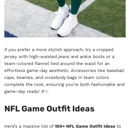
If you prefer a more stylish approach, try a cropped
jersey with high-waisted jeans and ankle boots or a
team-colored flannel tied around the waist for an
effortless game-day aesthetic. Accessories like baseball
caps, beanies, and crossbody bags in team colors
complete the look, ensuring you’re both fashionable and
game-day ready! 🏈✨
NFL Game Outfit Ideas
Here’s a massive list of
100+ NFL Game Outfit Ideas
to