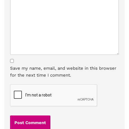
Save my name, email, and website in this browser
for the next time I comment.