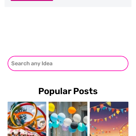
Popular Posts