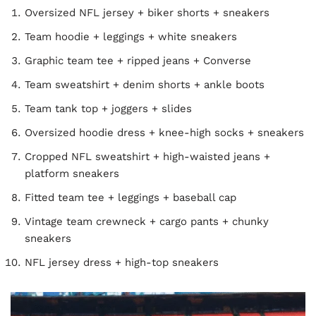
Oversized NFL jersey + biker shorts + sneakers
Team hoodie + leggings + white sneakers
Graphic team tee + ripped jeans + Converse
Team sweatshirt + denim shorts + ankle boots
Team tank top + joggers + slides
Oversized hoodie dress + knee-high socks + sneakers
Cropped NFL sweatshirt + high-waisted jeans +
platform sneakers
Fitted team tee + leggings + baseball cap
Vintage team crewneck + cargo pants + chunky
sneakers
NFL jersey dress + high-top sneakers