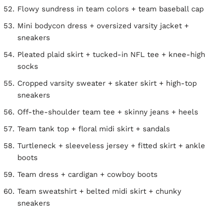
Flowy sundress in team colors + team baseball cap
Mini bodycon dress + oversized varsity jacket +
sneakers
Pleated plaid skirt + tucked-in NFL tee + knee-high
socks
Cropped varsity sweater + skater skirt + high-top
sneakers
Off-the-shoulder team tee + skinny jeans + heels
Team tank top + floral midi skirt + sandals
Turtleneck + sleeveless jersey + fitted skirt + ankle
boots
Team dress + cardigan + cowboy boots
Team sweatshirt + belted midi skirt + chunky
sneakers