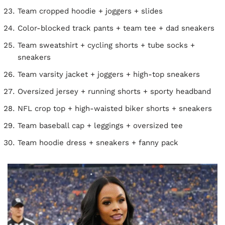
Team cropped hoodie + joggers + slides
Color-blocked track pants + team tee + dad sneakers
Team sweatshirt + cycling shorts + tube socks +
sneakers
Team varsity jacket + joggers + high-top sneakers
Oversized jersey + running shorts + sporty headband
NFL crop top + high-waisted biker shorts + sneakers
Team baseball cap + leggings + oversized tee
Team hoodie dress + sneakers + fanny pack