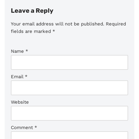
Leave a Reply
Your email address will not be published.
Required
fields are marked
*
Name
*
Email
*
Website
Comment
*