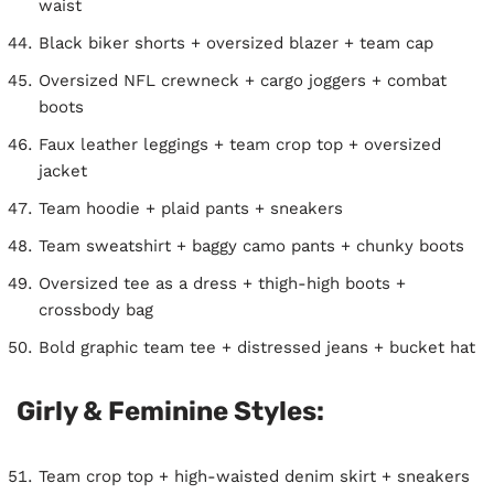
waist
Black biker shorts + oversized blazer + team cap
Oversized NFL crewneck + cargo joggers + combat
boots
Faux leather leggings + team crop top + oversized
jacket
Team hoodie + plaid pants + sneakers
Team sweatshirt + baggy camo pants + chunky boots
Oversized tee as a dress + thigh-high boots +
crossbody bag
Bold graphic team tee + distressed jeans + bucket hat
Girly & Feminine Styles:
Team crop top + high-waisted denim skirt + sneakers