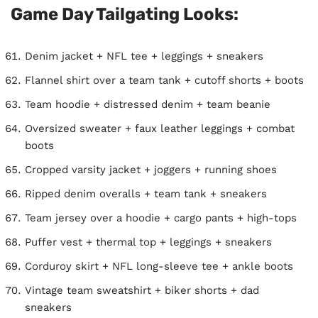
Game Day Tailgating Looks:
Denim jacket + NFL tee + leggings + sneakers
Flannel shirt over a team tank + cutoff shorts + boots
Team hoodie + distressed denim + team beanie
Oversized sweater + faux leather leggings + combat
boots
Cropped varsity jacket + joggers + running shoes
Ripped denim overalls + team tank + sneakers
Team jersey over a hoodie + cargo pants + high-tops
Puffer vest + thermal top + leggings + sneakers
Corduroy skirt + NFL long-sleeve tee + ankle boots
Vintage team sweatshirt + biker shorts + dad
sneakers