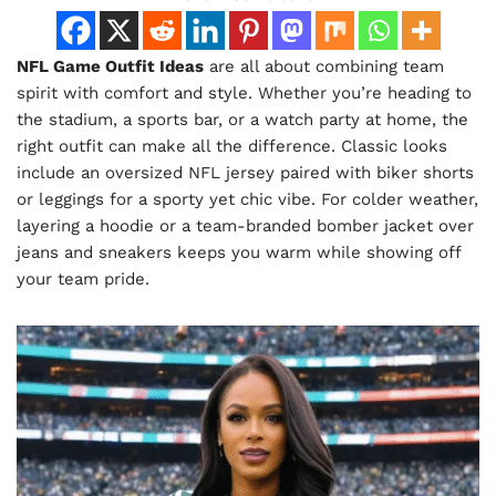
NFL Game Outfit Ideas
are all about combining team
spirit with comfort and style. Whether you’re heading to
the stadium, a sports bar, or a watch party at home, the
right outfit can make all the difference. Classic looks
include an oversized NFL jersey paired with biker shorts
or leggings for a sporty yet chic vibe. For colder weather,
layering a hoodie or a team-branded bomber jacket over
jeans and sneakers keeps you warm while showing off
your team pride.