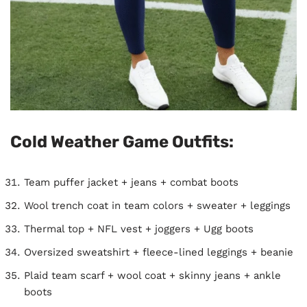
Cold Weather Game Outfits:
Team puffer jacket + jeans + combat boots
Wool trench coat in team colors + sweater + leggings
Thermal top + NFL vest + joggers + Ugg boots
Oversized sweatshirt + fleece-lined leggings + beanie
Plaid team scarf + wool coat + skinny jeans + ankle
boots