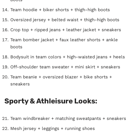
Team hoodie + biker shorts + thigh-high boots
Oversized jersey + belted waist + thigh-high boots
Crop top + ripped jeans + leather jacket + sneakers
Team bomber jacket + faux leather shorts + ankle
boots
Bodysuit in team colors + high-waisted jeans + heels
Off-shoulder team sweater + mini skirt + sneakers
Team beanie + oversized blazer + bike shorts +
sneakers
Sporty & Athleisure Looks:
Team windbreaker + matching sweatpants + sneakers
Mesh jersey + leggings + running shoes