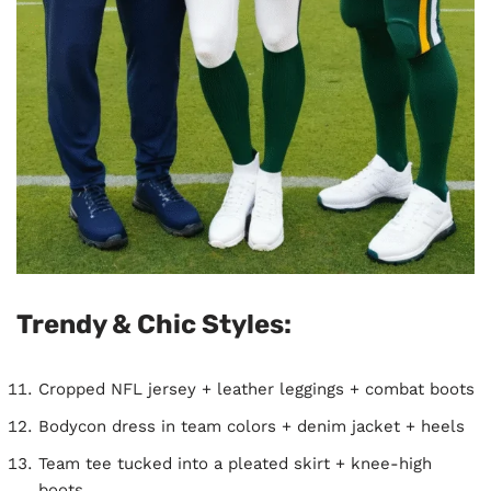
Trendy & Chic Styles:
Cropped NFL jersey + leather leggings + combat boots
Bodycon dress in team colors + denim jacket + heels
Team tee tucked into a pleated skirt + knee-high
boots