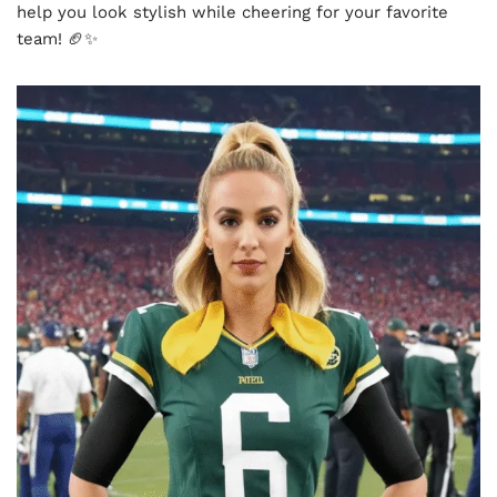
help you look stylish while cheering for your favorite
team! 🏈✨