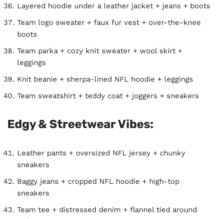
Layered hoodie under a leather jacket + jeans + boots
Team logo sweater + faux fur vest + over-the-knee
boots
Team parka + cozy knit sweater + wool skirt +
leggings
Knit beanie + sherpa-lined NFL hoodie + leggings
Team sweatshirt + teddy coat + joggers + sneakers
Edgy & Streetwear Vibes:
Leather pants + oversized NFL jersey + chunky
sneakers
Baggy jeans + cropped NFL hoodie + high-top
sneakers
Team tee + distressed denim + flannel tied around