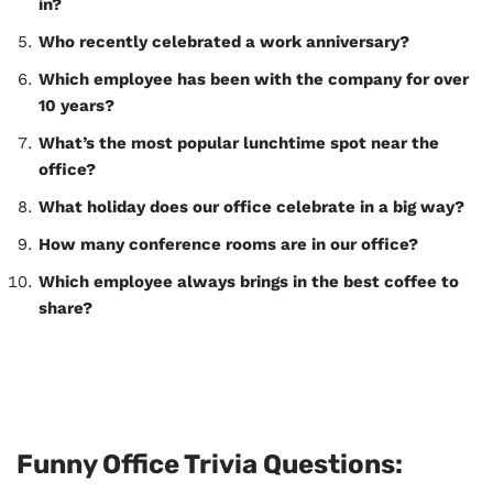
in?
Who recently celebrated a work anniversary?
Which employee has been with the company for over
10 years?
What’s the most popular lunchtime spot near the
office?
What holiday does our office celebrate in a big way?
How many conference rooms are in our office?
Which employee always brings in the best coffee to
share?
Funny Office Trivia Questions: