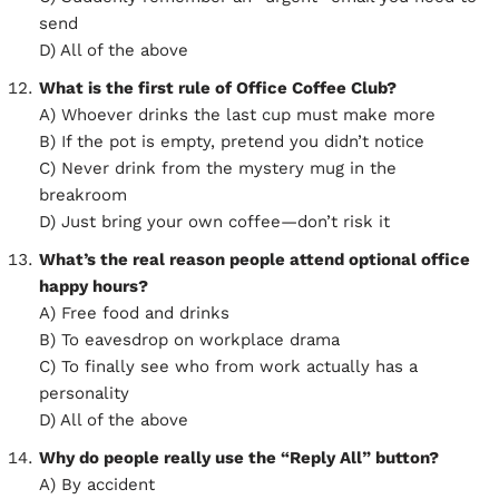
send
D) All of the above
What is the first rule of Office Coffee Club?
A) Whoever drinks the last cup must make more
B) If the pot is empty, pretend you didn’t notice
C) Never drink from the mystery mug in the
breakroom
D) Just bring your own coffee—don’t risk it
What’s the real reason people attend optional office
happy hours?
A) Free food and drinks
B) To eavesdrop on workplace drama
C) To finally see who from work actually has a
personality
D) All of the above
Why do people really use the “Reply All” button?
A) By accident