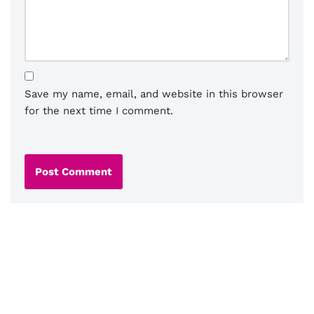
Save my name, email, and website in this browser
for the next time I comment.