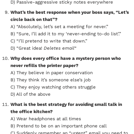
D) Passive-aggressive sticky notes everywhere
What’s the best response when your boss says, “Let’s
circle back on that”?
A) “Absolutely, let’s set a meeting for never.”
B) “Sure, I’ll add it to my ‘never-ending to-do list’.”
C) “I’ll pretend to write that down.”
D) “Great idea!
Deletes email
“
Why does every office have a mystery person who
never refills the printer paper?
A) They believe in paper conservation
B) They think it’s someone else’s job
C) They enjoy watching others struggle
D) All of the above
What is the best strategy for avoiding small talk in
the office kitchen?
A) Wear headphones at all times
B) Pretend to be on an important phone call
C) Suddenly remember an “urgent” email you need to