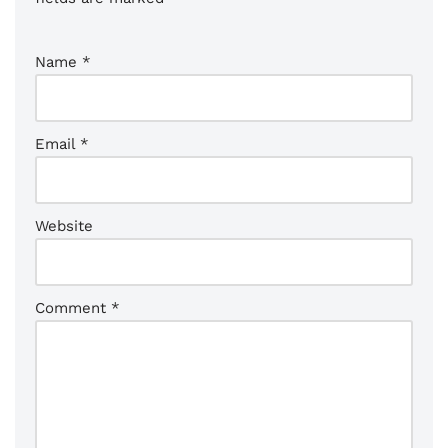
Name
*
Email
*
Website
Comment
*