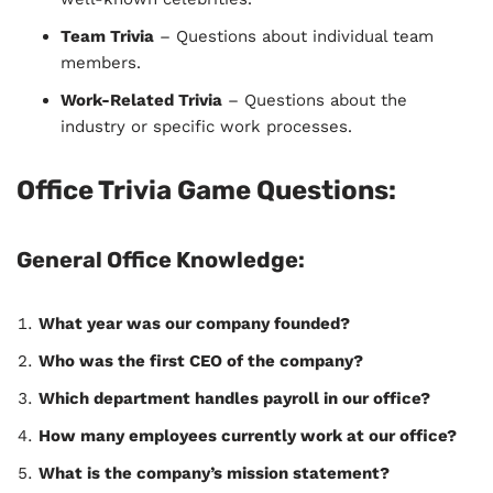
Team Trivia
– Questions about individual team
members.
Work-Related Trivia
– Questions about the
industry or specific work processes.
Office Trivia Game Questions:
General Office Knowledge:
What year was our company founded?
Who was the first CEO of the company?
Which department handles payroll in our office?
How many employees currently work at our office?
What is the company’s mission statement?