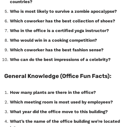
countries?
Who is most likely to survive a zombie apocalypse?
Which coworker has the best collection of shoes?
Who in the office is a certified yoga instructor?
Who would win in a cooking competition?
Which coworker has the best fashion sense?
Who can do the best impressions of a celebrity?
General Knowledge (Office Fun Facts):
How many plants are there in the office?
Which meeting room is most used by employees?
What year did the office move to this building?
What’s the name of the office building we’re located