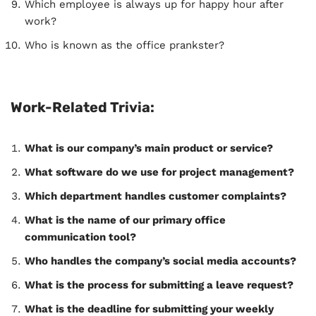
Which employee is always up for happy hour after
work?
Who is known as the office prankster?
Work-Related Trivia:
What is our company’s main product or service?
What software do we use for project management?
Which department handles customer complaints?
What is the name of our primary office
communication tool?
Who handles the company’s social media accounts?
What is the process for submitting a leave request?
What is the deadline for submitting your weekly