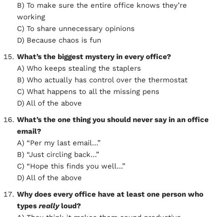
B) To make sure the entire office knows they’re
working
C) To share unnecessary opinions
D) Because chaos is fun
What’s the biggest mystery in every office?
A) Who keeps stealing the staplers
B) Who actually has control over the thermostat
C) What happens to all the missing pens
D) All of the above
What’s the one thing you should never say in an office
email?
A) “Per my last email…”
B) “Just circling back…”
C) “Hope this finds you well…”
D) All of the above
Why does every office have at least one person who
types
really
loud?