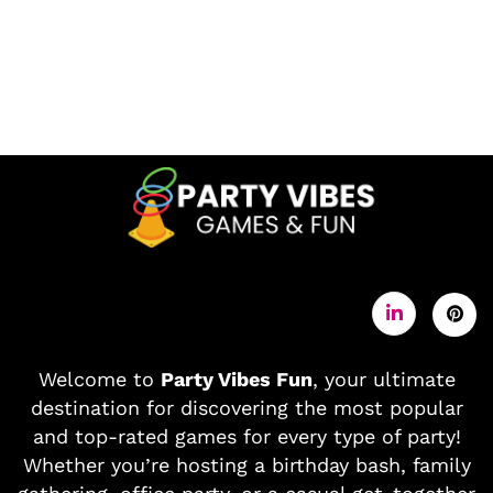
Welcome to
Party Vibes Fun
, your ultimate
destination for discovering the most popular
and top-rated games for every type of party!
Whether you’re hosting a birthday bash, family