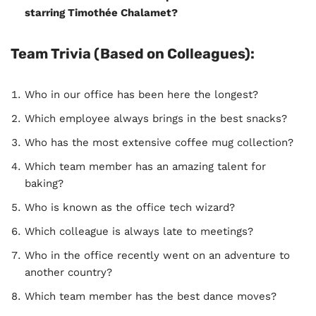
starring Timothée Chalamet?
Team Trivia (Based on Colleagues):
Who in our office has been here the longest?
Which employee always brings in the best snacks?
Who has the most extensive coffee mug collection?
Which team member has an amazing talent for
baking?
Who is known as the office tech wizard?
Which colleague is always late to meetings?
Who in the office recently went on an adventure to
another country?
Which team member has the best dance moves?