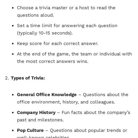
Choose a trivia master or a host to read the
questions aloud.
Set a time limit for answering each question
(typically 10-15 seconds).
Keep score for each correct answer.
At the end of the game, the team or individual with
the most correct answers wins.
Types of Trivia:
General Office Knowledge
– Questions about the
office environment, history, and colleagues.
Company History
– Fun facts about the company’s
past and milestones.
Pop Culture
– Questions about popular trends or
well-known celebrities.