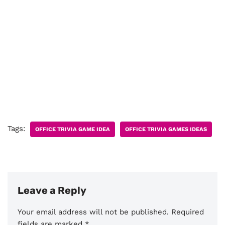
Tags:
OFFICE TRIVIA GAME IDEA
OFFICE TRIVIA GAMES IDEAS
Leave a Reply
Your email address will not be published.
Required
fields are marked
*