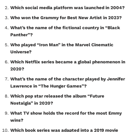
Which social media platform was launched in 2004?
Who won the Grammy for Best New Artist in 2023?
What’s the name of the fictional country in “Black
Panther”?
Who played “Iron Man” in the Marvel Cinematic
Universe?
Which Netflix series became a global phenomenon in
2020?
What’s the name of the character played by Jennifer
Lawrence in “The Hunger Games”?
Which pop star released the album “Future
Nostalgia” in 2020?
What TV show holds the record for the most Emmy
wins?
Which book series was adapted into a 2019 movie