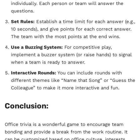
individually. Each person or team will answer the
questions.
Set Rules:
Establish a time limit for each answer (e.g.,
10 seconds), and give points for each correct answer.
The team with the most points at the end wins.
Use a Buzzing System:
For competitive play,
implement a buzzer system (or raise hands) to signal
when a team is ready to answer.
Interactive Rounds:
You can include rounds with
different themes like “Name that Song” or “Guess the
Colleague” to make it more interactive and fun.
Conclusion:
Office trivia is a wonderful game to encourage team
bonding and provide a break from the work routine. It
can be customized based on office culture, interests,