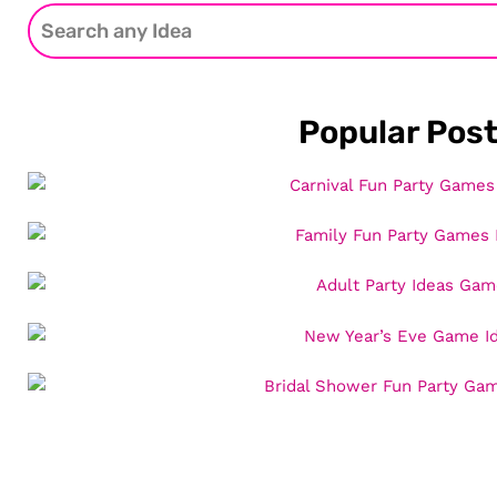
Popular Pos