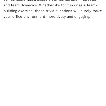
and team dynamics. Whether it’s for fun or as a team-
building exercise, these trivia questions will surely make
your office environment more lively and engaging.