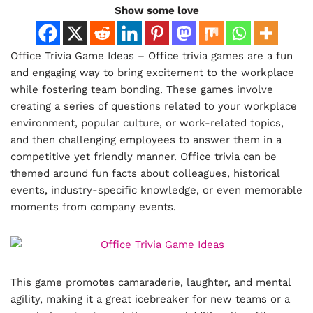
Show some love
Office Trivia Game Ideas – Office trivia games are a fun
and engaging way to bring excitement to the workplace
while fostering team bonding. These games involve
creating a series of questions related to your workplace
environment, popular culture, or work-related topics,
and then challenging employees to answer them in a
competitive yet friendly manner. Office trivia can be
themed around fun facts about colleagues, historical
events, industry-specific knowledge, or even memorable
moments from company events.
This game promotes camaraderie, laughter, and mental
agility, making it a great icebreaker for new teams or a