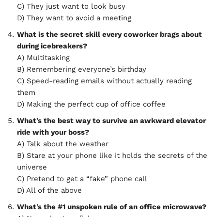
C) They just want to look busy
D) They want to avoid a meeting
What is the secret skill every coworker brags about
during icebreakers?
A) Multitasking
B) Remembering everyone’s birthday
C) Speed-reading emails without actually reading
them
D) Making the perfect cup of office coffee
What’s the best way to survive an awkward elevator
ride with your boss?
A) Talk about the weather
B) Stare at your phone like it holds the secrets of the
universe
C) Pretend to get a “fake” phone call
D) All of the above
What’s the #1 unspoken rule of an office microwave?