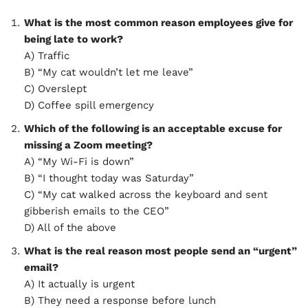
What is the most common reason employees give for
being late to work?
A) Traffic
B) “My cat wouldn’t let me leave”
C) Overslept
D) Coffee spill emergency
Which of the following is an acceptable excuse for
missing a Zoom meeting?
A) “My Wi-Fi is down”
B) “I thought today was Saturday”
C) “My cat walked across the keyboard and sent
gibberish emails to the CEO”
D) All of the above
What is the real reason most people send an “urgent”
email?
A) It actually is urgent
B) They need a response before lunch