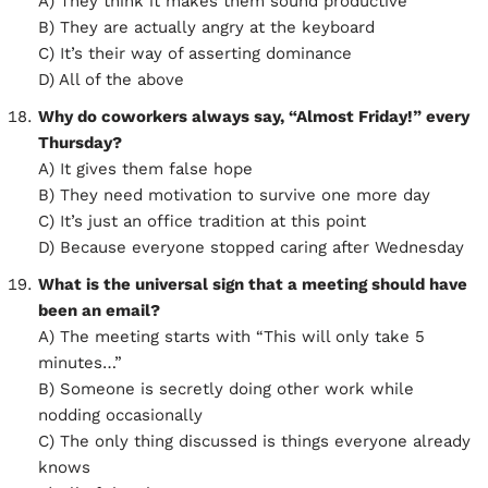
A) They think it makes them sound productive
B) They are actually angry at the keyboard
C) It’s their way of asserting dominance
D) All of the above
Why do coworkers always say, “Almost Friday!” every
Thursday?
A) It gives them false hope
B) They need motivation to survive one more day
C) It’s just an office tradition at this point
D) Because everyone stopped caring after Wednesday
What is the universal sign that a meeting should have
been an email?
A) The meeting starts with “This will only take 5
minutes…”
B) Someone is secretly doing other work while
nodding occasionally
C) The only thing discussed is things everyone already
knows