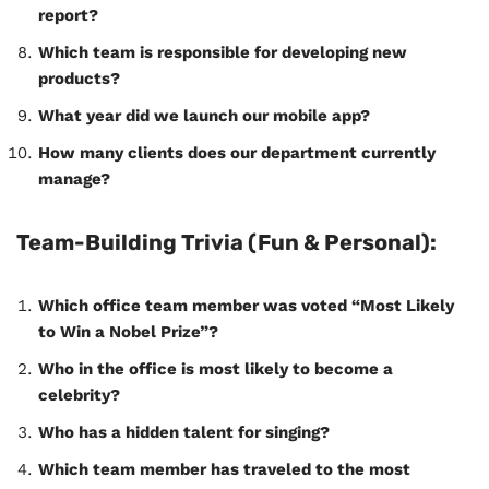
report?
Which team is responsible for developing new
products?
What year did we launch our mobile app?
How many clients does our department currently
manage?
Team-Building Trivia (Fun & Personal):
Which office team member was voted “Most Likely
to Win a Nobel Prize”?
Who in the office is most likely to become a
celebrity?
Who has a hidden talent for singing?
Which team member has traveled to the most