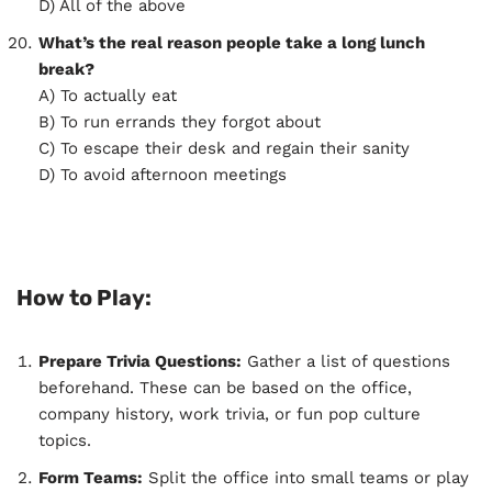
D) All of the above
What’s the real reason people take a long lunch
break?
A) To actually eat
B) To run errands they forgot about
C) To escape their desk and regain their sanity
D) To avoid afternoon meetings
How to Play:
Prepare Trivia Questions:
Gather a list of questions
beforehand. These can be based on the office,
company history, work trivia, or fun pop culture
topics.
Form Teams:
Split the office into small teams or play