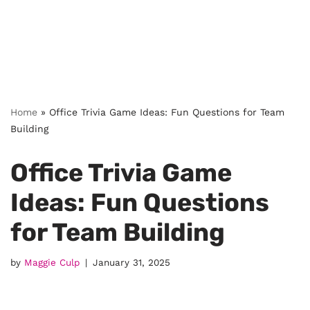
Home
»
Office Trivia Game Ideas: Fun Questions for Team
Building
Office Trivia Game
Ideas: Fun Questions
for Team Building
by
Maggie Culp
January 31, 2025