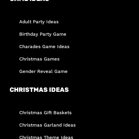
Adult Party Ideas
Birthday Party Game
Charades Game Ideas
Christmas Games
Gender Reveal Game
CHRISTMAS IDEAS
Christmas Gift Baskets
Christmas Garland Ideas
Christmas Theme Ideas