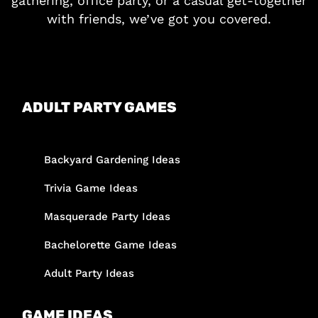
gathering, office party, or a casual get-together
with friends, we’ve got you covered.
ADULT PARTY GAMES
Backyard Gardening Ideas
Trivia Game Ideas
Masquerade Party Ideas
Bachelorette Game Ideas
Adult Party Ideas
GAME IDEAS