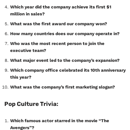
Which year did the company achieve its first $1
million in sales?
What was the first award our company won?
How many countries does our company operate in?
Who was the most recent person to join the
executive team?
What major event led to the company’s expansion?
Which company office celebrated its 10th anniversary
this year?
What was the company’s first marketing slogan?
Pop Culture Trivia:
Which famous actor starred in the movie “The
Avengers”?