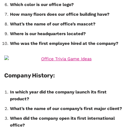
Which color is our office logo?
How many floors does our office building have?
What’s the name of our office’s mascot?
Where is our headquarters located?
Who was the first employee hired at the company?
Company History:
In which year did the company launch its first
product?
What’s the name of our company’s first major client?
When did the company open its first international
office?