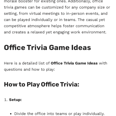
morale booster for existing ones. Additionally, office
trivia games can be customized for any company size or
setting, from virtual meetings to in-person events, and
can be played individually or in teams. The casual yet
competitive atmosphere helps foster communication
and creates a relaxed yet engaging work environment.
Office Trivia Game Ideas
Here is a detailed list of
Office Trivia Game Ideas
with
questions and how to play:
How to Play Office Trivia:
Setup:
Divide the office into teams or play individually.