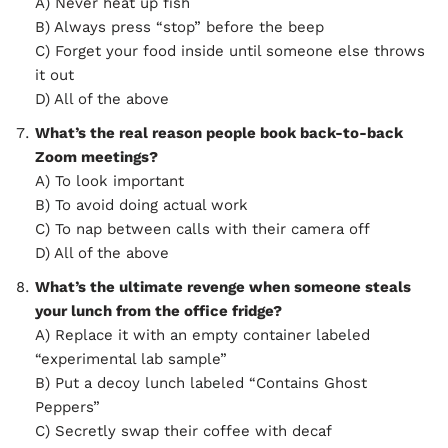
A) Never heat up fish
B) Always press “stop” before the beep
C) Forget your food inside until someone else throws
it out
D) All of the above
What’s the real reason people book back-to-back
Zoom meetings?
A) To look important
B) To avoid doing actual work
C) To nap between calls with their camera off
D) All of the above
What’s the ultimate revenge when someone steals
your lunch from the office fridge?
A) Replace it with an empty container labeled
“experimental lab sample”
B) Put a decoy lunch labeled “Contains Ghost
Peppers”
C) Secretly swap their coffee with decaf