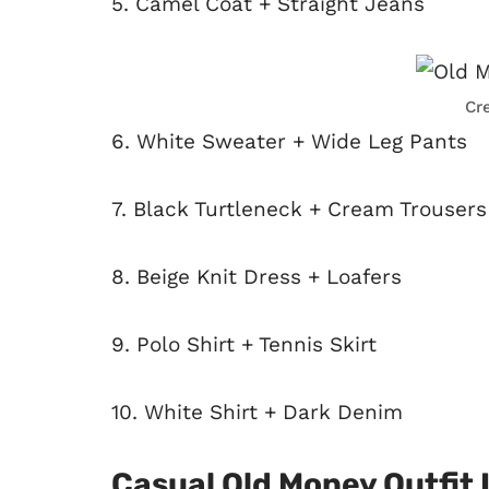
5. Camel Coat + Straight Jeans
Cr
6. White Sweater + Wide Leg Pants
7. Black Turtleneck + Cream Trousers
8. Beige Knit Dress + Loafers
9. Polo Shirt + Tennis Skirt
10. White Shirt + Dark Denim
Casual Old Money Outfit 