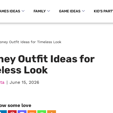
AMES IDEAS
FAMILY
GAME IDEAS
KID’S PART
oney Outfit Ideas for Timeless Look
ey Outfit Ideas for
less Look
ta
June 15, 2026
ow some love