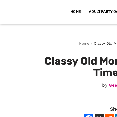
HOME
ADULT PARTY G
Skip
to
content
Home
»
Classy Old M
Classy Old Mon
Time
by
Gee
Sh