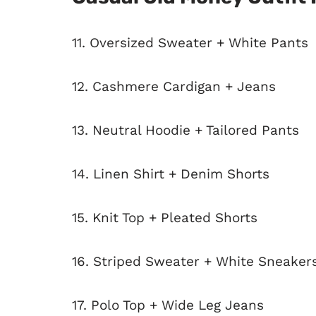
11. Oversized Sweater + White Pants
12. Cashmere Cardigan + Jeans
13. Neutral Hoodie + Tailored Pants
14. Linen Shirt + Denim Shorts
15. Knit Top + Pleated Shorts
16. Striped Sweater + White Sneaker
17. Polo Top + Wide Leg Jeans