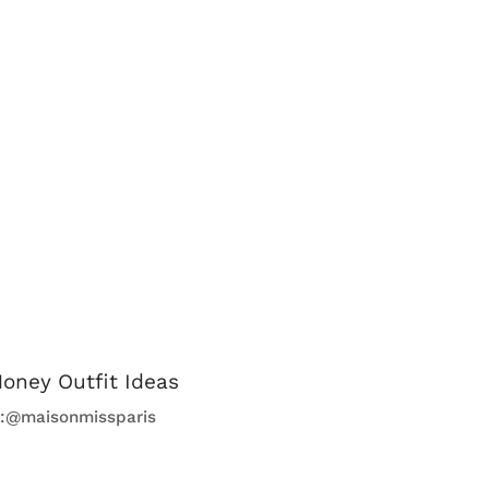
t:@maisonmissparis