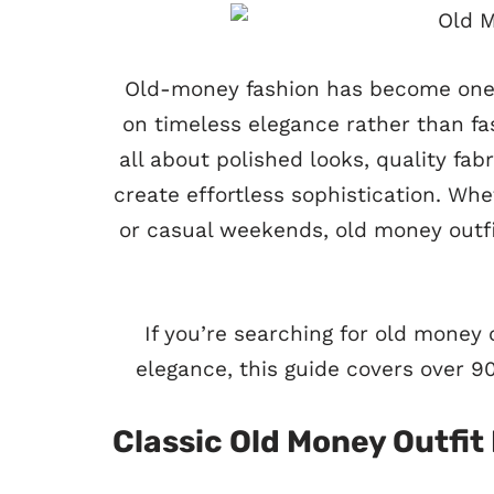
Old-money fashion has become one o
on timeless elegance rather than fa
all about polished looks, quality fabr
create effortless sophistication. Whe
or casual weekends, old money outfi
If you’re searching for old money o
elegance, this guide covers over 90
Classic Old Money Outfit