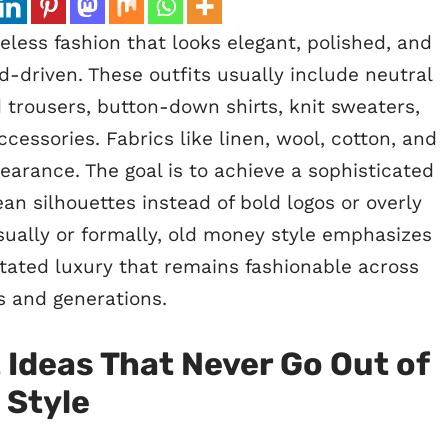
less fashion that looks elegant, polished, and
nd-driven. These outfits usually include neutral
d trousers, button-down shirts, knit sweaters,
ccessories. Fabrics like linen, wool, cotton, and
arance. The goal is to achieve a sophisticated
an silhouettes instead of bold logos or overly
sually or formally, old money style emphasizes
stated luxury that remains fashionable across
 and generations.
 Ideas That Never Go Out of
Style