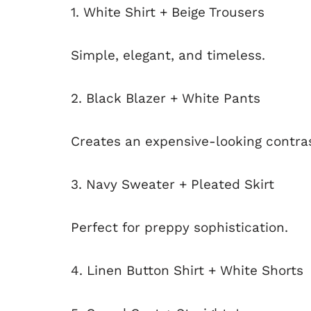
1. White Shirt + Beige Trousers
Simple, elegant, and timeless.
2. Black Blazer + White Pants
Creates an expensive-looking contras
3. Navy Sweater + Pleated Skirt
Perfect for preppy sophistication.
4. Linen Button Shirt + White Shorts