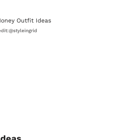
edit:@styleingrid
Ideas