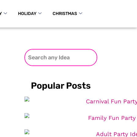
Y
HOLIDAY
CHRISTMAS
Popular Posts