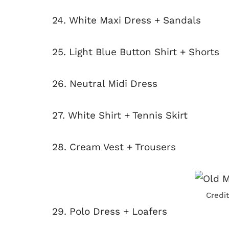
24. White Maxi Dress + Sandals
25. Light Blue Button Shirt + Shorts
26. Neutral Midi Dress
27. White Shirt + Tennis Skirt
28. Cream Vest + Trousers
Credi
29. Polo Dress + Loafers