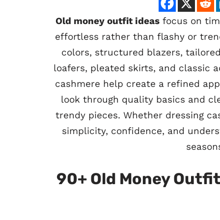
Old money outfit ideas
focus on time
effortless rather than flashy or tre
colors, structured blazers, tailore
loafers, pleated skirts, and classic a
cashmere help create a refined appe
look through quality basics and cle
trendy pieces. Whether dressing ca
simplicity, confidence, and under
seasons
90+ Old Money Outfit