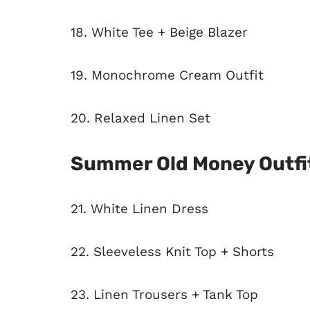
18. White Tee + Beige Blazer
19. Monochrome Cream Outfit
20. Relaxed Linen Set
Summer Old Money Outfi
21. White Linen Dress
22. Sleeveless Knit Top + Shorts
23. Linen Trousers + Tank Top