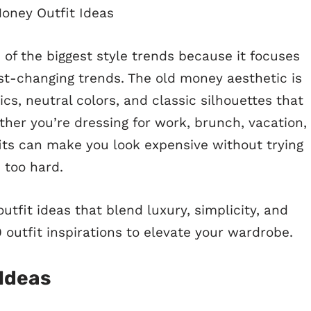
f the biggest style trends because it focuses
st-changing trends. The old money aesthetic is
ics, neutral colors, and classic silhouettes that
ther you’re dressing for work, brunch, vacation,
ts can make you look expensive without trying
too hard.
utfit ideas that blend luxury, simplicity, and
 outfit inspirations to elevate your wardrobe.
 Ideas