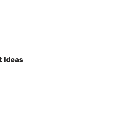
t Ideas