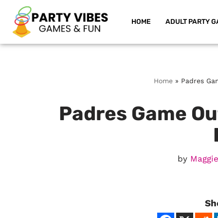
HOME
ADULT PARTY G
Skip
to
content
Home
»
Padres Gam
Padres Game Outf
by
Maggie
Sh