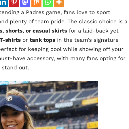
ending a Padres game, fans love to sport
and plenty of team pride. The classic choice is a
s, shorts, or casual skirts
for a laid-back yet
T-shirts
or
tank tops
in the team’s signature
erfect for keeping cool while showing off your
ust-have accessory, with many fans opting for
 stand out.