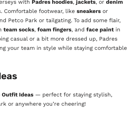
 jerseys with
Padres hoodies
,
jackets
, or
denim
 Comfortable footwear, like
sneakers
or
und Petco Park or tailgating. To add some flair,
th
team socks
,
foam fingers
, and
face paint
in
oing casual or a bit more dressed up, Padres
ing your team in style while staying comfortable
deas
 Outfit Ideas
— perfect for staying stylish,
ark or anywhere you’re cheering!