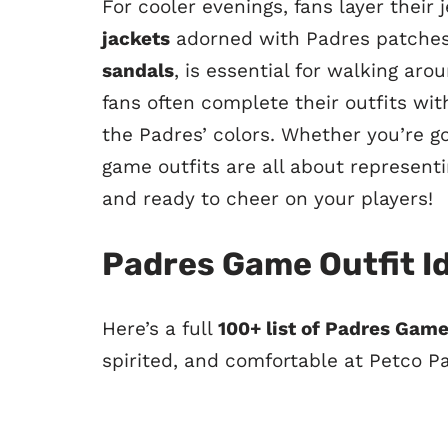
For cooler evenings, fans layer their
jackets
adorned with Padres patches.
sandals
, is essential for walking aro
fans often complete their outfits wi
the Padres’ colors. Whether you’re g
game outfits are all about represent
and ready to cheer on your players!
Padres Game Outfit I
Here’s a full
100+ list of Padres Game
spirited, and comfortable at Petco P