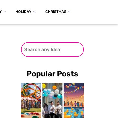
Y
HOLIDAY
CHRISTMAS
Popular Posts