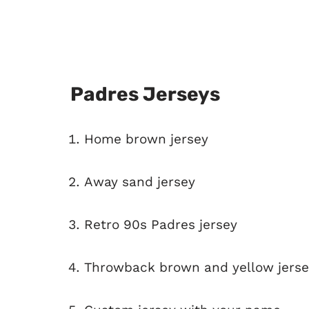
Padres Jerseys
Home brown jersey
Away sand jersey
Retro 90s Padres jersey
Throwback brown and yellow jerse