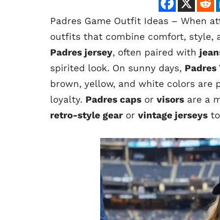
Padres Game Outfit Ideas – When att
outfits that combine comfort, style, 
Padres jersey
, often paired with
jean
spirited look. On sunny days,
Padres 
brown, yellow, and white colors are p
loyalty.
Padres caps
or
visors
are a m
retro-style gear
or
vintage jerseys
to