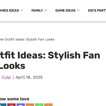
AMES IDEAS
FAMILY
GAME IDEAS
KID’S PART
e Outfit Ideas: Stylish Fan Looks
it Ideas: Stylish Fan
Looks
 Culp
April 18, 2025
ow some love