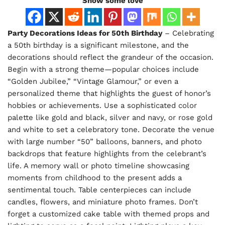
Show some love
Party Decorations Ideas for 50th Birthday
– Celebrating
a 50th birthday is a significant milestone, and the
decorations should reflect the grandeur of the occasion.
Begin with a strong theme—popular choices include
“Golden Jubilee,” “Vintage Glamour,” or even a
personalized theme that highlights the guest of honor’s
hobbies or achievements. Use a sophisticated color
palette like gold and black, silver and navy, or rose gold
and white to set a celebratory tone. Decorate the venue
with large number “50” balloons, banners, and photo
backdrops that feature highlights from the celebrant’s
life. A memory wall or photo timeline showcasing
moments from childhood to the present adds a
sentimental touch. Table centerpieces can include
candles, flowers, and miniature photo frames. Don’t
forget a customized cake table with themed props and