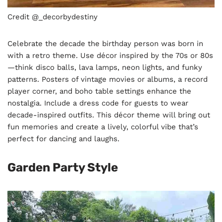
Credit @_decorbydestiny
Celebrate the decade the birthday person was born in
with a retro theme. Use décor inspired by the 70s or 80s
—think disco balls, lava lamps, neon lights, and funky
patterns. Posters of vintage movies or albums, a record
player corner, and boho table settings enhance the
nostalgia. Include a dress code for guests to wear
decade-inspired outfits. This décor theme will bring out
fun memories and create a lively, colorful vibe that’s
perfect for dancing and laughs.
Garden Party Style