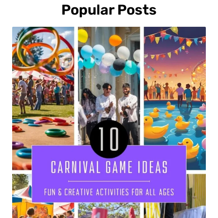
Popular Posts