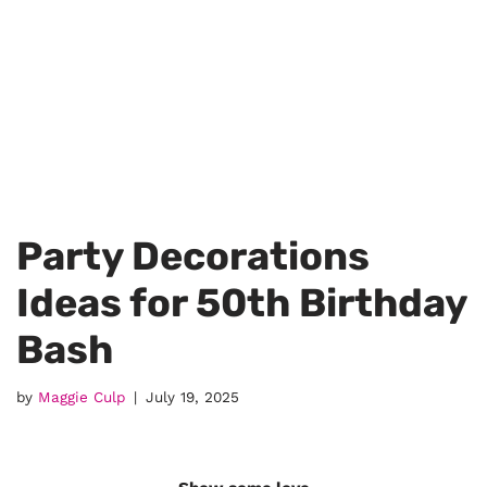
Party Decorations
Ideas for 50th Birthday
Bash
by
Maggie Culp
July 19, 2025