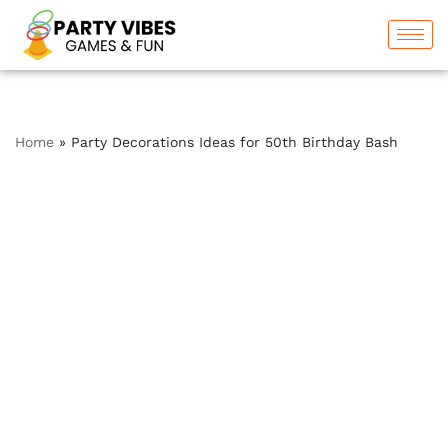
Skip
to
content
Home
»
Party Decorations Ideas for 50th Birthday Bash