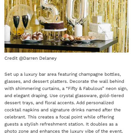
Credit @Darren Delaney
Set up a luxury bar area featuring champagne bottles,
glasses, and dessert platters. Decorate the wall behind
with shimmering curtains, a “Fifty & Fabulous” neon sign,
and elegant draping. Use crystal glassware, gold-tiered
dessert trays, and floral accents. Add personalized
cocktail napkins and signature drinks named after the
celebrant. This creates a focal point while offering
guests a stylish refreshment station. It doubles as a
photo zone and enhances the luxury vibe of the event.