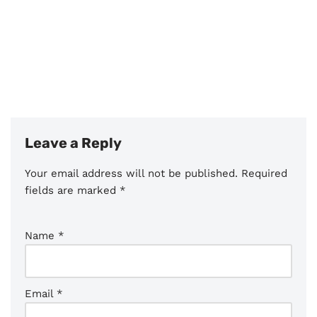
Leave a Reply
Your email address will not be published.
Required
fields are marked
*
Name
*
Email
*