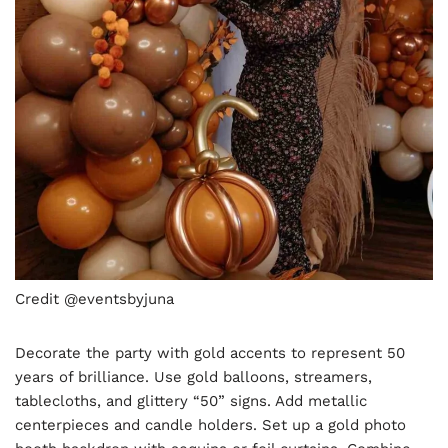
Credit @eventsbyjuna
Decorate the party with gold accents to represent 50
years of brilliance. Use gold balloons, streamers,
tablecloths, and glittery “50” signs. Add metallic
centerpieces and candle holders. Set up a gold photo