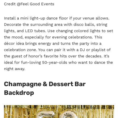
Credit @Feel Good Events
Install a mini light-up dance floor if your venue allows.
Decorate the surrounding area with disco balls, string
lights, and LED tubes. Use changing colored lights to set
the mood, especially for evening celebrations. This
décor idea brings energy and turns the party into a
celebration zone. You can pair it with a DJ or playlist of
the guest of honor’s favorite hits over the decades. It’s
ideal for fun-loving 50-year-olds who want to dance the
night away.
Champagne & Dessert Bar
Backdrop