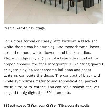
Credit @smthingvintage
For a more formal or classy 50th birthday, a black and
white theme can be stunning. Use monochrome linens,
striped runners, white flowers, and black candles.
Elegant calligraphy signage, black-tie attire, and white
drapes enhance the feel. Incorporate a live string quartet
or a jazz playlist. Monochrome balloons and paper
lanterns complete the décor. The contrast of black and
white symbolizes maturity and sophistication, perfect
for this major milestone. You can add a splash of silver
or gold to highlight the “50” elements.
Vintage 70s or 80s Throwback