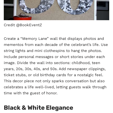
Credit @BookEventZ
Create a “Memory Lane” wall that displays photos and
mementos from each decade of the celebrant’s life. Use
string lights and mini clothespins to hang the photos.
Include personal messages or short stories under each
image. Divide the wall into sections: childhood, teen
years, 20s, 30s, 40s, and 50s. Add newspaper clippings,
ticket stubs, or old birthday cards for a nostalgic feel.
This decor piece not only sparks conversation but also
celebrates a life well-lived, letting guests walk through
time with the guest of honor.
Black & White Elegance