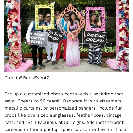
Credit @BookEventZ
Set up a customized photo booth with a backdrop that
says “Cheers to 50 Years!” Decorate it with streamers,
metallic curtains, or personalized banners. Include fun
props like oversized sunglasses, feather boas, vintage
hats, and “Still Fabulous at 50” signs. Add instant-print
cameras or hire a photographer to capture the fun. It’s a