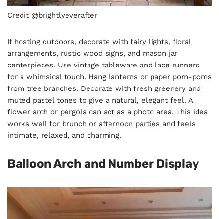
Credit @brightlyeverafter
If hosting outdoors, decorate with fairy lights, floral
arrangements, rustic wood signs, and mason jar
centerpieces. Use vintage tableware and lace runners
for a whimsical touch. Hang lanterns or paper pom-poms
from tree branches. Decorate with fresh greenery and
muted pastel tones to give a natural, elegant feel. A
flower arch or pergola can act as a photo area. This idea
works well for brunch or afternoon parties and feels
intimate, relaxed, and charming.
Balloon Arch and Number Display