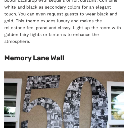
booth backdrop with sequins or foil curtains. Combine
white and black as secondary colors for an elegant
touch. You can even request guests to wear black and
gold. This theme exudes luxury and makes the
milestone feel grand and classy. Light up the room with
golden fairy lights or lanterns to enhance the
atmosphere.
Memory Lane Wall