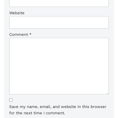
Website
Comment
*
Save my name, email, and website in this browser
for the next time I comment.