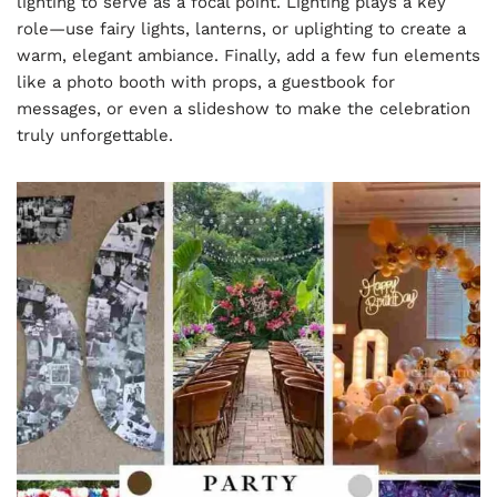
lighting to serve as a focal point. Lighting plays a key
role—use fairy lights, lanterns, or uplighting to create a
warm, elegant ambiance. Finally, add a few fun elements
like a photo booth with props, a guestbook for
messages, or even a slideshow to make the celebration
truly unforgettable.