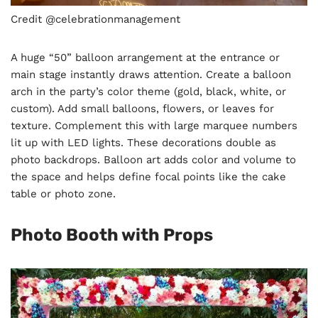
Credit @celebrationmanagement
A huge “50” balloon arrangement at the entrance or
main stage instantly draws attention. Create a balloon
arch in the party’s color theme (gold, black, white, or
custom). Add small balloons, flowers, or leaves for
texture. Complement this with large marquee numbers
lit up with LED lights. These decorations double as
photo backdrops. Balloon art adds color and volume to
the space and helps define focal points like the cake
table or photo zone.
Photo Booth with Props