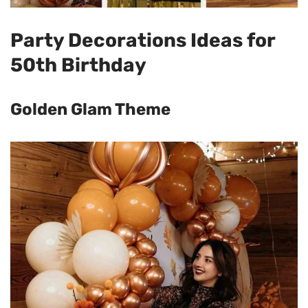
Party Decorations Ideas for
50th Birthday
Golden Glam Theme