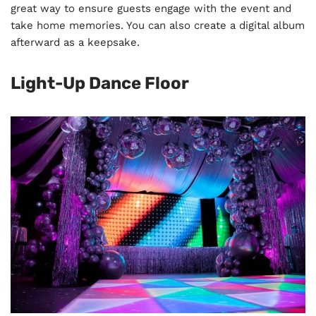
great way to ensure guests engage with the event and
take home memories. You can also create a digital album
afterward as a keepsake.
Light-Up Dance Floor