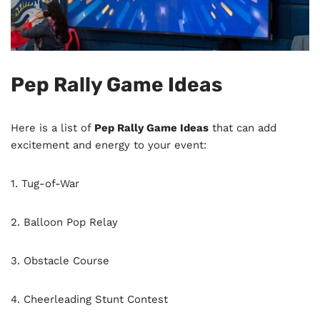
Pep Rally Game Ideas
Here is a list of
Pep Rally Game Ideas
that can add
excitement and energy to your event:
1. Tug-of-War
2. Balloon Pop Relay
3. Obstacle Course
4. Cheerleading Stunt Contest