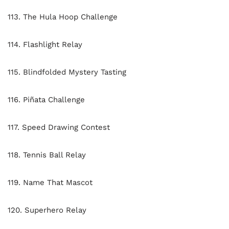
113. The Hula Hoop Challenge
114. Flashlight Relay
115. Blindfolded Mystery Tasting
116. Piñata Challenge
117. Speed Drawing Contest
118. Tennis Ball Relay
119. Name That Mascot
120. Superhero Relay