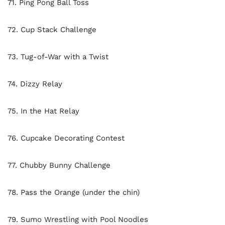
71. Ping Pong Ball Toss
72. Cup Stack Challenge
73. Tug-of-War with a Twist
74. Dizzy Relay
75. In the Hat Relay
76. Cupcake Decorating Contest
77. Chubby Bunny Challenge
78. Pass the Orange (under the chin)
79. Sumo Wrestling with Pool Noodles