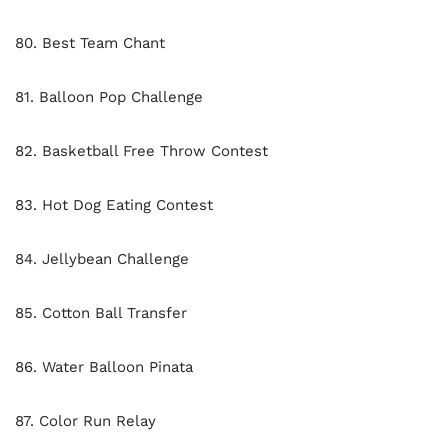
80. Best Team Chant
81. Balloon Pop Challenge
82. Basketball Free Throw Contest
83. Hot Dog Eating Contest
84. Jellybean Challenge
85. Cotton Ball Transfer
86. Water Balloon Pinata
87. Color Run Relay