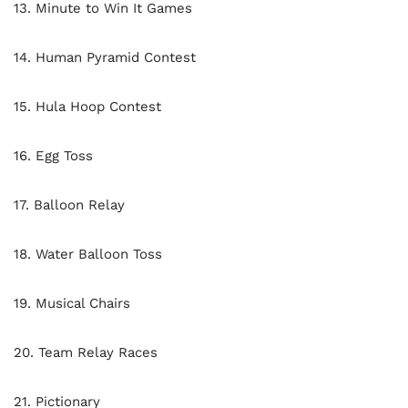
13. Minute to Win It Games
14. Human Pyramid Contest
15. Hula Hoop Contest
16. Egg Toss
17. Balloon Relay
18. Water Balloon Toss
19. Musical Chairs
20. Team Relay Races
21. Pictionary