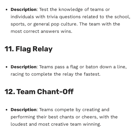
Description
: Test the knowledge of teams or
individuals with trivia questions related to the school,
sports, or general pop culture. The team with the
most correct answers wins.
11.
Flag Relay
Description
: Teams pass a flag or baton down a line,
racing to complete the relay the fastest.
12.
Team Chant-Off
Description
: Teams compete by creating and
performing their best chants or cheers, with the
loudest and most creative team winning.