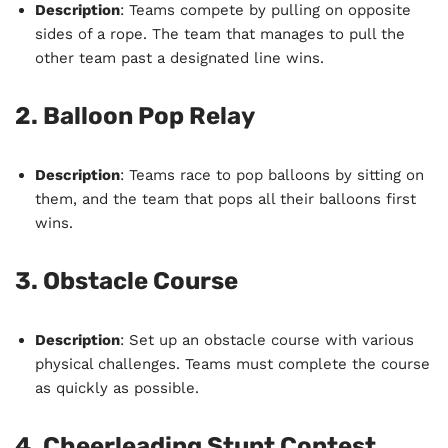
Description
: Teams compete by pulling on opposite
sides of a rope. The team that manages to pull the
other team past a designated line wins.
2.
Balloon Pop Relay
Description
: Teams race to pop balloons by sitting on
them, and the team that pops all their balloons first
wins.
3.
Obstacle Course
Description
: Set up an obstacle course with various
physical challenges. Teams must complete the course
as quickly as possible.
4.
Cheerleading Stunt Contest