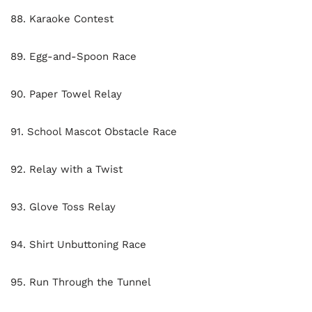
88. Karaoke Contest
89. Egg-and-Spoon Race
90. Paper Towel Relay
91. School Mascot Obstacle Race
92. Relay with a Twist
93. Glove Toss Relay
94. Shirt Unbuttoning Race
95. Run Through the Tunnel