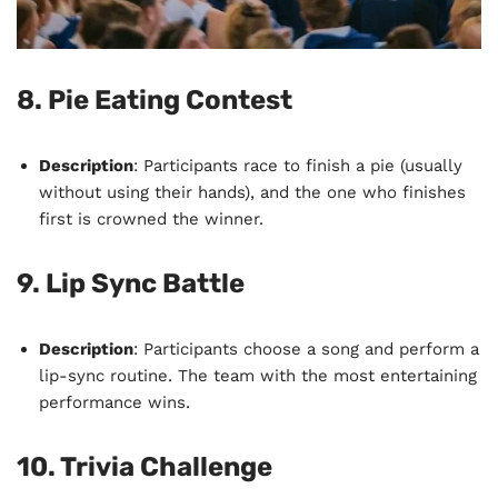
8.
Pie Eating Contest
Description
: Participants race to finish a pie (usually
without using their hands), and the one who finishes
first is crowned the winner.
9.
Lip Sync Battle
Description
: Participants choose a song and perform a
lip-sync routine. The team with the most entertaining
performance wins.
10.
Trivia Challenge