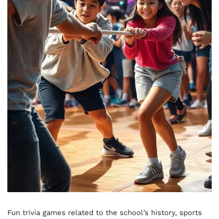
Fun trivia games related to the school’s history, sports