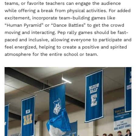
teams, or favorite teachers can engage the audience
while offering a break from physical activities. For added
excitement, incorporate team-building games like
“Human Pyramid” or “Dance Battles” to get the crowd
moving and interacting. Pep rally games should be fast-
paced and inclusive, allowing everyone to participate and
feel energized, helping to create a positive and spirited
atmosphere for the entire school or team.