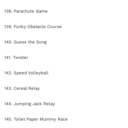
138. Parachute Game
139. Funky Obstacle Course
140. Guess the Song
141. Twister
142. Speed Volleyball
143. Cereal Relay
144. Jumping Jack Relay
145. Toilet Paper Mummy Race