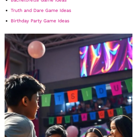
Truth and Dare Game Ideas
Birthday Party Game Ideas