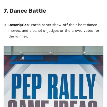
7.
Dance Battle
Description
: Participants show off their best dance
moves, and a panel of judges or the crowd votes for
the winner.