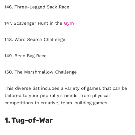
146. Three-Legged Sack Race
147. Scavenger Hunt in the
Gym
148. Word Search Challenge
149. Bean Bag Race
150. The Marshmallow Challenge
This diverse list includes a variety of games that can be
tailored to your pep rally’s needs, from physical
competitions to creative, team-building games.
1.
Tug-of-War