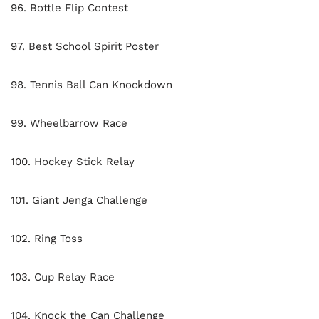
96. Bottle Flip Contest
97. Best School Spirit Poster
98. Tennis Ball Can Knockdown
99. Wheelbarrow Race
100. Hockey Stick Relay
101. Giant Jenga Challenge
102. Ring Toss
103. Cup Relay Race
104. Knock the Can Challenge