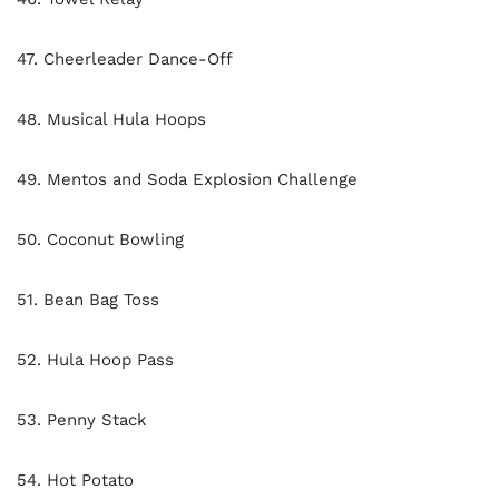
47. Cheerleader Dance-Off
48. Musical Hula Hoops
49. Mentos and Soda Explosion Challenge
50. Coconut Bowling
51. Bean Bag Toss
52. Hula Hoop Pass
53. Penny Stack
54. Hot Potato