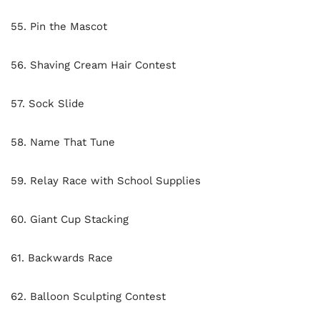
55. Pin the Mascot
56. Shaving Cream Hair Contest
57. Sock Slide
58. Name That Tune
59. Relay Race with School Supplies
60. Giant Cup Stacking
61. Backwards Race
62. Balloon Sculpting Contest