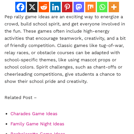
Pep rally game ideas are an exciting way to energize a
crowd, build school spirit, and get everyone involved in
the fun. These games often include high-energy
activities that encourage teamwork, creativity, and a bit
of friendly competition. Classic games like tug-of-war,
relay races, or obstacle courses can be adapted with
school-specific themes, like using mascot props or
school colors. Spirit challenges, such as chant-offs or
cheerleading competitions, give students a chance to
show their school pride and creativity.
Related Post –
Charades Game Ideas
Family Game Night Ideas
Bachelorette Game Ideas