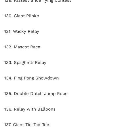
129. Fastest Shoe Tying Contest
130. Giant Plinko
131. Wacky Relay
132. Mascot Race
133. Spaghetti Relay
134. Ping Pong Showdown
135. Double Dutch Jump Rope
136. Relay with Balloons
137. Giant Tic-Tac-Toe