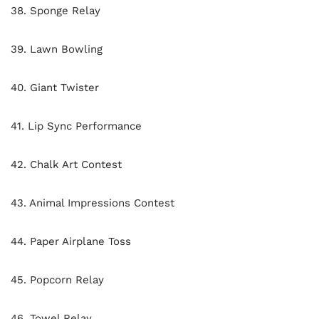
38. Sponge Relay
39. Lawn Bowling
40. Giant Twister
41. Lip Sync Performance
42. Chalk Art Contest
43. Animal Impressions Contest
44. Paper Airplane Toss
45. Popcorn Relay
46. Towel Relay