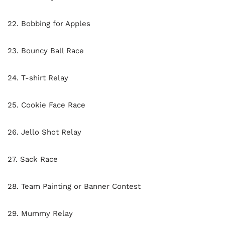
22. Bobbing for Apples
23. Bouncy Ball Race
24. T-shirt Relay
25. Cookie Face Race
26. Jello Shot Relay
27. Sack Race
28. Team Painting or Banner Contest
29. Mummy Relay