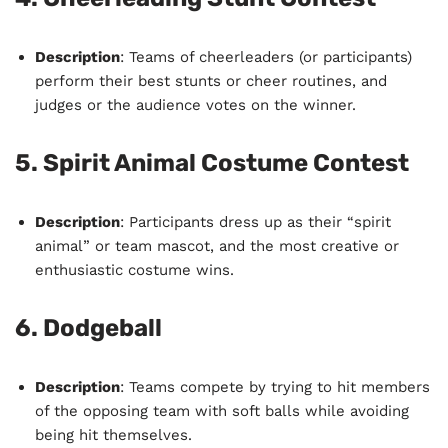
Description
: Teams of cheerleaders (or participants)
perform their best stunts or cheer routines, and
judges or the audience votes on the winner.
5.
Spirit Animal Costume Contest
Description
: Participants dress up as their “spirit
animal” or team mascot, and the most creative or
enthusiastic costume wins.
6.
Dodgeball
Description
: Teams compete by trying to hit members
of the opposing team with soft balls while avoiding
being hit themselves.