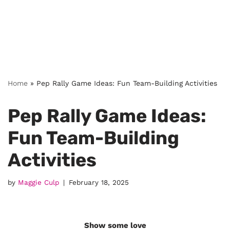
Home
»
Pep Rally Game Ideas: Fun Team-Building Activities
Pep Rally Game Ideas:
Fun Team-Building
Activities
by
Maggie Culp
February 18, 2025
Show some love