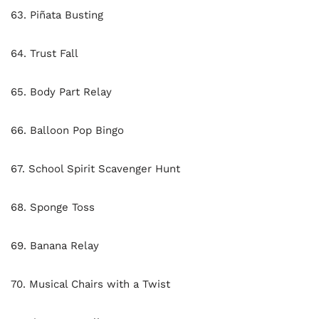
63. Piñata Busting
64. Trust Fall
65. Body Part Relay
66. Balloon Pop Bingo
67. School Spirit Scavenger Hunt
68. Sponge Toss
69. Banana Relay
70. Musical Chairs with a Twist