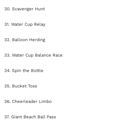
30. Scavenger Hunt
31. Water Cup Relay
32. Balloon Herding
33. Water Cup Balance Race
34. Spin the Bottle
35. Bucket Toss
36. Cheerleader Limbo
37. Giant Beach Ball Pass