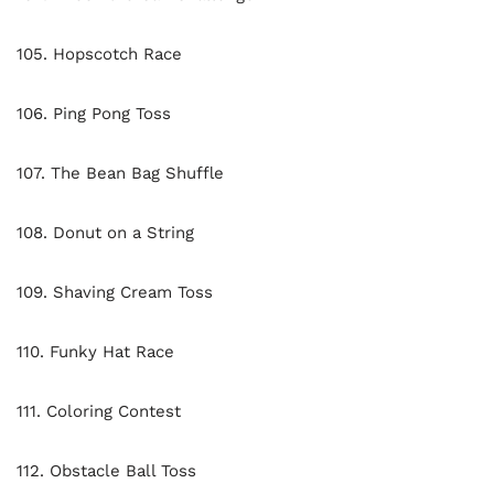
105. Hopscotch Race
106. Ping Pong Toss
107. The Bean Bag Shuffle
108. Donut on a String
109. Shaving Cream Toss
110. Funky Hat Race
111. Coloring Contest
112. Obstacle Ball Toss