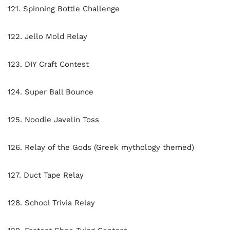
121. Spinning Bottle Challenge
122. Jello Mold Relay
123. DIY Craft Contest
124. Super Ball Bounce
125. Noodle Javelin Toss
126. Relay of the Gods (Greek mythology themed)
127. Duct Tape Relay
128. School Trivia Relay