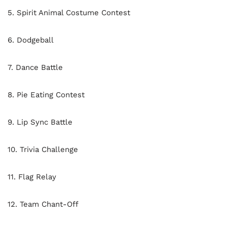
5. Spirit Animal Costume Contest
6. Dodgeball
7. Dance Battle
8. Pie Eating Contest
9. Lip Sync Battle
10. Trivia Challenge
11. Flag Relay
12. Team Chant-Off