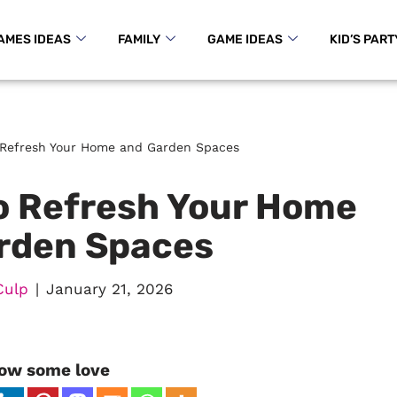
AMES IDEAS
FAMILY
GAME IDEAS
KID’S PART
o Refresh Your Home and Garden Spaces
to Refresh Your Home
rden Spaces
Culp
January 21, 2026
ow some love