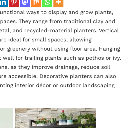
unctional ways to display and grow plants,
aces. They range from traditional clay and
al, and recycled-material planters. Vertical
e ideal for small spaces, allowing
r greenery without using floor area. Hanging
well for trailing plants such as pothos or ivy.
ens, as they improve drainage, reduce soil
e accessible. Decorative planters can also
ting interior décor or outdoor landscaping