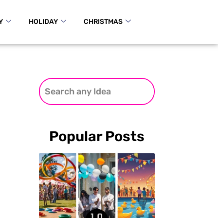
Y
HOLIDAY
CHRISTMAS
Popular Posts