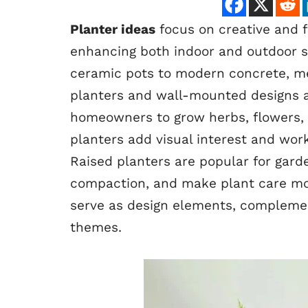
Planter ideas
focus on creative and f
enhancing both indoor and outdoor sp
ceramic pots to modern concrete, met
planters and wall-mounted designs ar
homeowners to grow herbs, flowers, o
planters add visual interest and work 
Raised planters are popular for gard
compaction, and make plant care mor
serve as design elements, complemen
themes.