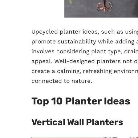
Upcycled planter ideas, such as using
promote sustainability while adding 
involves considering plant type, dra
appeal. Well-designed planters not o
create a calming, refreshing environ
connected to nature.
Top 10 Planter Ideas
Vertical Wall Planters