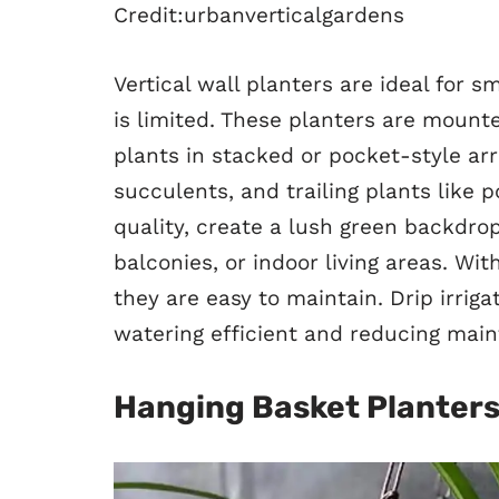
Credit:urbanverticalgardens
Vertical wall planters are ideal for
is limited. These planters are mount
plants in stacked or pocket-style ar
succulents, and trailing plants like p
quality, create a lush green backdro
balconies, or indoor living areas. Wi
they are easy to maintain. Drip irri
watering efficient and reducing mai
Hanging Basket Planter