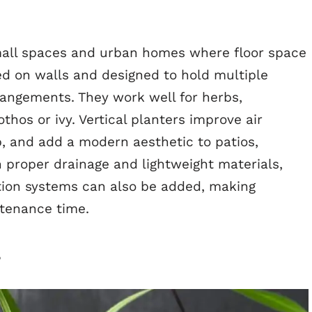
 small spaces and urban homes where floor space
ed on walls and designed to hold multiple
rangements. They work well for herbs,
othos or ivy. Vertical planters improve air
p, and add a modern aesthetic to patios,
th proper drainage and lightweight materials,
gation systems can also be added, making
ntenance time.
s