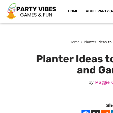
HOME
ADULT PARTY G
Skip
to
content
Home
»
Planter Ideas t
Planter Ideas 
and Ga
by
Maggie 
Sh