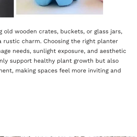
 old wooden crates, buckets, or glass jars,
a rustic charm. Choosing the right planter
inage needs, sunlight exposure, and aesthetic
nly support healthy plant growth but also
ment, making spaces feel more inviting and