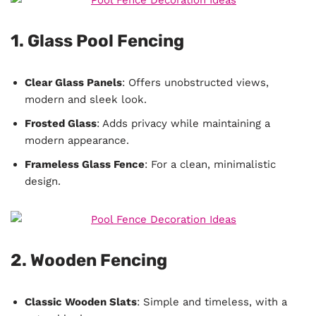
1. Glass Pool Fencing
Clear Glass Panels
: Offers unobstructed views,
modern and sleek look.
Frosted Glass
: Adds privacy while maintaining a
modern appearance.
Frameless Glass Fence
: For a clean, minimalistic
design.
2. Wooden Fencing
Classic Wooden Slats
: Simple and timeless, with a