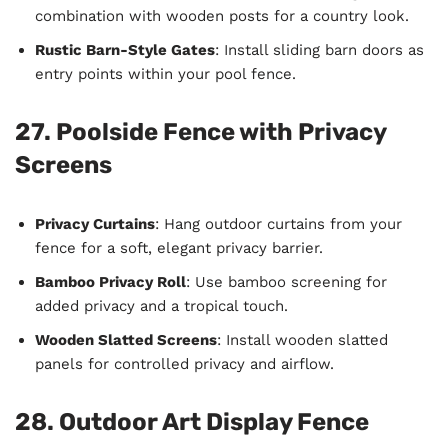
combination with wooden posts for a country look.
Rustic Barn-Style Gates
: Install sliding barn doors as
entry points within your pool fence.
27. Poolside Fence with Privacy
Screens
Privacy Curtains
: Hang outdoor curtains from your
fence for a soft, elegant privacy barrier.
Bamboo Privacy Roll
: Use bamboo screening for
added privacy and a tropical touch.
Wooden Slatted Screens
: Install wooden slatted
panels for controlled privacy and airflow.
28. Outdoor Art Display Fence