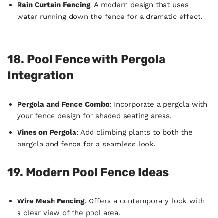
Rain Curtain Fencing
: A modern design that uses
water running down the fence for a dramatic effect.
18. Pool Fence with Pergola
Integration
Pergola and Fence Combo
: Incorporate a pergola with
your fence design for shaded seating areas.
Vines on Pergola
: Add climbing plants to both the
pergola and fence for a seamless look.
19. Modern Pool Fence Ideas
Wire Mesh Fencing
: Offers a contemporary look with
a clear view of the pool area.