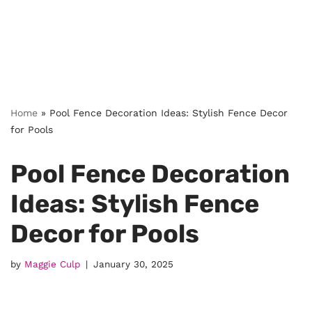
Home
»
Pool Fence Decoration Ideas: Stylish Fence Decor
for Pools
Pool Fence Decoration
Ideas: Stylish Fence
Decor for Pools
by
Maggie Culp
January 30, 2025