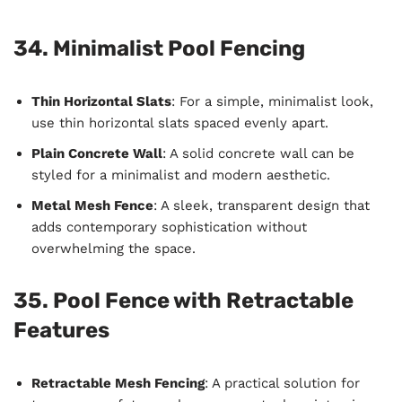
34. Minimalist Pool Fencing
Thin Horizontal Slats
: For a simple, minimalist look,
use thin horizontal slats spaced evenly apart.
Plain Concrete Wall
: A solid concrete wall can be
styled for a minimalist and modern aesthetic.
Metal Mesh Fence
: A sleek, transparent design that
adds contemporary sophistication without
overwhelming the space.
35. Pool Fence with Retractable
Features
Retractable Mesh Fencing
: A practical solution for