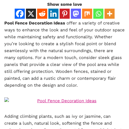
Show some love
Pool Fence Decoration Ideas
offer a variety of creative
ways to enhance the look and feel of your outdoor space
while maintaining safety and functionality. Whether
you’re looking to create a stylish focal point or blend
seamlessly with the natural surroundings, there are
many options. For a modern touch, consider sleek glass
panels that provide a clear view of the pool area while
still offering protection. Wooden fences, stained or
painted, can add a rustic charm or contemporary flair
depending on the design and color.
Adding climbing plants, such as ivy or jasmine, can
create a lush, natural look, softening the fence and