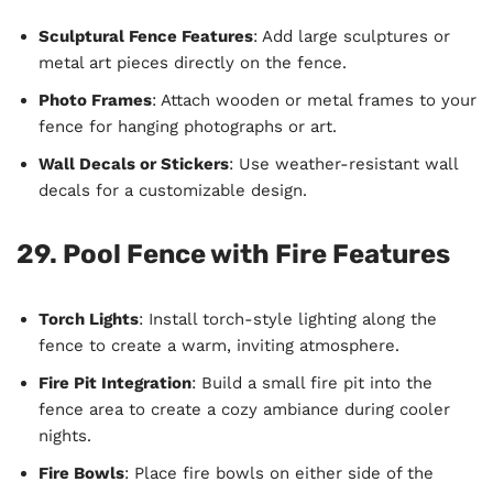
Sculptural Fence Features
: Add large sculptures or
metal art pieces directly on the fence.
Photo Frames
: Attach wooden or metal frames to your
fence for hanging photographs or art.
Wall Decals or Stickers
: Use weather-resistant wall
decals for a customizable design.
29. Pool Fence with Fire Features
Torch Lights
: Install torch-style lighting along the
fence to create a warm, inviting atmosphere.
Fire Pit Integration
: Build a small fire pit into the
fence area to create a cozy ambiance during cooler
nights.
Fire Bowls
: Place fire bowls on either side of the