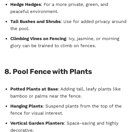
Hedge Hedges
: For a more private, green, and
peaceful environment.
Tall Bushes and Shrubs
: Use for added privacy around
the pool.
Climbing Vines on Fencing
: Ivy, jasmine, or morning
glory can be trained to climb on fences.
8. Pool Fence with Plants
Potted Plants at Base
: Adding tall, leafy plants like
bamboo or palms near the fence.
Hanging Plants
: Suspend plants from the top of the
fence for visual interest.
Vertical Garden Planters
: Space-saving and highly
decorative.