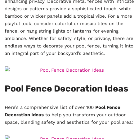
enhancing privacy. Decorative metal fences with intricate
designs or patterns provide a sophisticated touch, while
bamboo or wicker panels add a tropical vibe. For a more
playful look, consider colorful or mosaic tiles on the
fence, or hang string lights or lanterns for evening
ambiance. Whether for safety, style, or privacy, there are
endless ways to decorate your pool fence, turning it into
an integral part of your backyard’s aesthetic.
Pool Fence Decoration Ideas
Here’s a comprehensive list of over 100
Pool Fence
Decoration Ideas
to help you transform your outdoor
space, blending safety and aesthetics for your pool area: