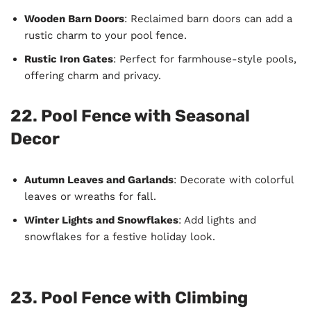
Wooden Barn Doors
: Reclaimed barn doors can add a
rustic charm to your pool fence.
Rustic Iron Gates
: Perfect for farmhouse-style pools,
offering charm and privacy.
22. Pool Fence with Seasonal
Decor
Autumn Leaves and Garlands
: Decorate with colorful
leaves or wreaths for fall.
Winter Lights and Snowflakes
: Add lights and
snowflakes for a festive holiday look.
23. Pool Fence with Climbing