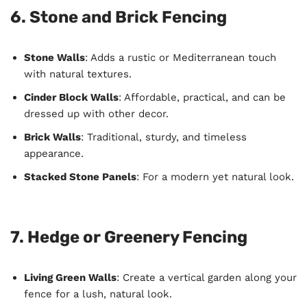
6. Stone and Brick Fencing
Stone Walls
: Adds a rustic or Mediterranean touch
with natural textures.
Cinder Block Walls
: Affordable, practical, and can be
dressed up with other decor.
Brick Walls
: Traditional, sturdy, and timeless
appearance.
Stacked Stone Panels
: For a modern yet natural look.
7. Hedge or Greenery Fencing
Living Green Walls
: Create a vertical garden along your
fence for a lush, natural look.