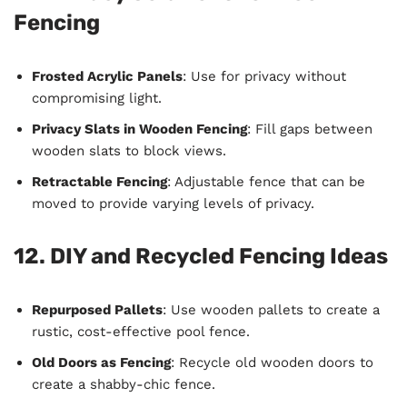
Fencing
Frosted Acrylic Panels
: Use for privacy without
compromising light.
Privacy Slats in Wooden Fencing
: Fill gaps between
wooden slats to block views.
Retractable Fencing
: Adjustable fence that can be
moved to provide varying levels of privacy.
12. DIY and Recycled Fencing Ideas
Repurposed Pallets
: Use wooden pallets to create a
rustic, cost-effective pool fence.
Old Doors as Fencing
: Recycle old wooden doors to
create a shabby-chic fence.