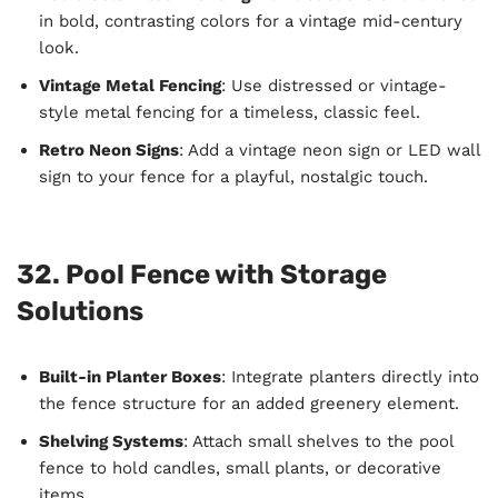
in bold, contrasting colors for a vintage mid-century
look.
Vintage Metal Fencing
: Use distressed or vintage-
style metal fencing for a timeless, classic feel.
Retro Neon Signs
: Add a vintage neon sign or LED wall
sign to your fence for a playful, nostalgic touch.
32. Pool Fence with Storage
Solutions
Built-in Planter Boxes
: Integrate planters directly into
the fence structure for an added greenery element.
Shelving Systems
: Attach small shelves to the pool
fence to hold candles, small plants, or decorative
items.