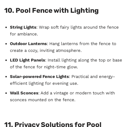
10. Pool Fence with Lighting
String Lights
: Wrap soft fairy lights around the fence
for ambiance.
Outdoor Lanterns
: Hang lanterns from the fence to
create a cozy, inviting atmosphere.
LED Light Panels
: Install lighting along the top or base
of the fence for night-time glow.
Solar-powered Fence Lights
: Practical and energy-
efficient lighting for evening use.
Wall Sconces
: Add a vintage or modern touch with
sconces mounted on the fence.
11. Privacy Solutions for Pool