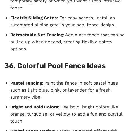
temporary safety or when you want a less intrusive
fence.
Electric Sliding Gates
: For easy access, install an
automated sliding gate in your pool fence design.
Retractable Net Fencing
: Add a net fence that can be
pulled up when needed, creating flexible safety
options.
36. Colorful Pool Fence Ideas
Pastel Fencing
: Paint the fence in soft pastel hues
such as light blue, pink, or lavender for a fresh,
summery vibe.
Bright and Bold Colors
: Use bold, bright colors like
orange, turquoise, or yellow to add a fun and playful
touch.
Ombré Fence Design
: Create an ombré effect with