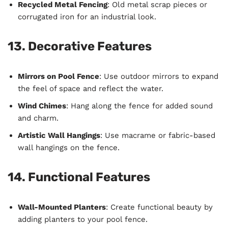
Recycled Metal Fencing
: Old metal scrap pieces or
corrugated iron for an industrial look.
13. Decorative Features
Mirrors on Pool Fence
: Use outdoor mirrors to expand
the feel of space and reflect the water.
Wind Chimes
: Hang along the fence for added sound
and charm.
Artistic Wall Hangings
: Use macrame or fabric-based
wall hangings on the fence.
14. Functional Features
Wall-Mounted Planters
: Create functional beauty by
adding planters to your pool fence.