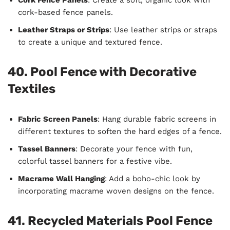
cork-based fence panels.
Leather Straps or Strips
: Use leather strips or straps
to create a unique and textured fence.
40. Pool Fence with Decorative
Textiles
Fabric Screen Panels
: Hang durable fabric screens in
different textures to soften the hard edges of a fence.
Tassel Banners
: Decorate your fence with fun,
colorful tassel banners for a festive vibe.
Macrame Wall Hanging
: Add a boho-chic look by
incorporating macrame woven designs on the fence.
41. Recycled Materials Pool Fence