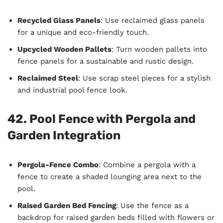
Recycled Glass Panels
: Use reclaimed glass panels
for a unique and eco-friendly touch.
Upcycled Wooden Pallets
: Turn wooden pallets into
fence panels for a sustainable and rustic design.
Reclaimed Steel
: Use scrap steel pieces for a stylish
and industrial pool fence look.
42. Pool Fence with Pergola and
Garden Integration
Pergola-Fence Combo
: Combine a pergola with a
fence to create a shaded lounging area next to the
pool.
Raised Garden Bed Fencing
: Use the fence as a
backdrop for raised garden beds filled with flowers or