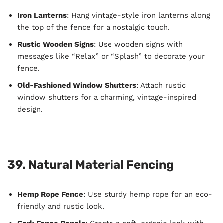
Iron Lanterns
: Hang vintage-style iron lanterns along
the top of the fence for a nostalgic touch.
Rustic Wooden Signs
: Use wooden signs with
messages like “Relax” or “Splash” to decorate your
fence.
Old-Fashioned Window Shutters
: Attach rustic
window shutters for a charming, vintage-inspired
design.
39. Natural Material Fencing
Hemp Rope Fence
: Use sturdy hemp rope for an eco-
friendly and rustic look.
Cork Fence Panels
: Create a soft, organic look with