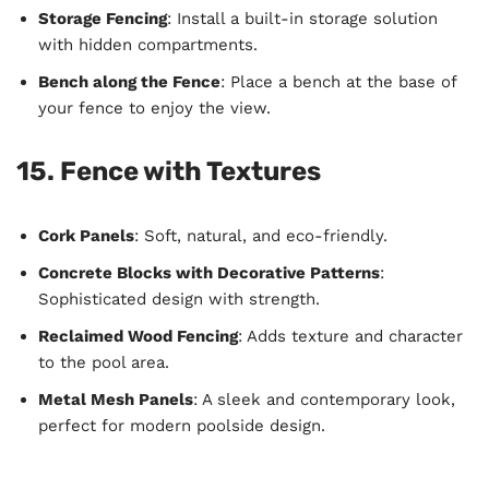
Storage Fencing
: Install a built-in storage solution
with hidden compartments.
Bench along the Fence
: Place a bench at the base of
your fence to enjoy the view.
15. Fence with Textures
Cork Panels
: Soft, natural, and eco-friendly.
Concrete Blocks with Decorative Patterns
:
Sophisticated design with strength.
Reclaimed Wood Fencing
: Adds texture and character
to the pool area.
Metal Mesh Panels
: A sleek and contemporary look,
perfect for modern poolside design.