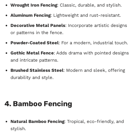
Wrought Iron Fencing
: Classic, durable, and stylish.
Aluminum Fencing
: Lightweight and rust-resistant.
Decorative Metal Panels
: Incorporate artistic designs
or patterns in the fence.
Powder-Coated Steel
: For a modern, industrial touch.
Gothic Metal Fence
: Adds drama with pointed designs
and intricate patterns.
Brushed Stainless Steel
: Modern and sleek, offering
durability and style.
4. Bamboo Fencing
Natural Bamboo Fencing
: Tropical, eco-friendly, and
stylish.