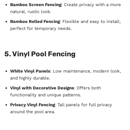
Bamboo Screen Fencing
: Create privacy with a more
natural, rustic look.
Bamboo Rolled Fencing
: Flexible and easy to install,
perfect for temporary needs.
5. Vinyl Pool Fencing
White Vinyl Panels
: Low maintenance, modern look,
and highly durable.
Vinyl with Decorative Designs
: Offers both
functionality and unique patterns.
Privacy Vinyl Fencing
: Tall panels for full privacy
around the pool area.