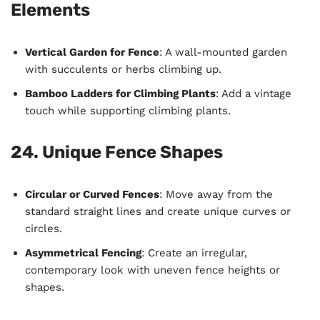
Elements
Vertical Garden for Fence
: A wall-mounted garden
with succulents or herbs climbing up.
Bamboo Ladders for Climbing Plants
: Add a vintage
touch while supporting climbing plants.
24. Unique Fence Shapes
Circular or Curved Fences
: Move away from the
standard straight lines and create unique curves or
circles.
Asymmetrical Fencing
: Create an irregular,
contemporary look with uneven fence heights or
shapes.