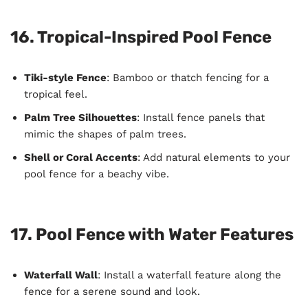
16. Tropical-Inspired Pool Fence
Tiki-style Fence
: Bamboo or thatch fencing for a
tropical feel.
Palm Tree Silhouettes
: Install fence panels that
mimic the shapes of palm trees.
Shell or Coral Accents
: Add natural elements to your
pool fence for a beachy vibe.
17. Pool Fence with Water Features
Waterfall Wall
: Install a waterfall feature along the
fence for a serene sound and look.