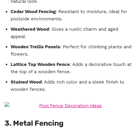
natural look.
Cedar Wood Fencing
: Resistant to moisture, ideal for
poolside environments.
Weathered Wood
: Gives a rustic charm and aged
appeal.
Wooden Trellis Panels
: Perfect for climbing plants and
flowers.
Lattice Top Wooden Fence
: Adds a decorative touch at
the top of a wooden fence.
Stained Wood
: Adds rich color and a sleek finish to
wooden fences.
3. Metal Fencing