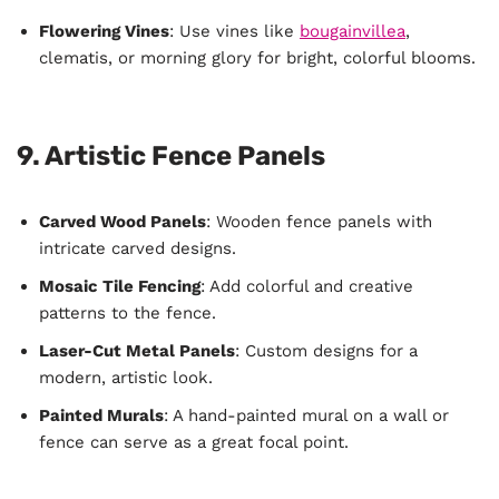
Flowering Vines
: Use vines like
bougainvillea
,
clematis, or morning glory for bright, colorful blooms.
9. Artistic Fence Panels
Carved Wood Panels
: Wooden fence panels with
intricate carved designs.
Mosaic Tile Fencing
: Add colorful and creative
patterns to the fence.
Laser-Cut Metal Panels
: Custom designs for a
modern, artistic look.
Painted Murals
: A hand-painted mural on a wall or
fence can serve as a great focal point.