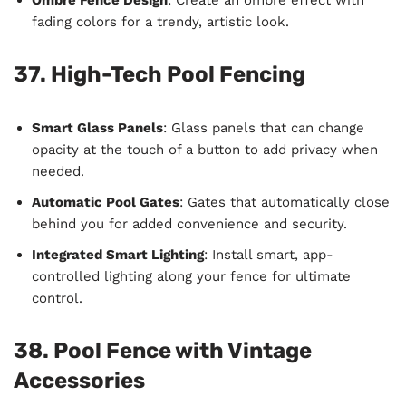
fading colors for a trendy, artistic look.
37. High-Tech Pool Fencing
Smart Glass Panels
: Glass panels that can change
opacity at the touch of a button to add privacy when
needed.
Automatic Pool Gates
: Gates that automatically close
behind you for added convenience and security.
Integrated Smart Lighting
: Install smart, app-
controlled lighting along your fence for ultimate
control.
38. Pool Fence with Vintage
Accessories