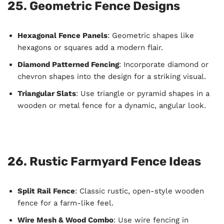
25. Geometric Fence Designs
Hexagonal Fence Panels
: Geometric shapes like
hexagons or squares add a modern flair.
Diamond Patterned Fencing
: Incorporate diamond or
chevron shapes into the design for a striking visual.
Triangular Slats
: Use triangle or pyramid shapes in a
wooden or metal fence for a dynamic, angular look.
26. Rustic Farmyard Fence Ideas
Split Rail Fence
: Classic rustic, open-style wooden
fence for a farm-like feel.
Wire Mesh & Wood Combo
: Use wire fencing in