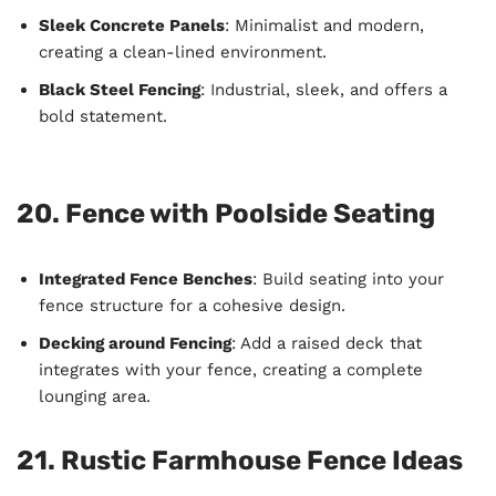
Sleek Concrete Panels
: Minimalist and modern,
creating a clean-lined environment.
Black Steel Fencing
: Industrial, sleek, and offers a
bold statement.
20. Fence with Poolside Seating
Integrated Fence Benches
: Build seating into your
fence structure for a cohesive design.
Decking around Fencing
: Add a raised deck that
integrates with your fence, creating a complete
lounging area.
21. Rustic Farmhouse Fence Ideas