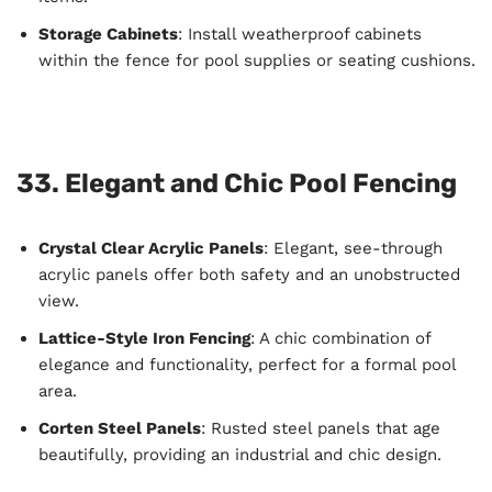
Storage Cabinets
: Install weatherproof cabinets
within the fence for pool supplies or seating cushions.
33. Elegant and Chic Pool Fencing
Crystal Clear Acrylic Panels
: Elegant, see-through
acrylic panels offer both safety and an unobstructed
view.
Lattice-Style Iron Fencing
: A chic combination of
elegance and functionality, perfect for a formal pool
area.
Corten Steel Panels
: Rusted steel panels that age
beautifully, providing an industrial and chic design.