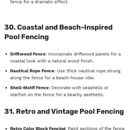
fence for a dramatic effect.
30. Coastal and Beach-Inspired
Pool Fencing
Driftwood Fence
: Incorporate driftwood panels for a
coastal look with a natural wood finish.
Nautical Rope Fence
: Use thick nautical rope strung
along the fence for a beach-house vibe.
Shell-Motif Fence
: Decorate with seashells or
starfish on the fence for a beachy aesthetic.
31. Retro and Vintage Pool Fencing
Retro Color Block Fencing
: Paint sections of the fence