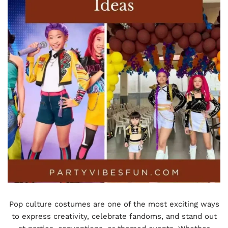
Pop culture costumes are one of the most exciting ways
to express creativity, celebrate fandoms, and stand out