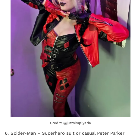
Credit: @justsimplyaria
Spider-Man – Superhero suit or casual Peter Parker