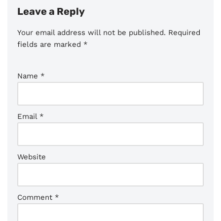
Leave a Reply
Your email address will not be published.
Required
fields are marked
*
Name
*
Email
*
Website
Comment
*