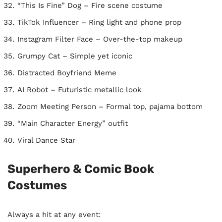
“This Is Fine” Dog – Fire scene costume
TikTok Influencer – Ring light and phone prop
Instagram Filter Face – Over-the-top makeup
Grumpy Cat – Simple yet iconic
Distracted Boyfriend Meme
AI Robot – Futuristic metallic look
Zoom Meeting Person – Formal top, pajama bottom
“Main Character Energy” outfit
Viral Dance Star
Superhero & Comic Book
Costumes
Always a hit at any event: