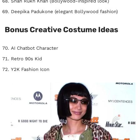
Shah Rukh Khan (Bollywood-inspired look)
Deepika Padukone (elegant Bollywood fashion)
Bonus Creative Costume Ideas
AI Chatbot Character
Retro 90s Kid
Y2K Fashion Icon