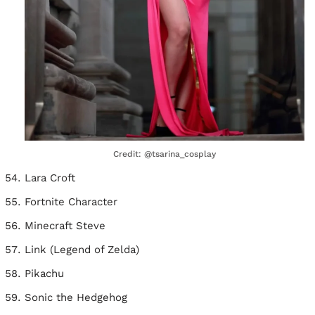
Credit: @tsarina_cosplay
Lara Croft
Fortnite Character
Minecraft Steve
Link (Legend of Zelda)
Pikachu
Sonic the Hedgehog