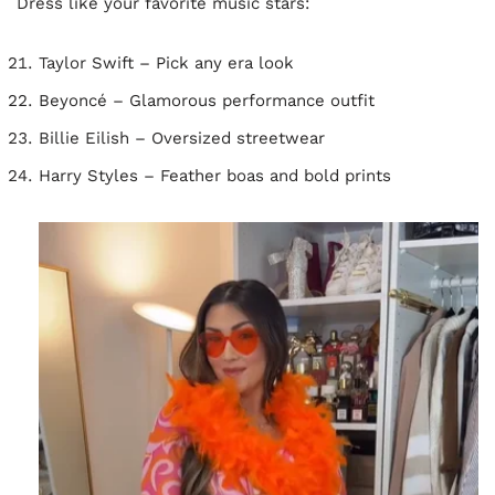
Dress like your favorite music stars:
Taylor Swift – Pick any era look
Beyoncé – Glamorous performance outfit
Billie Eilish – Oversized streetwear
Harry Styles – Feather boas and bold prints