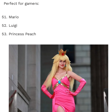
Perfect for gamers:
Mario
Luigi
Princess Peach