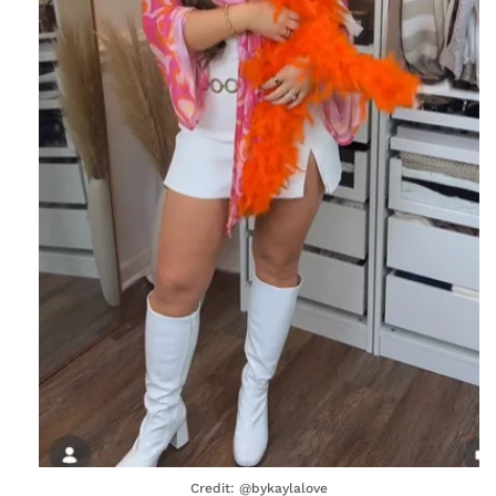
Credit: @bykaylalove