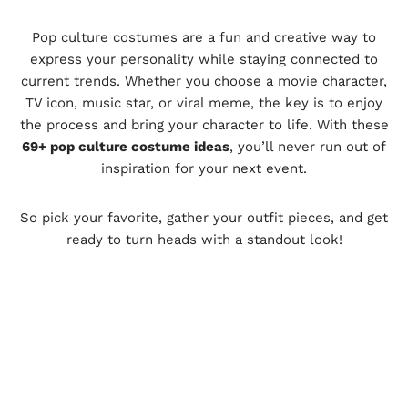
Pop culture costumes are a fun and creative way to
express your personality while staying connected to
current trends. Whether you choose a movie character,
TV icon, music star, or viral meme, the key is to enjoy
the process and bring your character to life. With these
69+ pop culture costume ideas
, you’ll never run out of
inspiration for your next event.
So pick your favorite, gather your outfit pieces, and get
ready to turn heads with a standout look!