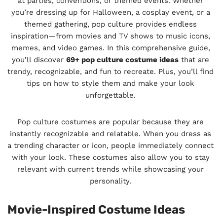
at parties, conventions, or themed events. Whether
you’re dressing up for Halloween, a cosplay event, or a
themed gathering, pop culture provides endless
inspiration—from movies and TV shows to music icons,
memes, and video games. In this comprehensive guide,
you’ll discover
69+ pop culture costume ideas
that are
trendy, recognizable, and fun to recreate. Plus, you’ll find
tips on how to style them and make your look
unforgettable.
Pop culture costumes are popular because they are
instantly recognizable and relatable. When you dress as
a trending character or icon, people immediately connect
with your look. These costumes also allow you to stay
relevant with current trends while showcasing your
personality.
Movie-Inspired Costume Ideas