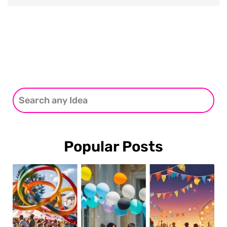
Popular Posts