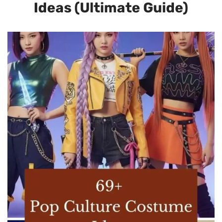
Ideas (Ultimate Guide)