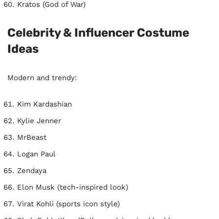
Kratos (God of War)
Celebrity & Influencer Costume
Ideas
Modern and trendy:
Kim Kardashian
Kylie Jenner
MrBeast
Logan Paul
Zendaya
Elon Musk (tech-inspired look)
Virat Kohli (sports icon style)