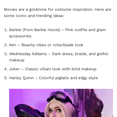
Movies are a goldmine for costume inspiration. Here are
some iconic and trending ideas:
Barbie (from Barbie movie) – Pink outfits and glam
accessories
Ken – Beachy vibes or rollerblade look
Wednesday Addams – Dark dress, braids, and gothic
makeup
Joker – Classic villain look with bold makeup
Harley Quinn – Colorful pigtails and edgy style