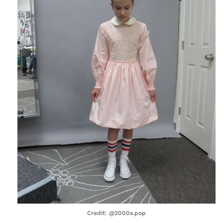
Credit: @2000s.pop