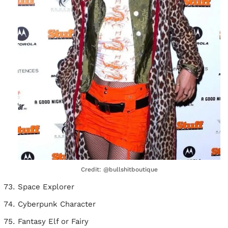
Credit: @bullshitboutique
Space Explorer
Cyberpunk Character
Fantasy Elf or Fairy