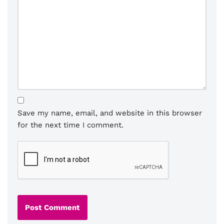
Save my name, email, and website in this browser
for the next time I comment.