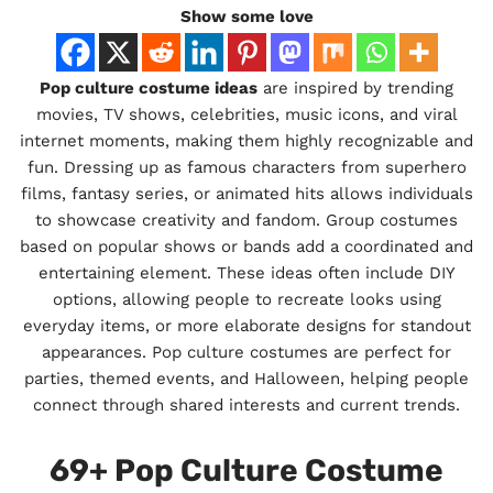
Show some love
Pop culture costume ideas
are inspired by trending
movies, TV shows, celebrities, music icons, and viral
internet moments, making them highly recognizable and
fun. Dressing up as famous characters from superhero
films, fantasy series, or animated hits allows individuals
to showcase creativity and fandom. Group costumes
based on popular shows or bands add a coordinated and
entertaining element. These ideas often include DIY
options, allowing people to recreate looks using
everyday items, or more elaborate designs for standout
appearances. Pop culture costumes are perfect for
parties, themed events, and Halloween, helping people
connect through shared interests and current trends.
69+ Pop Culture Costume