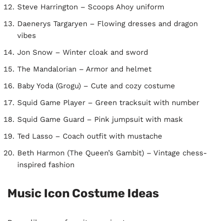
Steve Harrington – Scoops Ahoy uniform
Daenerys Targaryen – Flowing dresses and dragon
vibes
Jon Snow – Winter cloak and sword
The Mandalorian – Armor and helmet
Baby Yoda (Grogu) – Cute and cozy costume
Squid Game Player – Green tracksuit with number
Squid Game Guard – Pink jumpsuit with mask
Ted Lasso – Coach outfit with mustache
Beth Harmon (The Queen’s Gambit) – Vintage chess-
inspired fashion
Music Icon Costume Ideas