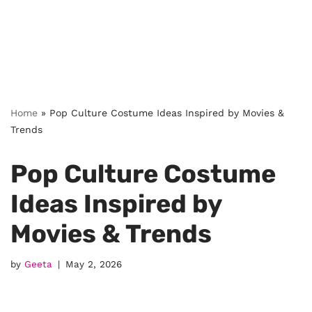
Home
»
Pop Culture Costume Ideas Inspired by Movies &
Trends
Pop Culture Costume
Ideas Inspired by
Movies & Trends
by
Geeta
May 2, 2026