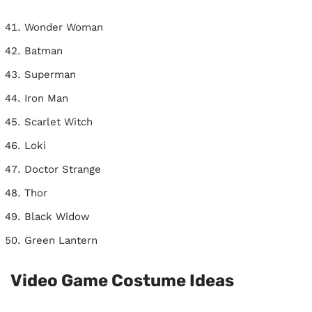
Wonder Woman
Batman
Superman
Iron Man
Scarlet Witch
Loki
Doctor Strange
Thor
Black Widow
Green Lantern
Video Game Costume Ideas