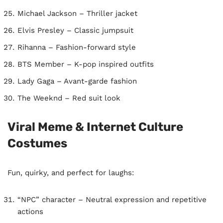
Michael Jackson – Thriller jacket
Elvis Presley – Classic jumpsuit
Rihanna – Fashion-forward style
BTS Member – K-pop inspired outfits
Lady Gaga – Avant-garde fashion
The Weeknd – Red suit look
Viral Meme & Internet Culture
Costumes
Fun, quirky, and perfect for laughs:
“NPC” character – Neutral expression and repetitive
actions