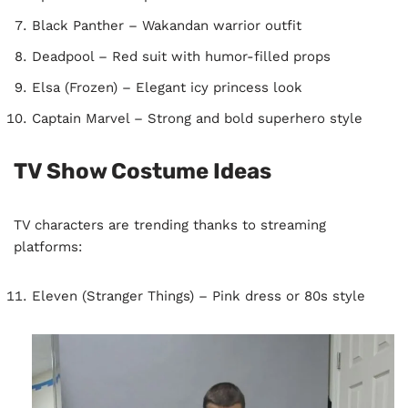
Black Panther – Wakandan warrior outfit
Deadpool – Red suit with humor-filled props
Elsa (Frozen) – Elegant icy princess look
Captain Marvel – Strong and bold superhero style
TV Show Costume Ideas
TV characters are trending thanks to streaming
platforms:
Eleven (Stranger Things) – Pink dress or 80s style