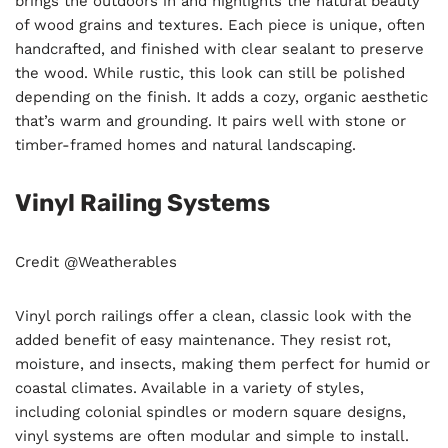
brings the outdoors in and highlights the natural beauty
of wood grains and textures. Each piece is unique, often
handcrafted, and finished with clear sealant to preserve
the wood. While rustic, this look can still be polished
depending on the finish. It adds a cozy, organic aesthetic
that’s warm and grounding. It pairs well with stone or
timber-framed homes and natural landscaping.
Vinyl Railing Systems
Credit @Weatherables
Vinyl porch railings offer a clean, classic look with the
added benefit of easy maintenance. They resist rot,
moisture, and insects, making them perfect for humid or
coastal climates. Available in a variety of styles,
including colonial spindles or modern square designs,
vinyl systems are often modular and simple to install.