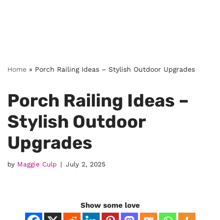
Home
»
Porch Railing Ideas – Stylish Outdoor Upgrades
Porch Railing Ideas –
Stylish Outdoor
Upgrades
by
Maggie Culp
July 2, 2025
Show some love