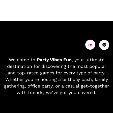
Welcome to
Party Vibes Fun
, your ultimate
destination for discovering the most popular
and top-rated games for every type of party!
Whether you’re hosting a birthday bash, family
gathering, office party, or a casual get-together
with friends, we’ve got you covered.