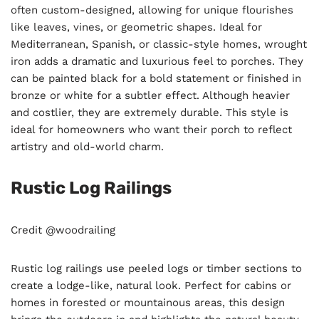
often custom-designed, allowing for unique flourishes
like leaves, vines, or geometric shapes. Ideal for
Mediterranean, Spanish, or classic-style homes, wrought
iron adds a dramatic and luxurious feel to porches. They
can be painted black for a bold statement or finished in
bronze or white for a subtler effect. Although heavier
and costlier, they are extremely durable. This style is
ideal for homeowners who want their porch to reflect
artistry and old-world charm.
Rustic Log Railings
Credit @woodrailing
Rustic log railings use peeled logs or timber sections to
create a lodge-like, natural look. Perfect for cabins or
homes in forested or mountainous areas, this design