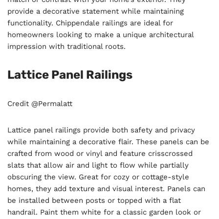
provide a decorative statement while maintaining
functionality. Chippendale railings are ideal for
homeowners looking to make a unique architectural
impression with traditional roots.
Lattice Panel Railings
Credit @Permalatt
Lattice panel railings provide both safety and privacy
while maintaining a decorative flair. These panels can be
crafted from wood or vinyl and feature crisscrossed
slats that allow air and light to flow while partially
obscuring the view. Great for cozy or cottage-style
homes, they add texture and visual interest. Panels can
be installed between posts or topped with a flat
handrail. Paint them white for a classic garden look or