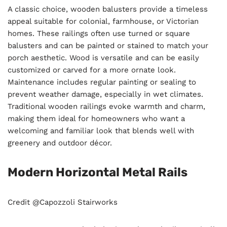
A classic choice, wooden balusters provide a timeless
appeal suitable for colonial, farmhouse, or Victorian
homes. These railings often use turned or square
balusters and can be painted or stained to match your
porch aesthetic. Wood is versatile and can be easily
customized or carved for a more ornate look.
Maintenance includes regular painting or sealing to
prevent weather damage, especially in wet climates.
Traditional wooden railings evoke warmth and charm,
making them ideal for homeowners who want a
welcoming and familiar look that blends well with
greenery and outdoor décor.
Modern Horizontal Metal Rails
Credit @Capozzoli Stairworks