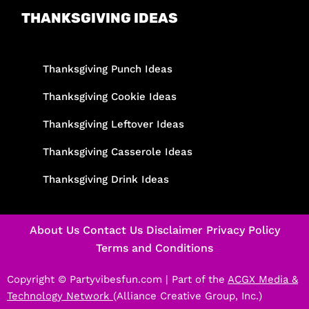
THANKSGIVING IDEAS
Thanksgiving Punch Ideas
Thanksgiving Cookie Ideas
Thanksgiving Leftover Ideas
Thanksgiving Casserole Ideas
Thanksgiving Drink Ideas
About Us
Contact Us
Disclaimer
Privacy Policy
Terms and Conditions
Copyright © Partyvibesfun.com |
Part of the
ACGX Media &
Technology Network
(Alliance Creative Group, Inc.)