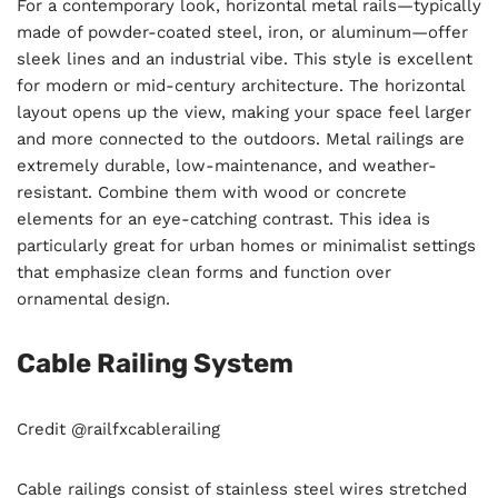
For a contemporary look, horizontal metal rails—typically
made of powder-coated steel, iron, or aluminum—offer
sleek lines and an industrial vibe. This style is excellent
for modern or mid-century architecture. The horizontal
layout opens up the view, making your space feel larger
and more connected to the outdoors. Metal railings are
extremely durable, low-maintenance, and weather-
resistant. Combine them with wood or concrete
elements for an eye-catching contrast. This idea is
particularly great for urban homes or minimalist settings
that emphasize clean forms and function over
ornamental design.
Cable Railing System
Credit @railfxcablerailing
Cable railings consist of stainless steel wires stretched