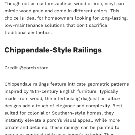
Though not as customizable as wood or iron, vinyl can
mimic wood grain and come in different colors. This
choice is ideal for homeowners looking for long-lasting,
low-maintenance solutions that don’t sacrifice
traditional aesthetics.
Chippendale-Style Railings
Credit @porch.store
Chippendale railings feature intricate geometric patterns
inspired by 18th-century English furniture. Typically
made from wood, the interlocking diagonal or lattice
designs add a touch of elegance and complexity. Best
suited for colonial or Southern-style homes, they
instantly elevate a porch’s visual appeal. While more
ornate and detailed, these railings can be painted to
match or contrast with your home’s exterior. They