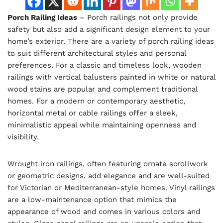
Porch Railing Ideas
– Porch railings not only provide
safety but also add a significant design element to your
home’s exterior. There are a variety of porch railing ideas
to suit different architectural styles and personal
preferences. For a classic and timeless look, wooden
railings with vertical balusters painted in white or natural
wood stains are popular and complement traditional
homes. For a modern or contemporary aesthetic,
horizontal metal or cable railings offer a sleek,
minimalistic appeal while maintaining openness and
visibility.
Wrought iron railings, often featuring ornate scrollwork
or geometric designs, add elegance and are well-suited
for Victorian or Mediterranean-style homes. Vinyl railings
are a low-maintenance option that mimics the
appearance of wood and comes in various colors and