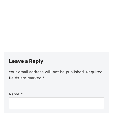
Leave a Reply
Your email address will not be published.
Required
fields are marked
*
Name
*