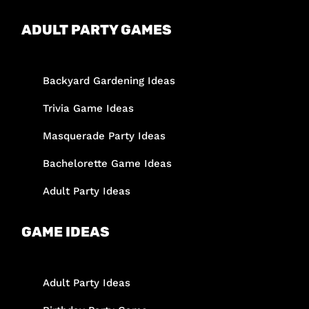
ADULT PARTY GAMES
Backyard Gardening Ideas
Trivia Game Ideas
Masquerade Party Ideas
Bachelorette Game Ideas
Adult Party Ideas
GAME IDEAS
Adult Party Ideas