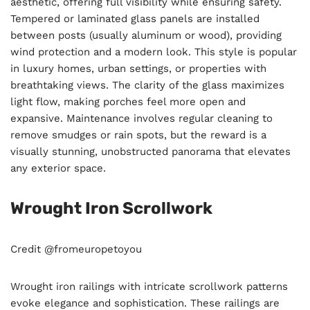
aesthetic, offering full visibility while ensuring safety.
Tempered or laminated glass panels are installed
between posts (usually aluminum or wood), providing
wind protection and a modern look. This style is popular
in luxury homes, urban settings, or properties with
breathtaking views. The clarity of the glass maximizes
light flow, making porches feel more open and
expansive. Maintenance involves regular cleaning to
remove smudges or rain spots, but the reward is a
visually stunning, unobstructed panorama that elevates
any exterior space.
Wrought Iron Scrollwork
Credit @fromeuropetoyou
Wrought iron railings with intricate scrollwork patterns
evoke elegance and sophistication. These railings are