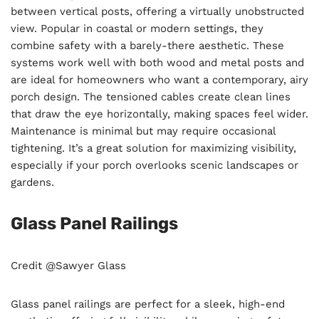
between vertical posts, offering a virtually unobstructed
view. Popular in coastal or modern settings, they
combine safety with a barely-there aesthetic. These
systems work well with both wood and metal posts and
are ideal for homeowners who want a contemporary, airy
porch design. The tensioned cables create clean lines
that draw the eye horizontally, making spaces feel wider.
Maintenance is minimal but may require occasional
tightening. It’s a great solution for maximizing visibility,
especially if your porch overlooks scenic landscapes or
gardens.
Glass Panel Railings
Credit @Sawyer Glass
Glass panel railings are perfect for a sleek, high-end