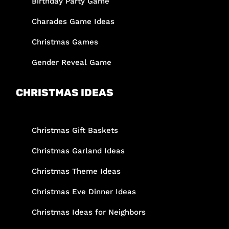
Birthday Party Game
Charades Game Ideas
Christmas Games
Gender Reveal Game
CHRISTMAS IDEAS
Christmas Gift Baskets
Christmas Garland Ideas
Christmas Theme Ideas
Christmas Eve Dinner Ideas
Christmas Ideas for Neighbors