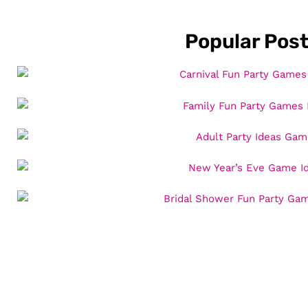
Popular Pos