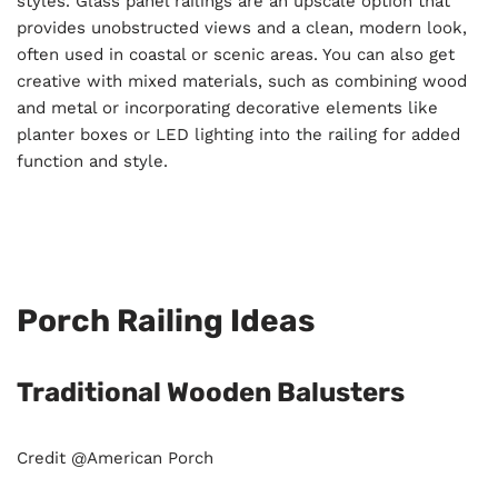
styles. Glass panel railings are an upscale option that
provides unobstructed views and a clean, modern look,
often used in coastal or scenic areas. You can also get
creative with mixed materials, such as combining wood
and metal or incorporating decorative elements like
planter boxes or LED lighting into the railing for added
function and style.
Porch Railing Ideas
Traditional Wooden Balusters
Credit @American Porch