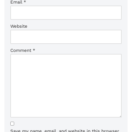
Email
*
Website
Comment
*
Save my name, email, and website in this browser