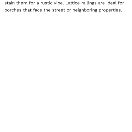
stain them for a rustic vibe. Lattice railings are ideal for
porches that face the street or neighboring properties.