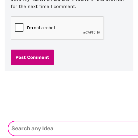
for the next time I comment.