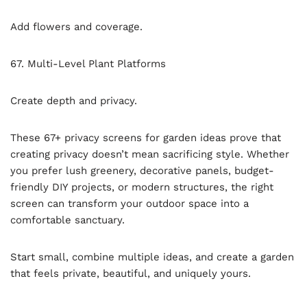
Add flowers and coverage.
67. Multi-Level Plant Platforms
Create depth and privacy.
These 67+ privacy screens for garden ideas prove that
creating privacy doesn’t mean sacrificing style. Whether
you prefer lush greenery, decorative panels, budget-
friendly DIY projects, or modern structures, the right
screen can transform your outdoor space into a
comfortable sanctuary.
Start small, combine multiple ideas, and create a garden
that feels private, beautiful, and uniquely yours.