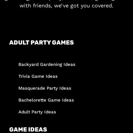
with friends, we’ve got you covered.
ADULT PARTY GAMES
Backyard Gardening Ideas
Trivia Game Ideas
Masquerade Party Ideas
Bachelorette Game Ideas
Adult Party Ideas
GAME IDEAS