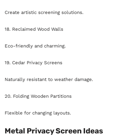
Create artistic screening solutions.
18. Reclaimed Wood Walls
Eco-friendly and charming.
19. Cedar Privacy Screens
Naturally resistant to weather damage.
20. Folding Wooden Partitions
Flexible for changing layouts.
Metal Privacy Screen Ideas