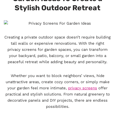
Stylish Outdoor Retreat
Creating a private outdoor space doesn’t require building
tall walls or expensive renovations. With the right
privacy screens for garden spaces, you can transform
your backyard, patio, balcony, or small garden into a
peaceful retreat while adding beauty and personality.
Whether you want to block neighbors’ views, hide
unattractive areas, create cozy corners, or simply make
your garden feel more intimate,
privacy screens
offer
practical and stylish solutions. From natural greenery to
decorative panels and DIY projects, there are endless
possibilities.