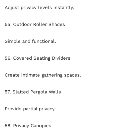
Adjust privacy levels instantly.
55. Outdoor Roller Shades
Simple and functional.
56. Covered Seating Dividers
Create intimate gathering spaces.
57. Slatted Pergola Walls
Provide partial privacy.
58. Privacy Canopies