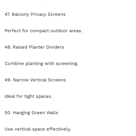
47. Balcony Privacy Screens
Perfect for compact outdoor areas.
48. Raised Planter Dividers
Combine planting with screening.
49. Narrow Vertical Screens
Ideal for tight spaces.
50. Hanging Green Walls
Use vertical space effectively.