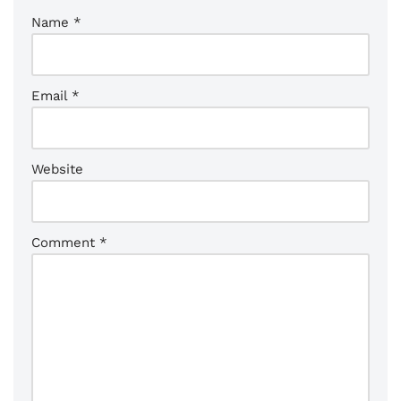
Name
*
Email
*
Website
Comment
*