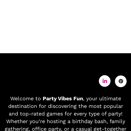
Welcome to
Party Vibes Fun
, your ultimate
destination for discovering the most popular
and top-rated games for every type of party!
Whether you’re hosting a birthday bash, family
gathering, office party, or a casual get-together