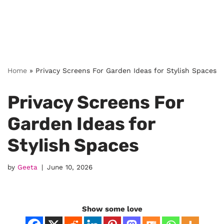
Home
»
Privacy Screens For Garden Ideas for Stylish Spaces
Privacy Screens For
Garden Ideas for
Stylish Spaces
by
Geeta
June 10, 2026
Show some love