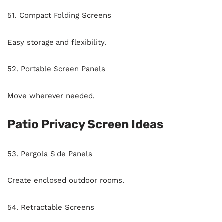
51. Compact Folding Screens
Easy storage and flexibility.
52. Portable Screen Panels
Move wherever needed.
Patio Privacy Screen Ideas
53. Pergola Side Panels
Create enclosed outdoor rooms.
54. Retractable Screens