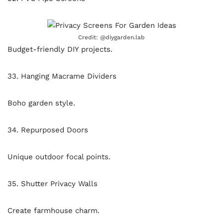
Credit: @diygarden.lab
Budget-friendly DIY projects.
33. Hanging Macrame Dividers
Boho garden style.
34. Repurposed Doors
Unique outdoor focal points.
35. Shutter Privacy Walls
Create farmhouse charm.