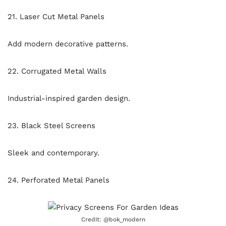
21. Laser Cut Metal Panels
Add modern decorative patterns.
22. Corrugated Metal Walls
Industrial-inspired garden design.
23. Black Steel Screens
Sleek and contemporary.
24. Perforated Metal Panels
Credit: @bok_modern