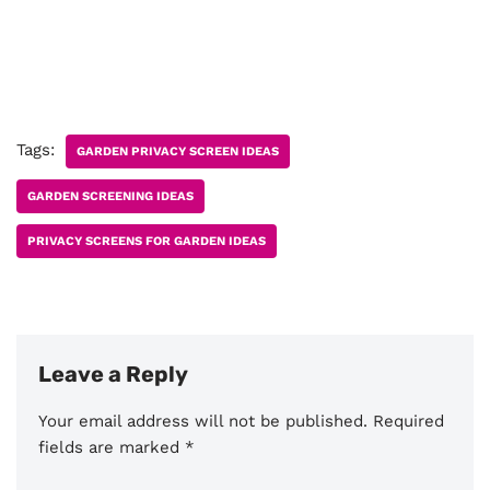
Tags:
GARDEN PRIVACY SCREEN IDEAS
GARDEN SCREENING IDEAS
PRIVACY SCREENS FOR GARDEN IDEAS
Leave a Reply
Your email address will not be published.
Required
fields are marked
*