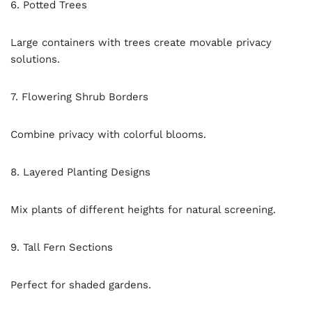
6. Potted Trees
Large containers with trees create movable privacy
solutions.
7. Flowering Shrub Borders
Combine privacy with colorful blooms.
8. Layered Planting Designs
Mix plants of different heights for natural screening.
9. Tall Fern Sections
Perfect for shaded gardens.