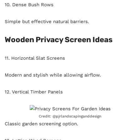
10. Dense Bush Rows
Simple but effective natural barriers.
Wooden Privacy Screen Ideas
11. Horizontal Slat Screens
Modern and stylish while allowing airflow.
12. Vertical Timber Panels
Credit: @pjrlandscapinganddesign
Classic garden screening option.