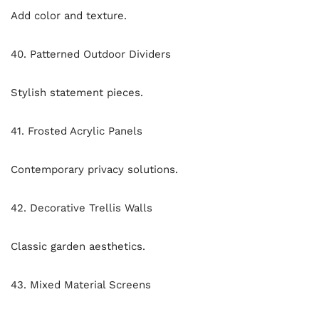
Add color and texture.
40. Patterned Outdoor Dividers
Stylish statement pieces.
41. Frosted Acrylic Panels
Contemporary privacy solutions.
42. Decorative Trellis Walls
Classic garden aesthetics.
43. Mixed Material Screens