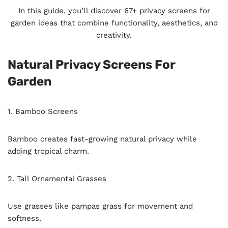
In this guide, you’ll discover 67+ privacy screens for
garden ideas that combine functionality, aesthetics, and
creativity.
Natural Privacy Screens For
Garden
1. Bamboo Screens
Bamboo creates fast-growing natural privacy while
adding tropical charm.
2. Tall Ornamental Grasses
Use grasses like pampas grass for movement and
softness.