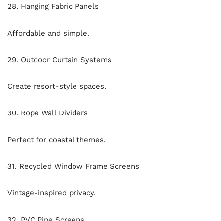
28. Hanging Fabric Panels
Affordable and simple.
29. Outdoor Curtain Systems
Create resort-style spaces.
30. Rope Wall Dividers
Perfect for coastal themes.
31. Recycled Window Frame Screens
Vintage-inspired privacy.
32. PVC Pipe Screens