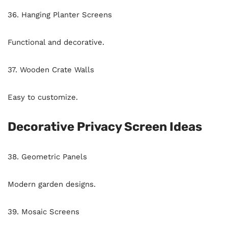
36. Hanging Planter Screens
Functional and decorative.
37. Wooden Crate Walls
Easy to customize.
Decorative Privacy Screen Ideas
38. Geometric Panels
Modern garden designs.
39. Mosaic Screens