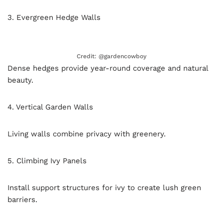
3. Evergreen Hedge Walls
Credit: @gardencowboy
Dense hedges provide year-round coverage and natural
beauty.
4. Vertical Garden Walls
Living walls combine privacy with greenery.
5. Climbing Ivy Panels
Install support structures for ivy to create lush green
barriers.