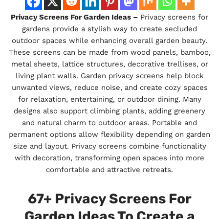
Privacy Screens For Garden Ideas –
Privacy screens for
gardens provide a stylish way to create secluded
outdoor spaces while enhancing overall garden beauty.
These screens can be made from wood panels, bamboo,
metal sheets, lattice structures, decorative trellises, or
living plant walls. Garden privacy screens help block
unwanted views, reduce noise, and create cozy spaces
for relaxation, entertaining, or outdoor dining. Many
designs also support climbing plants, adding greenery
and natural charm to outdoor areas. Portable and
permanent options allow flexibility depending on garden
size and layout. Privacy screens combine functionality
with decoration, transforming open spaces into more
comfortable and attractive retreats.
67+ Privacy Screens For
Garden Ideas To Create a