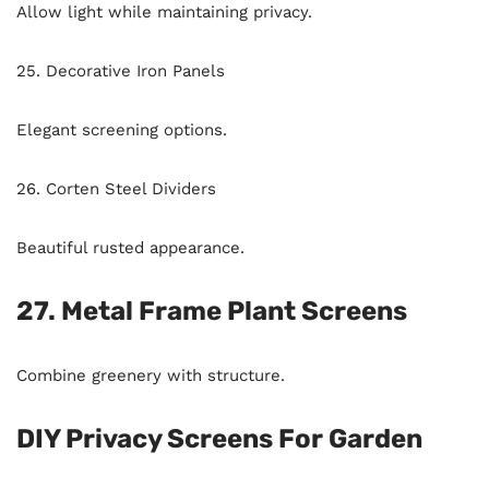
Allow light while maintaining privacy.
25. Decorative Iron Panels
Elegant screening options.
26. Corten Steel Dividers
Beautiful rusted appearance.
27. Metal Frame Plant Screens
Combine greenery with structure.
DIY Privacy Screens For Garden