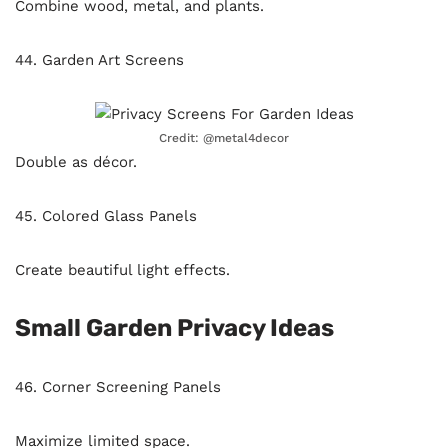
Combine wood, metal, and plants.
44. Garden Art Screens
Credit: @metal4decor
Double as décor.
45. Colored Glass Panels
Create beautiful light effects.
Small Garden Privacy Ideas
46. Corner Screening Panels
Maximize limited space.