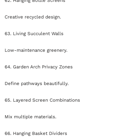
62. Hanging Bottle Screens
Creative recycled design.
63. Living Succulent Walls
Low-maintenance greenery.
64. Garden Arch Privacy Zones
Define pathways beautifully.
65. Layered Screen Combinations
Mix multiple materials.
66. Hanging Basket Dividers