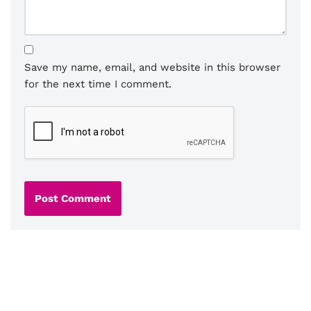
Save my name, email, and website in this browser
for the next time I comment.