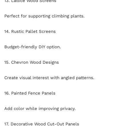
13. Lattice Wood Screens
Perfect for supporting climbing plants.
14. Rustic Pallet Screens
Budget-friendly DIY option.
15. Chevron Wood Designs
Create visual interest with angled patterns.
16. Painted Fence Panels
Add color while improving privacy.
17. Decorative Wood Cut-Out Panels