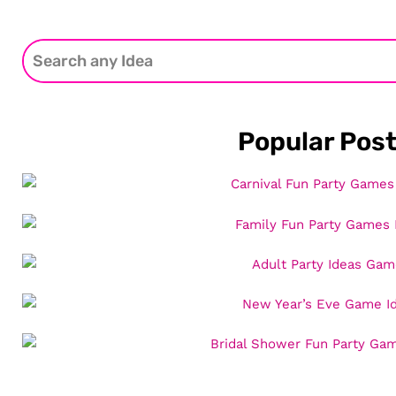
Popular Pos