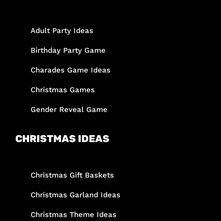
Adult Party Ideas
Birthday Party Game
Charades Game Ideas
Christmas Games
Gender Reveal Game
CHRISTMAS IDEAS
Christmas Gift Baskets
Christmas Garland Ideas
Christmas Theme Ideas