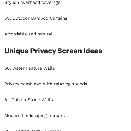
Stylish overhead coverage.
59. Outdoor Bamboo Curtains
Affordable and natural.
Unique Privacy Screen Ideas
60. Water Feature Walls
Privacy combined with relaxing sounds.
61. Gabion Stone Walls
Modern landscaping feature.