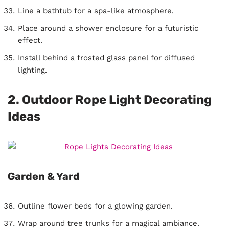
Line a bathtub for a spa-like atmosphere.
Place around a shower enclosure for a futuristic
effect.
Install behind a frosted glass panel for diffused
lighting.
2. Outdoor Rope Light Decorating
Ideas
Garden & Yard
Outline flower beds for a glowing garden.
Wrap around tree trunks for a magical ambiance.