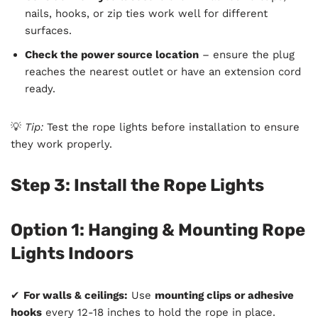
nails, hooks, or zip ties work well for different
surfaces.
Check the power source location
– ensure the plug
reaches the nearest outlet or have an extension cord
ready.
💡
Tip:
Test the rope lights before installation to ensure
they work properly.
Step 3: Install the Rope Lights
Option 1: Hanging & Mounting Rope
Lights Indoors
✔
For walls & ceilings:
Use
mounting clips or adhesive
hooks
every 12-18 inches to hold the rope in place.