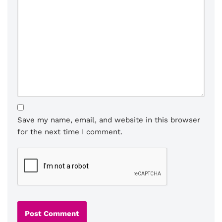
Save my name, email, and website in this browser
for the next time I comment.