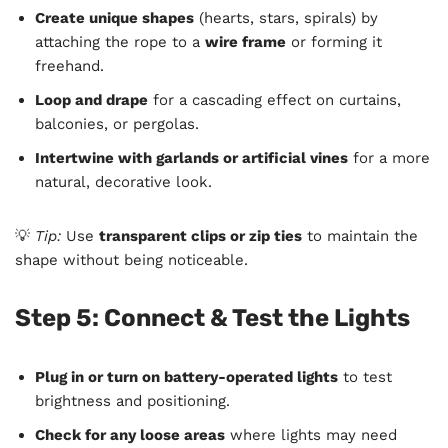
Create unique shapes
(hearts, stars, spirals) by
attaching the rope to a
wire frame
or forming it
freehand.
Loop and drape
for a cascading effect on curtains,
balconies, or pergolas.
Intertwine with garlands or artificial vines
for a more
natural, decorative look.
💡
Tip:
Use
transparent clips or zip ties
to maintain the
shape without being noticeable.
Step 5: Connect & Test the Lights
Plug in or turn on battery-operated lights
to test
brightness and positioning.
Check for any loose areas
where lights may need