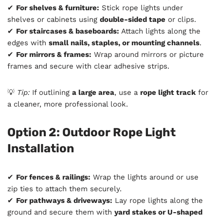
✔
For shelves & furniture:
Stick rope lights under
shelves or cabinets using
double-sided tape
or clips.
✔
For staircases & baseboards:
Attach lights along the
edges with
small nails, staples, or mounting channels
.
✔
For mirrors & frames:
Wrap around mirrors or picture
frames and secure with clear adhesive strips.
💡
Tip:
If outlining
a large area
, use a
rope light track
for
a cleaner, more professional look.
Option 2: Outdoor Rope Light
Installation
✔
For fences & railings:
Wrap the lights around or use
zip ties to attach them securely.
✔
For pathways & driveways:
Lay rope lights along the
ground and secure them with
yard stakes or U-shaped