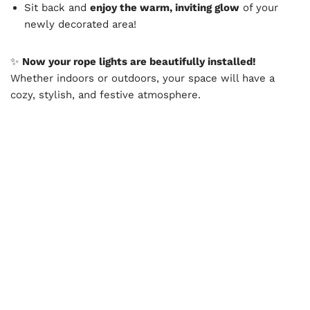
Sit back and
enjoy the warm, inviting glow
of your
newly decorated area!
✨
Now your rope lights are beautifully installed!
Whether indoors or outdoors, your space will have a
cozy, stylish, and festive atmosphere.