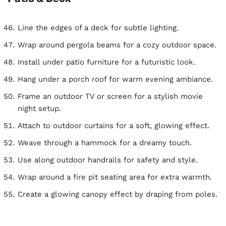
Line the edges of a deck for subtle lighting.
Wrap around pergola beams for a cozy outdoor space.
Install under patio furniture for a futuristic look.
Hang under a porch roof for warm evening ambiance.
Frame an outdoor TV or screen for a stylish movie
night setup.
Attach to outdoor curtains for a soft, glowing effect.
Weave through a hammock for a dreamy touch.
Use along outdoor handrails for safety and style.
Wrap around a fire pit seating area for extra warmth.
Create a glowing canopy effect by draping from poles.