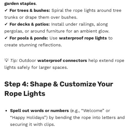
garden staples
.
✔
For trees & bushes:
Spiral the rope lights around tree
trunks or drape them over bushes.
✔
For decks & patios:
Install under railings, along
pergolas, or around furniture for an ambient glow.
✔
For pools & ponds:
Use
waterproof rope lights
to
create stunning reflections.
💡
Tip:
Outdoor
waterproof connectors
help extend rope
lights safely for larger spaces.
Step 4: Shape & Customize Your
Rope Lights
Spell out words or numbers
(e.g., “Welcome” or
“Happy Holidays”) by bending the rope into letters and
securing it with clips.