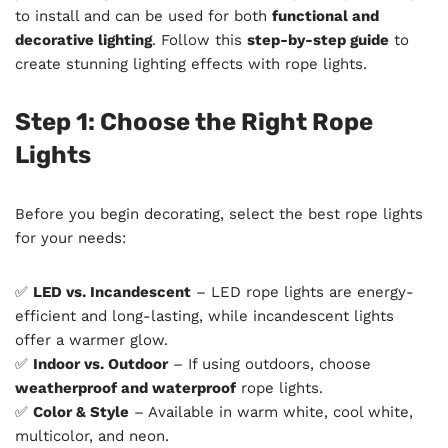
to install and can be used for both
functional and
decorative lighting
. Follow this
step-by-step guide
to
create stunning lighting effects with rope lights.
Step 1: Choose the Right Rope
Lights
Before you begin decorating, select the best rope lights
for your needs:
✅
LED vs. Incandescent
– LED rope lights are energy-
efficient and long-lasting, while incandescent lights
offer a warmer glow.
✅
Indoor vs. Outdoor
– If using outdoors, choose
weatherproof and waterproof
rope lights.
✅
Color & Style
– Available in warm white, cool white,
multicolor, and neon.