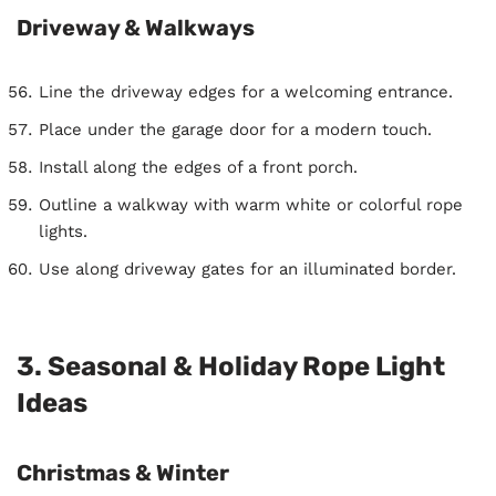
Driveway & Walkways
Line the driveway edges for a welcoming entrance.
Place under the garage door for a modern touch.
Install along the edges of a front porch.
Outline a walkway with warm white or colorful rope
lights.
Use along driveway gates for an illuminated border.
3. Seasonal & Holiday Rope Light
Ideas
Christmas & Winter