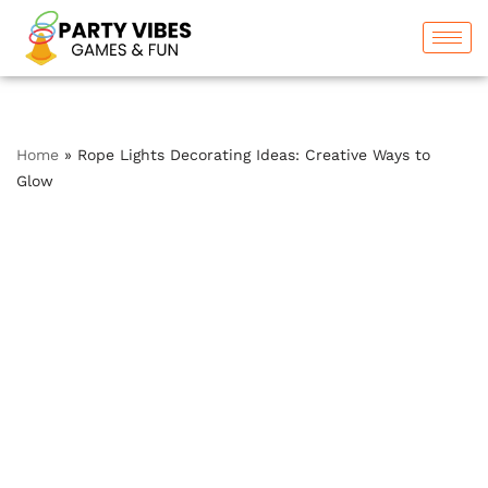
Skip
to
content
Home
»
Rope Lights Decorating Ideas: Creative Ways to
Glow