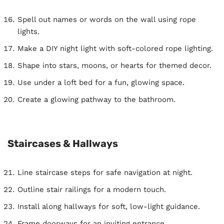
Spell out names or words on the wall using rope
lights.
Make a DIY night light with soft-colored rope lighting.
Shape into stars, moons, or hearts for themed decor.
Use under a loft bed for a fun, glowing space.
Create a glowing pathway to the bathroom.
Staircases & Hallways
Line staircase steps for safe navigation at night.
Outline stair railings for a modern touch.
Install along hallways for soft, low-light guidance.
Frame doorways for an inviting entrance.