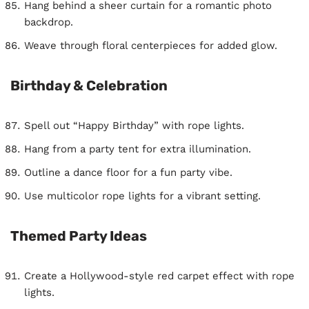
Hang behind a sheer curtain for a romantic photo
backdrop.
Weave through floral centerpieces for added glow.
Birthday & Celebration
Spell out “Happy Birthday” with rope lights.
Hang from a party tent for extra illumination.
Outline a dance floor for a fun party vibe.
Use multicolor rope lights for a vibrant setting.
Themed Party Ideas
Create a Hollywood-style red carpet effect with rope
lights.