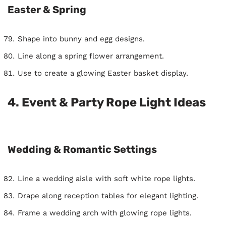
Easter & Spring
Shape into bunny and egg designs.
Line along a spring flower arrangement.
Use to create a glowing Easter basket display.
4. Event & Party Rope Light Ideas
Wedding & Romantic Settings
Line a wedding aisle with soft white rope lights.
Drape along reception tables for elegant lighting.
Frame a wedding arch with glowing rope lights.