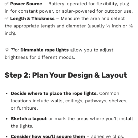
✅
Power Source
– Battery-operated for flexibility, plug-
in for constant power, or solar-powered for outdoor use.
✅
Length & Thickness
– Measure the area and select
the appropriate length and diameter (usually ½ inch or ⅜
inch).
💡
Tip:
Dimmable rope lights
allow you to adjust
brightness for different moods.
Step 2: Plan Your Design & Layout
Decide where to place the rope lights.
Common
locations include walls, ceilings, pathways, shelves,
or furniture.
Sketch a layout
or mark the areas where you’ll install
the lights.
Consider how you’ll secure them
– adhesive clips,