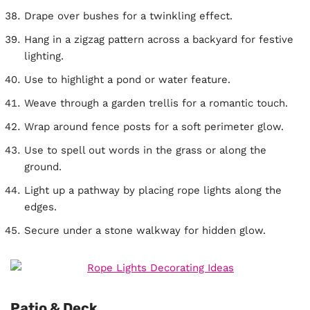
Drape over bushes for a twinkling effect.
Hang in a zigzag pattern across a backyard for festive
lighting.
Use to highlight a pond or water feature.
Weave through a garden trellis for a romantic touch.
Wrap around fence posts for a soft perimeter glow.
Use to spell out words in the grass or along the
ground.
Light up a pathway by placing rope lights along the
edges.
Secure under a stone walkway for hidden glow.
Patio & Deck