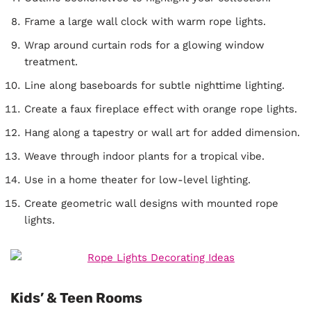
Frame a large wall clock with warm rope lights.
Wrap around curtain rods for a glowing window
treatment.
Line along baseboards for subtle nighttime lighting.
Create a faux fireplace effect with orange rope lights.
Hang along a tapestry or wall art for added dimension.
Weave through indoor plants for a tropical vibe.
Use in a home theater for low-level lighting.
Create geometric wall designs with mounted rope
lights.
Kids’ & Teen Rooms