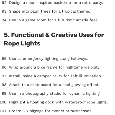
Design a neon-inspired backdrop for a retro party.
Shape into palm trees for a tropical theme.
Use in a game room for a futuristic arcade feel.
5. Functional & Creative Uses for
Rope Lights
Use as emergency lighting along hallways.
Wrap around a bike frame for nighttime visibility.
Install inside a camper or RV for soft illumination.
Attach to a skateboard for a cool glowing effect.
Use in a photography studio for dynamic lighting.
Highlight a floating dock with waterproof rope lights.
Create DIY signage for events or businesses.