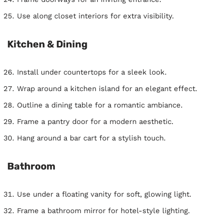
Use along closet interiors for extra visibility.
Kitchen & Dining
Install under countertops for a sleek look.
Wrap around a kitchen island for an elegant effect.
Outline a dining table for a romantic ambiance.
Frame a pantry door for a modern aesthetic.
Hang around a bar cart for a stylish touch.
Bathroom
Use under a floating vanity for soft, glowing light.
Frame a bathroom mirror for hotel-style lighting.