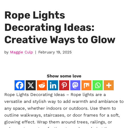
Rope Lights
Decorating Ideas:
Creative Ways to Glow
by
Maggie Culp
February 19, 2025
Show some love
Rope Lights Decorating Ideas – Rope lights are a
versatile and stylish way to add warmth and ambiance to
any space, whether indoors or outdoors. Use them to
outline walkways, staircases, or door frames for a soft,
glowing effect. Wrap them around trees, railings, or