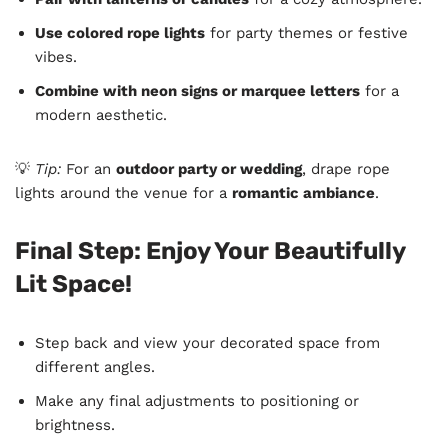
Use colored rope lights
for party themes or festive
vibes.
Combine with neon signs or marquee letters
for a
modern aesthetic.
💡
Tip:
For an
outdoor party or wedding
, drape rope
lights around the venue for a
romantic ambiance
.
Final Step: Enjoy Your Beautifully
Lit Space!
Step back and view your decorated space from
different angles.
Make any final adjustments to positioning or
brightness.