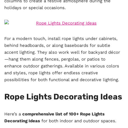
columns to create a festive atmosphere during the
holidays or special occasions.
For a modern touch, install rope lights under cabinets,
behind headboards, or along baseboards for subtle
accent lighting. They also work well for backyard décor
—hang them along fences, pergolas, or patios to
enhance outdoor gatherings. Available in various colors
and styles, rope lights offer endless creative
possibilities for both functional and decorative lighting.
Rope Lights Decorating Ideas
Here’s a
comprehensive list of 100+ Rope Lights
Decorating Ideas
for both indoor and outdoor spaces.