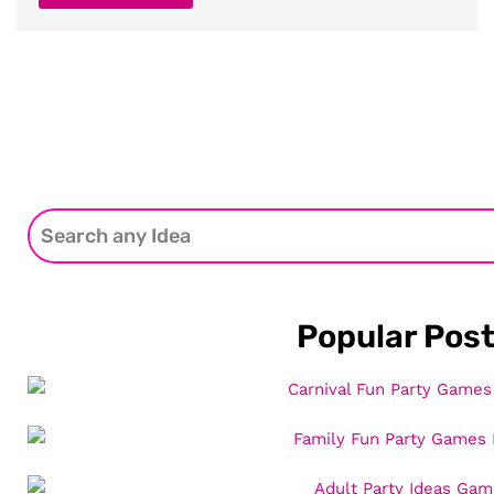
Popular Pos