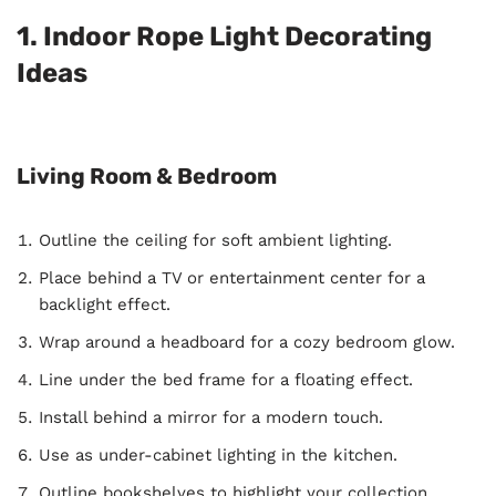
1. Indoor Rope Light Decorating
Ideas
Living Room & Bedroom
Outline the ceiling for soft ambient lighting.
Place behind a TV or entertainment center for a
backlight effect.
Wrap around a headboard for a cozy bedroom glow.
Line under the bed frame for a floating effect.
Install behind a mirror for a modern touch.
Use as under-cabinet lighting in the kitchen.
Outline bookshelves to highlight your collection.