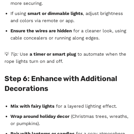
more securing.
If using
smart or dimmable lights
, adjust brightness
and colors via remote or app.
Ensure the wires are hidden
for a cleaner look, using
cable concealers or running along edges.
💡
Tip:
Use
a timer or smart plug
to automate when the
rope lights turn on and off.
Step 6: Enhance with Additional
Decorations
Mix with fairy lights
for a layered lighting effect.
Wrap around holiday decor
(Christmas trees, wreaths,
or pumpkins).
Pair with lanterns or candles
for a cozy atmosphere.