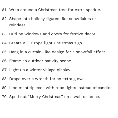
Wrap around a Christmas tree for extra sparkle.
Shape into holiday figures like snowflakes or
reindeer.
Outline windows and doors for festive decor.
Create a DIY rope light Christmas sign.
Hang in a curtain-like design for a snowfall effect.
Frame an outdoor nativity scene.
Light up a winter village display.
Drape over a wreath for an extra glow.
Line mantelpieces with rope lights instead of candles.
Spell out “Merry Christmas” on a wall or fence.