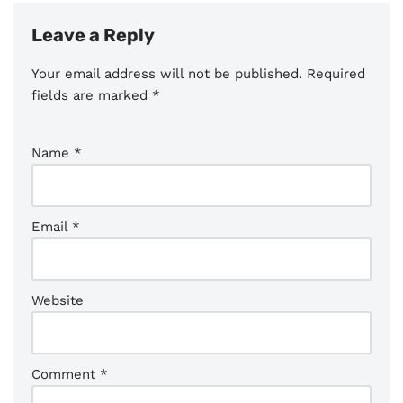
Leave a Reply
Your email address will not be published.
Required
fields are marked
*
Name
*
Email
*
Website
Comment
*