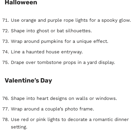
Halloween
Use orange and purple rope lights for a spooky glow.
Shape into ghost or bat silhouettes.
Wrap around pumpkins for a unique effect.
Line a haunted house entryway.
Drape over tombstone props in a yard display.
Valentine’s Day
Shape into heart designs on walls or windows.
Wrap around a couple’s photo frame.
Use red or pink lights to decorate a romantic dinner
setting.