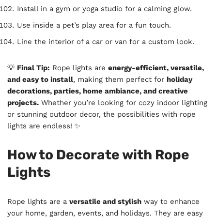
Install in a gym or yoga studio for a calming glow.
Use inside a pet’s play area for a fun touch.
Line the interior of a car or van for a custom look.
💡
Final Tip:
Rope lights are
energy-efficient, versatile,
and easy to install
, making them perfect for
holiday
decorations, parties, home ambiance, and creative
projects.
Whether you’re looking for cozy indoor lighting
or stunning outdoor decor, the possibilities with rope
lights are endless! ✨
How to Decorate with Rope
Lights
Rope lights are a
versatile and stylish
way to enhance
your home, garden, events, and holidays. They are easy