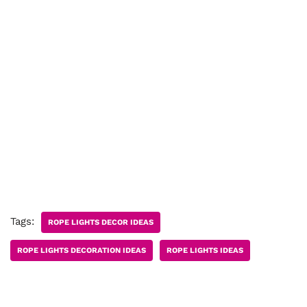
Tags:
ROPE LIGHTS DECOR IDEAS
ROPE LIGHTS DECORATION IDEAS
ROPE LIGHTS IDEAS