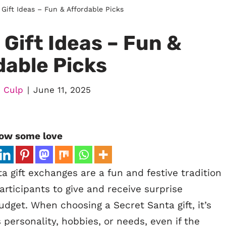
Gift Ideas – Fun & Affordable Picks
Gift Ideas – Fun &
dable Picks
 Culp
June 11, 2025
ow some love
 gift exchanges are a fun and festive tradition
articipants to give and receive surprise
udget. When choosing a Secret Santa gift, it’s
 personality, hobbies, or needs, even if the