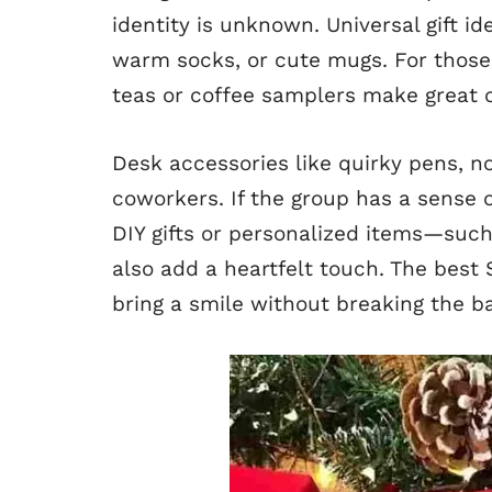
identity is unknown. Universal gift i
warm socks, or cute mugs. For those
teas or coffee samplers make great 
Desk accessories like quirky pens, no
coworkers. If the group has a sense o
DIY gifts or personalized items—su
also add a heartfelt touch. The best 
bring a smile without breaking the b