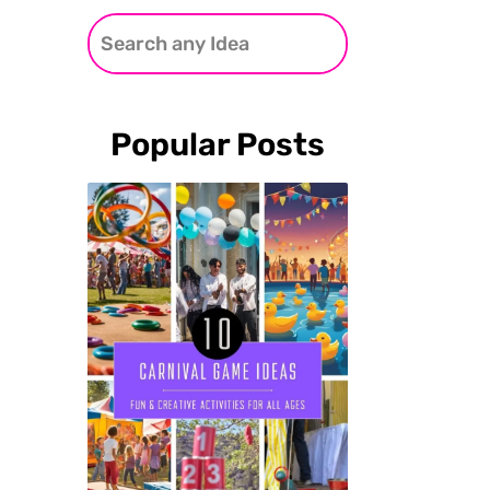
Popular Posts