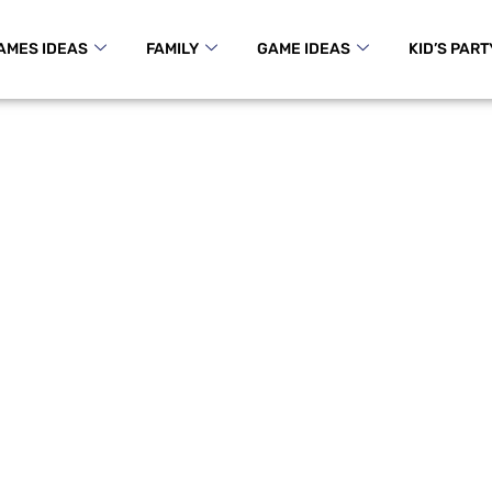
AMES IDEAS
FAMILY
GAME IDEAS
KID’S PART