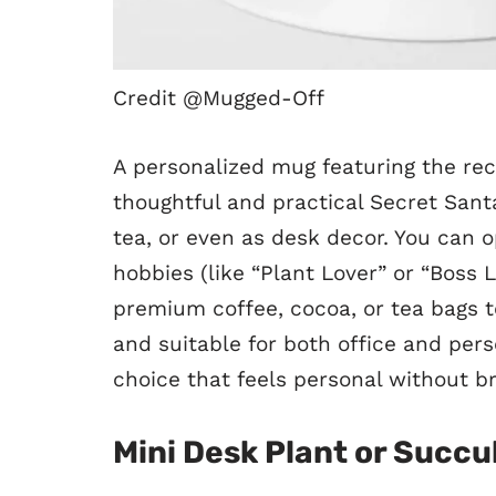
Credit @Mugged-Off
A personalized mug featuring the reci
thoughtful and practical Secret Santa 
tea, or even as desk decor. You can op
hobbies (like “Plant Lover” or “Boss
premium coffee, cocoa, or tea bags to
and suitable for both office and per
choice that feels personal without b
Mini Desk Plant or Succu