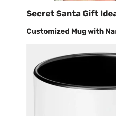
Secret Santa Gift Ide
Customized Mug with Na