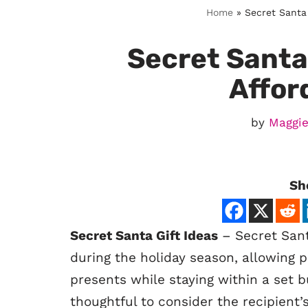
Home
»
Secret Santa 
Secret Santa 
Affor
by
Maggie
Sh
Secret Santa Gift Ideas
– Secret Santa
during the holiday season, allowing p
presents while staying within a set b
thoughtful to consider the recipient’s