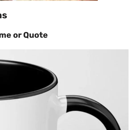
as
me or Quote