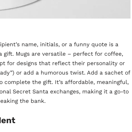
pient’s name, initials, or a funny quote is a
gift. Mugs are versatile – perfect for coffee,
t for designs that reflect their personality or
 Lady”) or add a humorous twist. Add a sachet of
 complete the gift. It’s affordable, meaningful,
sonal Secret Santa exchanges, making it a go-to
reaking the bank.
lent