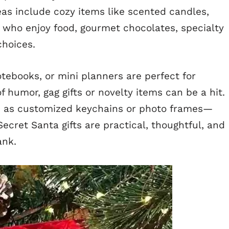
deas include cozy items like scented candles,
 who enjoy food, gourmet chocolates, specialty
choices.
tebooks, or mini planners are perfect for
f humor, gag gifts or novelty items can be a hit.
ch as customized keychains or photo frames—
Secret Santa gifts are practical, thoughtful, and
ank.