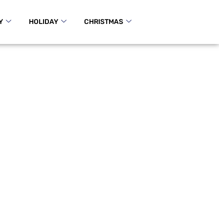
Y
HOLIDAY
CHRISTMAS