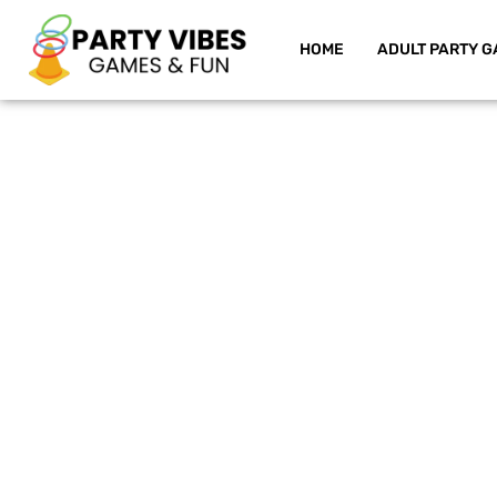
HOME
ADULT PARTY G
Skip
to
content