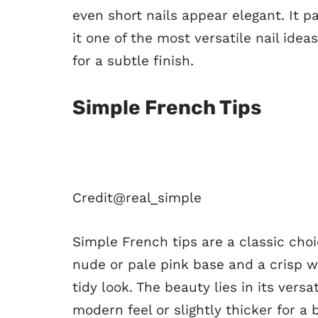
even short nails appear elegant. It pa
it one of the most versatile nail idea
for a subtle finish.
Simple French Tips
Credit@
real_simple
Simple French tips are a classic choi
nude or pale pink base and a crisp wh
tidy look. The beauty lies in its vers
modern feel or slightly thicker for a 