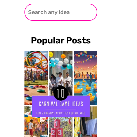
Popular Posts