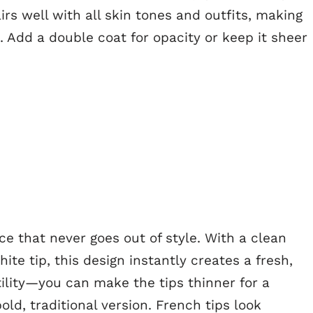
irs well with all skin tones and outfits, making
s. Add a double coat for opacity or keep it sheer
ce that never goes out of style. With a clean
ite tip, this design instantly creates a fresh,
atility—you can make the tips thinner for a
bold, traditional version. French tips look