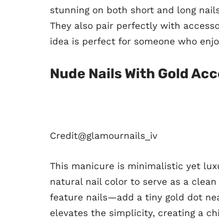
stunning on both short and long nail
They also pair perfectly with accessor
idea is perfect for someone who enjo
Nude Nails With Gold Ac
Credit@
glamournails_iv
This manicure is minimalistic yet lux
natural nail color to serve as a clea
feature nails—add a tiny gold dot nea
elevates the simplicity, creating a c