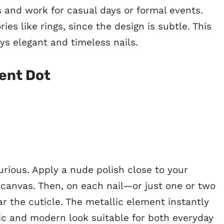
s and work for casual days or formal events.
ies like rings, since the design is subtle. This
ys elegant and timeless nails.
cent Dot
urious. Apply a nude polish close to your
n canvas. Then, on each nail—or just one or two
r the cuticle. The metallic element instantly
hic and modern look suitable for both everyday