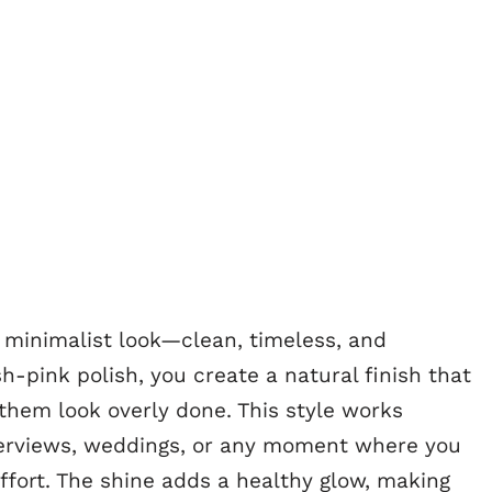
e minimalist look—clean, timeless, and
sh-pink polish, you create a natural finish that
them look overly done. This style works
nterviews, weddings, or any moment where you
ffort. The shine adds a healthy glow, making