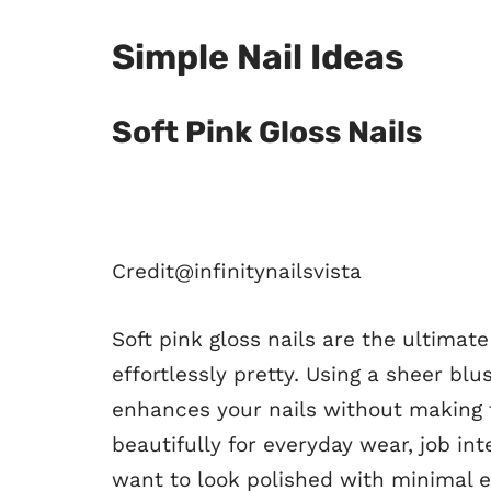
Simple Nail Ideas
Soft Pink Gloss Nails
Credit@
infinitynailsvista
Soft pink gloss nails are the ultimat
effortlessly pretty. Using a sheer blu
enhances your nails without making 
beautifully for everyday wear, job i
want to look polished with minimal e