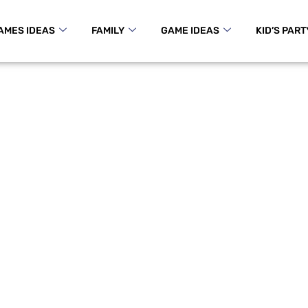
AMES IDEAS
FAMILY
GAME IDEAS
KID’S PART