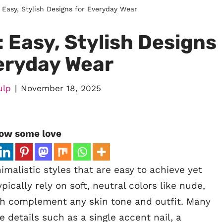
: Easy, Stylish Designs for Everyday Wear
: Easy, Stylish Designs
eryday Wear
ulp
November 18, 2025
ow some love
malistic styles that are easy to achieve yet
ypically rely on soft, neutral colors like nude,
ich complement any skin tone and outfit. Many
e details such as a single accent nail, a