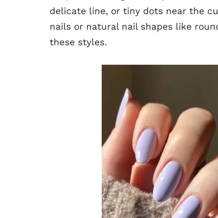
delicate line, or tiny dots near the c
nails or natural nail shapes like ro
these styles.