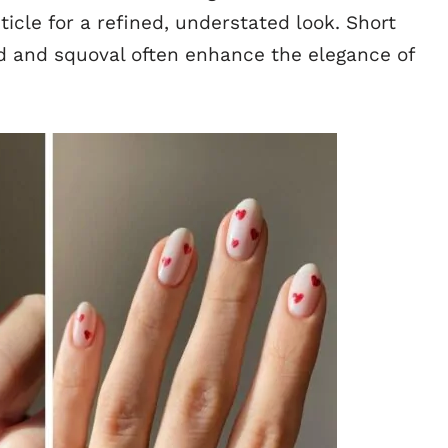
uticle for a refined, understated look. Short
und and squoval often enhance the elegance of