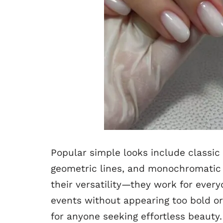
Popular simple looks include classic 
geometric lines, and monochromatic m
their versatility—they work for everyd
events without appearing too bold o
for anyone seeking effortless beauty.