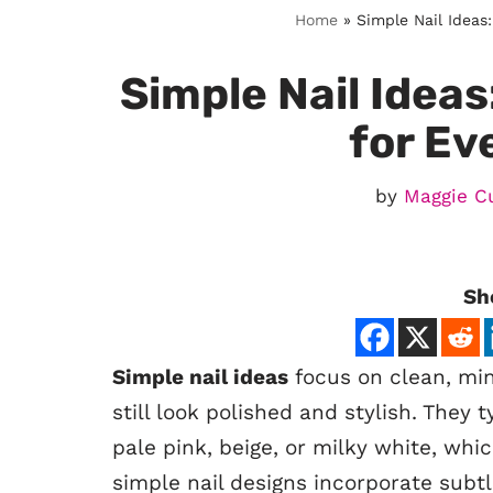
Home
»
Simple Nail Ideas
Simple Nail Ideas
for Ev
by
Maggie C
Sh
Simple nail ideas
focus on clean, mini
still look polished and stylish. They t
pale pink, beige, or milky white, wh
simple nail designs incorporate subtl