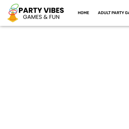
HOME
ADULT PARTY G
Skip
to
content