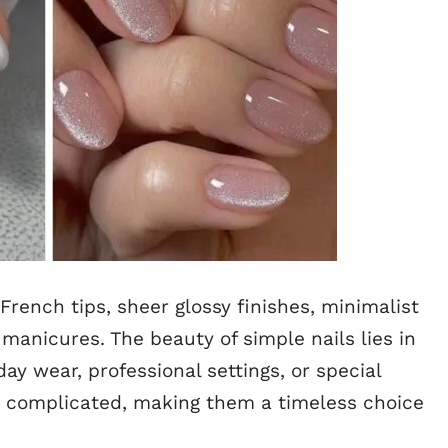
French tips, sheer glossy finishes, minimalist
anicures. The beauty of simple nails lies in
ay wear, professional settings, or special
r complicated, making them a timeless choice