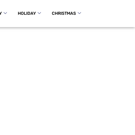
Y
HOLIDAY
CHRISTMAS