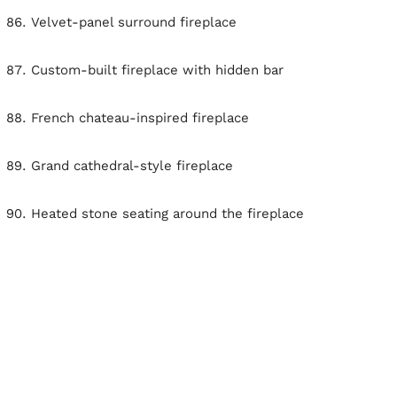
Velvet-panel surround fireplace
Custom-built fireplace with hidden bar
French chateau-inspired fireplace
Grand cathedral-style fireplace
Heated stone seating around the fireplace