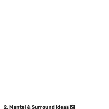
2. Mantel & Surround Ideas 🖼️