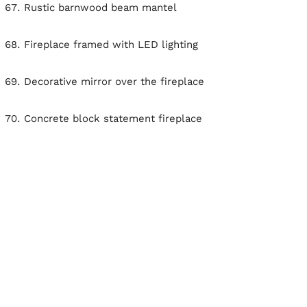
Rustic barnwood beam mantel
Fireplace framed with LED lighting
Decorative mirror over the fireplace
Concrete block statement fireplace