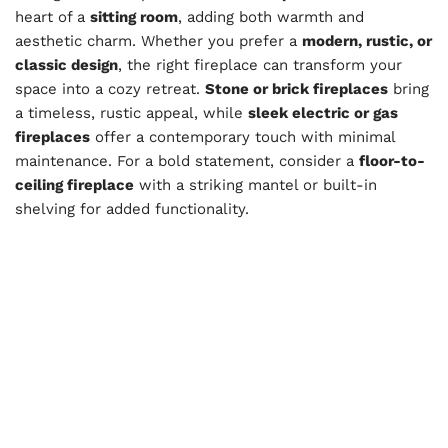
heart of a
sitting room
, adding both warmth and
aesthetic charm. Whether you prefer a
modern, rustic, or
classic design
, the right fireplace can transform your
space into a cozy retreat.
Stone or brick fireplaces
bring
a timeless, rustic appeal, while
sleek electric or gas
fireplaces
offer a contemporary touch with minimal
maintenance. For a bold statement, consider a
floor-to-
ceiling fireplace
with a striking mantel or built-in
shelving for added functionality.