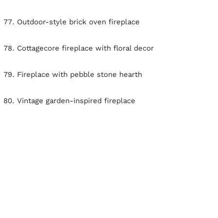
Outdoor-style brick oven fireplace
Cottagecore fireplace with floral decor
Fireplace with pebble stone hearth
Vintage garden-inspired fireplace