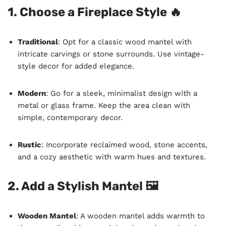
1. Choose a Fireplace Style 🔥
Traditional
: Opt for a classic wood mantel with
intricate carvings or stone surrounds. Use vintage-
style decor for added elegance.
Modern
: Go for a sleek, minimalist design with a
metal or glass frame. Keep the area clean with
simple, contemporary decor.
Rustic
: Incorporate reclaimed wood, stone accents,
and a cozy aesthetic with warm hues and textures.
2. Add a Stylish Mantel 🖼️
Wooden Mantel
: A wooden mantel adds warmth to