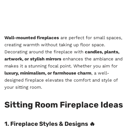
Wall-mounted fireplaces
are perfect for small spaces,
creating warmth without taking up floor space.
Decorating around the fireplace with
candles, plants,
artwork, or stylish mirrors
enhances the ambiance and
makes it a stunning focal point. Whether you aim for
luxury, minimalism, or farmhouse charm
, a well-
designed fireplace elevates the comfort and style of
your sitting room.
Sitting Room Fireplace Ideas
1. Fireplace Styles & Designs 🔥