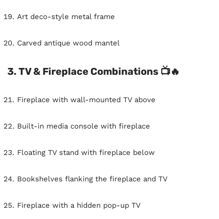
Art deco-style metal frame
Carved antique wood mantel
3. TV & Fireplace Combinations 📺🔥
Fireplace with wall-mounted TV above
Built-in media console with fireplace
Floating TV stand with fireplace below
Bookshelves flanking the fireplace and TV
Fireplace with a hidden pop-up TV