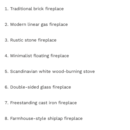
Traditional brick fireplace
Modern linear gas fireplace
Rustic stone fireplace
Minimalist floating fireplace
Scandinavian white wood-burning stove
Double-sided glass fireplace
Freestanding cast iron fireplace
Farmhouse-style shiplap fireplace