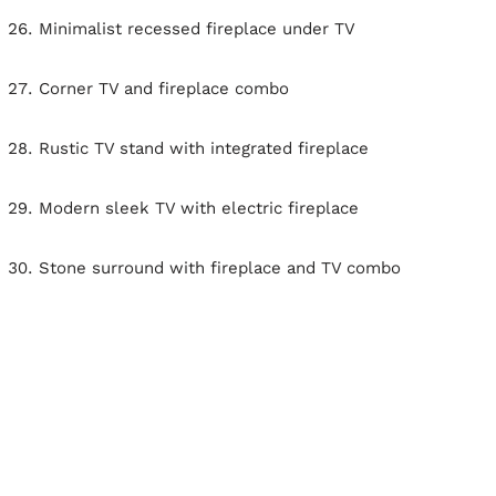
Minimalist recessed fireplace under TV
Corner TV and fireplace combo
Rustic TV stand with integrated fireplace
Modern sleek TV with electric fireplace
Stone surround with fireplace and TV combo