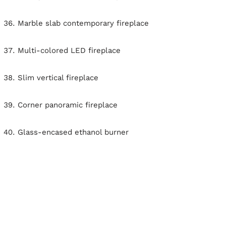
Marble slab contemporary fireplace
Multi-colored LED fireplace
Slim vertical fireplace
Corner panoramic fireplace
Glass-encased ethanol burner