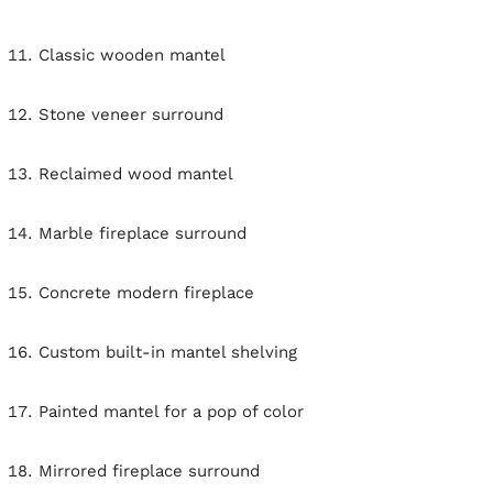
Classic wooden mantel
Stone veneer surround
Reclaimed wood mantel
Marble fireplace surround
Concrete modern fireplace
Custom built-in mantel shelving
Painted mantel for a pop of color
Mirrored fireplace surround