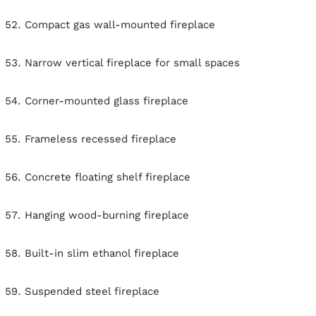
Compact gas wall-mounted fireplace
Narrow vertical fireplace for small spaces
Corner-mounted glass fireplace
Frameless recessed fireplace
Concrete floating shelf fireplace
Hanging wood-burning fireplace
Built-in slim ethanol fireplace
Suspended steel fireplace