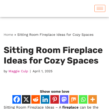
Skip
to
content
Home
»
Sitting Room Fireplace Ideas for Cozy Spaces
Sitting Room Fireplace
Ideas for Cozy Spaces
by
Maggie Culp
April 1, 2025
Show some love
Sitting Room Fireplace Ideas – A
fireplace
can be the