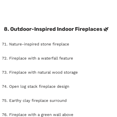
8. Outdoor-Inspired Indoor Fireplaces 🌿
Nature-inspired stone fireplace
Fireplace with a waterfall feature
Fireplace with natural wood storage
Open log stack fireplace design
Earthy clay fireplace surround
Fireplace with a green wall above