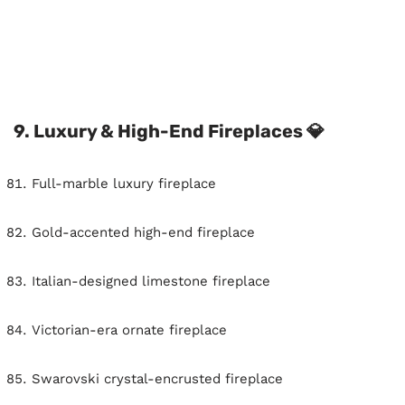
9. Luxury & High-End Fireplaces 💎
Full-marble luxury fireplace
Gold-accented high-end fireplace
Italian-designed limestone fireplace
Victorian-era ornate fireplace
Swarovski crystal-encrusted fireplace