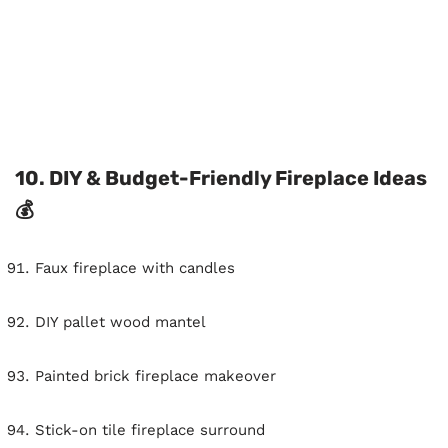
10. DIY & Budget-Friendly Fireplace Ideas
💰
Faux fireplace with candles
DIY pallet wood mantel
Painted brick fireplace makeover
Stick-on tile fireplace surround