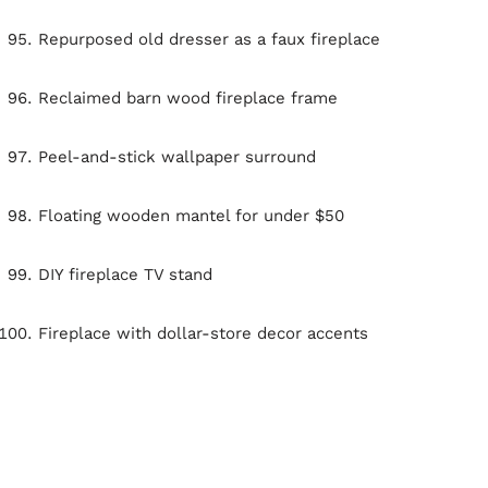
Repurposed old dresser as a faux fireplace
Reclaimed barn wood fireplace frame
Peel-and-stick wallpaper surround
Floating wooden mantel for under $50
DIY fireplace TV stand
Fireplace with dollar-store decor accents