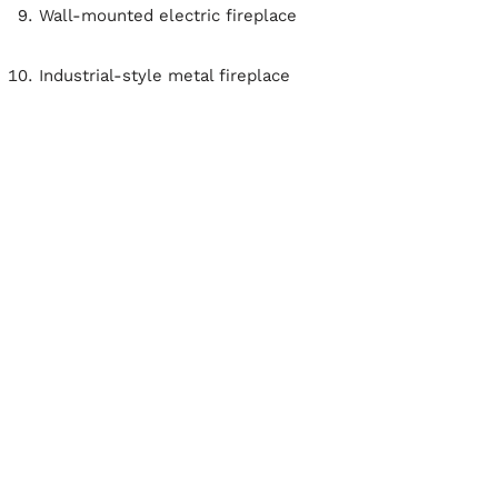
Wall-mounted electric fireplace
Industrial-style metal fireplace