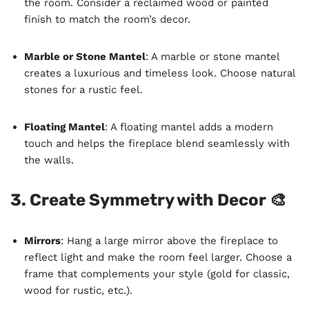
the room. Consider a reclaimed wood or painted
finish to match the room’s decor.
Marble or Stone Mantel
: A marble or stone mantel
creates a luxurious and timeless look. Choose natural
stones for a rustic feel.
Floating Mantel
: A floating mantel adds a modern
touch and helps the fireplace blend seamlessly with
the walls.
3. Create Symmetry with Decor 🎨
Mirrors
: Hang a large mirror above the fireplace to
reflect light and make the room feel larger. Choose a
frame that complements your style (gold for classic,
wood for rustic, etc.).