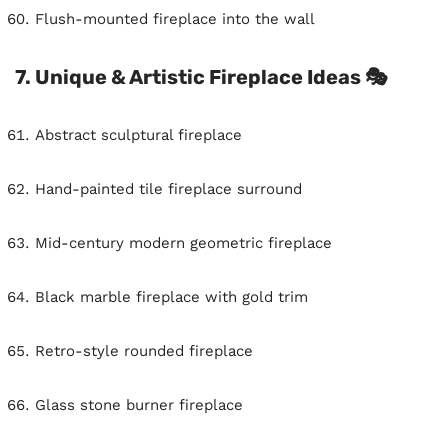
Flush-mounted fireplace into the wall
7. Unique & Artistic Fireplace Ideas 🎭
Abstract sculptural fireplace
Hand-painted tile fireplace surround
Mid-century modern geometric fireplace
Black marble fireplace with gold trim
Retro-style rounded fireplace
Glass stone burner fireplace