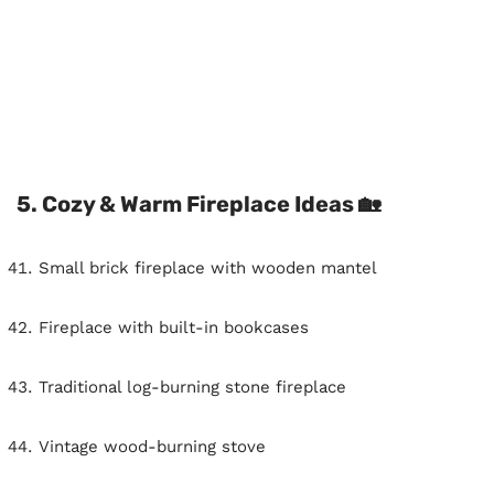
5. Cozy & Warm Fireplace Ideas 🏡
Small brick fireplace with wooden mantel
Fireplace with built-in bookcases
Traditional log-burning stone fireplace
Vintage wood-burning stove