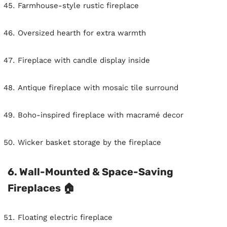
Farmhouse-style rustic fireplace
Oversized hearth for extra warmth
Fireplace with candle display inside
Antique fireplace with mosaic tile surround
Boho-inspired fireplace with macramé decor
Wicker basket storage by the fireplace
6. Wall-Mounted & Space-Saving
Fireplaces 🏠
Floating electric fireplace