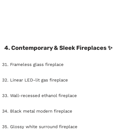
4. Contemporary & Sleek Fireplaces ✨
Frameless glass fireplace
Linear LED-lit gas fireplace
Wall-recessed ethanol fireplace
Black metal modern fireplace
Glossy white surround fireplace