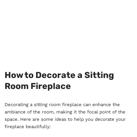
How to Decorate a Sitting
Room Fireplace
Decorating a sitting room fireplace can enhance the
ambiance of the room, making it the focal point of the
space. Here are some ideas to help you decorate your
fireplace beautifully: