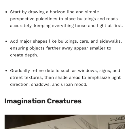
Start by drawing a horizon line and simple
perspective guidelines to place buildings and roads
accurately, keeping everything loose and light at first.
Add major shapes like buildings, cars, and sidewalks,
ensuring objects farther away appear smaller to
create depth.
Gradually refine details such as windows, signs, and
street textures, then shade areas to emphasize light
direction, shadows, and urban mood.
Imagination Creatures