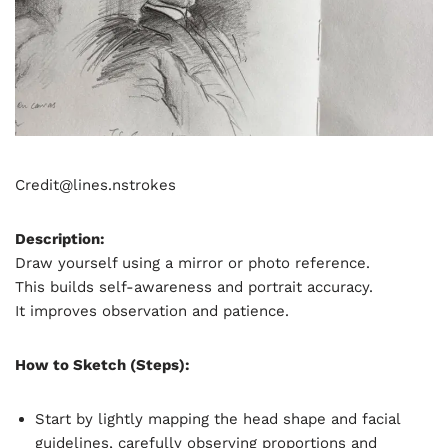
Credit@
lines.nstrokes
Description:
Draw yourself using a mirror or photo reference.
This builds self-awareness and portrait accuracy.
It improves observation and patience.
How to Sketch (Steps):
Start by lightly mapping the head shape and facial
guidelines, carefully observing proportions and