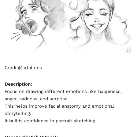
Credit@
artallens
Description:
Focus on drawing different emotions like happiness,
anger, sadness, and surprise.
This helps improve facial anatomy and emotional
storytelling.
It builds confidence in portrait sketching.