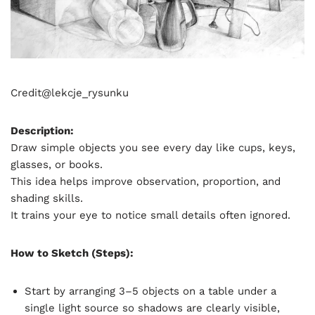
Credit@
lekcje_rysunku
Description:
Draw simple objects you see every day like cups, keys,
glasses, or books.
This idea helps improve observation, proportion, and
shading skills.
It trains your eye to notice small details often ignored.
How to Sketch (Steps):
Start by arranging 3–5 objects on a table under a
single light source so shadows are clearly visible,