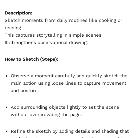
Description:
Sketch moments from daily routines like cooking or
reading.
This captures storytelling in simple scenes.
It strengthens observational drawing.
How to Sketch (Steps):
Observe a moment carefully and quickly sketch the
main action using loose lines to capture movement
and posture.
Add surrounding objects lightly to set the scene
without overcrowding the page.
Refine the sketch by adding details and shading that