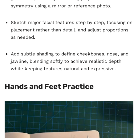
symmetry using a mirror or reference photo.
Sketch major facial features step by step, focusing on
placement rather than detail, and adjust proportions
as needed.
Add subtle shading to define cheekbones, nose, and
jawline, blending softly to achieve realistic depth
while keeping features natural and expressive.
Hands and Feet Practice