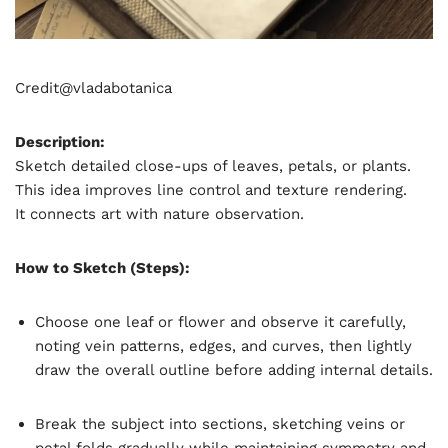
Credit@
vladabotanica
Description:
Sketch detailed close-ups of leaves, petals, or plants.
This idea improves line control and texture rendering.
It connects art with nature observation.
How to Sketch (Steps):
Choose one leaf or flower and observe it carefully,
noting vein patterns, edges, and curves, then lightly
draw the overall outline before adding internal details.
Break the subject into sections, sketching veins or
petal folds gradually while maintaining symmetry and