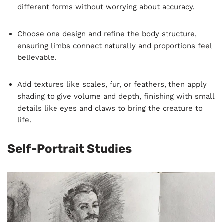
different forms without worrying about accuracy.
Choose one design and refine the body structure,
ensuring limbs connect naturally and proportions feel
believable.
Add textures like scales, fur, or feathers, then apply
shading to give volume and depth, finishing with small
details like eyes and claws to bring the creature to
life.
Self-Portrait Studies