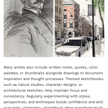
Many artists also include written notes, quotes, color
palettes, or thumbnails alongside drawings to document
inspiration and thought processes. Themed sketchbooks,
such as nature studies, character designs, or
architectural sketches, help maintain focus and
consistency. Regularly experimenting with styles,
perspectives, and techniques builds confidence and skill
over time. Ultimately, sketchbook ideas transform blank