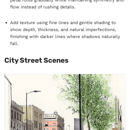
flow instead of rushing details.
Add texture using fine lines and gentle shading to
show depth, thickness, and natural imperfections,
finishing with darker lines where shadows naturally
fall.
City Street Scenes