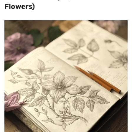
Flowers)