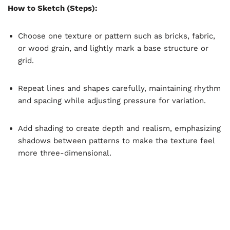
How to Sketch (Steps):
Choose one texture or pattern such as bricks, fabric,
or wood grain, and lightly mark a base structure or
grid.
Repeat lines and shapes carefully, maintaining rhythm
and spacing while adjusting pressure for variation.
Add shading to create depth and realism, emphasizing
shadows between patterns to make the texture feel
more three-dimensional.