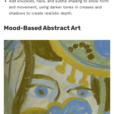
Add knuckles, nails, and subtle shading to show form
and movement, using darker tones in creases and
shadows to create realistic depth.
Mood-Based Abstract Art