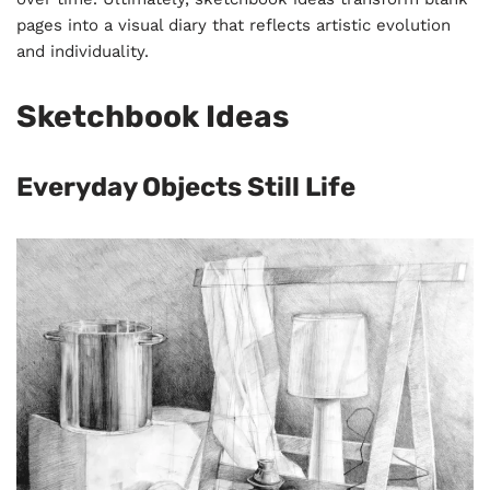
pages into a visual diary that reflects artistic evolution
and individuality.
Sketchbook Ideas
Everyday Objects Still Life