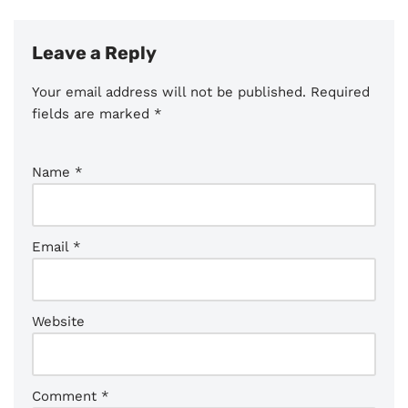
Leave a Reply
Your email address will not be published.
Required
fields are marked
*
Name
*
Email
*
Website
Comment
*