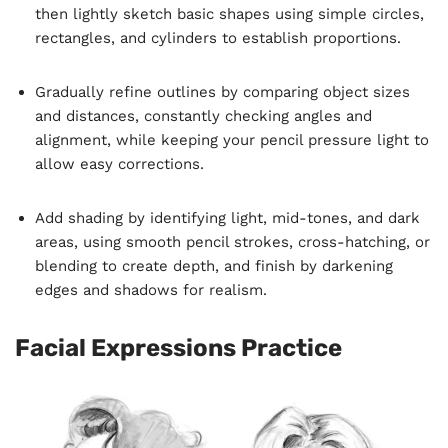
then lightly sketch basic shapes using simple circles,
rectangles, and cylinders to establish proportions.
Gradually refine outlines by comparing object sizes
and distances, constantly checking angles and
alignment, while keeping your pencil pressure light to
allow easy corrections.
Add shading by identifying light, mid-tones, and dark
areas, using smooth pencil strokes, cross-hatching, or
blending to create depth, and finish by darkening
edges and shadows for realism.
Facial Expressions Practice