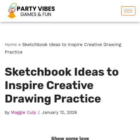
Skip
to
content
Home
»
Sketchbook Ideas to Inspire Creative Drawing
Practice
Sketchbook Ideas to
Inspire Creative
Drawing Practice
by
Maggie Culp
January 12, 2026
Show some love