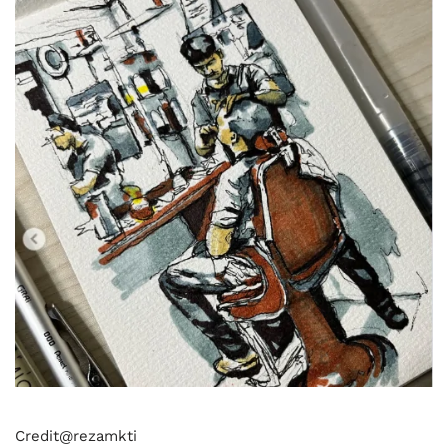
Credit@
rezamkti