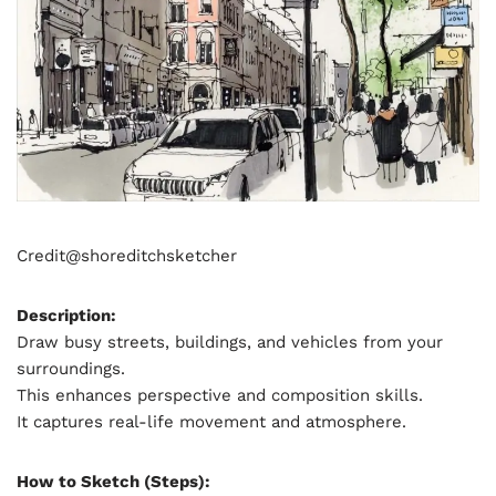
Credit@
shoreditchsketcher
Description:
Draw busy streets, buildings, and vehicles from your
surroundings.
This enhances perspective and composition skills.
It captures real-life movement and atmosphere.
How to Sketch (Steps):