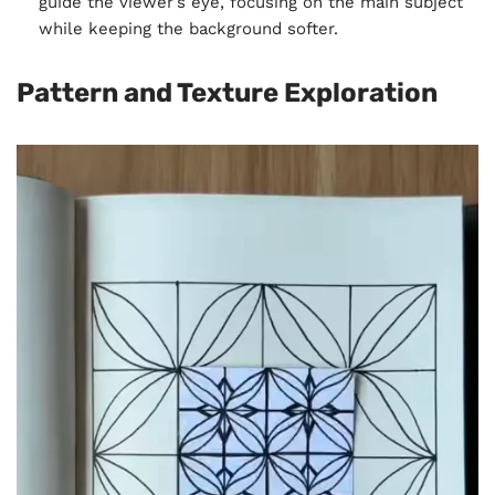
guide the viewer’s eye, focusing on the main subject
while keeping the background softer.
Pattern and Texture Exploration