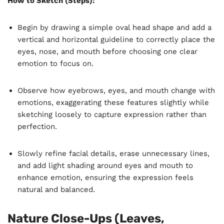
How to Sketch (Steps):
Begin by drawing a simple oval head shape and add a
vertical and horizontal guideline to correctly place the
eyes, nose, and mouth before choosing one clear
emotion to focus on.
Observe how eyebrows, eyes, and mouth change with
emotions, exaggerating these features slightly while
sketching loosely to capture expression rather than
perfection.
Slowly refine facial details, erase unnecessary lines,
and add light shading around eyes and mouth to
enhance emotion, ensuring the expression feels
natural and balanced.
Nature Close-Ups (Leaves,