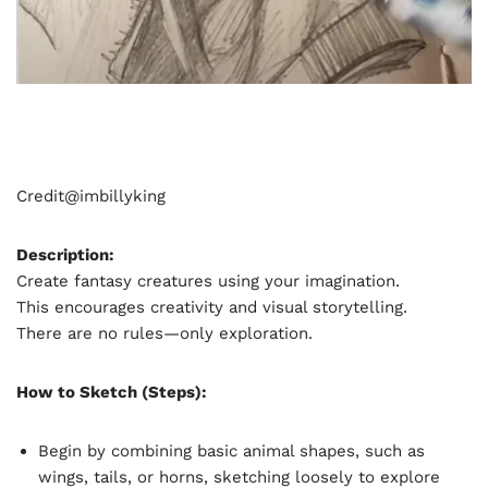
Credit@
imbillyking
Description:
Create fantasy creatures using your imagination.
This encourages creativity and visual storytelling.
There are no rules—only exploration.
How to Sketch (Steps):
Begin by combining basic animal shapes, such as
wings, tails, or horns, sketching loosely to explore