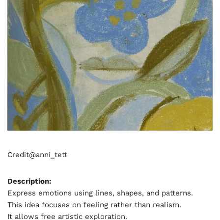
Credit@
anni_tett
Description:
Express emotions using lines, shapes, and patterns.
This idea focuses on feeling rather than realism.
It allows free artistic exploration.