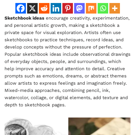
Sketchbook ideas
encourage creativity, experimentation,
and personal artistic growth, making a sketchbook a
private space for visual exploration. Artists often use
sketchbooks to practice techniques, record ideas, and
develop concepts without the pressure of perfection.
Popular sketchbook ideas include observational drawings
of everyday objects, people, and surroundings, which
help improve accuracy and attention to detail. Creative
prompts such as emotions, dreams, or abstract themes
allow artists to express feelings and imagination freely.
Mixed-media approaches, combining pencil, ink,
watercolor, collage, or digital elements, add texture and
depth to sketchbook pages.