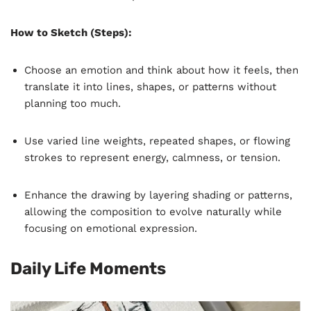
How to Sketch (Steps):
Choose an emotion and think about how it feels, then
translate it into lines, shapes, or patterns without
planning too much.
Use varied line weights, repeated shapes, or flowing
strokes to represent energy, calmness, or tension.
Enhance the drawing by layering shading or patterns,
allowing the composition to evolve naturally while
focusing on emotional expression.
Daily Life Moments