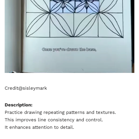
Credit@
sisleymark
Description:
Practice drawing repeating patterns and textures.
This improves line consistency and control.
It enhances attention to detail.