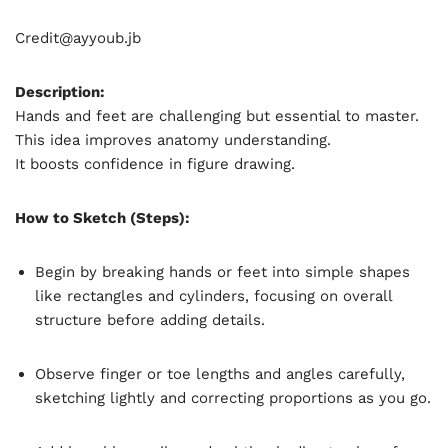
Credit@
ayyoub.jb
Description:
Hands and feet are challenging but essential to master.
This idea improves anatomy understanding.
It boosts confidence in figure drawing.
How to Sketch (Steps):
Begin by breaking hands or feet into simple shapes
like rectangles and cylinders, focusing on overall
structure before adding details.
Observe finger or toe lengths and angles carefully,
sketching lightly and correcting proportions as you go.