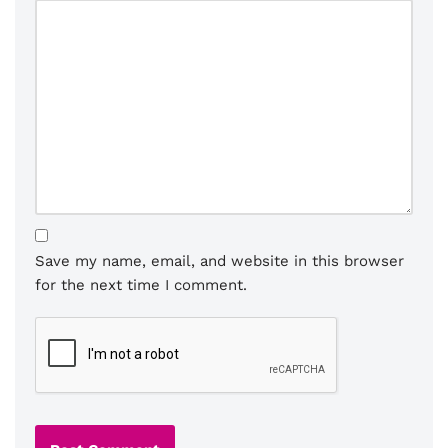
Save my name, email, and website in this browser
for the next time I comment.