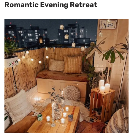
Romantic Evening Retreat