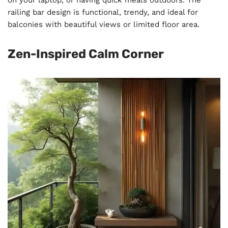
on your laptop, or having quick meals outdoors. The
railing bar design is functional, trendy, and ideal for
balconies with beautiful views or limited floor area.
Zen-Inspired Calm Corner