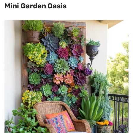
Mini Garden Oasis