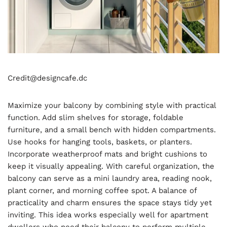
Credit@
designcafe.dc
Maximize your balcony by combining style with practical
function. Add slim shelves for storage, foldable
furniture, and a small bench with hidden compartments.
Use hooks for hanging tools, baskets, or planters.
Incorporate weatherproof mats and bright cushions to
keep it visually appealing. With careful organization, the
balcony can serve as a mini laundry area, reading nook,
plant corner, and morning coffee spot. A balance of
practicality and charm ensures the space stays tidy yet
inviting. This idea works especially well for apartment
dwellers who need their balcony to perform multiple