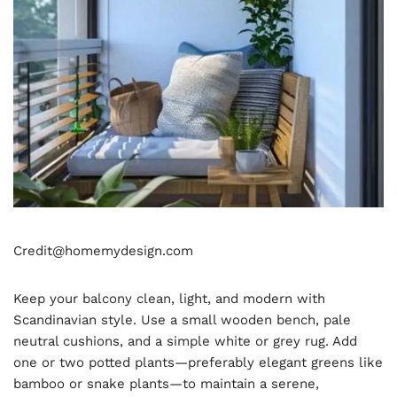
Credit@homemydesign.com
Keep your balcony clean, light, and modern with
Scandinavian style. Use a small wooden bench, pale
neutral cushions, and a simple white or grey rug. Add
one or two potted plants—preferably elegant greens like
bamboo or snake plants—to maintain a serene,