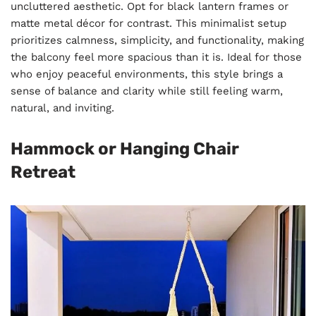
uncluttered aesthetic. Opt for black lantern frames or
matte metal décor for contrast. This minimalist setup
prioritizes calmness, simplicity, and functionality, making
the balcony feel more spacious than it is. Ideal for those
who enjoy peaceful environments, this style brings a
sense of balance and clarity while still feeling warm,
natural, and inviting.
Hammock or Hanging Chair
Retreat