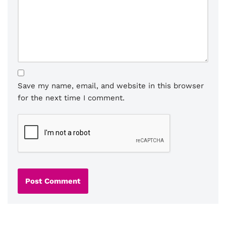
Save my name, email, and website in this browser
for the next time I comment.