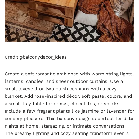
Credit@
balconydecor_ideas
Create a soft romantic ambience with warm string lights,
lanterns, candles, and sheer outdoor curtains. Use a
small loveseat or two plush cushions with a cozy
blanket. Add rose-inspired décor, soft pastel colors, and
a small tray table for drinks, chocolates, or snacks.
Include a few fragrant plants like jasmine or lavender for
sensory pleasure. This balcony design is perfect for date
nights at home, stargazing, or intimate conversations.
The dreamy lighting and cozy seating transform even a