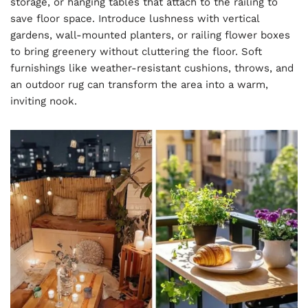
storage, or hanging tables that attach to the railing to
save floor space. Introduce lushness with vertical
gardens, wall-mounted planters, or railing flower boxes
to bring greenery without cluttering the floor. Soft
furnishings like weather-resistant cushions, throws, and
an outdoor rug can transform the area into a warm,
inviting nook.