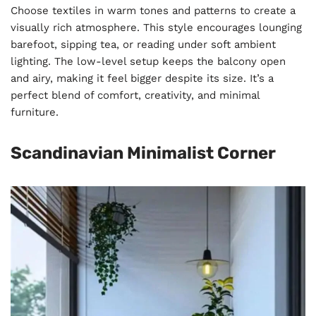
Choose textiles in warm tones and patterns to create a
visually rich atmosphere. This style encourages lounging
barefoot, sipping tea, or reading under soft ambient
lighting. The low-level setup keeps the balcony open
and airy, making it feel bigger despite its size. It’s a
perfect blend of comfort, creativity, and minimal
furniture.
Scandinavian Minimalist Corner