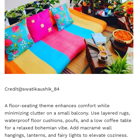
Credit@
swatikaushik_84
A floor-seating theme enhances comfort while
minimizing clutter on a small balcony. Use layered rugs,
waterproof floor cushions, poufs, and a low coffee table
for a relaxed bohemian vibe. Add macramé wall
hangings, lanterns, and fairy lights to elevate coziness.