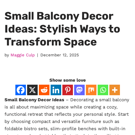
Small Balcony Decor
Ideas: Stylish Ways to
Transform Space
by
Maggie Culp
December 12, 2025
Show some love
Small Balcony Decor Ideas
– Decorating a small balcony
is all about maximizing space while creating a cozy,
functional retreat that reflects your personal style. Start
by choosing compact and versatile furniture such as
foldable bistro sets, slim-profile benches with built-in