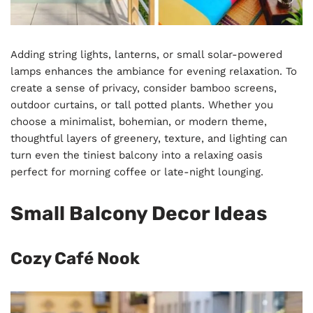
Adding string lights, lanterns, or small solar-powered
lamps enhances the ambiance for evening relaxation. To
create a sense of privacy, consider bamboo screens,
outdoor curtains, or tall potted plants. Whether you
choose a minimalist, bohemian, or modern theme,
thoughtful layers of greenery, texture, and lighting can
turn even the tiniest balcony into a relaxing oasis
perfect for morning coffee or late-night lounging.
Small Balcony Decor Ideas
Cozy Café Nook