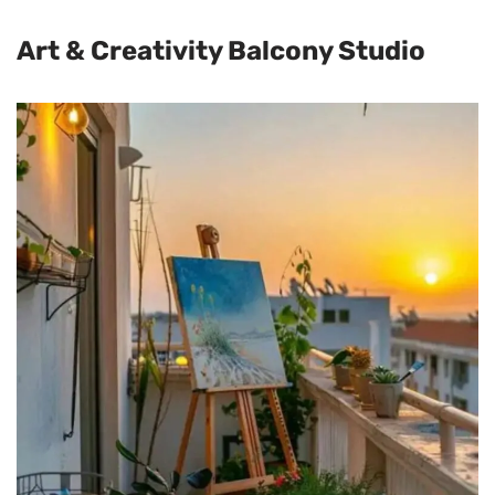
Art & Creativity Balcony Studio