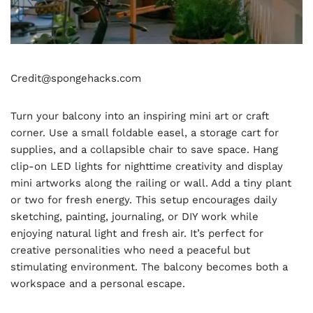
Credit@spongehacks.com
Turn your balcony into an inspiring mini art or craft
corner. Use a small foldable easel, a storage cart for
supplies, and a collapsible chair to save space. Hang
clip-on LED lights for nighttime creativity and display
mini artworks along the railing or wall. Add a tiny plant
or two for fresh energy. This setup encourages daily
sketching, painting, journaling, or DIY work while
enjoying natural light and fresh air. It’s perfect for
creative personalities who need a peaceful but
stimulating environment. The balcony becomes both a
workspace and a personal escape.