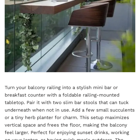
Turn your balcony railing into a stylish mini bar or
breakfast counter with a foldable railing-mounted
tabletop. Pair it with two slim bar stools that can tuck
underneath when not in use. Add a few small succulents
or a tiny herb planter for charm. This setup maximizes
vertical space and frees the floor, making the balcony
feel larger. Perfect for enjoying sunset drinks, working