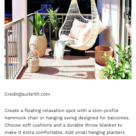
Credit@suite101.com
Create a floating relaxation spot with a slim-profile
hammock chair or hanging swing designed for balconies.
Choose soft cushions and a durable throw blanket to
make it extra comfortable. Add small hanging planters