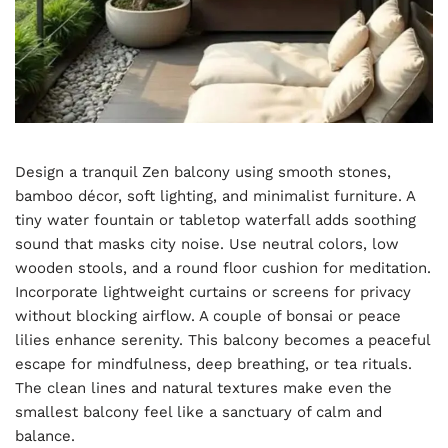
Design a tranquil Zen balcony using smooth stones,
bamboo décor, soft lighting, and minimalist furniture. A
tiny water fountain or tabletop waterfall adds soothing
sound that masks city noise. Use neutral colors, low
wooden stools, and a round floor cushion for meditation.
Incorporate lightweight curtains or screens for privacy
without blocking airflow. A couple of bonsai or peace
lilies enhance serenity. This balcony becomes a peaceful
escape for mindfulness, deep breathing, or tea rituals.
The clean lines and natural textures make even the
smallest balcony feel like a sanctuary of calm and
balance.