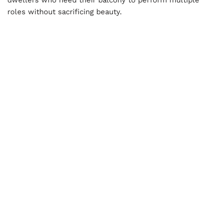
roles without sacrificing beauty.