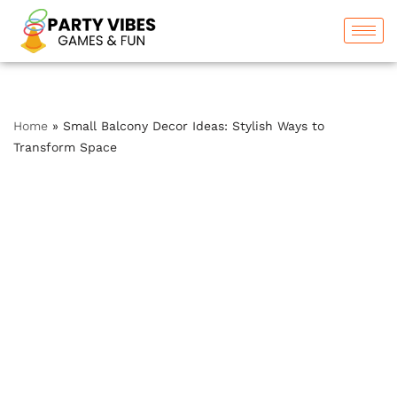
Skip
to
content
Home
»
Small Balcony Decor Ideas: Stylish Ways to
Transform Space