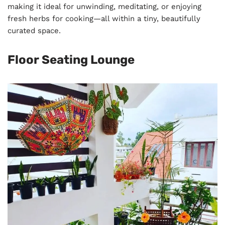
making it ideal for unwinding, meditating, or enjoying
fresh herbs for cooking—all within a tiny, beautifully
curated space.
Floor Seating Lounge