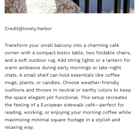
Credit@
lovely.harbor
Transform your small balcony into a charming café
corner with a compact bistro table, two foldable chairs,
and a soft outdoor rug. Add string lights or a lantern for
warm ambiance during early mornings or late-night
chats. A small shelf can hold essentials like coffee
mugs, plants, or candles. Choose weather-friendly
cushions and throws in neutral or earthy colors to keep
the space elegant yet functional. This setup recreates
the feeling of a European sidewalk café—perfect for
reading, working, or enjoying your morning coffee while
maximizing minimal square footage in a stylish and
relaxing way.