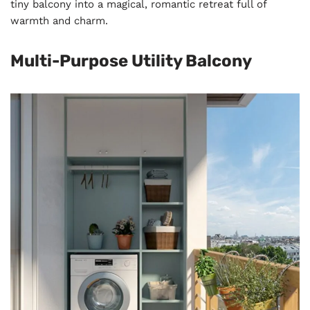
tiny balcony into a magical, romantic retreat full of
warmth and charm.
Multi-Purpose Utility Balcony