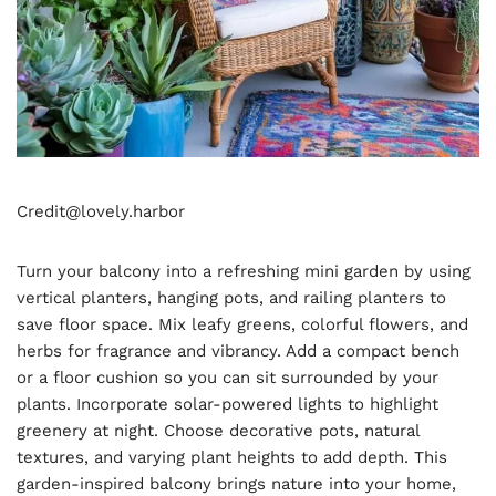
Credit@
lovely.harbor
Turn your balcony into a refreshing mini garden by using
vertical planters, hanging pots, and railing planters to
save floor space. Mix leafy greens, colorful flowers, and
herbs for fragrance and vibrancy. Add a compact bench
or a floor cushion so you can sit surrounded by your
plants. Incorporate solar-powered lights to highlight
greenery at night. Choose decorative pots, natural
textures, and varying plant heights to add depth. This
garden-inspired balcony brings nature into your home,