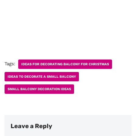
Tags:
IDEAS FOR DECORATING BALCONY FOR CHRISTMAS
IDEAS TO DECORATE A SMALL BALCONY
SMALL BALCONY DECORATION IDEAS
Leave a Reply