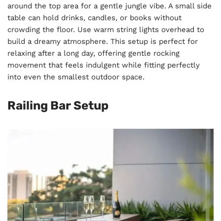
around the top area for a gentle jungle vibe. A small side
table can hold drinks, candles, or books without
crowding the floor. Use warm string lights overhead to
build a dreamy atmosphere. This setup is perfect for
relaxing after a long day, offering gentle rocking
movement that feels indulgent while fitting perfectly
into even the smallest outdoor space.
Railing Bar Setup