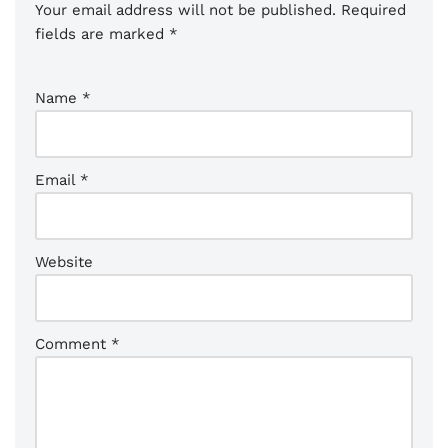
Your email address will not be published.
Required
fields are marked
*
Name
*
Email
*
Website
Comment
*