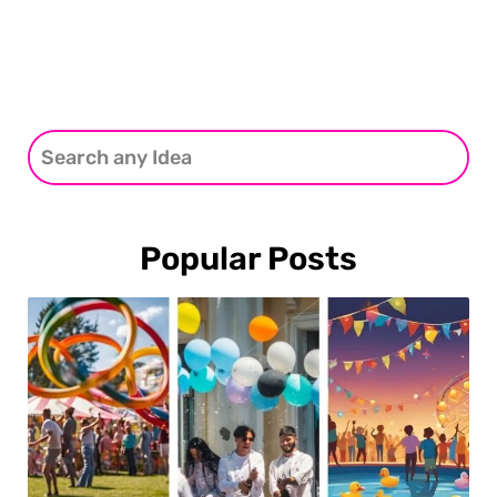
Popular Posts