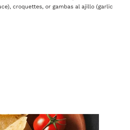
e), croquettes, or gambas al ajillo (garlic