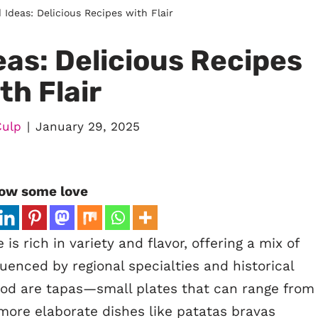
Ideas: Delicious Recipes with Flair
as: Delicious Recipes
th Flair
Culp
January 29, 2025
ow some love
s rich in variety and flavor, offering a mix of
luenced by regional specialties and historical
food are tapas—small plates that can range from
more elaborate dishes like patatas bravas