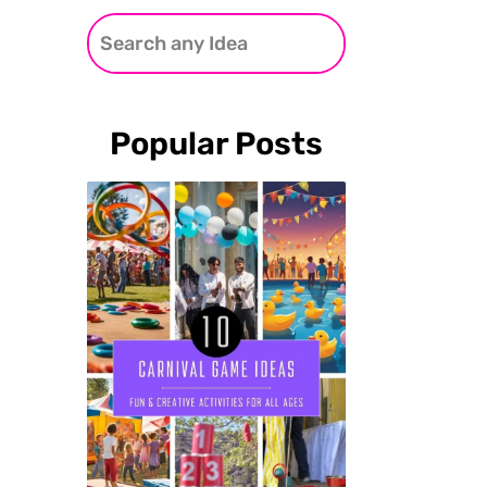
Popular Posts