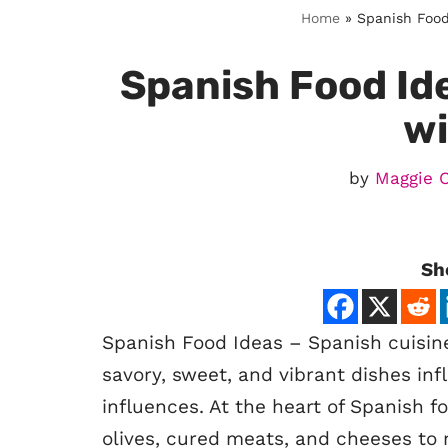
Home
»
Spanish Food 
Spanish Food Ide
wi
by
Maggie 
Sh
Spanish Food Ideas – Spanish cuisine i
savory, sweet, and vibrant dishes inf
influences. At the heart of Spanish 
olives, cured meats, and cheeses to 