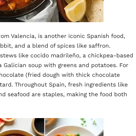
rom Valencia, is another iconic Spanish food,
bit, and a blend of spices like saffron.
 stews like cocido madrileño, a chickpea-based
a Galician soup with greens and potatoes. For
hocolate (fried dough with thick chocolate
tard. Throughout Spain, fresh ingredients like
 and seafood are staples, making the food both