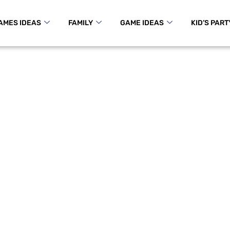
AMES IDEAS
FAMILY
GAME IDEAS
KID’S PART