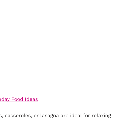
 casseroles, or lasagna are ideal for relaxing