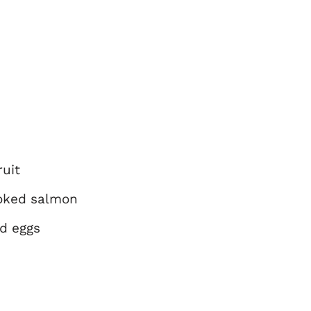
uit
oked salmon
nd eggs