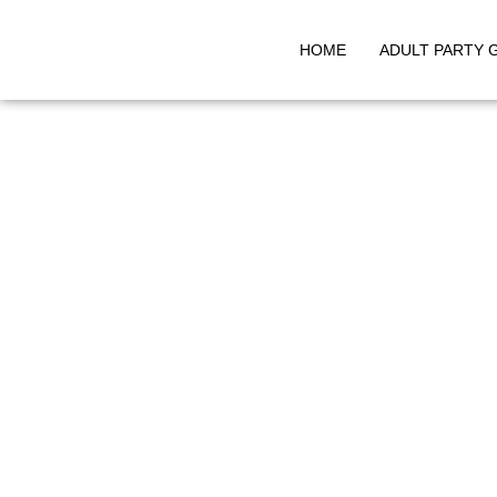
HOME
ADULT PARTY 
Skip
to
content