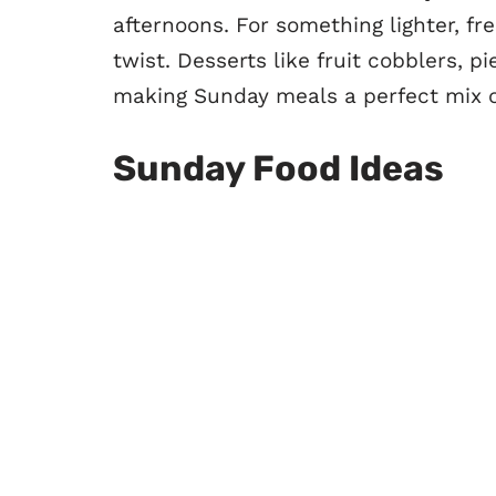
afternoons. For something lighter, fre
twist. Desserts like fruit cobblers, 
making Sunday meals a perfect mix o
Sunday Food Ideas