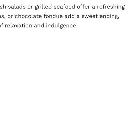
sh salads or grilled seafood offer a refreshing
pies, or chocolate fondue add a sweet ending,
f relaxation and indulgence.