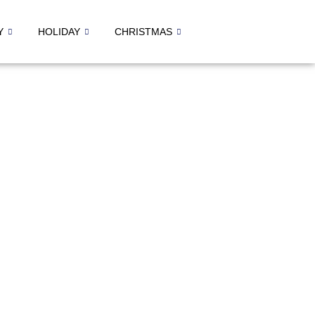
Y
HOLIDAY
CHRISTMAS