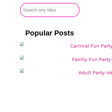
Popular Posts