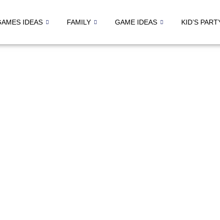
GAMES IDEAS
FAMILY
GAME IDEAS
KID’S PART