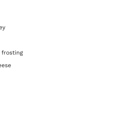
ey
frosting
eese