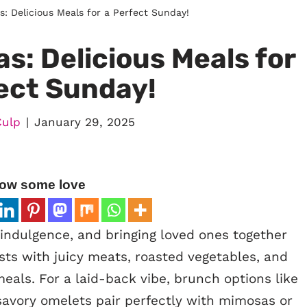
: Delicious Meals for a Perfect Sunday!
s: Delicious Meals for
ect Sunday!
Culp
January 29, 2025
ow some love
indulgence, and bringing loved ones together
sts with juicy meats, roasted vegetables, and
 meals. For a laid-back vibe, brunch options like
savory omelets pair perfectly with mimosas or