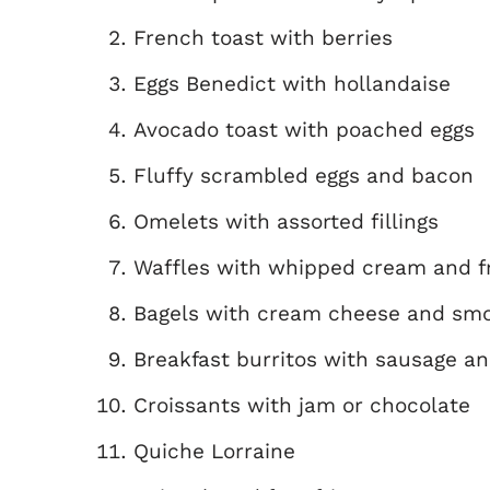
French toast with berries
Eggs Benedict with hollandaise
Avocado toast with poached eggs
Fluffy scrambled eggs and bacon
Omelets with assorted fillings
Waffles with whipped cream and fr
Bagels with cream cheese and sm
Breakfast burritos with sausage a
Croissants with jam or chocolate
Quiche Lorraine