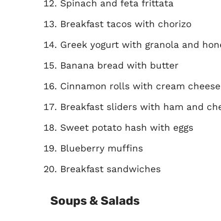
Spinach and feta frittata
Breakfast tacos with chorizo
Greek yogurt with granola and hon
Banana bread with butter
Cinnamon rolls with cream cheese 
Breakfast sliders with ham and ch
Sweet potato hash with eggs
Blueberry muffins
Breakfast sandwiches
Soups & Salads