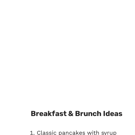
Breakfast & Brunch Ideas
Classic pancakes with syrup