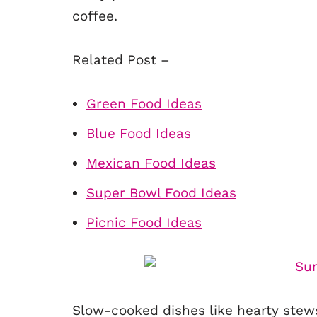
coffee.
Related Post –
Green Food Ideas
Blue Food Ideas
Mexican Food Ideas
Super Bowl Food Ideas
Picnic Food Ideas
Slow-cooked dishes like hearty stews,