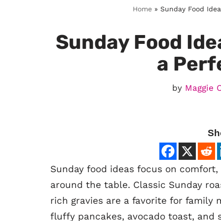
Home
»
Sunday Food Ideas
Sunday Food Idea
a Perf
by
Maggie 
Sh
Sunday food ideas focus on comfort, 
around the table. Classic Sunday roa
rich gravies are a favorite for family
fluffy pancakes, avocado toast, and 