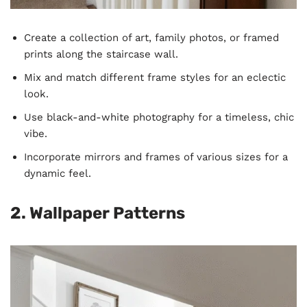
Create a collection of art, family photos, or framed
prints along the staircase wall.
Mix and match different frame styles for an eclectic
look.
Use black-and-white photography for a timeless, chic
vibe.
Incorporate mirrors and frames of various sizes for a
dynamic feel.
2. Wallpaper Patterns