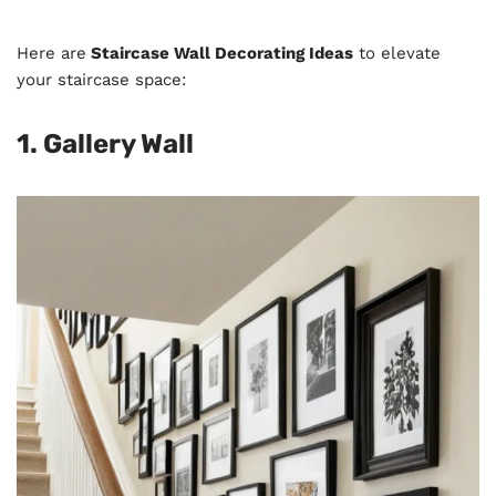
Here are
Staircase Wall Decorating Ideas
to elevate
your staircase space:
1. Gallery Wall