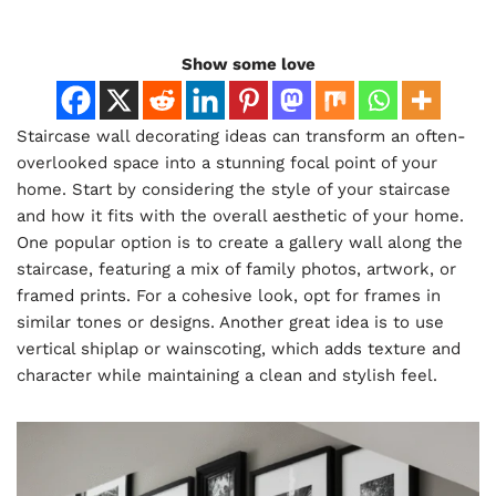
Show some love
Staircase wall decorating ideas can transform an often-
overlooked space into a stunning focal point of your
home. Start by considering the style of your staircase
and how it fits with the overall aesthetic of your home.
One popular option is to create a gallery wall along the
staircase, featuring a mix of family photos, artwork, or
framed prints. For a cohesive look, opt for frames in
similar tones or designs. Another great idea is to use
vertical shiplap or wainscoting, which adds texture and
character while maintaining a clean and stylish feel.