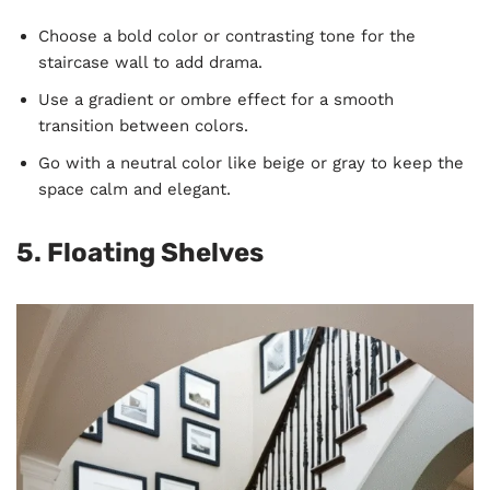
Choose a bold color or contrasting tone for the
staircase wall to add drama.
Use a gradient or ombre effect for a smooth
transition between colors.
Go with a neutral color like beige or gray to keep the
space calm and elegant.
5. Floating Shelves