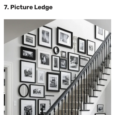
7. Picture Ledge