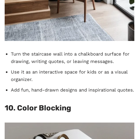
Turn the staircase wall into a chalkboard surface for
drawing, writing quotes, or leaving messages.
Use it as an interactive space for kids or as a visual
organizer.
Add fun, hand-drawn designs and inspirational quotes.
10. Color Blocking