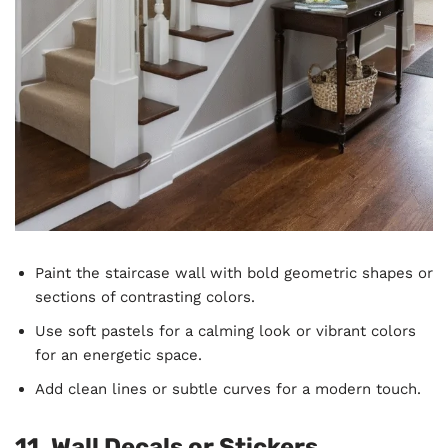
Paint the staircase wall with bold geometric shapes or
sections of contrasting colors.
Use soft pastels for a calming look or vibrant colors
for an energetic space.
Add clean lines or subtle curves for a modern touch.
11. Wall Decals or Stickers