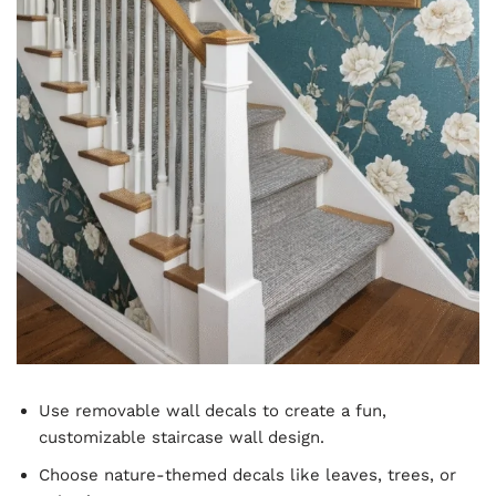
Use removable wall decals to create a fun,
customizable staircase wall design.
Choose nature-themed decals like leaves, trees, or