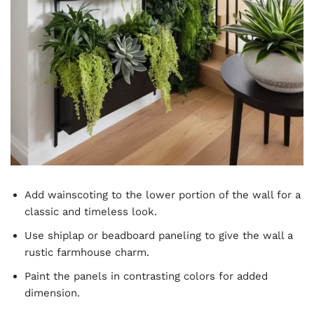
Add wainscoting to the lower portion of the wall for a
classic and timeless look.
Use shiplap or beadboard paneling to give the wall a
rustic farmhouse charm.
Paint the panels in contrasting colors for added
dimension.