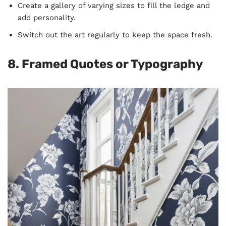
Create a gallery of varying sizes to fill the ledge and
add personality.
Switch out the art regularly to keep the space fresh.
8. Framed Quotes or Typography