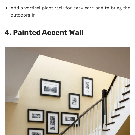
Add a vertical plant rack for easy care and to bring the
outdoors in.
4. Painted Accent Wall