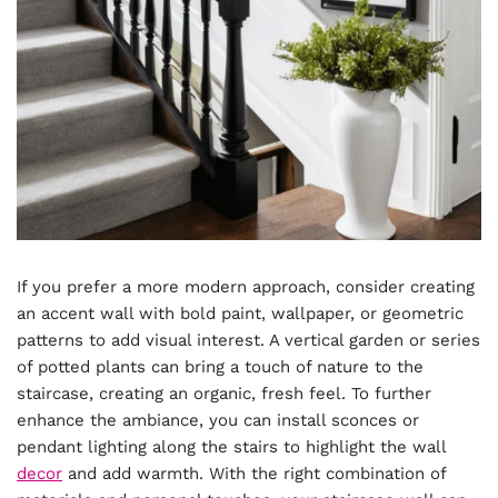
If you prefer a more modern approach, consider creating
an accent wall with bold paint, wallpaper, or geometric
patterns to add visual interest. A vertical garden or series
of potted plants can bring a touch of nature to the
staircase, creating an organic, fresh feel. To further
enhance the ambiance, you can install sconces or
pendant lighting along the stairs to highlight the wall
decor
and add warmth. With the right combination of