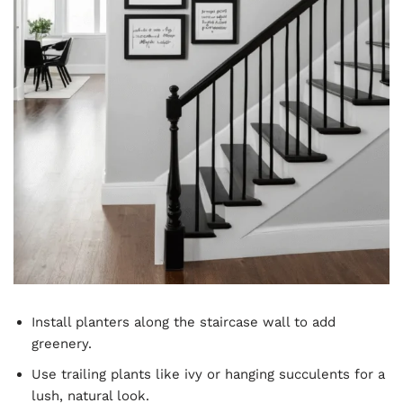
Install planters along the staircase wall to add
greenery.
Use trailing plants like ivy or hanging succulents for a
lush, natural look.