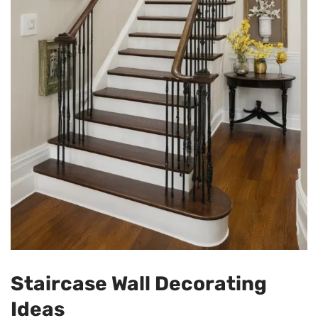
Staircase Wall Decorating
Ideas