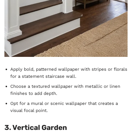
Apply bold, patterned wallpaper with stripes or florals
for a statement staircase wall.
Choose a textured wallpaper with metallic or linen
finishes to add depth.
Opt for a mural or scenic wallpaper that creates a
visual focal point.
3. Vertical Garden