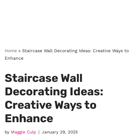
Home
»
Staircase Wall Decorating Ideas: Creative Ways to
Enhance
Staircase Wall
Decorating Ideas:
Creative Ways to
Enhance
by
Maggie Culp
January 29, 2025