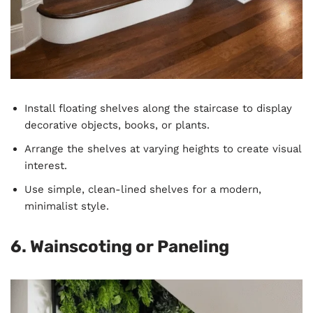
Install floating shelves along the staircase to display
decorative objects, books, or plants.
Arrange the shelves at varying heights to create visual
interest.
Use simple, clean-lined shelves for a modern,
minimalist style.
6. Wainscoting or Paneling