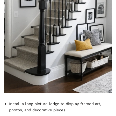
Install a long picture ledge to display framed art,
photos, and decorative pieces.