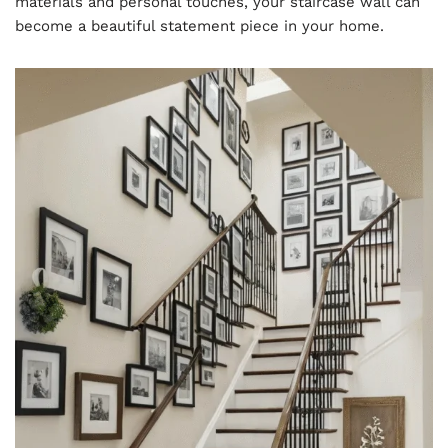
materials and personal touches, your staircase wall can
become a beautiful statement piece in your home.