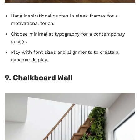
Hang inspirational quotes in sleek frames for a
motivational touch.
Choose minimalist typography for a contemporary
design.
Play with font sizes and alignments to create a
dynamic display.
9. Chalkboard Wall