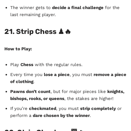
The winner gets to
decide a final challenge
for the
last remaining player.
21. Strip Chess
♟🔥
How to Play:
Play
Chess
with the regular rules.
Every time you
lose a piece
, you must
remove a piece
of clothing
.
Pawns don’t count
, but for major pieces like
knights,
bishops, rooks, or queens
, the stakes are higher!
If you’re
checkmated
, you must
strip completely
or
perform a
dare chosen by the winner
.