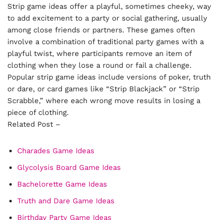
Strip game ideas offer a playful, sometimes cheeky, way
to add excitement to a party or social gathering, usually
among close friends or partners. These games often
involve a combination of traditional party games with a
playful twist, where participants remove an item of
clothing when they lose a round or fail a challenge.
Popular strip game ideas include versions of poker, truth
or dare, or card games like “Strip Blackjack” or “Strip
Scrabble,” where each wrong move results in losing a
piece of clothing.
Related Post –
Charades Game Ideas
Glycolysis Board Game Ideas
Bachelorette Game Ideas
Truth and Dare Game Ideas
Birthday Party Game Ideas