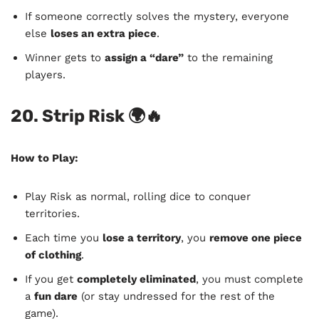
If someone correctly solves the mystery, everyone
else
loses an extra piece
.
Winner gets to
assign a “dare”
to the remaining
players.
20. Strip Risk
🌍🔥
How to Play:
Play Risk as normal, rolling dice to conquer
territories.
Each time you
lose a territory
, you
remove one piece
of clothing
.
If you get
completely eliminated
, you must complete
a
fun dare
(or stay undressed for the rest of the
game).