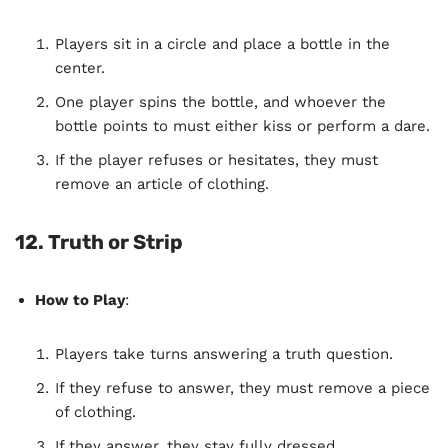
Players sit in a circle and place a bottle in the
center.
One player spins the bottle, and whoever the
bottle points to must either kiss or perform a dare.
If the player refuses or hesitates, they must
remove an article of clothing.
12. Truth or Strip
How to Play
:
Players take turns answering a truth question.
If they refuse to answer, they must remove a piece
of clothing.
If they answer, they stay fully dressed.