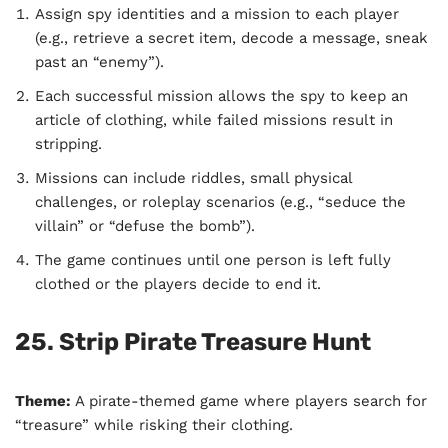
Assign spy identities and a mission to each player
(e.g., retrieve a secret item, decode a message, sneak
past an “enemy”).
Each successful mission allows the spy to keep an
article of clothing, while failed missions result in
stripping.
Missions can include riddles, small physical
challenges, or roleplay scenarios (e.g., “seduce the
villain” or “defuse the bomb”).
The game continues until one person is left fully
clothed or the players decide to end it.
25. Strip Pirate Treasure Hunt
Theme:
A pirate-themed game where players search for
“treasure” while risking their clothing.