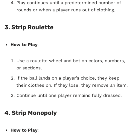
Play continues until a predetermined number of
rounds or when a player runs out of clothing.
3. Strip Roulette
How to Play
:
Use a roulette wheel and bet on colors, numbers,
or sections.
If the ball lands on a player’s choice, they keep
their clothes on. If they lose, they remove an item.
Continue until one player remains fully dressed.
4. Strip Monopoly
How to Play
: