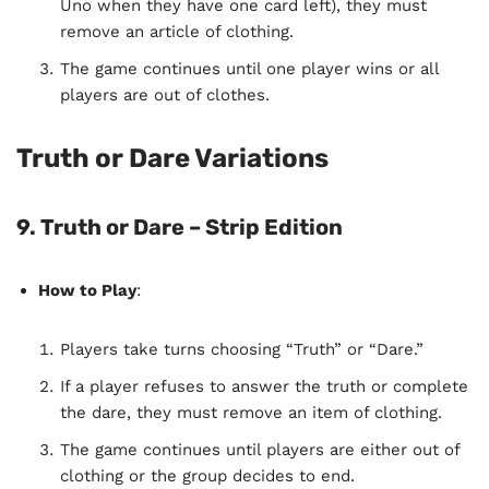
Uno when they have one card left), they must
remove an article of clothing.
The game continues until one player wins or all
players are out of clothes.
Truth or Dare Variations
9. Truth or Dare – Strip Edition
How to Play
:
Players take turns choosing “Truth” or “Dare.”
If a player refuses to answer the truth or complete
the dare, they must remove an item of clothing.
The game continues until players are either out of
clothing or the group decides to end.