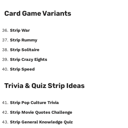
Card Game Variants
Strip War
Strip Rummy
Strip Solitaire
Strip Crazy Eights
Strip Speed
Trivia & Quiz Strip Ideas
Strip Pop Culture Trivia
Strip Movie Quotes Challenge
Strip General Knowledge Quiz