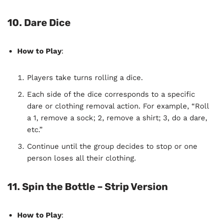
10. Dare Dice
How to Play
:
Players take turns rolling a dice.
Each side of the dice corresponds to a specific
dare or clothing removal action. For example, “Roll
a 1, remove a sock; 2, remove a shirt; 3, do a dare,
etc.”
Continue until the group decides to stop or one
person loses all their clothing.
11. Spin the Bottle – Strip Version
How to Play
: