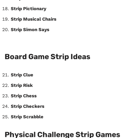
Strip Pictionary
Strip Musical Chairs
Strip Simon Says
Board Game Strip Ideas
Strip Clue
Strip Risk
Strip Chess
Strip Checkers
Strip Scrabble
Physical Challenge Strip Games