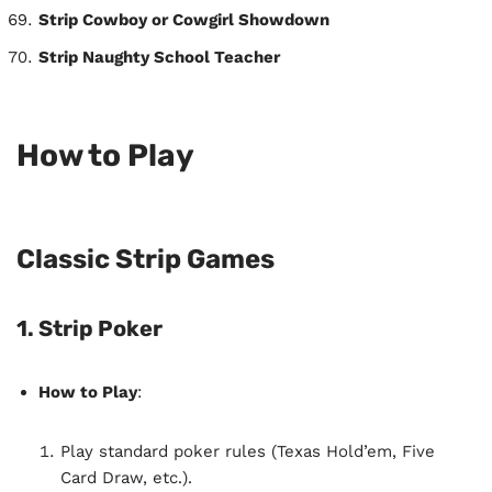
Strip Cowboy or Cowgirl Showdown
Strip Naughty School Teacher
How to Play
Classic Strip Games
1. Strip Poker
How to Play
:
Play standard poker rules (Texas Hold’em, Five
Card Draw, etc.).