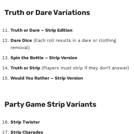
Truth or Dare Variations
Truth or Dare – Strip Edition
Dare Dice
(Each roll results in a dare or clothing
removal)
Spin the Bottle – Strip Version
Truth or Strip
(Players must strip if they don’t answer)
Would You Rather – Strip Version
Party Game Strip Variants
Strip Twister
Strip Charades