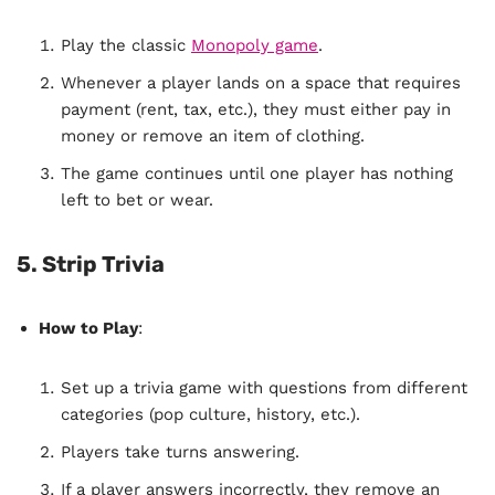
Play the classic
Monopoly game
.
Whenever a player lands on a space that requires
payment (rent, tax, etc.), they must either pay in
money or remove an item of clothing.
The game continues until one player has nothing
left to bet or wear.
5. Strip Trivia
How to Play
:
Set up a trivia game with questions from different
categories (pop culture, history, etc.).
Players take turns answering.
If a player answers incorrectly, they remove an