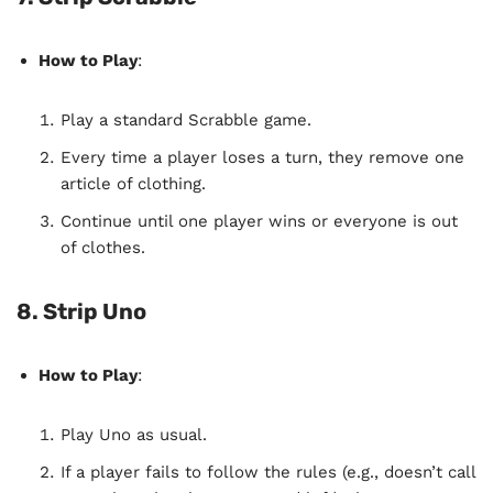
How to Play
:
Play a standard Scrabble game.
Every time a player loses a turn, they remove one
article of clothing.
Continue until one player wins or everyone is out
of clothes.
8. Strip Uno
How to Play
:
Play Uno as usual.
If a player fails to follow the rules (e.g., doesn’t call