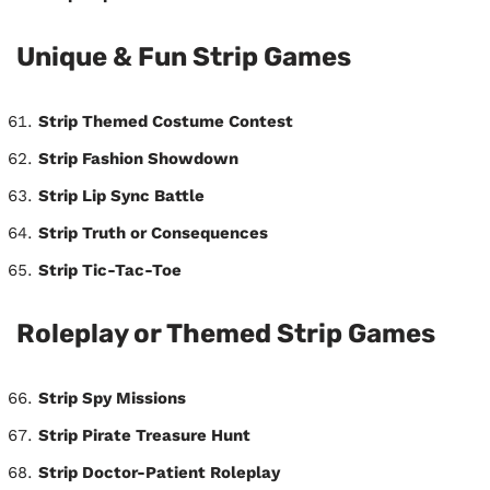
Unique & Fun Strip Games
Strip Themed Costume Contest
Strip Fashion Showdown
Strip Lip Sync Battle
Strip Truth or Consequences
Strip Tic-Tac-Toe
Roleplay or Themed Strip Games
Strip Spy Missions
Strip Pirate Treasure Hunt
Strip Doctor-Patient Roleplay