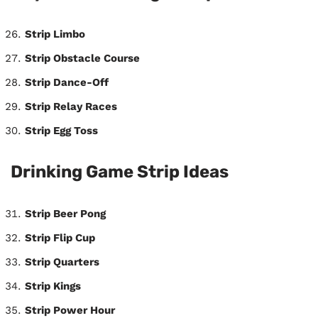
Strip Limbo
Strip Obstacle Course
Strip Dance-Off
Strip Relay Races
Strip Egg Toss
Drinking Game Strip Ideas
Strip Beer Pong
Strip Flip Cup
Strip Quarters
Strip Kings
Strip Power Hour