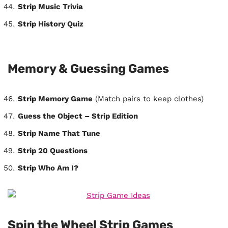
Strip Music Trivia
Strip History Quiz
Memory & Guessing Games
Strip Memory Game
(Match pairs to keep clothes)
Guess the Object – Strip Edition
Strip Name That Tune
Strip 20 Questions
Strip Who Am I?
Spin the Wheel Strip Games