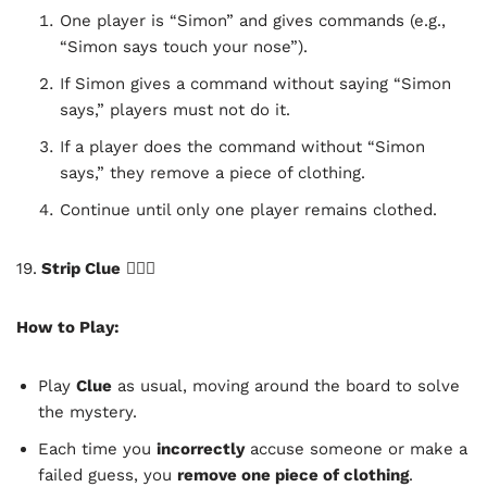
One player is “Simon” and gives commands (e.g.,
“Simon says touch your nose”).
If Simon gives a command without saying “Simon
says,” players must not do it.
If a player does the command without “Simon
says,” they remove a piece of clothing.
Continue until only one player remains clothed.
19.
Strip Clue
🕵️‍♂️🔥
How to Play:
Play
Clue
as usual, moving around the board to solve
the mystery.
Each time you
incorrectly
accuse someone or make a
failed guess, you
remove one piece of clothing
.