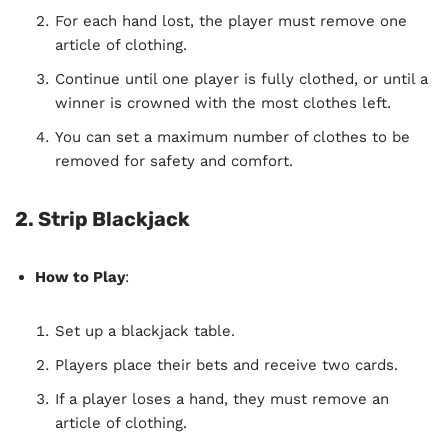
For each hand lost, the player must remove one
article of clothing.
Continue until one player is fully clothed, or until a
winner is crowned with the most clothes left.
You can set a maximum number of clothes to be
removed for safety and comfort.
2. Strip Blackjack
How to Play
:
Set up a blackjack table.
Players place their bets and receive two cards.
If a player loses a hand, they must remove an
article of clothing.