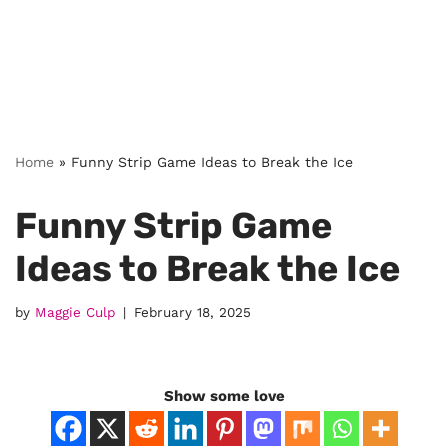
Home
»
Funny Strip Game Ideas to Break the Ice
Funny Strip Game
Ideas to Break the Ice
by
Maggie Culp
February 18, 2025
Show some love