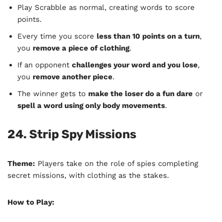
Play Scrabble as normal, creating words to score
points.
Every time you score
less than 10 points on a turn
,
you
remove a piece of clothing
.
If an opponent
challenges your word and you lose
,
you
remove another piece
.
The winner gets to
make the loser do a fun dare
or
spell a word using only body movements
.
24. Strip Spy Missions
Theme:
Players take on the role of spies completing
secret missions, with clothing as the stakes.
How to Play: