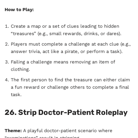
How to Play:
Create a map or a set of clues leading to hidden
“treasures” (e.g., small rewards, drinks, or dares).
Players must complete a challenge at each clue (e.g.,
answer trivia, act like a pirate, or perform a task).
Failing a challenge means removing an item of
clothing.
The first person to find the treasure can either claim
a fun reward or challenge others to complete a final
task.
26. Strip Doctor-Patient Roleplay
Theme:
A playful doctor-patient scenario where
“examinations” result in stripping.