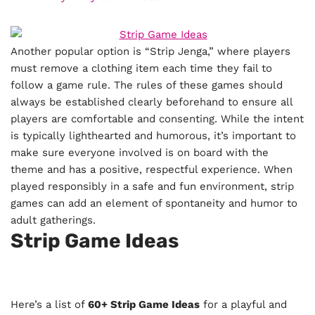
Another popular option is “Strip Jenga,” where players
must remove a clothing item each time they fail to
follow a game rule. The rules of these games should
always be established clearly beforehand to ensure all
players are comfortable and consenting. While the intent
is typically lighthearted and humorous, it’s important to
make sure everyone involved is on board with the
theme and has a positive, respectful experience. When
played responsibly in a safe and fun environment, strip
games can add an element of spontaneity and humor to
adult gatherings.
Strip Game Ideas
Here’s a list of
60+ Strip Game Ideas
for a playful and