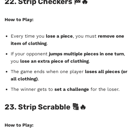
22. Strip Checkers
🏁🔥
How to Play:
Every time you
lose a piece
, you must
remove one
item of clothing
.
If your opponent
jumps multiple pieces in one turn
,
you
lose an extra piece of clothing
.
The game ends when one player
loses all pieces (or
all clothing)
.
The winner gets to
set a challenge
for the loser.
23. Strip Scrabble
🔠🔥
How to Play: