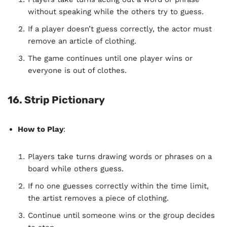
without speaking while the others try to guess.
If a player doesn’t guess correctly, the actor must
remove an article of clothing.
The game continues until one player wins or
everyone is out of clothes.
16. Strip Pictionary
How to Play
:
Players take turns drawing words or phrases on a
board while others guess.
If no one guesses correctly within the time limit,
the artist removes a piece of clothing.
Continue until someone wins or the group decides