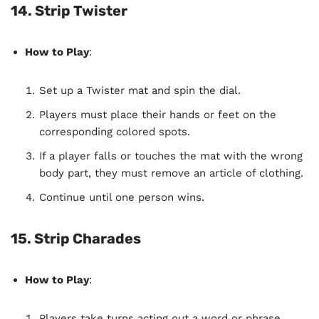
14. Strip Twister
How to Play
:
Set up a Twister mat and spin the dial.
Players must place their hands or feet on the
corresponding colored spots.
If a player falls or touches the mat with the wrong
body part, they must remove an article of clothing.
Continue until one person wins.
15. Strip Charades
How to Play
:
Players take turns acting out a word or phrase