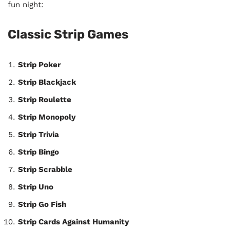
fun night:
Classic Strip Games
Strip Poker
Strip Blackjack
Strip Roulette
Strip Monopoly
Strip Trivia
Strip Bingo
Strip Scrabble
Strip Uno
Strip Go Fish
Strip Cards Against Humanity