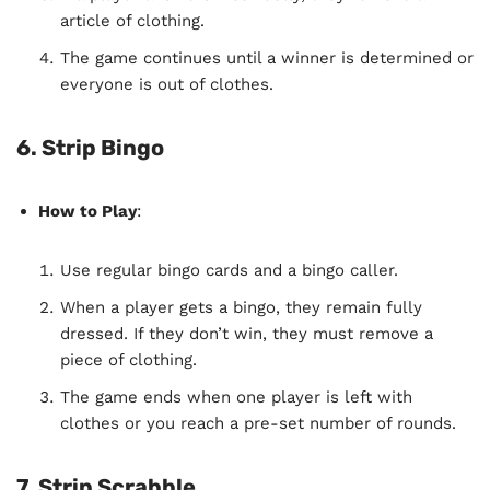
article of clothing.
The game continues until a winner is determined or
everyone is out of clothes.
6. Strip Bingo
How to Play
:
Use regular bingo cards and a bingo caller.
When a player gets a bingo, they remain fully
dressed. If they don’t win, they must remove a
piece of clothing.
The game ends when one player is left with
clothes or you reach a pre-set number of rounds.
7. Strip Scrabble