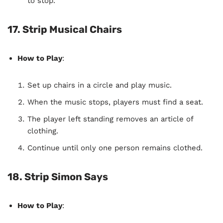
to stop.
17. Strip Musical Chairs
How to Play
:
Set up chairs in a circle and play music.
When the music stops, players must find a seat.
The player left standing removes an article of
clothing.
Continue until only one person remains clothed.
18. Strip Simon Says
How to Play
: