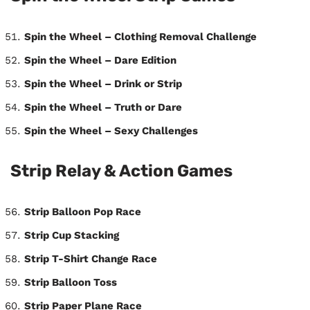
Spin the Wheel – Clothing Removal Challenge
Spin the Wheel – Dare Edition
Spin the Wheel – Drink or Strip
Spin the Wheel – Truth or Dare
Spin the Wheel – Sexy Challenges
Strip Relay & Action Games
Strip Balloon Pop Race
Strip Cup Stacking
Strip T-Shirt Change Race
Strip Balloon Toss
Strip Paper Plane Race