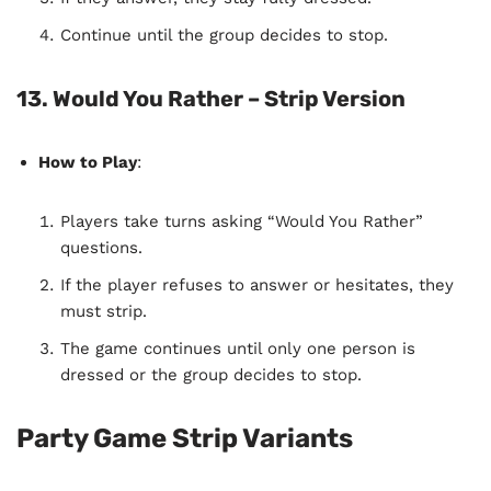
Continue until the group decides to stop.
13. Would You Rather – Strip Version
How to Play
:
Players take turns asking “Would You Rather”
questions.
If the player refuses to answer or hesitates, they
must strip.
The game continues until only one person is
dressed or the group decides to stop.
Party Game Strip Variants