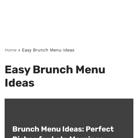
Home
»
Easy Brunch Menu Ideas
Easy Brunch Menu
Ideas
Brunch Menu Ideas: Perfect