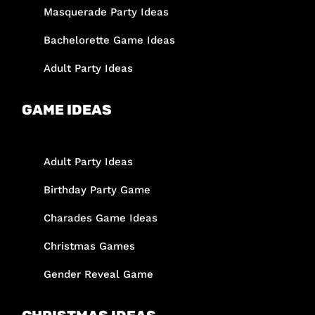
Masquerade Party Ideas
Bachelorette Game Ideas
Adult Party Ideas
GAME IDEAS
Adult Party Ideas
Birthday Party Game
Charades Game Ideas
Christmas Games
Gender Reveal Game