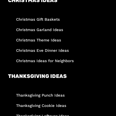
CHRISTMAS IDEAS
Christmas Gift Baskets
Christmas Garland Ideas
Christmas Theme Ideas
Christmas Eve Dinner Ideas
Christmas Ideas for Neighbors
THANKSGIVING IDEAS
Thanksgiving Punch Ideas
Thanksgiving Cookie Ideas