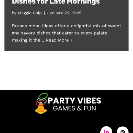
Dishes for Late Mornings
by
Maggie Culp
January 25, 2025
Brunch menu ideas offer a delightful mix of sweet
and savory dishes that cater to every palate,
making it the…
Read More »