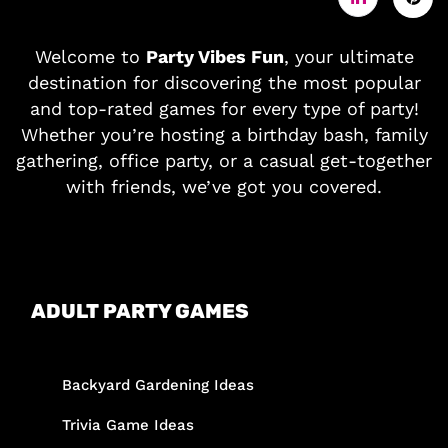
Welcome to
Party Vibes Fun
, your ultimate
destination for discovering the most popular
and top-rated games for every type of party!
Whether you’re hosting a birthday bash, family
gathering, office party, or a casual get-together
with friends, we’ve got you covered.
ADULT PARTY GAMES
Backyard Gardening Ideas
Trivia Game Ideas