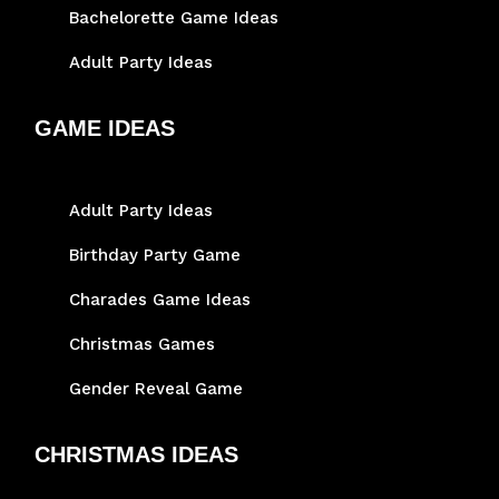
Bachelorette Game Ideas
Adult Party Ideas
GAME IDEAS
Adult Party Ideas
Birthday Party Game
Charades Game Ideas
Christmas Games
Gender Reveal Game
CHRISTMAS IDEAS