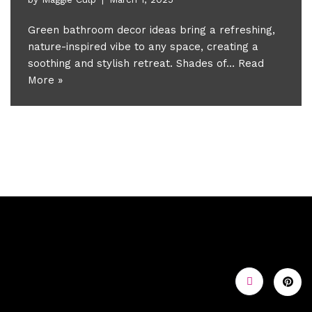
Green bathroom decor ideas bring a refreshing,
nature-inspired vibe to any space, creating a
soothing and stylish retreat. Shades of…
Read
More »