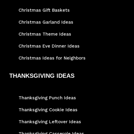
Christmas Gift Baskets
Christmas Garland Ideas
Christmas Theme Ideas
Christmas Eve Dinner Ideas
Christmas Ideas for Neighbors
THANKSGIVING IDEAS
Thanksgiving Punch Ideas
Thanksgiving Cookie Ideas
Thanksgiving Leftover Ideas
Thanksgiving Casserole Ideas