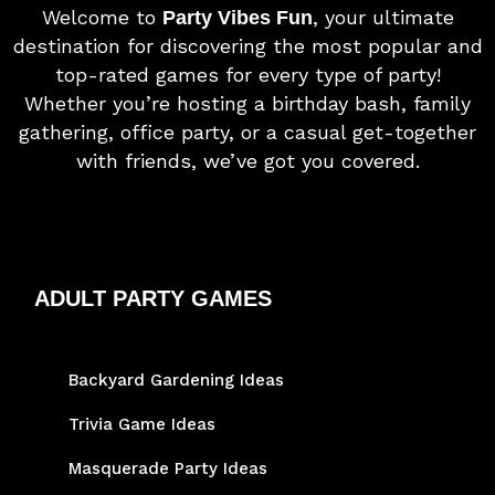
Welcome to
, your ultimate
Party Vibes Fun
destination for discovering the most popular and
top-rated games for every type of party!
Whether you’re hosting a birthday bash, family
gathering, office party, or a casual get-together
with friends, we’ve got you covered.
ADULT PARTY GAMES
Backyard Gardening Ideas
Trivia Game Ideas
Masquerade Party Ideas