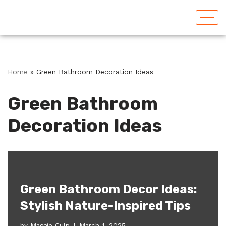
Skip
to
content
Home
»
Green Bathroom Decoration Ideas
Green Bathroom
Decoration Ideas
Green Bathroom Decor Ideas:
Stylish Nature-Inspired Tips
by
Maggie Culp
March 1, 2025