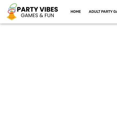
HOME
ADULT PARTY G
Skip
to
content