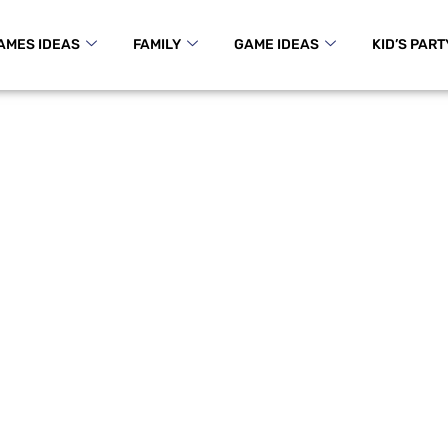
AMES IDEAS
FAMILY
GAME IDEAS
KID’S PART