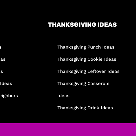
THANKSGIVING IDEAS
s
Thanksgiving Punch Ideas
eas
Thanksgiving Cookie Ideas
as
Thanksgiving Leftover Ideas
 Ideas
Thanksgiving Casserole
eighbors
Ideas
Thanksgiving Drink Ideas