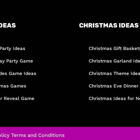
DEAS
CHRISTMAS IDEAS
Party Ideas
Christmas Gift Basket
day Party Game
Christmas Garland Id
des Game Ideas
Christmas Theme Ide
tmas Games
Christmas Eve Dinner
r Reveal Game
Christmas Ideas for N
licy
Terms and Conditions