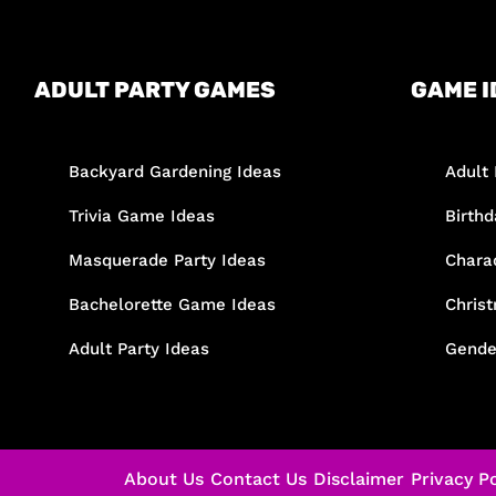
ADULT PARTY GAMES
GAME I
Backyard Gardening Ideas
Adult 
Trivia Game Ideas
Birth
Masquerade Party Ideas
Chara
Bachelorette Game Ideas
Chris
Adult Party Ideas
Gende
About Us
Contact Us
Disclaimer
Privacy Po