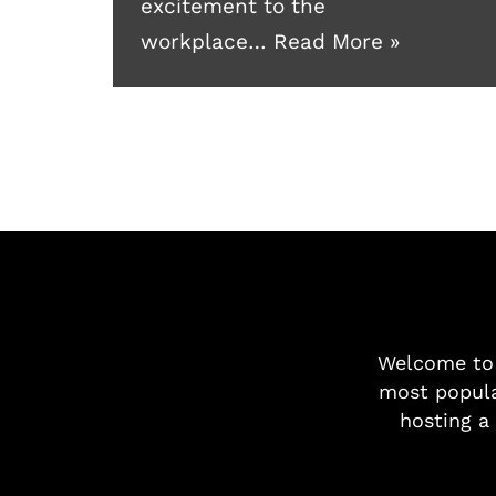
excitement to the
workplace…
Read More »
Welcome t
most popula
hosting a 