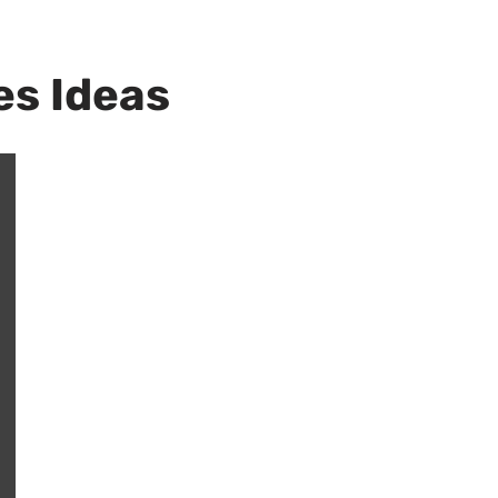
es Ideas