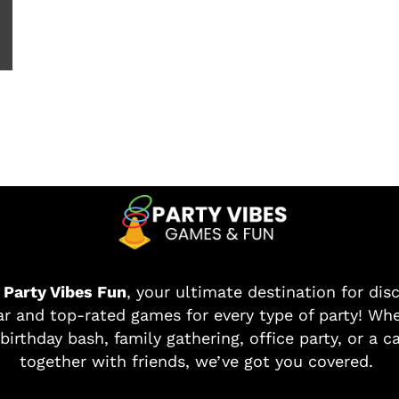
o
Party Vibes Fun
, your ultimate destination for dis
r and top-rated games for every type of party! Whe
birthday bash, family gathering, office party, or a c
together with friends, we’ve got you covered.