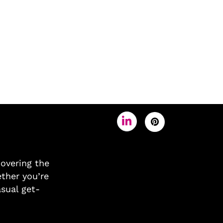
covering the
ther you’re
asual get-