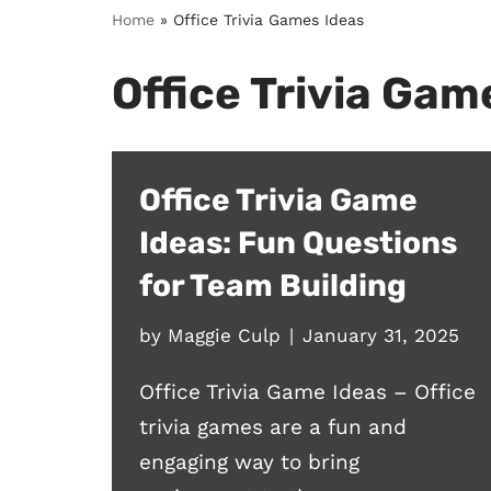
Home
»
Office Trivia Games Ideas
Office Trivia Gam
Office Trivia Game
Ideas: Fun Questions
for Team Building
by
Maggie Culp
January 31, 2025
Office Trivia Game Ideas – Office
trivia games are a fun and
engaging way to bring