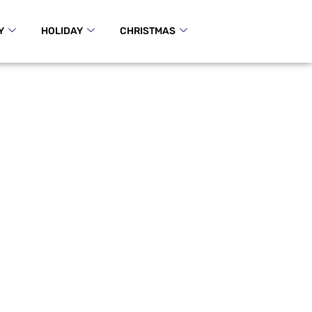
Y
HOLIDAY
CHRISTMAS