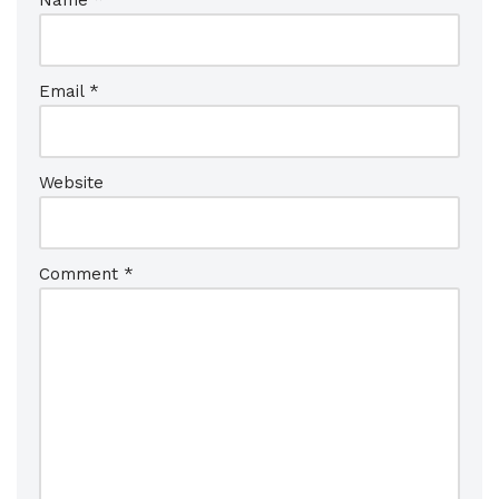
Name
*
Email
*
Website
Comment
*