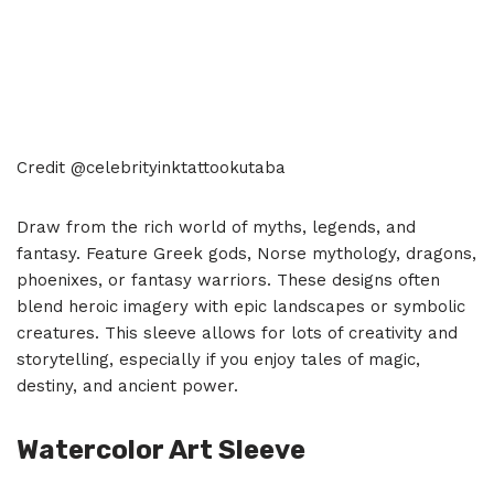
Credit @celebrityinktattookutaba
Draw from the rich world of myths, legends, and
fantasy. Feature Greek gods, Norse mythology, dragons,
phoenixes, or fantasy warriors. These designs often
blend heroic imagery with epic landscapes or symbolic
creatures. This sleeve allows for lots of creativity and
storytelling, especially if you enjoy tales of magic,
destiny, and ancient power.
Watercolor Art Sleeve