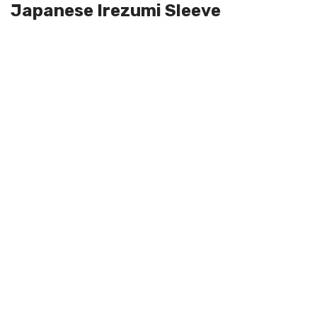
Japanese Irezumi Sleeve