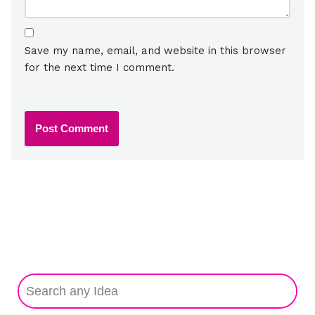
Save my name, email, and website in this browser
for the next time I comment.