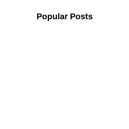
Popular Posts