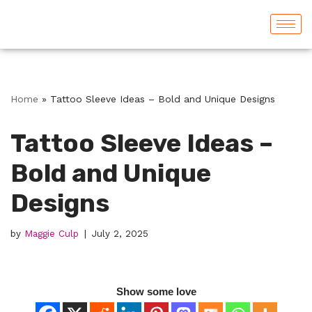
Skip
to
content
Home
»
Tattoo Sleeve Ideas – Bold and Unique Designs
Tattoo Sleeve Ideas –
Bold and Unique
Designs
by
Maggie Culp
July 2, 2025
Show some love