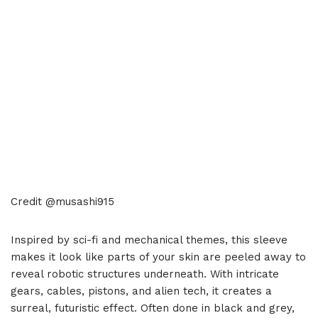
Credit @musashi915
Inspired by sci-fi and mechanical themes, this sleeve
makes it look like parts of your skin are peeled away to
reveal robotic structures underneath. With intricate
gears, cables, pistons, and alien tech, it creates a
surreal, futuristic effect. Often done in black and grey,