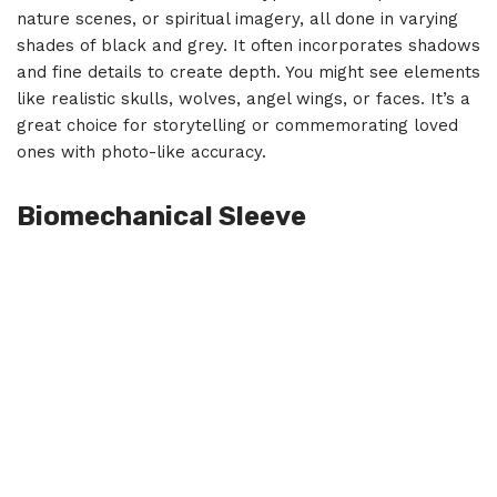
nature scenes, or spiritual imagery, all done in varying
shades of black and grey. It often incorporates shadows
and fine details to create depth. You might see elements
like realistic skulls, wolves, angel wings, or faces. It’s a
great choice for storytelling or commemorating loved
ones with photo-like accuracy.
Biomechanical Sleeve