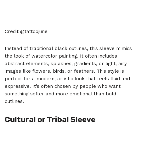
Credit @tattoojune
Instead of traditional black outlines, this sleeve mimics
the look of watercolor painting. It often includes
abstract elements, splashes, gradients, or light, airy
images like flowers, birds, or feathers. This style is
perfect for a modern, artistic look that feels fluid and
expressive. It’s often chosen by people who want
something softer and more emotional than bold
outlines.
Cultural or Tribal Sleeve