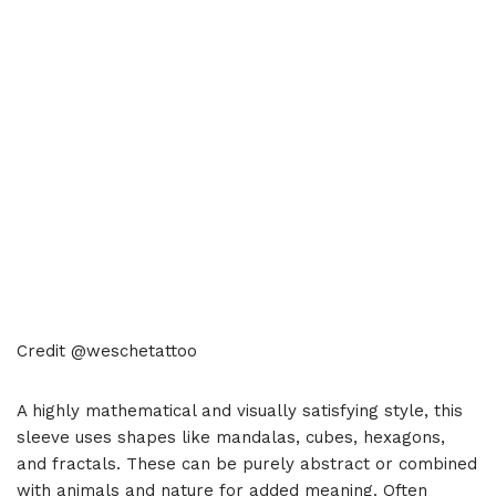
Credit @weschetattoo
A highly mathematical and visually satisfying style, this
sleeve uses shapes like mandalas, cubes, hexagons,
and fractals. These can be purely abstract or combined
with animals and nature for added meaning. Often