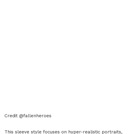
Credit @fallenheroes
This sleeve style focuses on hyper-realistic portraits,