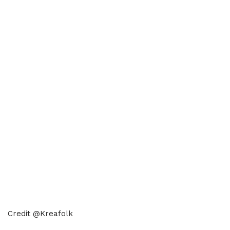
Credit @Kreafolk