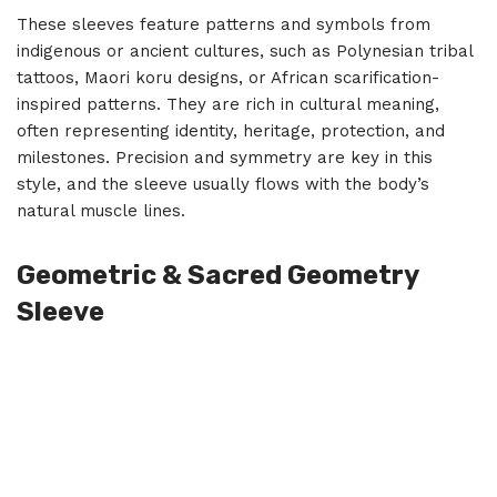
These sleeves feature patterns and symbols from
indigenous or ancient cultures, such as Polynesian tribal
tattoos, Maori koru designs, or African scarification-
inspired patterns. They are rich in cultural meaning,
often representing identity, heritage, protection, and
milestones. Precision and symmetry are key in this
style, and the sleeve usually flows with the body’s
natural muscle lines.
Geometric & Sacred Geometry
Sleeve