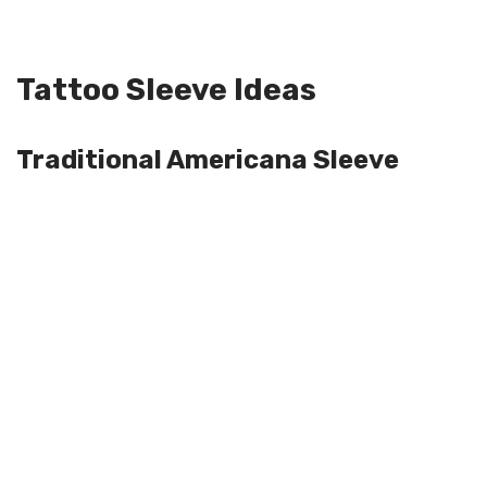
Tattoo Sleeve Ideas
Traditional Americana Sleeve