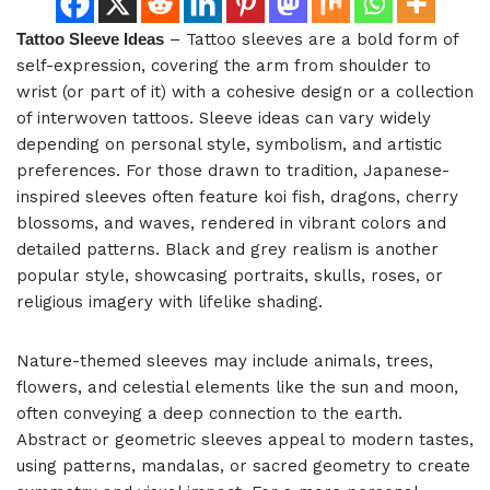
Tattoo Sleeve Ideas
– Tattoo sleeves are a bold form of
self-expression, covering the arm from shoulder to
wrist (or part of it) with a cohesive design or a collection
of interwoven tattoos. Sleeve ideas can vary widely
depending on personal style, symbolism, and artistic
preferences. For those drawn to tradition, Japanese-
inspired sleeves often feature koi fish, dragons, cherry
blossoms, and waves, rendered in vibrant colors and
detailed patterns. Black and grey realism is another
popular style, showcasing portraits, skulls, roses, or
religious imagery with lifelike shading.
Nature-themed sleeves may include animals, trees,
flowers, and celestial elements like the sun and moon,
often conveying a deep connection to the earth.
Abstract or geometric sleeves appeal to modern tastes,
using patterns, mandalas, or sacred geometry to create