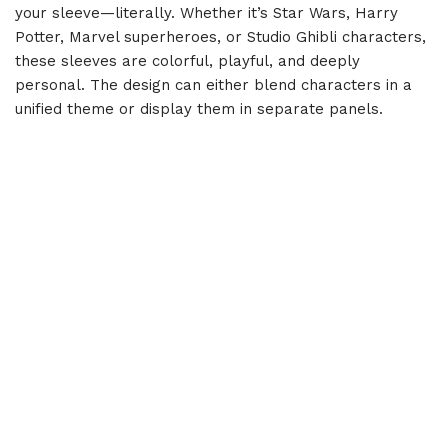
your sleeve—literally. Whether it’s Star Wars, Harry
Potter, Marvel superheroes, or Studio Ghibli characters,
these sleeves are colorful, playful, and deeply
personal. The design can either blend characters in a
unified theme or display them in separate panels.