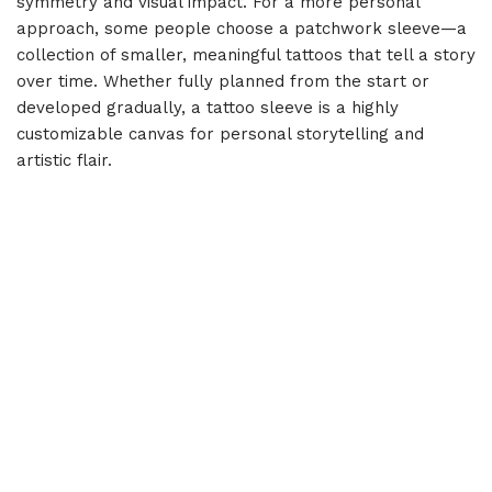
symmetry and visual impact. For a more personal
approach, some people choose a patchwork sleeve—a
collection of smaller, meaningful tattoos that tell a story
over time. Whether fully planned from the start or
developed gradually, a tattoo sleeve is a highly
customizable canvas for personal storytelling and
artistic flair.