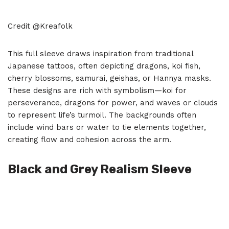
Credit @Kreafolk
This full sleeve draws inspiration from traditional
Japanese tattoos, often depicting dragons, koi fish,
cherry blossoms, samurai, geishas, or Hannya masks.
These designs are rich with symbolism—koi for
perseverance, dragons for power, and waves or clouds
to represent life’s turmoil. The backgrounds often
include wind bars or water to tie elements together,
creating flow and cohesion across the arm.
Black and Grey Realism Sleeve