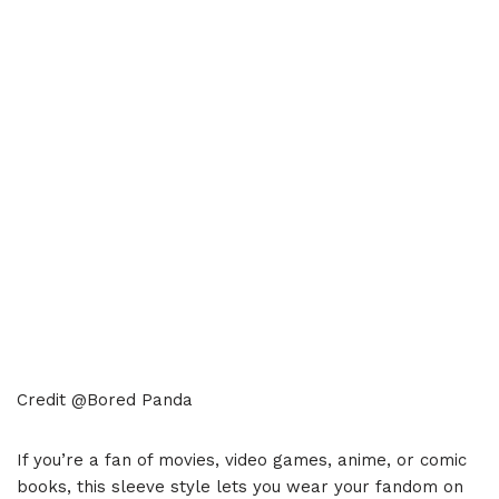
Credit @Bored Panda
If you’re a fan of movies, video games, anime, or comic
books, this sleeve style lets you wear your fandom on