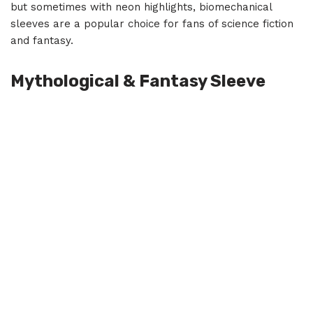
but sometimes with neon highlights, biomechanical
sleeves are a popular choice for fans of science fiction
and fantasy.
Mythological & Fantasy Sleeve