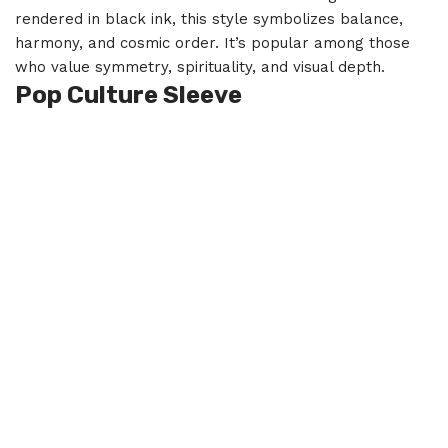
rendered in black ink, this style symbolizes balance,
harmony, and cosmic order. It’s popular among those
who value symmetry, spirituality, and visual depth.
Pop Culture Sleeve