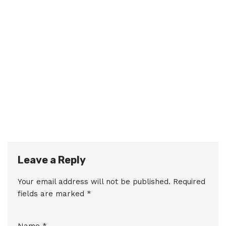
Leave a Reply
Your email address will not be published.
Required
fields are marked
*