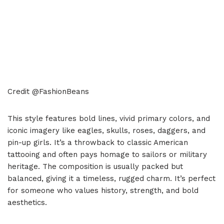
Credit @FashionBeans
This style features bold lines, vivid primary colors, and
iconic imagery like eagles, skulls, roses, daggers, and
pin-up girls. It’s a throwback to classic American
tattooing and often pays homage to sailors or military
heritage. The composition is usually packed but
balanced, giving it a timeless, rugged charm. It’s perfect
for someone who values history, strength, and bold
aesthetics.