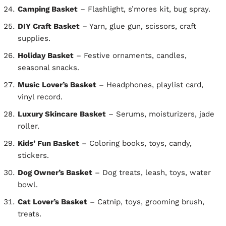
Camping Basket
– Flashlight, s’mores kit, bug spray.
DIY Craft Basket
– Yarn, glue gun, scissors, craft
supplies.
Holiday Basket
– Festive ornaments, candles,
seasonal snacks.
Music Lover’s Basket
– Headphones, playlist card,
vinyl record.
Luxury Skincare Basket
– Serums, moisturizers, jade
roller.
Kids’ Fun Basket
– Coloring books, toys, candy,
stickers.
Dog Owner’s Basket
– Dog treats, leash, toys, water
bowl.
Cat Lover’s Basket
– Catnip, toys, grooming brush,
treats.