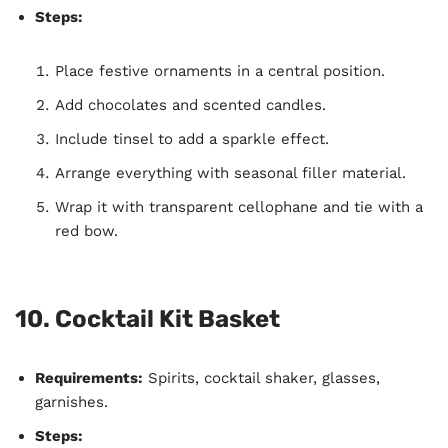
Steps:
Place festive ornaments in a central position.
Add chocolates and scented candles.
Include tinsel to add a sparkle effect.
Arrange everything with seasonal filler material.
Wrap it with transparent cellophane and tie with a
red bow.
10.
Cocktail Kit Basket
Requirements:
Spirits, cocktail shaker, glasses,
garnishes.
Steps: