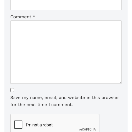
Comment
*
Save my name, email, and website in this browser
for the next time I comment.