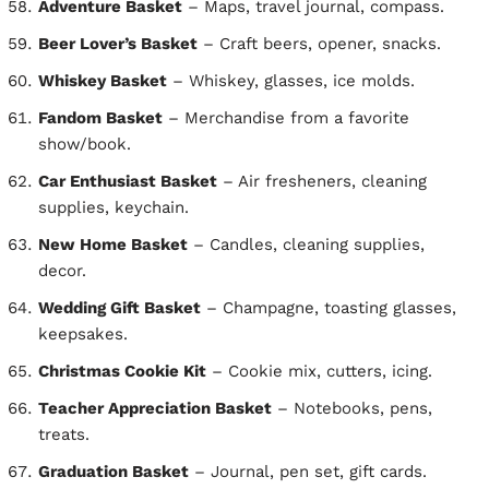
Adventure Basket
– Maps, travel journal, compass.
Beer Lover’s Basket
– Craft beers, opener, snacks.
Whiskey Basket
– Whiskey, glasses, ice molds.
Fandom Basket
– Merchandise from a favorite
show/book.
Car Enthusiast Basket
– Air fresheners, cleaning
supplies, keychain.
New Home Basket
– Candles, cleaning supplies,
decor.
Wedding Gift Basket
– Champagne, toasting glasses,
keepsakes.
Christmas Cookie Kit
– Cookie mix, cutters, icing.
Teacher Appreciation Basket
– Notebooks, pens,
treats.
Graduation Basket
– Journal, pen set, gift cards.