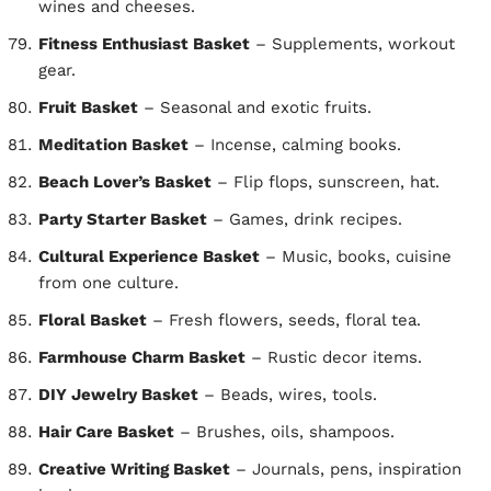
wines and cheeses.
Fitness Enthusiast Basket
– Supplements, workout
gear.
Fruit Basket
– Seasonal and exotic fruits.
Meditation Basket
– Incense, calming books.
Beach Lover’s Basket
– Flip flops, sunscreen, hat.
Party Starter Basket
– Games, drink recipes.
Cultural Experience Basket
– Music, books, cuisine
from one culture.
Floral Basket
– Fresh flowers, seeds, floral tea.
Farmhouse Charm Basket
– Rustic decor items.
DIY Jewelry Basket
– Beads, wires, tools.
Hair Care Basket
– Brushes, oils, shampoos.
Creative Writing Basket
– Journals, pens, inspiration