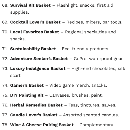
Survival Kit Basket
– Flashlight, snacks, first aid
supplies.
Cocktail Lover’s Basket
– Recipes, mixers, bar tools.
Local Favorites Basket
– Regional specialties and
snacks.
Sustainability Basket
– Eco-friendly products.
Adventure Seeker’s Basket
– GoPro, waterproof gear.
Luxury Indulgence Basket
– High-end chocolates, silk
scarf.
Gamer’s Basket
– Video game merch, snacks.
DIY Painting Kit
– Canvases, brushes, paint.
Herbal Remedies Basket
– Teas, tinctures, salves.
Candle Lover’s Basket
– Assorted scented candles.
Wine & Cheese Pairing Basket
– Complementary