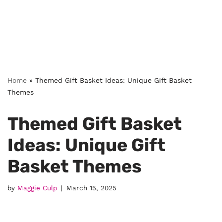
Home
»
Themed Gift Basket Ideas: Unique Gift Basket
Themes
Themed Gift Basket
Ideas: Unique Gift
Basket Themes
by
Maggie Culp
March 15, 2025