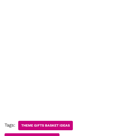
Tags:
THEME GIFTS BASKET IDEAS