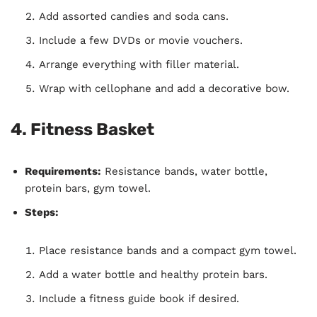
Add assorted candies and soda cans.
Include a few DVDs or movie vouchers.
Arrange everything with filler material.
Wrap with cellophane and add a decorative bow.
4.
Fitness Basket
Requirements:
Resistance bands, water bottle,
protein bars, gym towel.
Steps:
Place resistance bands and a compact gym towel.
Add a water bottle and healthy protein bars.
Include a fitness guide book if desired.