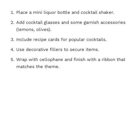
Place a mini liquor bottle and cocktail shaker.
Add cocktail glasses and some garnish accessories
(lemons, olives).
Include recipe cards for popular cocktails.
Use decorative fillers to secure items.
Wrap with cellophane and finish with a ribbon that
matches the theme.