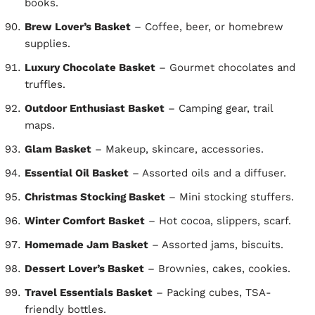
books.
Brew Lover’s Basket
– Coffee, beer, or homebrew
supplies.
Luxury Chocolate Basket
– Gourmet chocolates and
truffles.
Outdoor Enthusiast Basket
– Camping gear, trail
maps.
Glam Basket
– Makeup, skincare, accessories.
Essential Oil Basket
– Assorted oils and a diffuser.
Christmas Stocking Basket
– Mini stocking stuffers.
Winter Comfort Basket
– Hot cocoa, slippers, scarf.
Homemade Jam Basket
– Assorted jams, biscuits.
Dessert Lover’s Basket
– Brownies, cakes, cookies.
Travel Essentials Basket
– Packing cubes, TSA-
friendly bottles.