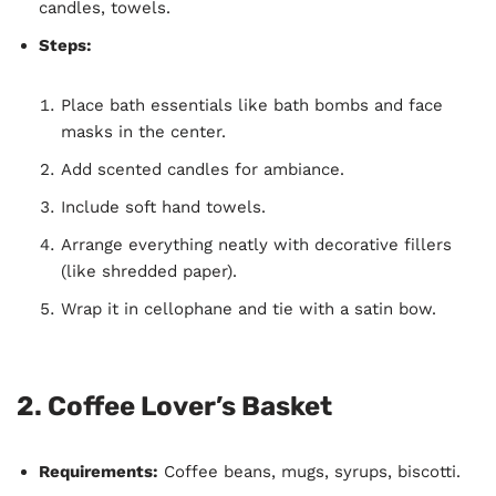
candles, towels.
Steps:
Place bath essentials like bath bombs and face
masks in the center.
Add scented candles for ambiance.
Include soft hand towels.
Arrange everything neatly with decorative fillers
(like shredded paper).
Wrap it in cellophane and tie with a satin bow.
2.
Coffee Lover’s Basket
Requirements:
Coffee beans, mugs, syrups, biscotti.