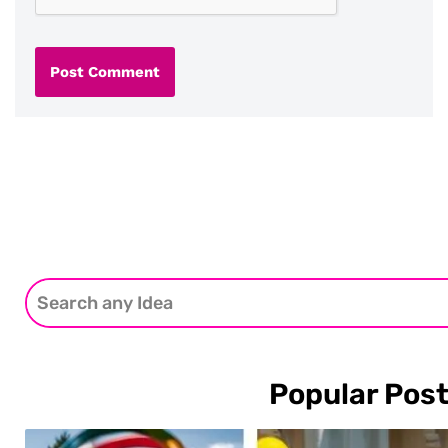
Popular Pos