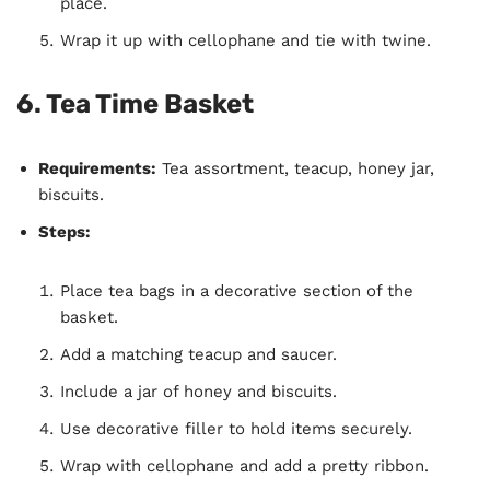
place.
Wrap it up with cellophane and tie with twine.
6.
Tea Time Basket
Requirements:
Tea assortment, teacup, honey jar,
biscuits.
Steps:
Place tea bags in a decorative section of the
basket.
Add a matching teacup and saucer.
Include a jar of honey and biscuits.
Use decorative filler to hold items securely.
Wrap with cellophane and add a pretty ribbon.