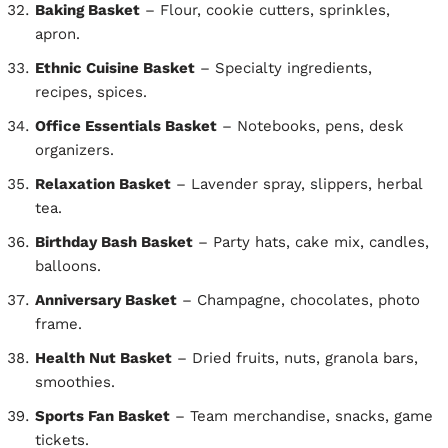
Baking Basket
– Flour, cookie cutters, sprinkles,
apron.
Ethnic Cuisine Basket
– Specialty ingredients,
recipes, spices.
Office Essentials Basket
– Notebooks, pens, desk
organizers.
Relaxation Basket
– Lavender spray, slippers, herbal
tea.
Birthday Bash Basket
– Party hats, cake mix, candles,
balloons.
Anniversary Basket
– Champagne, chocolates, photo
frame.
Health Nut Basket
– Dried fruits, nuts, granola bars,
smoothies.
Sports Fan Basket
– Team merchandise, snacks, game
tickets.