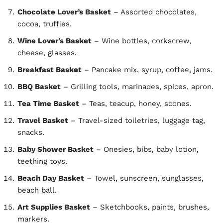
Chocolate Lover’s Basket
– Assorted chocolates,
cocoa, truffles.
Wine Lover’s Basket
– Wine bottles, corkscrew,
cheese, glasses.
Breakfast Basket
– Pancake mix, syrup, coffee, jams.
BBQ Basket
– Grilling tools, marinades, spices, apron.
Tea Time Basket
– Teas, teacup, honey, scones.
Travel Basket
– Travel-sized toiletries, luggage tag,
snacks.
Baby Shower Basket
– Onesies, bibs, baby lotion,
teething toys.
Beach Day Basket
– Towel, sunscreen, sunglasses,
beach ball.
Art Supplies Basket
– Sketchbooks, paints, brushes,
markers.