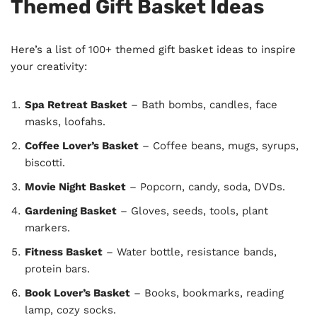
Themed Gift Basket Ideas
Here’s a list of 100+ themed gift basket ideas to inspire
your creativity:
Spa Retreat Basket
– Bath bombs, candles, face
masks, loofahs.
Coffee Lover’s Basket
– Coffee beans, mugs, syrups,
biscotti.
Movie Night Basket
– Popcorn, candy, soda, DVDs.
Gardening Basket
– Gloves, seeds, tools, plant
markers.
Fitness Basket
– Water bottle, resistance bands,
protein bars.
Book Lover’s Basket
– Books, bookmarks, reading
lamp, cozy socks.