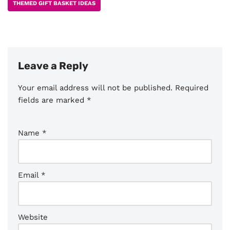
THEMED GIFT BASKET IDEAS
Leave a Reply
Your email address will not be published.
Required
fields are marked
*
Name
*
Email
*
Website