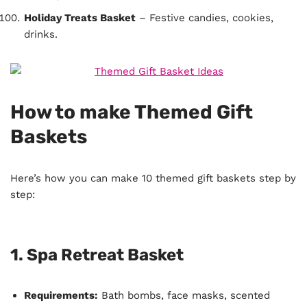
Holiday Treats Basket
– Festive candies, cookies,
drinks.
How to make Themed Gift
Baskets
Here’s how you can make 10 themed gift baskets step by
step:
1.
Spa Retreat Basket
Requirements:
Bath bombs, face masks, scented