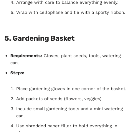
Arrange with care to balance everything evenly.
Wrap with cellophane and tie with a sporty ribbon.
5.
Gardening Basket
Requirements:
Gloves, plant seeds, tools, watering
can.
Steps:
Place gardening gloves in one corner of the basket.
Add packets of seeds (flowers, veggies).
Include small gardening tools and a mini watering
can.
Use shredded paper filler to hold everything in