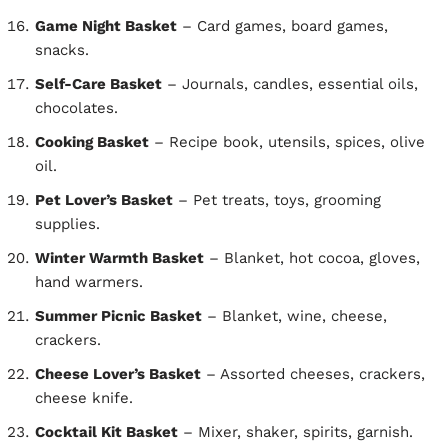
Game Night Basket
– Card games, board games,
snacks.
Self-Care Basket
– Journals, candles, essential oils,
chocolates.
Cooking Basket
– Recipe book, utensils, spices, olive
oil.
Pet Lover’s Basket
– Pet treats, toys, grooming
supplies.
Winter Warmth Basket
– Blanket, hot cocoa, gloves,
hand warmers.
Summer Picnic Basket
– Blanket, wine, cheese,
crackers.
Cheese Lover’s Basket
– Assorted cheeses, crackers,
cheese knife.
Cocktail Kit Basket
– Mixer, shaker, spirits, garnish.