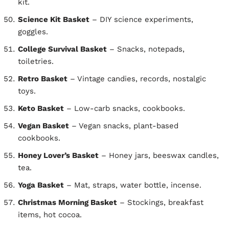
kit.
Science Kit Basket
– DIY science experiments,
goggles.
College Survival Basket
– Snacks, notepads,
toiletries.
Retro Basket
– Vintage candies, records, nostalgic
toys.
Keto Basket
– Low-carb snacks, cookbooks.
Vegan Basket
– Vegan snacks, plant-based
cookbooks.
Honey Lover’s Basket
– Honey jars, beeswax candles,
tea.
Yoga Basket
– Mat, straps, water bottle, incense.
Christmas Morning Basket
– Stockings, breakfast
items, hot cocoa.