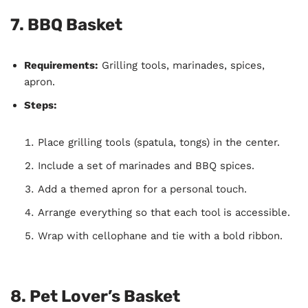
7.
BBQ Basket
Requirements:
Grilling tools, marinades, spices,
apron.
Steps:
Place grilling tools (spatula, tongs) in the center.
Include a set of marinades and BBQ spices.
Add a themed apron for a personal touch.
Arrange everything so that each tool is accessible.
Wrap with cellophane and tie with a bold ribbon.
8.
Pet Lover’s Basket