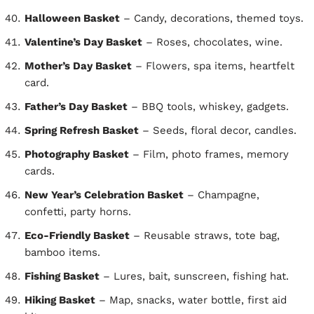
Halloween Basket
– Candy, decorations, themed toys.
Valentine’s Day Basket
– Roses, chocolates, wine.
Mother’s Day Basket
– Flowers, spa items, heartfelt
card.
Father’s Day Basket
– BBQ tools, whiskey, gadgets.
Spring Refresh Basket
– Seeds, floral decor, candles.
Photography Basket
– Film, photo frames, memory
cards.
New Year’s Celebration Basket
– Champagne,
confetti, party horns.
Eco-Friendly Basket
– Reusable straws, tote bag,
bamboo items.
Fishing Basket
– Lures, bait, sunscreen, fishing hat.
Hiking Basket
– Map, snacks, water bottle, first aid