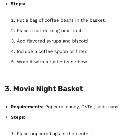
Steps:
Put a bag of coffee beans in the basket.
Place a coffee mug next to it.
Add flavored syrups and biscotti.
Include a coffee spoon or filter.
Wrap it with a rustic twine bow.
3.
Movie Night Basket
Requirements:
Popcorn, candy, DVDs, soda cans.
Steps:
Place popcorn bags in the center.