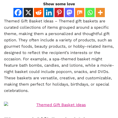
Show some love
Themed Gift Basket Ideas – Themed gift baskets are
curated collections of items grouped around a specific
theme, making them a personalized and thoughtful gift
option. They often include a variety of products, such as
gourmet foods, beauty products, or hobby-related items,
designed to reflect the recipient’s interests or the
occasion. For example, a spa-themed basket might
feature bath bombs, candles, and lotions, while a movie-
night basket could include popcorn, snacks, and DVDs.
These baskets are versatile, creative, and customizable,
making them perfect for holidays, birthdays, or special
celebrations.