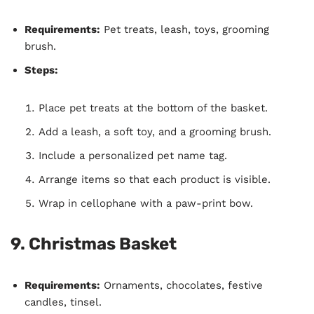
Requirements:
Pet treats, leash, toys, grooming
brush.
Steps:
Place pet treats at the bottom of the basket.
Add a leash, a soft toy, and a grooming brush.
Include a personalized pet name tag.
Arrange items so that each product is visible.
Wrap in cellophane with a paw-print bow.
9.
Christmas Basket
Requirements:
Ornaments, chocolates, festive
candles, tinsel.