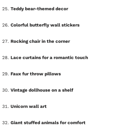
Teddy bear-themed decor
Colorful butterfly wall stickers
Rocking chair in the corner
Lace curtains for a romantic touch
Faux fur throw pillows
Vintage dollhouse on a shelf
Unicorn wall art
Giant stuffed animals for comfort