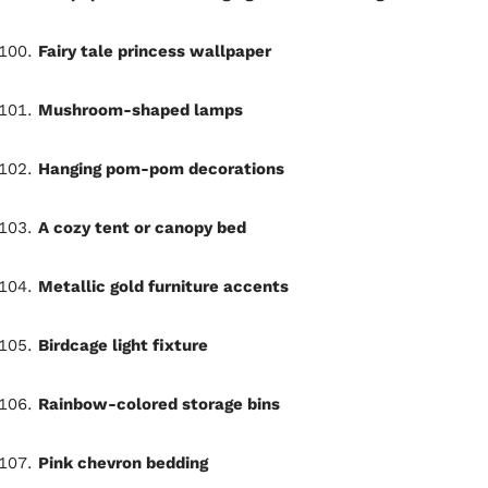
Fairy tale princess wallpaper
Mushroom-shaped lamps
Hanging pom-pom decorations
A cozy tent or canopy bed
Metallic gold furniture accents
Birdcage light fixture
Rainbow-colored storage bins
Pink chevron bedding