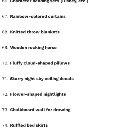
Character bedding sets (Disney, etc.)
Rainbow-colored curtains
Knitted throw blankets
Wooden rocking horse
Fluffy cloud-shaped pillows
Starry night sky ceiling decals
Flower-shaped nightlights
Chalkboard wall for drawing
Ruffled bed skirts