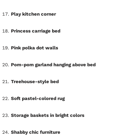
Play kitchen corner
Princess carriage bed
Pink polka dot walls
Pom-pom garland hanging above bed
Treehouse-style bed
Soft pastel-colored rug
Storage baskets in bright colors
Shabby chic furniture