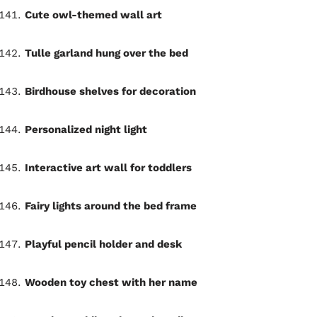
Cute owl-themed wall art
Tulle garland hung over the bed
Birdhouse shelves for decoration
Personalized night light
Interactive art wall for toddlers
Fairy lights around the bed frame
Playful pencil holder and desk
Wooden toy chest with her name