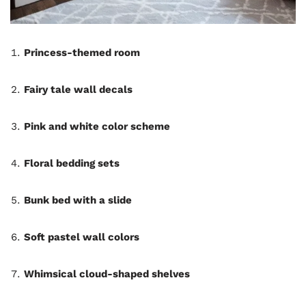
Princess-themed room
Fairy tale wall decals
Pink and white color scheme
Floral bedding sets
Bunk bed with a slide
Soft pastel wall colors
Whimsical cloud-shaped shelves