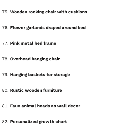
Wooden rocking chair with cushions
Flower garlands draped around bed
Pink metal bed frame
Overhead hanging chair
Hanging baskets for storage
Rustic wooden furniture
Faux animal heads as wall decor
Personalized growth chart