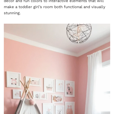
decor and fun colors to interactive elements that will
make a toddler girl’s room both functional and visually
stunning.