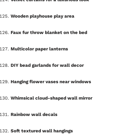
Wooden playhouse play area
Faux fur throw blanket on the bed
Multicolor paper lanterns
DIY bead garlands for wall decor
Hanging flower vases near windows
Whimsical cloud-shaped wall mirror
Rainbow wall decals
Soft textured wall hangings