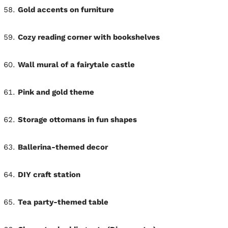
Gold accents on furniture
Cozy reading corner with bookshelves
Wall mural of a fairytale castle
Pink and gold theme
Storage ottomans in fun shapes
Ballerina-themed decor
DIY craft station
Tea party-themed table