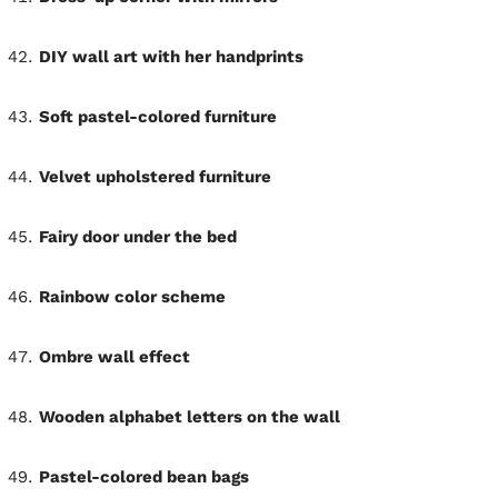
DIY wall art with her handprints
Soft pastel-colored furniture
Velvet upholstered furniture
Fairy door under the bed
Rainbow color scheme
Ombre wall effect
Wooden alphabet letters on the wall
Pastel-colored bean bags