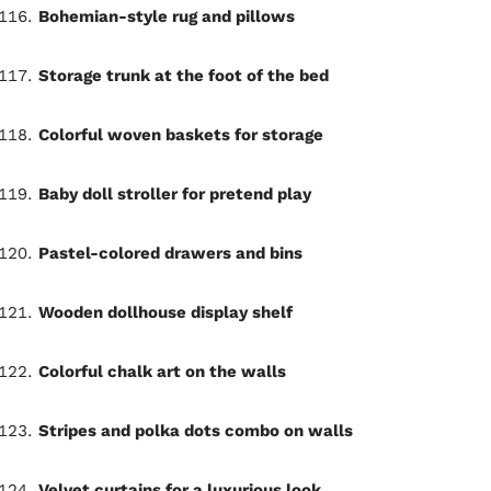
Bohemian-style rug and pillows
Storage trunk at the foot of the bed
Colorful woven baskets for storage
Baby doll stroller for pretend play
Pastel-colored drawers and bins
Wooden dollhouse display shelf
Colorful chalk art on the walls
Stripes and polka dots combo on walls
Velvet curtains for a luxurious look