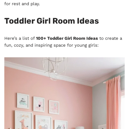
for rest and play.
Toddler Girl Room Ideas
Here’s a list of
100+ Toddler Girl Room Ideas
to create a
fun, cozy, and inspiring space for young girls: