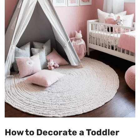
How to Decorate a Toddler