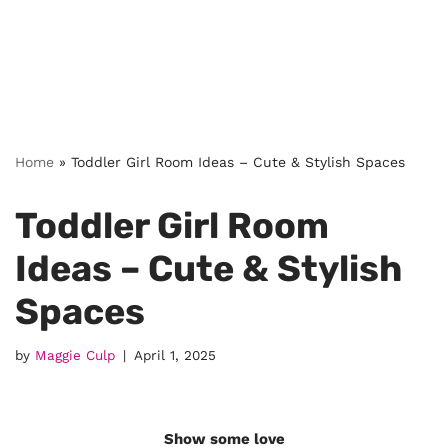
Home
»
Toddler Girl Room Ideas – Cute & Stylish Spaces
Toddler Girl Room
Ideas – Cute & Stylish
Spaces
by
Maggie Culp
April 1, 2025
Show some love