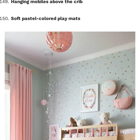
Hanging mobiles above the crib
Soft pastel-colored play mats