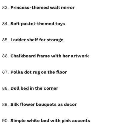
Princess-themed wall mirror
Soft pastel-themed toys
Ladder shelf for storage
Chalkboard frame with her artwork
Polka dot rug on the floor
Doll bed in the corner
Silk flower bouquets as decor
Simple white bed with pink accents