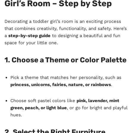
Girl’s Room – Step by Step
Decorating a toddler girl’s room is an exciting process
that combines creativity, functionality, and safety. Here’s
a
step-by-step guide
to designing a beautiful and fun
space for your little one.
1. Choose a Theme or Color Palette
Pick a theme that matches her personality, such as
princess, unicorns, fairies, nature, or rainbows
.
Choose soft pastel colors like
pink, lavender, mint
green, peach, or light blue
, or go for bright and playful
hues.
2. Select the Right Furniture