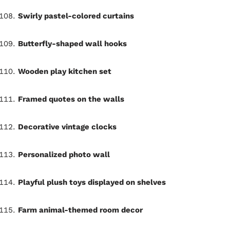
Swirly pastel-colored curtains
Butterfly-shaped wall hooks
Wooden play kitchen set
Framed quotes on the walls
Decorative vintage clocks
Personalized photo wall
Playful plush toys displayed on shelves
Farm animal-themed room decor