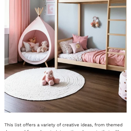
This list offers a variety of creative ideas, from themed