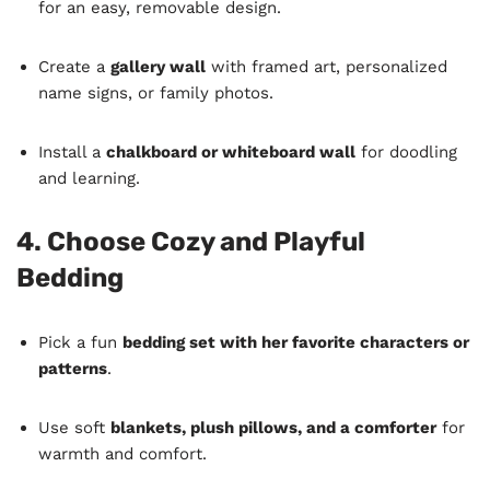
for an easy, removable design.
Create a
gallery wall
with framed art, personalized
name signs, or family photos.
Install a
chalkboard or whiteboard wall
for doodling
and learning.
4. Choose Cozy and Playful
Bedding
Pick a fun
bedding set with her favorite characters or
patterns
.
Use soft
blankets, plush pillows, and a comforter
for
warmth and comfort.