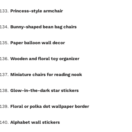
Princess-style armchair
Bunny-shaped bean bag chairs
Paper balloon wall decor
Wooden and floral toy organizer
Miniature chairs for reading nook
Glow-in-the-dark star stickers
Floral or polka dot wallpaper border
Alphabet wall stickers