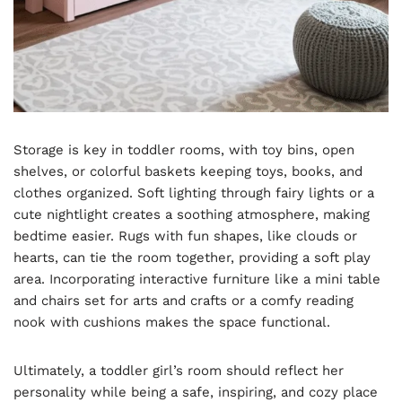
Storage is key in toddler rooms, with toy bins, open
shelves, or colorful baskets keeping toys, books, and
clothes organized. Soft lighting through fairy lights or a
cute nightlight creates a soothing atmosphere, making
bedtime easier. Rugs with fun shapes, like clouds or
hearts, can tie the room together, providing a soft play
area. Incorporating interactive furniture like a mini table
and chairs set for arts and crafts or a comfy reading
nook with cushions makes the space functional.
Ultimately, a toddler girl’s room should reflect her
personality while being a safe, inspiring, and cozy place