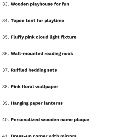
Wooden playhouse for fun
Tepee tent for playtime
Fluffy pink cloud light fixture
Wall-mounted reading nook
Ruffled bedding sets
Pink floral wallpaper
Hanging paper lanterns
Personalized wooden name plaque
Dress-up corner with mirrors