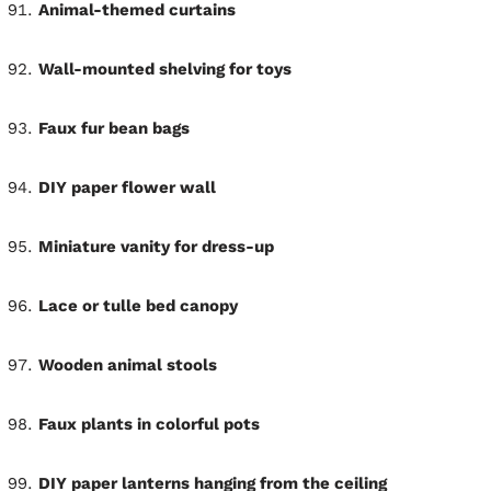
Animal-themed curtains
Wall-mounted shelving for toys
Faux fur bean bags
DIY paper flower wall
Miniature vanity for dress-up
Lace or tulle bed canopy
Wooden animal stools
Faux plants in colorful pots
DIY paper lanterns hanging from the ceiling