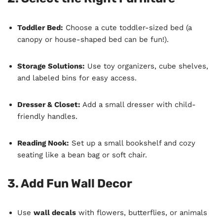
Toddler Bed:
Choose a cute toddler-sized bed (a
canopy or house-shaped bed can be fun!).
Storage Solutions:
Use toy organizers, cube shelves,
and labeled bins for easy access.
Dresser & Closet:
Add a small dresser with child-
friendly handles.
Reading Nook:
Set up a small bookshelf and cozy
seating like a bean bag or soft chair.
3. Add Fun Wall Decor
Use
wall decals
with flowers, butterflies, or animals