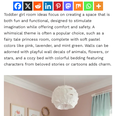
Toddler girl room ideas focus on creating a space that is
both fun and functional, designed to stimulate
imagination while offering comfort and safety. A
whimsical theme is often a popular choice, such as a
fairy tale princess room, complete with soft pastel
colors like pink, lavender, and mint green. Walls can be
adorned with playful wall decals of animals, flowers, or
stars, and a cozy bed with colorful bedding featuring
characters from beloved stories or cartoons adds charm.