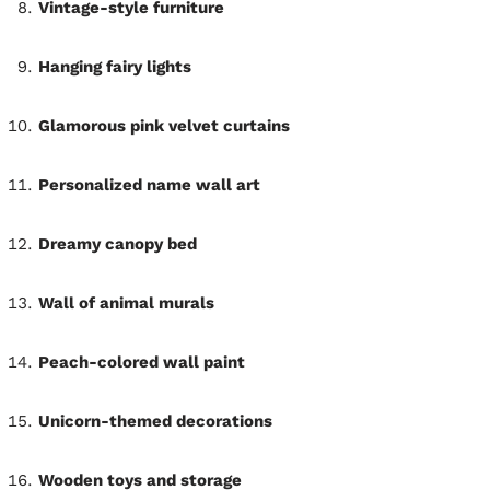
Vintage-style furniture
Hanging fairy lights
Glamorous pink velvet curtains
Personalized name wall art
Dreamy canopy bed
Wall of animal murals
Peach-colored wall paint
Unicorn-themed decorations
Wooden toys and storage