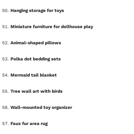
Hanging storage for toys
Miniature furniture for dollhouse play
Animal-shaped pillows
Polka dot bedding sets
Mermaid tail blanket
Tree wall art with birds
Wall-mounted toy organizer
Faux fur area rug