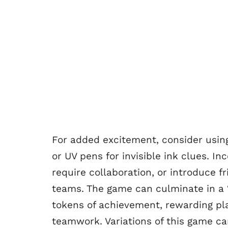
For added excitement, consider usin
or UV pens for invisible ink clues. I
require collaboration, or introduce fr
teams. The game can culminate in a “
tokens of achievement, rewarding play
teamwork. Variations of this game c