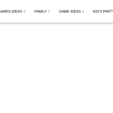
GAMES IDEAS
FAMILY
GAME IDEAS
KID’S PART