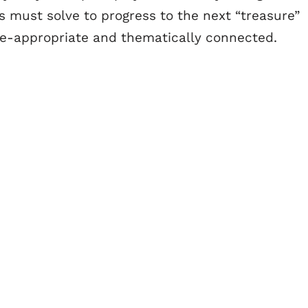
rs must solve to progress to the next “treasure”
ge-appropriate and thematically connected.