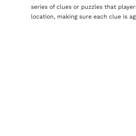
series of clues or puzzles that playe
location, making sure each clue is a