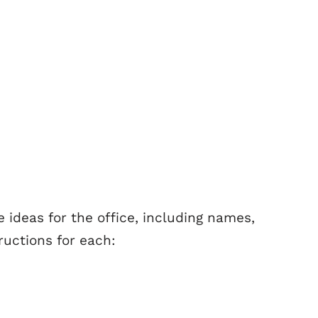
 ideas for the office, including names,
uctions for each: