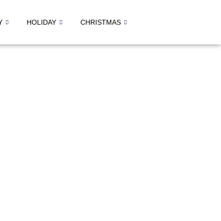
Y
HOLIDAY
CHRISTMAS