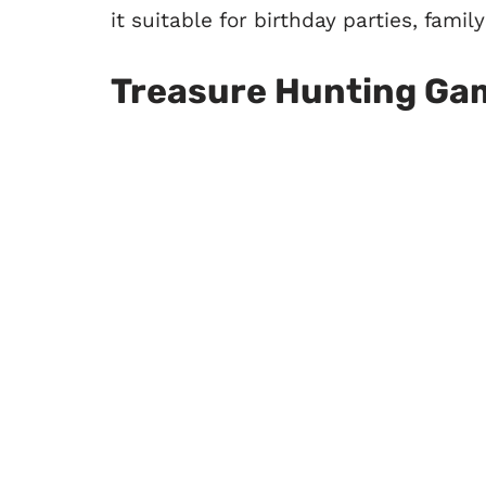
it suitable for birthday parties, fami
Treasure Hunting Ga