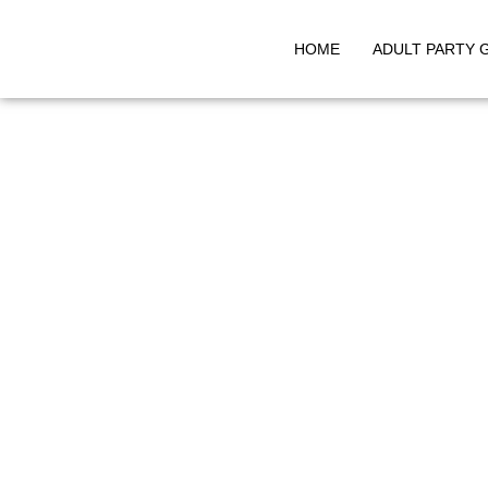
HOME
ADULT PARTY 
Skip
to
content