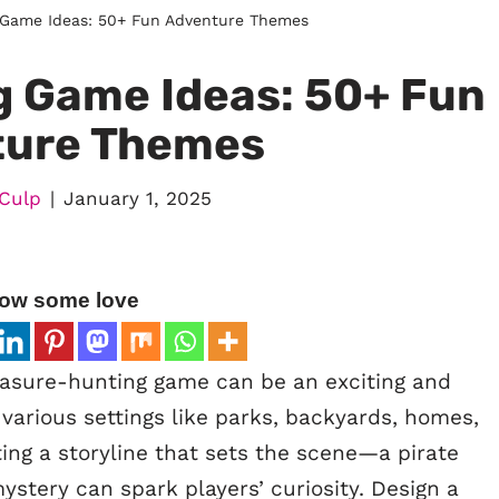
 Game Ideas: 50+ Fun Adventure Themes
g Game Ideas: 50+ Fun
ture Themes
Culp
January 1, 2025
ow some love
asure-hunting game can be an exciting and
t various settings like parks, backyards, homes,
ting a storyline that sets the scene—a pirate
mystery can spark players’ curiosity. Design a