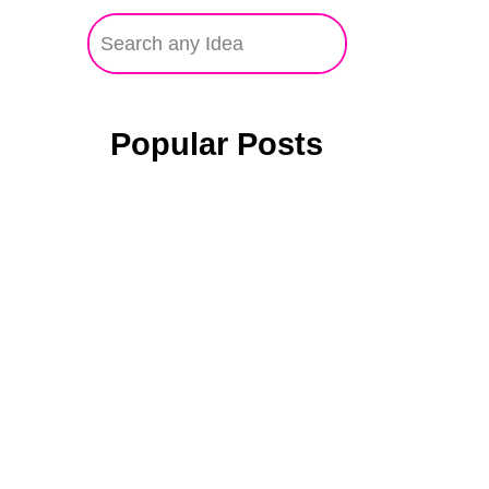
Popular Posts