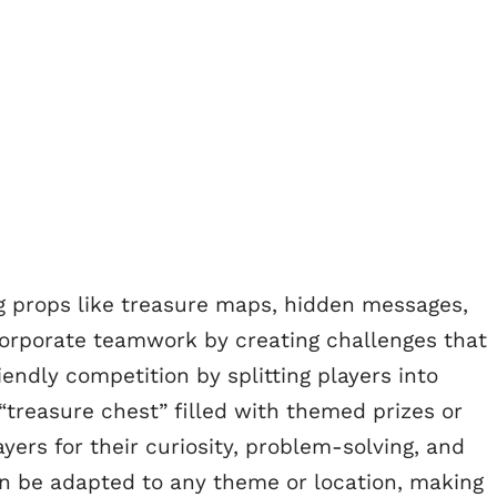
g props like treasure maps, hidden messages,
ncorporate teamwork by creating challenges that
iendly competition by splitting players into
treasure chest” filled with themed prizes or
ers for their curiosity, problem-solving, and
an be adapted to any theme or location, making