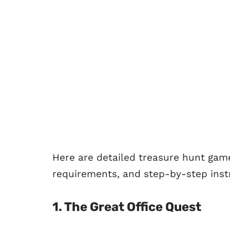
Here are detailed treasure hunt game
requirements, and step-by-step instr
1.
The Great Office Quest