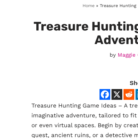
Home
»
Treasure Hunting
Treasure Huntin
Adven
by
Maggie 
Sh
Treasure Hunting Game Ideas – A tre
imaginative adventure, tailored to fi
or even virtual spaces. Begin by crea
quest, ancient ruins, or a detective 