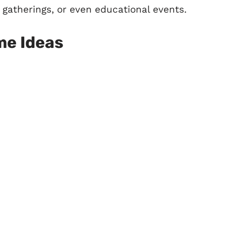
ly gatherings, or even educational events.
me Ideas