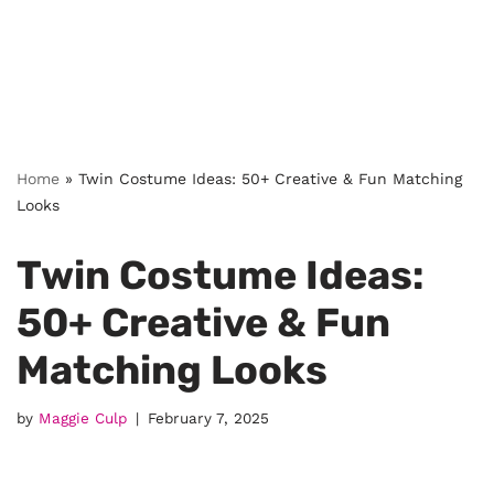
Home
»
Twin Costume Ideas: 50+ Creative & Fun Matching
Looks
Twin Costume Ideas:
50+ Creative & Fun
Matching Looks
by
Maggie Culp
February 7, 2025