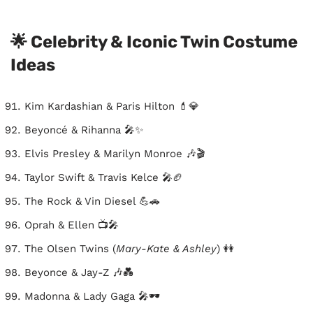
🌟 Celebrity & Iconic Twin Costume
Ideas
Kim Kardashian & Paris Hilton 💄💎
Beyoncé & Rihanna 🎤✨
Elvis Presley & Marilyn Monroe 🎶🎬
Taylor Swift & Travis Kelce 🎤🏈
The Rock & Vin Diesel 💪🚗
Oprah & Ellen 📺🎤
The Olsen Twins (
Mary-Kate & Ashley
) 👭
Beyonce & Jay-Z 🎶💑
Madonna & Lady Gaga 🎤🕶️