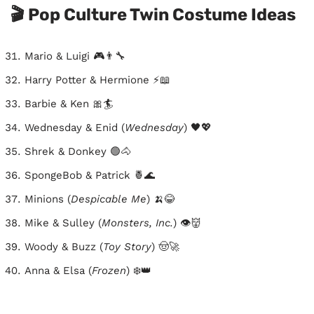
🎬 Pop Culture Twin Costume Ideas
Mario & Luigi 🎮👨‍🔧
Harry Potter & Hermione ⚡📖
Barbie & Ken 🎀🏄
Wednesday & Enid (
Wednesday
) 🖤💖
Shrek & Donkey 🟢🐴
SpongeBob & Patrick 🍍🌊
Minions (
Despicable Me
) 🍌😂
Mike & Sulley (
Monsters, Inc.
) 👁️👹
Woody & Buzz (
Toy Story
) 🤠🚀
Anna & Elsa (
Frozen
) ❄️👑