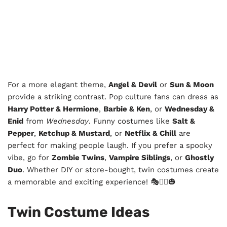
For a more elegant theme,
Angel & Devil
or
Sun & Moon
provide a striking contrast. Pop culture fans can dress as
Harry Potter & Hermione
,
Barbie & Ken
, or
Wednesday &
Enid
from
Wednesday
. Funny costumes like
Salt &
Pepper
,
Ketchup & Mustard
, or
Netflix & Chill
are
perfect for making people laugh. If you prefer a spooky
vibe, go for
Zombie Twins
,
Vampire Siblings
, or
Ghostly
Duo
. Whether DIY or store-bought, twin costumes create
a memorable and exciting experience! 🎭👯‍♂️🎃
Twin Costume Ideas