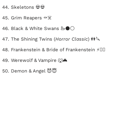
Skeletons 💀💀
Grim Reapers ⚰️☠️
Black & White Swans 🦢⚫⚪
The Shining Twins (
Horror Classic
) 👭🔪
Frankenstein & Bride of Frankenstein ⚡🧟‍♀️
Werewolf & Vampire 🐺🦇
Demon & Angel 😈😇