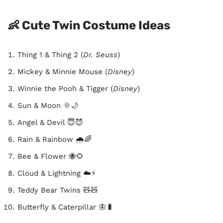
👶 Cute Twin Costume Ideas
Thing 1 & Thing 2 (
Dr. Seuss
)
Mickey & Minnie Mouse (
Disney
)
Winnie the Pooh & Tigger (
Disney
)
Sun & Moon 🌞🌙
Angel & Devil 😇😈
Rain & Rainbow 🌧️🌈
Bee & Flower 🐝🌻
Cloud & Lightning ☁️⚡
Teddy Bear Twins 🧸🧸
Butterfly & Caterpillar 🦋🐛