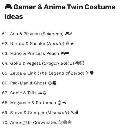
🎮 Gamer & Anime Twin Costume
Ideas
Ash & Pikachu (
Pokémon
) 🎮⚡
Naruto & Sasuke (
Naruto
) 🍜🔥
Mario & Princess Peach 🎮👑
Goku & Vegeta (
Dragon Ball Z
) 🐉💥
Zelda & Link (
The Legend of Zelda
) 🏹🛡️
Pac-Man & Ghost 🟡👻
Sonic & Tails 🦔🦊
Megaman & Protoman 🤖🔫
Steve & Creeper (
Minecraft
) ⛏️💣
Among Us Crewmates 🚀🔴🔵