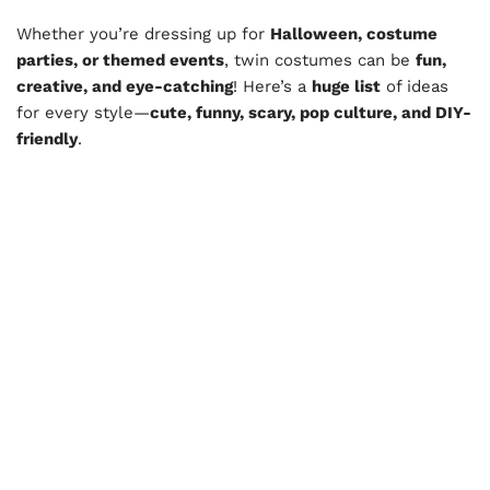
Whether you’re dressing up for
Halloween, costume
parties, or themed events
, twin costumes can be
fun,
creative, and eye-catching
! Here’s a
huge list
of ideas
for every style—
cute, funny, scary, pop culture, and DIY-
friendly
.