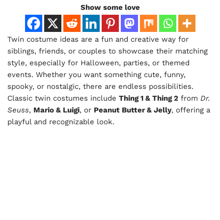
Show some love
Twin costume ideas are a fun and creative way for
siblings, friends, or couples to showcase their matching
style, especially for Halloween, parties, or themed
events. Whether you want something cute, funny,
spooky, or nostalgic, there are endless possibilities.
Classic twin costumes include
Thing 1 & Thing 2
from
Dr.
Seuss
,
Mario & Luigi
, or
Peanut Butter & Jelly
, offering a
playful and recognizable look.