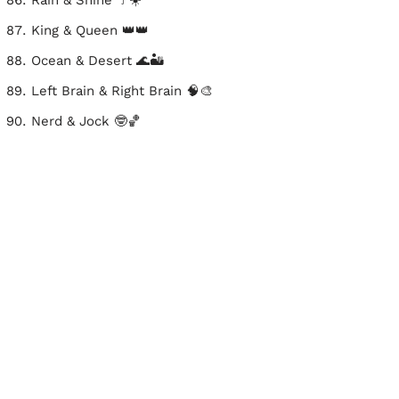
Rain & Shine ☔☀️
King & Queen 👑👑
Ocean & Desert 🌊🏜️
Left Brain & Right Brain 🧠🎨
Nerd & Jock 🤓🏀