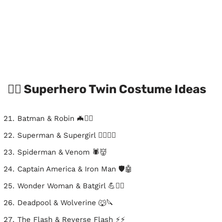
🦸‍♂️ Superhero Twin Costume Ideas
Batman & Robin 🦇🦸‍♂️
Superman & Supergirl 🦸‍♂️🦸‍♀️
Spiderman & Venom 🕷️👹
Captain America & Iron Man 🛡️🤖
Wonder Woman & Batgirl 💪🦸‍♀️
Deadpool & Wolverine 🐺🔪
The Flash & Reverse Flash ⚡⚡