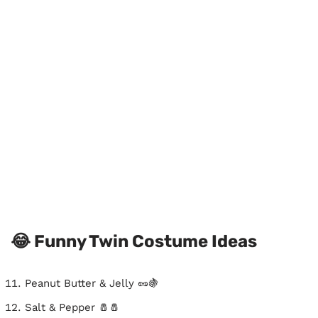
😂 Funny Twin Costume Ideas
Peanut Butter & Jelly 🥜🍇
Salt & Pepper 🧂🧂