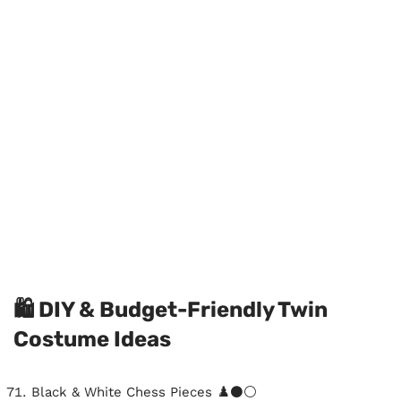
🛍️ DIY & Budget-Friendly Twin
Costume Ideas
Black & White Chess Pieces ♟️⚫⚪