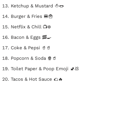
Ketchup & Mustard 🍅🌭
Burger & Fries 🍔🍟
Netflix & Chill 📺❄️
Bacon & Eggs 🥓🍳
Coke & Pepsi 🥤🥤
Popcorn & Soda 🍿🥤
Toilet Paper & Poop Emoji 🚽💩
Tacos & Hot Sauce 🌮🔥