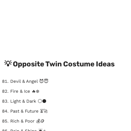
💡 Opposite Twin Costume Ideas
Devil & Angel 😈😇
Fire & Ice 🔥❄️
Light & Dark ⚪⚫
Past & Future ⏳🚀
Rich & Poor 💰🪙