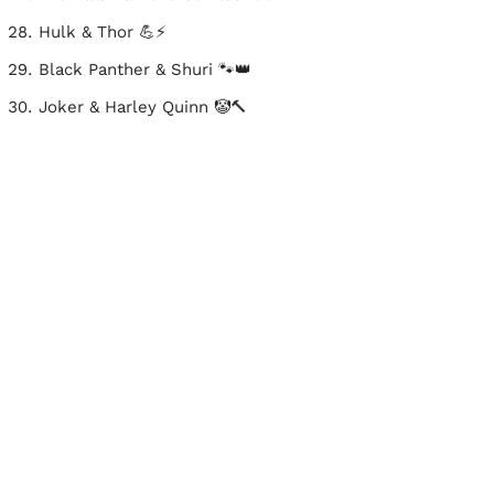
Hulk & Thor 💪⚡
Black Panther & Shuri 🐾👑
Joker & Harley Quinn 🤡🔨