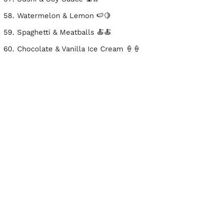
Watermelon & Lemon 🍉🍋
Spaghetti & Meatballs 🍝🍝
Chocolate & Vanilla Ice Cream 🍦🍦