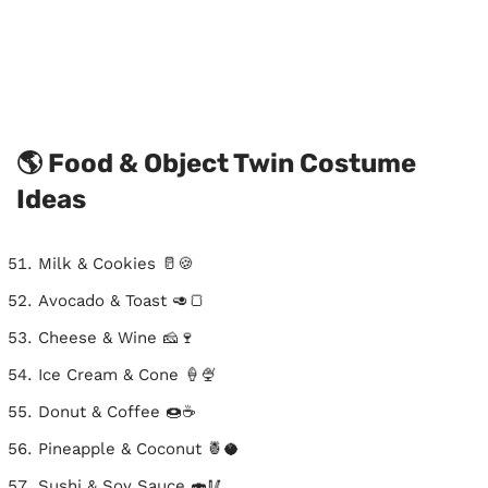
🌎 Food & Object Twin Costume
Ideas
Milk & Cookies 🥛🍪
Avocado & Toast 🥑🍞
Cheese & Wine 🧀🍷
Ice Cream & Cone 🍦🍨
Donut & Coffee 🍩☕
Pineapple & Coconut 🍍🥥
Sushi & Soy Sauce 🍣🥢