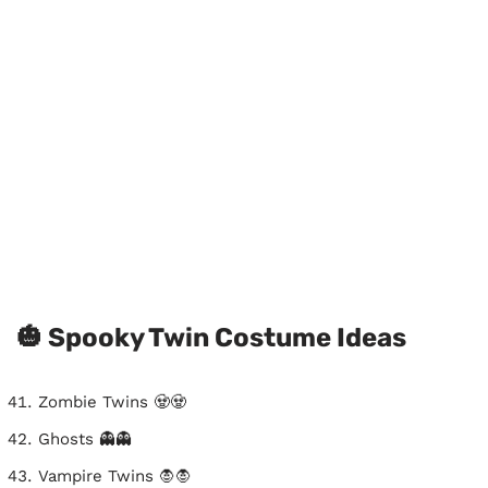
🎃 Spooky Twin Costume Ideas
Zombie Twins 🧟🧟
Ghosts 👻👻
Vampire Twins 🧛🧛