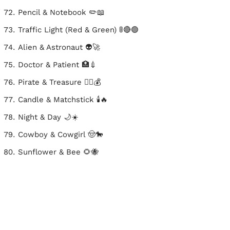
Pencil & Notebook ✏️📖
Traffic Light (Red & Green) 🚦🔴🟢
Alien & Astronaut 👽🚀
Doctor & Patient 🏥💉
Pirate & Treasure 🏴‍☠️💰
Candle & Matchstick 🕯️🔥
Night & Day 🌙☀️
Cowboy & Cowgirl 🤠🐎
Sunflower & Bee 🌻🐝