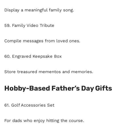
Display a meaningful family song.
59. Family Video Tribute
Compile messages from loved ones.
60. Engraved Keepsake Box
Store treasured mementos and memories.
Hobby-Based Father’s Day Gifts
61. Golf Accessories Set
For dads who enjoy hitting the course.