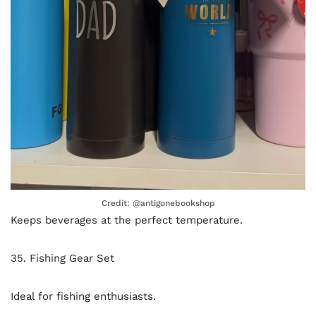
Credit: @antigonebookshop
Keeps beverages at the perfect temperature.
35. Fishing Gear Set
Ideal for fishing enthusiasts.