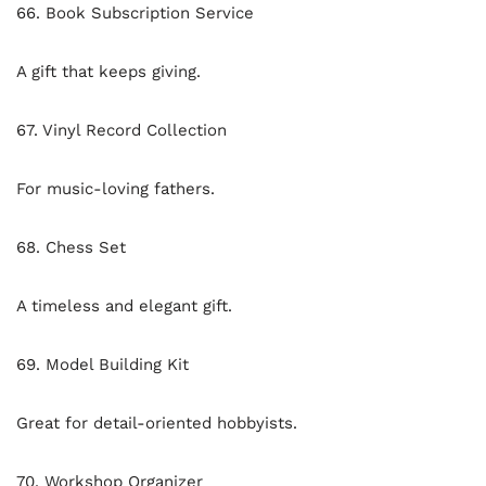
66. Book Subscription Service
A gift that keeps giving.
67. Vinyl Record Collection
For music-loving fathers.
68. Chess Set
A timeless and elegant gift.
69. Model Building Kit
Great for detail-oriented hobbyists.
70. Workshop Organizer