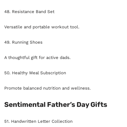
48. Resistance Band Set
Versatile and portable workout tool.
49. Running Shoes
A thoughtful gift for active dads.
50. Healthy Meal Subscription
Promote balanced nutrition and wellness.
Sentimental Father’s Day Gifts
51. Handwritten Letter Collection