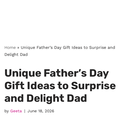
Home
»
Unique Father’s Day Gift Ideas to Surprise and
Delight Dad
Unique Father’s Day
Gift Ideas to Surprise
and Delight Dad
by
Geeta
June 18, 2026