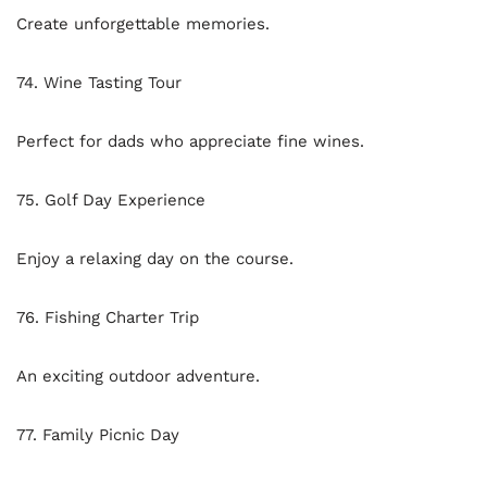
Create unforgettable memories.
74. Wine Tasting Tour
Perfect for dads who appreciate fine wines.
75. Golf Day Experience
Enjoy a relaxing day on the course.
76. Fishing Charter Trip
An exciting outdoor adventure.
77. Family Picnic Day