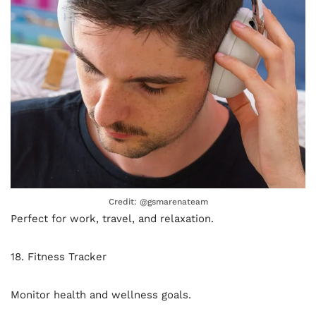
Credit: @gsmarenateam
Perfect for work, travel, and relaxation.
18. Fitness Tracker
Monitor health and wellness goals.