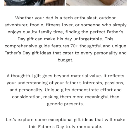
Whether your dad is a tech enthusiast, outdoor
adventurer, foodie, fitness lover, or someone who simply
enjoys quality family time, finding the perfect Father’s
Day gift can make his day unforgettable. This
comprehensive guide features 70+ thoughtful and unique
Father’s Day gift ideas that cater to every personality and
budget.
A thoughtful gift goes beyond material value. It reflects
your understanding of your father’s interests, passions,
and personality. Unique gifts demonstrate effort and
consideration, making them more meaningful than
generic presents.
Let’s explore some exceptional gift ideas that will make
this Father’s Day truly memorable.