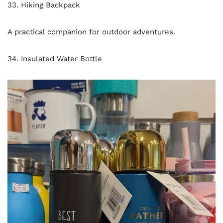
33. Hiking Backpack
A practical companion for outdoor adventures.
34. Insulated Water Bottle