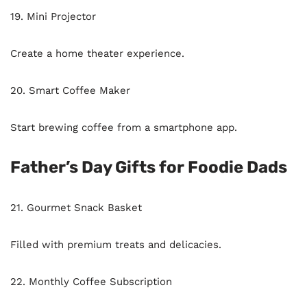
19. Mini Projector
Create a home theater experience.
20. Smart Coffee Maker
Start brewing coffee from a smartphone app.
Father’s Day Gifts for Foodie Dads
21. Gourmet Snack Basket
Filled with premium treats and delicacies.
22. Monthly Coffee Subscription