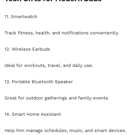
11. Smartwatch
Track fitness, health, and notifications conveniently.
12. Wireless Earbuds
Ideal for workouts, travel, and daily use.
13. Portable Bluetooth Speaker
Great for outdoor gatherings and family events.
14. Smart Home Assistant
Help him manage schedules, music, and smart devices.