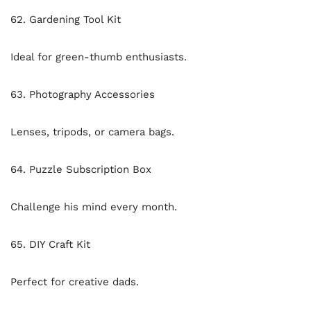
62. Gardening Tool Kit
Ideal for green-thumb enthusiasts.
63. Photography Accessories
Lenses, tripods, or camera bags.
64. Puzzle Subscription Box
Challenge his mind every month.
65. DIY Craft Kit
Perfect for creative dads.