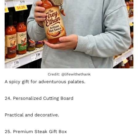
Credit: @lifewithethank
A spicy gift for adventurous palates.
24. Personalized Cutting Board
Practical and decorative.
25. Premium Steak Gift Box