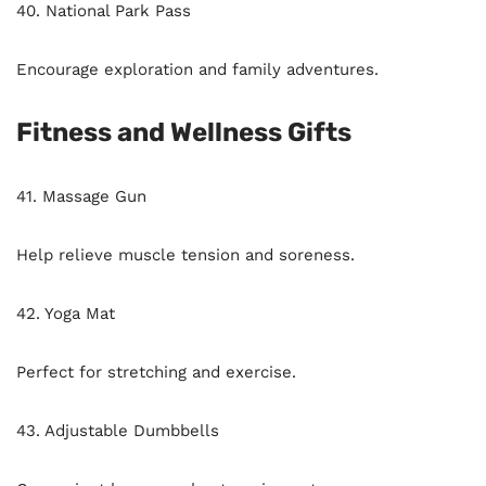
40. National Park Pass
Encourage exploration and family adventures.
Fitness and Wellness Gifts
41. Massage Gun
Help relieve muscle tension and soreness.
42. Yoga Mat
Perfect for stretching and exercise.
43. Adjustable Dumbbells