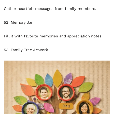
Gather heartfelt messages from family members.
52. Memory Jar
Fill it with favorite memories and appreciation notes.
53. Family Tree Artwork