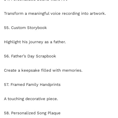
Transform a meaningful voice recording into artwork.
55. Custom Storybook
Highlight his journey as a father.
56. Father’s Day Scrapbook
Create a keepsake filled with memories.
57. Framed Family Handprints
A touching decorative piece.
58. Personalized Song Plaque