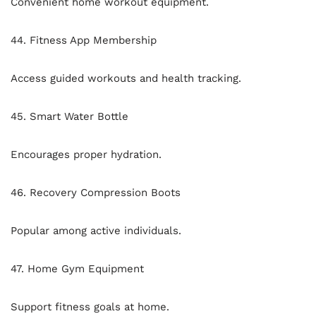
Convenient home workout equipment.
44. Fitness App Membership
Access guided workouts and health tracking.
45. Smart Water Bottle
Encourages proper hydration.
46. Recovery Compression Boots
Popular among active individuals.
47. Home Gym Equipment
Support fitness goals at home.