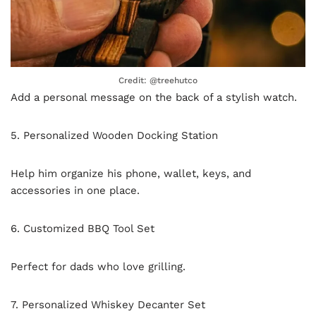
Credit: @treehutco
Add a personal message on the back of a stylish watch.
5. Personalized Wooden Docking Station
Help him organize his phone, wallet, keys, and
accessories in one place.
6. Customized BBQ Tool Set
Perfect for dads who love grilling.
7. Personalized Whiskey Decanter Set