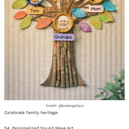
Credit: @kindergallary
Celebrate family heritage.
54. Personalized Sound Wave Art