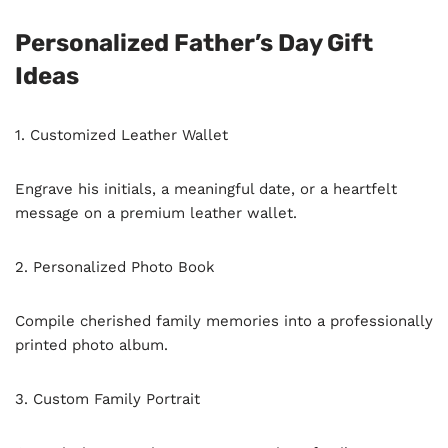
Personalized Father’s Day Gift
Ideas
1. Customized Leather Wallet
Engrave his initials, a meaningful date, or a heartfelt
message on a premium leather wallet.
2. Personalized Photo Book
Compile cherished family memories into a professionally
printed photo album.
3. Custom Family Portrait