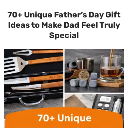
70+ Unique Father’s Day Gift
Ideas to Make Dad Feel Truly
Special