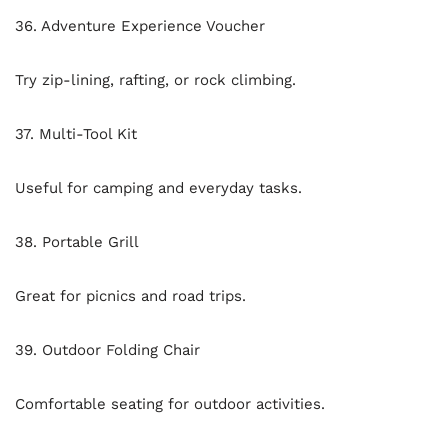
36. Adventure Experience Voucher
Try zip-lining, rafting, or rock climbing.
37. Multi-Tool Kit
Useful for camping and everyday tasks.
38. Portable Grill
Great for picnics and road trips.
39. Outdoor Folding Chair
Comfortable seating for outdoor activities.