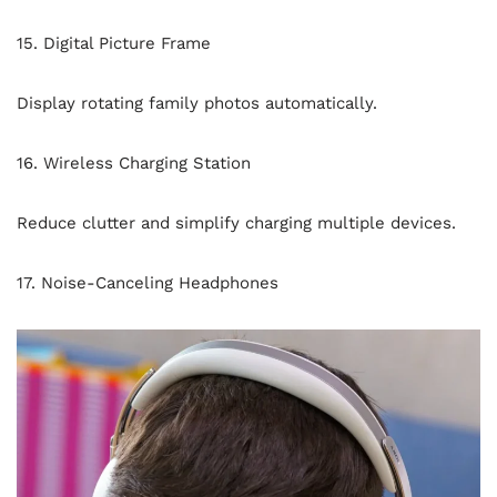
15. Digital Picture Frame
Display rotating family photos automatically.
16. Wireless Charging Station
Reduce clutter and simplify charging multiple devices.
17. Noise-Canceling Headphones