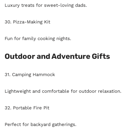
Luxury treats for sweet-loving dads.
30. Pizza-Making Kit
Fun for family cooking nights.
Outdoor and Adventure Gifts
31. Camping Hammock
Lightweight and comfortable for outdoor relaxation.
32. Portable Fire Pit
Perfect for backyard gatherings.