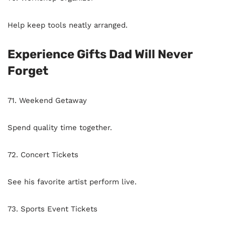
Help keep tools neatly arranged.
Experience Gifts Dad Will Never
Forget
71. Weekend Getaway
Spend quality time together.
72. Concert Tickets
See his favorite artist perform live.
73. Sports Event Tickets