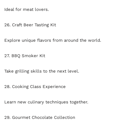
Ideal for meat lovers.
26. Craft Beer Tasting Kit
Explore unique flavors from around the world.
27. BBQ Smoker Kit
Take grilling skills to the next level.
28. Cooking Class Experience
Learn new culinary techniques together.
29. Gourmet Chocolate Collection