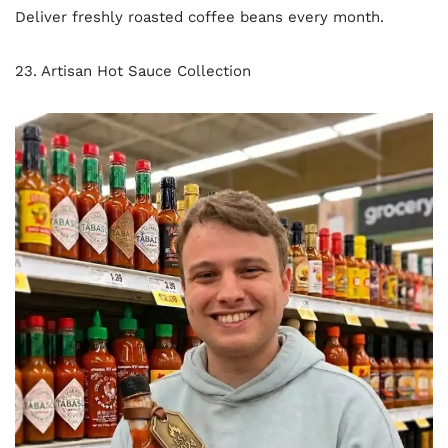
Deliver freshly roasted coffee beans every month.
23. Artisan Hot Sauce Collection