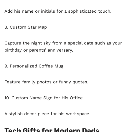
Add his name or initials for a sophisticated touch.
8. Custom Star Map
Capture the night sky from a special date such as your
birthday or parents’ anniversary.
9. Personalized Coffee Mug
Feature family photos or funny quotes.
10. Custom Name Sign for His Office
A stylish décor piece for his workspace.
Tech Gifts for Modern Dads