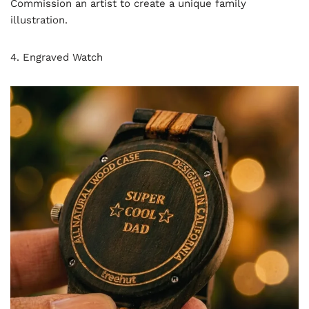
Commission an artist to create a unique family
illustration.
4. Engraved Watch