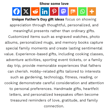
Show some love
Unique Father’s Day gift ideas
focus on showing
appreciation through thoughtful, personalized, and
meaningful presents rather than ordinary gifts.
Customized items such as engraved watches, photo
albums, personalized mugs, and memory books capture
special family moments and create lasting sentimental
value. Experience-based gifts, including cooking classes,
adventure activities, sporting event tickets, or a family
day trip, provide memorable experiences that fathers
can cherish. Hobby-related gifts tailored to interests
such as gardening, technology, fitness, reading, or
cooking demonstrate careful consideration and attention
to personal preferences. Handmade gifts, heartfelt
letters, and personalized keepsakes often become
treasured reminders of love, gratitude, and family
connection.